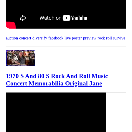
auction
concert
diversify
facebook
live
poster
preview
rock
roll
survive
1970 S And 80 S Rock And Roll Music
Concert Memorabilia Original Jane