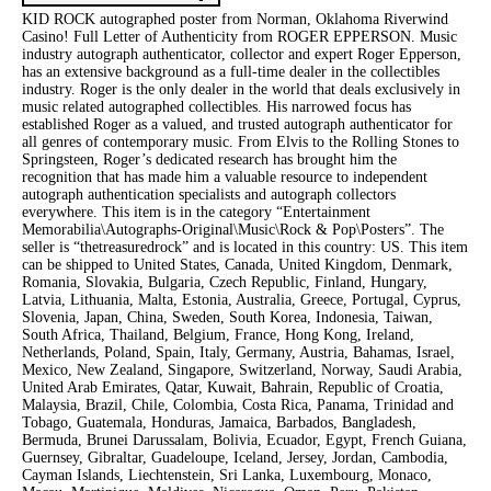
KID ROCK autographed poster from Norman, Oklahoma Riverwind
Casino! Full Letter of Authenticity from ROGER EPPERSON. Music
industry autograph authenticator, collector and expert Roger Epperson,
has an extensive background as a full-time dealer in the collectibles
industry. Roger is the only dealer in the world that deals exclusively in
music related autographed collectibles. His narrowed focus has
established Roger as a valued, and trusted autograph authenticator for
all genres of contemporary music. From Elvis to the Rolling Stones to
Springsteen, Roger’s dedicated research has brought him the
recognition that has made him a valuable resource to independent
autograph authentication specialists and autograph collectors
everywhere. This item is in the category “Entertainment
Memorabilia\Autographs-Original\Music\Rock & Pop\Posters”. The
seller is “thetreasuredrock” and is located in this country: US. This item
can be shipped to United States, Canada, United Kingdom, Denmark,
Romania, Slovakia, Bulgaria, Czech Republic, Finland, Hungary,
Latvia, Lithuania, Malta, Estonia, Australia, Greece, Portugal, Cyprus,
Slovenia, Japan, China, Sweden, South Korea, Indonesia, Taiwan,
South Africa, Thailand, Belgium, France, Hong Kong, Ireland,
Netherlands, Poland, Spain, Italy, Germany, Austria, Bahamas, Israel,
Mexico, New Zealand, Singapore, Switzerland, Norway, Saudi Arabia,
United Arab Emirates, Qatar, Kuwait, Bahrain, Republic of Croatia,
Malaysia, Brazil, Chile, Colombia, Costa Rica, Panama, Trinidad and
Tobago, Guatemala, Honduras, Jamaica, Barbados, Bangladesh,
Bermuda, Brunei Darussalam, Bolivia, Ecuador, Egypt, French Guiana,
Guernsey, Gibraltar, Guadeloupe, Iceland, Jersey, Jordan, Cambodia,
Cayman Islands, Liechtenstein, Sri Lanka, Luxembourg, Monaco,