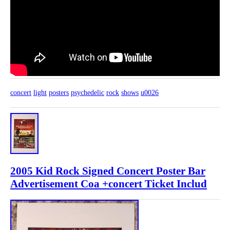
concert
light
posters
psychedelic
rock
shows
u0026
2005 Kid Rock Signed Concert Poster Bar
Advertisement Coa +concert Ticket Includ