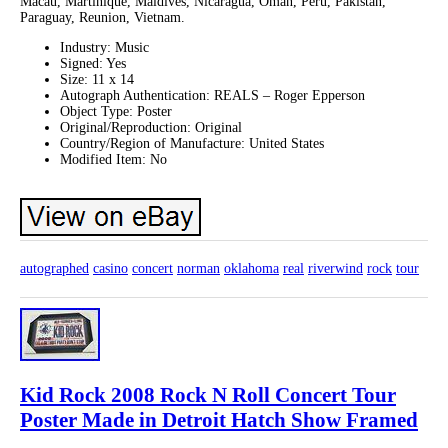
Macau, Martinique, Maldives, Nicaragua, Oman, Peru, Pakistan,
Paraguay, Reunion, Vietnam.
Industry: Music
Signed: Yes
Size: 11 x 14
Autograph Authentication: REALS – Roger Epperson
Object Type: Poster
Original/Reproduction: Original
Country/Region of Manufacture: United States
Modified Item: No
autographed
casino
concert
norman
oklahoma
real
riverwind
rock
tour
Kid Rock 2008 Rock N Roll Concert Tour
Poster Made in Detroit Hatch Show Framed