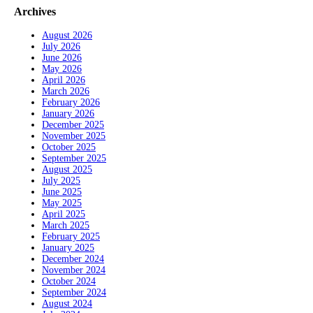
Archives
August 2026
July 2026
June 2026
May 2026
April 2026
March 2026
February 2026
January 2026
December 2025
November 2025
October 2025
September 2025
August 2025
July 2025
June 2025
May 2025
April 2025
March 2025
February 2025
January 2025
December 2024
November 2024
October 2024
September 2024
August 2024