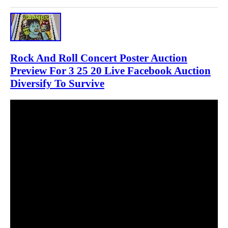
Rock And Roll Concert Poster Auction
Preview For 3 25 20 Live Facebook Auction
Diversify To Survive