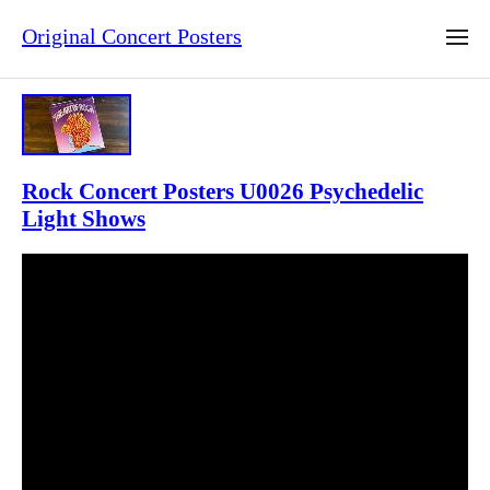
Original Concert Posters
Rock Concert Posters U0026 Psychedelic
Light Shows