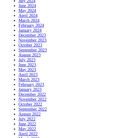
July 2024
June 2024
May 2024
April 2024
March 2024
February 2024
January 2024
December 2023
November 2023
October 2023
September 2023
August 2023
July 2023
June 2023
May 2023
April 2023
March 2023
February 2023
January 2023
December 2022
November 2022
October 2022
September 2022
August 2022
July 2022
June 2022
May 2022
April 2022