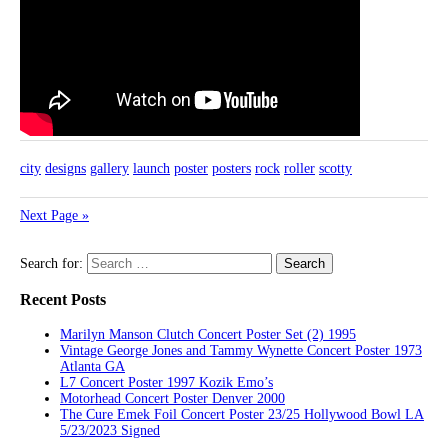
city
designs
gallery
launch
poster
posters
rock
roller
scotty
Next Page »
Search for:
Recent Posts
Marilyn Manson Clutch Concert Poster Set (2) 1995
Vintage George Jones and Tammy Wynette Concert Poster 1973
Atlanta GA
L7 Concert Poster 1997 Kozik Emo’s
Motorhead Concert Poster Denver 2000
The Cure Emek Foil Concert Poster 23/25 Hollywood Bowl LA
5/23/2023 Signed