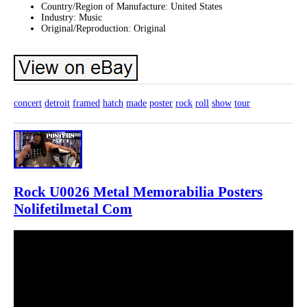
Country/Region of Manufacture: United States
Industry: Music
Original/Reproduction: Original
concert
detroit
framed
hatch
made
poster
rock
roll
show
tour
Rock U0026 Metal Memorabilia Posters
Nolifetilmetal Com