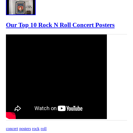
Our Top 10 Rock N Roll Concert Posters
concert
posters
rock
roll