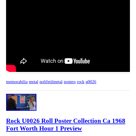
memorabilia
metal
nolifetilmetal
posters
rock
u0026
Rock U0026 Roll Poster Collection Ca 1968
Fort Worth Hour 1 Preview