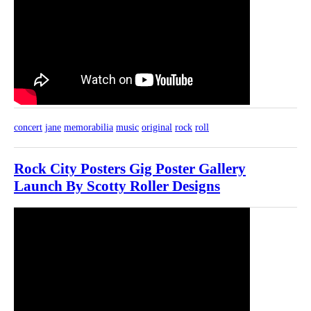
concert
jane
memorabilia
music
original
rock
roll
Rock City Posters Gig Poster Gallery
Launch By Scotty Roller Designs