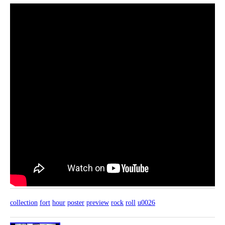
collection
fort
hour
poster
preview
rock
roll
u0026