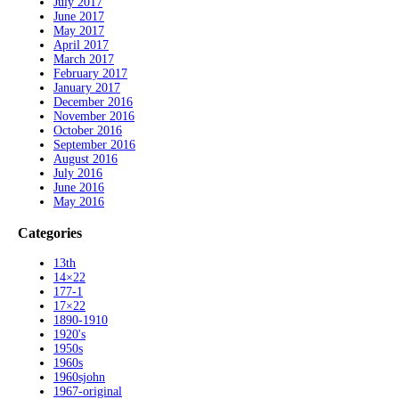
July 2017
June 2017
May 2017
April 2017
March 2017
February 2017
January 2017
December 2016
November 2016
October 2016
September 2016
August 2016
July 2016
June 2016
May 2016
Categories
13th
14×22
177-1
17×22
1890-1910
1920's
1950s
1960s
1960sjohn
1967-original