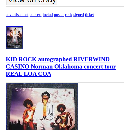
advertisement
concert
includ
poster
rock
signed
ticket
KID ROCK autographed RIVERWIND
CASINO Norman Oklahoma concert tour
REAL LOA COA