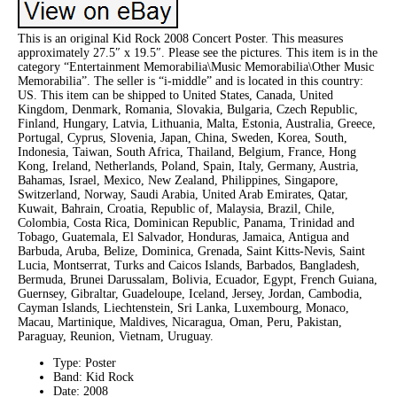
This is an original Kid Rock 2008 Concert Poster. This measures
approximately 27.5″ x 19.5″. Please see the pictures. This item is in the
category “Entertainment Memorabilia\Music Memorabilia\Other Music
Memorabilia”. The seller is “i-middle” and is located in this country:
US. This item can be shipped to United States, Canada, United
Kingdom, Denmark, Romania, Slovakia, Bulgaria, Czech Republic,
Finland, Hungary, Latvia, Lithuania, Malta, Estonia, Australia, Greece,
Portugal, Cyprus, Slovenia, Japan, China, Sweden, Korea, South,
Indonesia, Taiwan, South Africa, Thailand, Belgium, France, Hong
Kong, Ireland, Netherlands, Poland, Spain, Italy, Germany, Austria,
Bahamas, Israel, Mexico, New Zealand, Philippines, Singapore,
Switzerland, Norway, Saudi Arabia, United Arab Emirates, Qatar,
Kuwait, Bahrain, Croatia, Republic of, Malaysia, Brazil, Chile,
Colombia, Costa Rica, Dominican Republic, Panama, Trinidad and
Tobago, Guatemala, El Salvador, Honduras, Jamaica, Antigua and
Barbuda, Aruba, Belize, Dominica, Grenada, Saint Kitts-Nevis, Saint
Lucia, Montserrat, Turks and Caicos Islands, Barbados, Bangladesh,
Bermuda, Brunei Darussalam, Bolivia, Ecuador, Egypt, French Guiana,
Guernsey, Gibraltar, Guadeloupe, Iceland, Jersey, Jordan, Cambodia,
Cayman Islands, Liechtenstein, Sri Lanka, Luxembourg, Monaco,
Macau, Martinique, Maldives, Nicaragua, Oman, Peru, Pakistan,
Paraguay, Reunion, Vietnam, Uruguay.
Type: Poster
Band: Kid Rock
Date: 2008