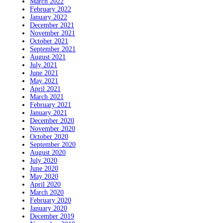
March 2022
February 2022
January 2022
December 2021
November 2021
October 2021
September 2021
August 2021
July 2021
June 2021
May 2021
April 2021
March 2021
February 2021
January 2021
December 2020
November 2020
October 2020
September 2020
August 2020
July 2020
June 2020
May 2020
April 2020
March 2020
February 2020
January 2020
December 2019