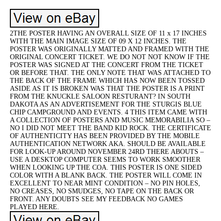
2THE POSTER HAVING AN OVERALL SIZE OF 11 x 17 INCHES
WITH THE MAIN IMAGE SIZE OF 09 X 12 INCHES. THE
POSTER WAS ORIGINALLY MATTED AND FRAMED WITH THE
ORIGINAL CONCERT TICKET. WE DO NOT NOT KNOW IF THE
POSTER WAS SIGNED AT THE CONCERT FROM THE TICKET
OR BEFORE THAT. THE ONLY NOTE THAT WAS ATTACHED TO
THE BACK OF THE FRAME WHICH HAS NOW BEEN TOSSED
ASIDE AS IT IS BROKEN WAS THAT THE POSTER IS A PRINT
FROM THE KNUCKLE SALOON RESTURANT? IN SOUTH
DAKOTA AS AN ADVERTISEMENT FOR THE STURGIS BLUE
CHIP CAMPGROUND AND EVENTS. 4 THIS ITEM CAME WITH
A COLLECTION OF POSTERS AND MUSIC MEMORABILIA SO –
NO I DID NOT MEET THE BAND KID ROCK. THE CERTIFICATE
OF AUTHENTICITY HAS BEEN PROVIDED BY THE MOBILE
AUTHENTICATION NETWORK AKA. SHOULD BE AVAILABLE
FOR LOOK-UP AROUND NOVEMBER 24RD THERE ABOUTS –
USE A DESKTOP COMPUTER SEEMS TO WORK SMOOTHER
WHEN LOOKING UP THE COA. THIS POSTER IS ONE SIDED
COLOR WITH A BLANK BACK. THE POSTER WILL COME IN
EXCELLENT TO NEAR MINT CONDITION – NO PIN HOLES,
NO CREASES, NO SMUDGES, NO TAPE ON THE BACK OR
FRONT. ANY DOUBTS SEE MY FEEDBACK NO GAMES
PLAYED HERE.