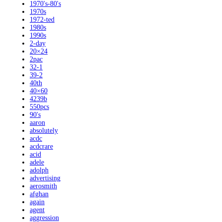
1970's-80's
1970s
1972-ted
1980s
1990s
2-day
20×24
2pac
32-1
39-2
40th
40×60
4239b
550pcs
90's
aaron
absolutely
acdc
acdcrare
acid
adele
adolph
advertising
aerosmith
afghan
again
agent
aggression