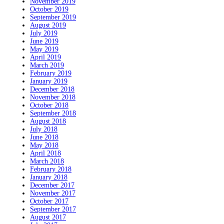
November 2019
October 2019
September 2019
August 2019
July 2019
June 2019
May 2019
April 2019
March 2019
February 2019
January 2019
December 2018
November 2018
October 2018
September 2018
August 2018
July 2018
June 2018
May 2018
April 2018
March 2018
February 2018
January 2018
December 2017
November 2017
October 2017
September 2017
August 2017