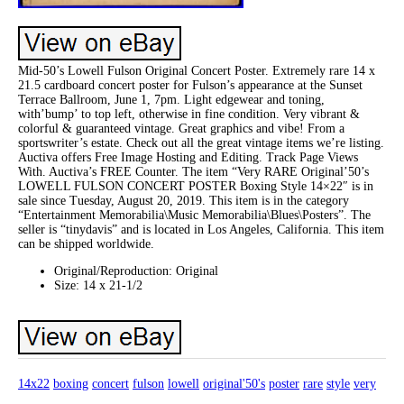
Mid-50’s Lowell Fulson Original Concert Poster. Extremely rare 14 x
21.5 cardboard concert poster for Fulson’s appearance at the Sunset
Terrace Ballroom, June 1, 7pm. Light edgewear and toning,
with’bump’ to top left, otherwise in fine condition. Very vibrant &
colorful & guaranteed vintage. Great graphics and vibe! From a
sportswriter’s estate. Check out all the great vintage items we’re listing.
Auctiva offers Free Image Hosting and Editing. Track Page Views
With. Auctiva’s FREE Counter. The item “Very RARE Original’50’s
LOWELL FULSON CONCERT POSTER Boxing Style 14×22″ is in
sale since Tuesday, August 20, 2019. This item is in the category
“Entertainment Memorabilia\Music Memorabilia\Blues\Posters”. The
seller is “tinydavis” and is located in Los Angeles, California. This item
can be shipped worldwide.
Original/Reproduction: Original
Size: 14 x 21-1/2
14x22
boxing
concert
fulson
lowell
original'50's
poster
rare
style
very