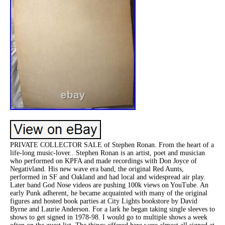
PRIVATE COLLECTOR SALE of Stephen Ronan. From the heart of a
life-long music-lover.. Stephen Ronan is an artist, poet and musician
who performed on KPFA and made recordings with Don Joyce of
Negativland. His new wave era band, the original Red Aunts,
performed in SF and Oakland and had local and widespread air play.
Later band God Nose videos are pushing 100k views on YouTube. An
early Punk adherent, he became acquainted with many of the original
figures and hosted book parties at City Lights bookstore by David
Byrne and Laurie Anderson. For a lark he began taking single sleeves to
shows to get signed in 1978-98. I would go to multiple shows a week