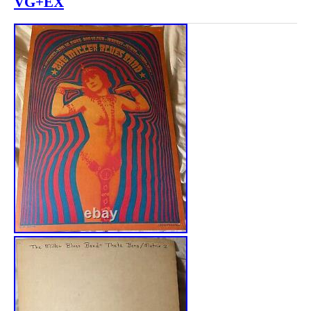
VG+EX