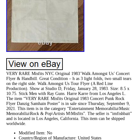
VERY RARE Misfits NYC Original 1983’Walk Amongst Us’ Concert
Flyer & Handbill. Great Condition – h as 3 light folds, two small tears
on the right side. Walk Amongst Us Tour Flyer (A Red Line
Production). Show at Studio D, Friday, January 28, 1983. Size: 8.5 x
10.75. Stick Men with Ray Guns. Harre Karre from Los Angeles L.
The item “VERY RARE Misfits Original 1983 Concert Punk Rock
Flyer Danzig Samhain Poster” is in sale since Thursday, September 9,
2021. This item is in the category “Entertainment Memorabilia\Music
Memorabilia\Rock & Pop\Artists M\Misfits”. The seller is “imfishbait”
and is located in Los Angeles, California. This item can be shipped
worldwide.
Modified Item: No
Country/Region of Manufacture: United States