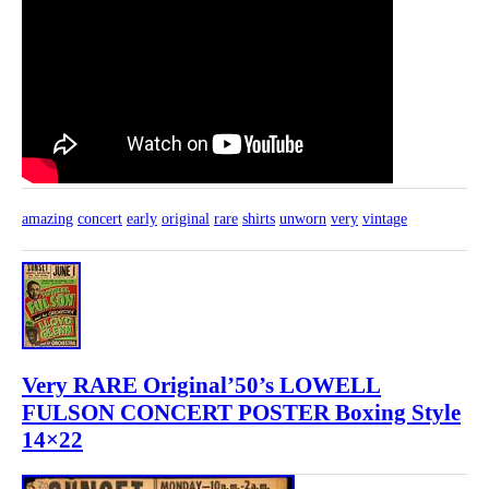
amazing
concert
early
original
rare
shirts
unworn
very
vintage
Very RARE Original’50’s LOWELL
FULSON CONCERT POSTER Boxing Style
14×22