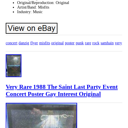
Original/Reproduction: Original
Artist/Band: Misfits
Industry: Music
concert
danzig
flyer
misfits
original
poster
punk
rare
rock
samhain
very
Very Rare 1988 The Saint Last Party Event
Concert Poster Gay Interest Original