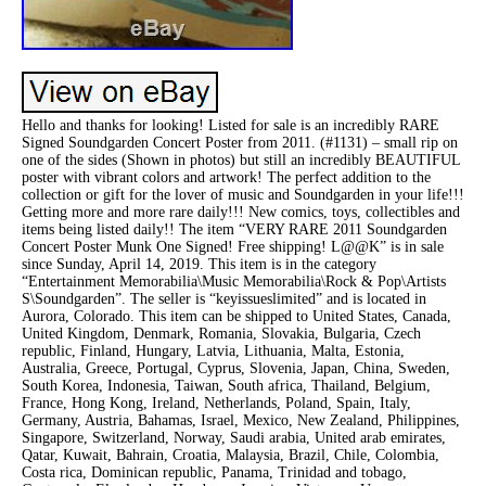
Hello and thanks for looking! Listed for sale is an incredibly RARE
Signed Soundgarden Concert Poster from 2011. (#1131) – small rip on
one of the sides (Shown in photos) but still an incredibly BEAUTIFUL
poster with vibrant colors and artwork! The perfect addition to the
collection or gift for the lover of music and Soundgarden in your life!!!
Getting more and more rare daily!!! New comics, toys, collectibles and
items being listed daily!! The item “VERY RARE 2011 Soundgarden
Concert Poster Munk One Signed! Free shipping! L@@K” is in sale
since Sunday, April 14, 2019. This item is in the category
“Entertainment Memorabilia\Music Memorabilia\Rock & Pop\Artists
S\Soundgarden”. The seller is “keyissueslimited” and is located in
Aurora, Colorado. This item can be shipped to United States, Canada,
United Kingdom, Denmark, Romania, Slovakia, Bulgaria, Czech
republic, Finland, Hungary, Latvia, Lithuania, Malta, Estonia,
Australia, Greece, Portugal, Cyprus, Slovenia, Japan, China, Sweden,
South Korea, Indonesia, Taiwan, South africa, Thailand, Belgium,
France, Hong Kong, Ireland, Netherlands, Poland, Spain, Italy,
Germany, Austria, Bahamas, Israel, Mexico, New Zealand, Philippines,
Singapore, Switzerland, Norway, Saudi arabia, United arab emirates,
Qatar, Kuwait, Bahrain, Croatia, Malaysia, Brazil, Chile, Colombia,
Costa rica, Dominican republic, Panama, Trinidad and tobago,