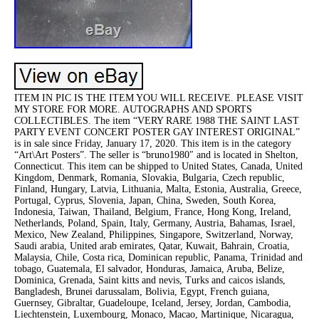
ITEM IN PIC IS THE ITEM YOU WILL RECEIVE. PLEASE VISIT
MY STORE FOR MORE. AUTOGRAPHS AND SPORTS
COLLECTIBLES. The item “VERY RARE 1988 THE SAINT LAST
PARTY EVENT CONCERT POSTER GAY INTEREST ORIGINAL”
is in sale since Friday, January 17, 2020. This item is in the category
“Art\Art Posters”. The seller is “bruno1980″ and is located in Shelton,
Connecticut. This item can be shipped to United States, Canada, United
Kingdom, Denmark, Romania, Slovakia, Bulgaria, Czech republic,
Finland, Hungary, Latvia, Lithuania, Malta, Estonia, Australia, Greece,
Portugal, Cyprus, Slovenia, Japan, China, Sweden, South Korea,
Indonesia, Taiwan, Thailand, Belgium, France, Hong Kong, Ireland,
Netherlands, Poland, Spain, Italy, Germany, Austria, Bahamas, Israel,
Mexico, New Zealand, Philippines, Singapore, Switzerland, Norway,
Saudi arabia, United arab emirates, Qatar, Kuwait, Bahrain, Croatia,
Malaysia, Chile, Costa rica, Dominican republic, Panama, Trinidad and
tobago, Guatemala, El salvador, Honduras, Jamaica, Aruba, Belize,
Dominica, Grenada, Saint kitts and nevis, Turks and caicos islands,
Bangladesh, Brunei darussalam, Bolivia, Egypt, French guiana,
Guernsey, Gibraltar, Guadeloupe, Iceland, Jersey, Jordan, Cambodia,
Liechtenstein, Luxembourg, Monaco, Macao, Martinique, Nicaragua,