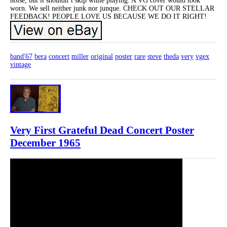
noise, but it shouldn’t skip while playing. A VG cover would look
worn. We sell neither junk nor junque. CHECK OUT OUR STELLAR
FEEDBACK! PEOPLE LOVE US BECAUSE WE DO IT RIGHT!
band'67
bera
concert
miller
original
poster
rare
steve
theda
very
vgex
vintage
Very First Grateful Dead Concert Poster
December 1965