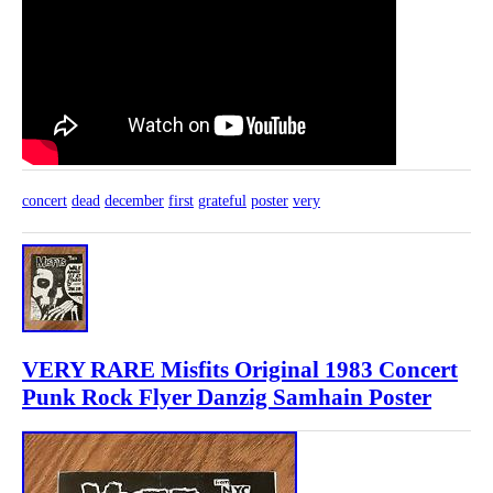
concert
dead
december
first
grateful
poster
very
VERY RARE Misfits Original 1983 Concert
Punk Rock Flyer Danzig Samhain Poster