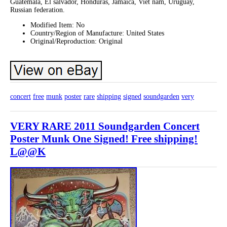
Guatemala, El salvador, Honduras, Jamaica, Viet nam, Uruguay,
Russian federation.
Modified Item: No
Country/Region of Manufacture: United States
Original/Reproduction: Original
concert
free
munk
poster
rare
shipping
signed
soundgarden
very
VERY RARE 2011 Soundgarden Concert
Poster Munk One Signed! Free shipping!
L@@K