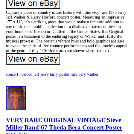
Capture a piece of country music history with this very rare 1976 Jerry
Jeff Walker & Larry Hosford concert poster. Measuring an impressive
17″ x 11″, it’s a striking piece that would make a fantastic addition to
any music memorabilia collection or a distinctive statement piece in
your home or office decor. Crafted in the United States, this Original
poster is a testament to the enduring legacy of Walker and Hosford’s
musical prowess. The poster’s vibrant hues and bold graphics are sure
to evoke the spirit of live country performances and the timeless appeal
of the genre. 2 tiny 1/16 side tears (not shown when framed).
concert
hosford
jeff
jerry
larry
poster
rare
very
walker
VERY RARE ORIGINAL VINTAGE Steve
Miller Band’67 Theda Bera Concert Poster