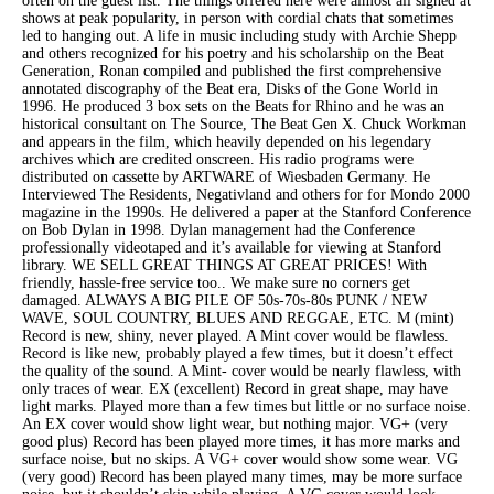
often on the guest list. The things offered here were almost all signed at
shows at peak popularity, in person with cordial chats that sometimes
led to hanging out. A life in music including study with Archie Shepp
and others recognized for his poetry and his scholarship on the Beat
Generation, Ronan compiled and published the first comprehensive
annotated discography of the Beat era, Disks of the Gone World in
1996. He produced 3 box sets on the Beats for Rhino and he was an
historical consultant on The Source, The Beat Gen X. Chuck Workman
and appears in the film, which heavily depended on his legendary
archives which are credited onscreen. His radio programs were
distributed on cassette by ARTWARE of Wiesbaden Germany. He
Interviewed The Residents, Negativland and others for for Mondo 2000
magazine in the 1990s. He delivered a paper at the Stanford Conference
on Bob Dylan in 1998. Dylan management had the Conference
professionally videotaped and it’s available for viewing at Stanford
library. WE SELL GREAT THINGS AT GREAT PRICES! With
friendly, hassle-free service too.. We make sure no corners get
damaged. ALWAYS A BIG PILE OF 50s-70s-80s PUNK / NEW
WAVE, SOUL COUNTRY, BLUES AND REGGAE, ETC. M (mint)
Record is new, shiny, never played. A Mint cover would be flawless.
Record is like new, probably played a few times, but it doesn’t effect
the quality of the sound. A Mint- cover would be nearly flawless, with
only traces of wear. EX (excellent) Record in great shape, may have
light marks. Played more than a few times but little or no surface noise.
An EX cover would show light wear, but nothing major. VG+ (very
good plus) Record has been played more times, it has more marks and
surface noise, but no skips. A VG+ cover would show some wear. VG
(very good) Record has been played many times, may be more surface