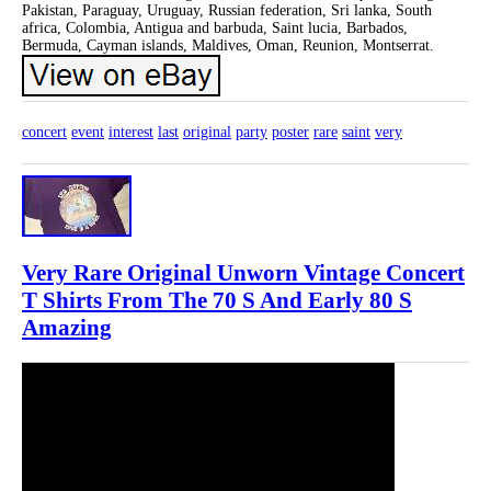
Pakistan, Paraguay, Uruguay, Russian federation, Sri lanka, South
africa, Colombia, Antigua and barbuda, Saint lucia, Barbados,
Bermuda, Cayman islands, Maldives, Oman, Reunion, Montserrat.
concert
event
interest
last
original
party
poster
rare
saint
very
Very Rare Original Unworn Vintage Concert
T Shirts From The 70 S And Early 80 S
Amazing