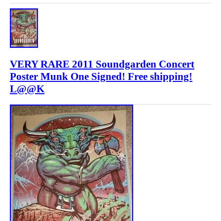
VERY RARE 2011 Soundgarden Concert
Poster Munk One Signed! Free shipping!
L@@K