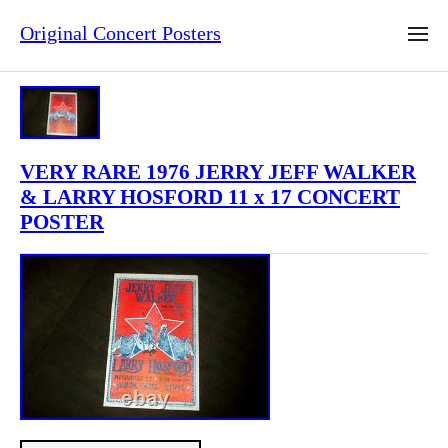
Original Concert Posters
VERY RARE 1976 JERRY JEFF WALKER
& LARRY HOSFORD 11 x 17 CONCERT
POSTER