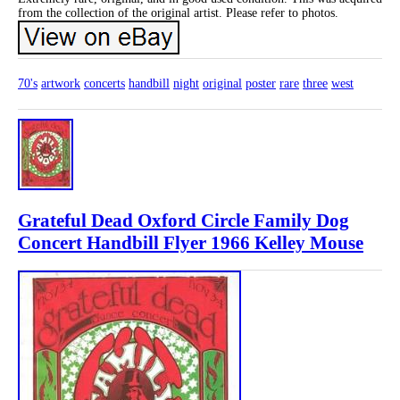
from the collection of the original artist. Please refer to photos.
70's
artwork
concerts
handbill
night
original
poster
rare
three
west
Grateful Dead Oxford Circle Family Dog
Concert Handbill Flyer 1966 Kelley Mouse