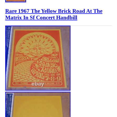
Rare 1967 The Yellow Brick Road At The
Matrix In Sf Concert Handbill