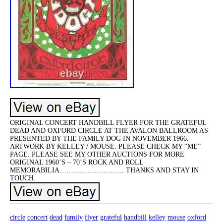
ORIGINAL CONCERT HANDBILL FLYER FOR THE GRATEFUL
DEAD AND OXFORD CIRCLE AT THE AVALON BALLROOM AS
PRESENTED BY THE FAMILY DOG IN NOVEMBER 1966.
ARTWORK BY KELLEY / MOUSE. PLEASE CHECK MY “ME”
PAGE. PLEASE SEE MY OTHER AUCTIONS FOR MORE
ORIGINAL 1960’S – 70’S ROCK AND ROLL
MEMORABILIA………………………. THANKS AND STAY IN
TOUCH.
circle
concert
dead
family
flyer
grateful
handbill
kelley
mouse
oxford