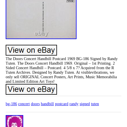
The Doors Concert Handbill Postcard 1969 BG-186 Signed by Randy
Tuten. The Doors Concert Handbill 1969. Original – 1st Printing. 2
Sided Concert Handbill – Postcard. 4 5/8 x 7? Acquired from the R
Tuten Archives. Designed by Randy Tuten. At visiblevibrations, we
only sell ORIGINAL Concert Posters, Art Prints, Music Memorabilia
and Limited Edition Art Toys!
bg-186
concert
doors
handbill
postcard
randy
signed
tuten