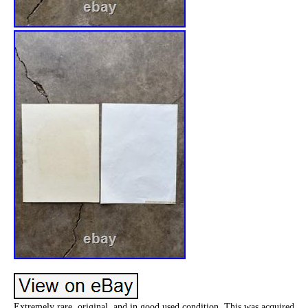
Extremely rare, original, and in good used condition. This was acquired