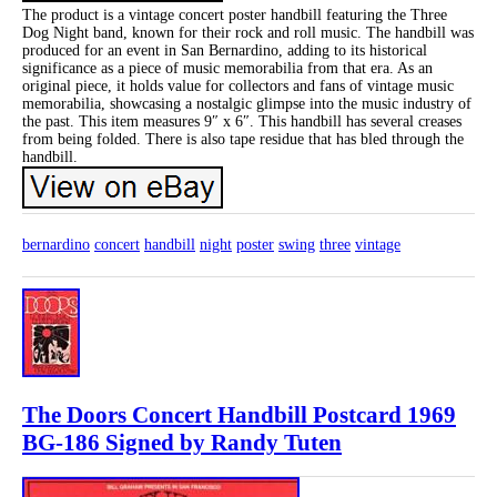
The product is a vintage concert poster handbill featuring the Three
Dog Night band, known for their rock and roll music. The handbill was
produced for an event in San Bernardino, adding to its historical
significance as a piece of music memorabilia from that era. As an
original piece, it holds value for collectors and fans of vintage music
memorabilia, showcasing a nostalgic glimpse into the music industry of
the past. This item measures 9″ x 6″. This handbill has several creases
from being folded. There is also tape residue that has bled through the
handbill.
bernardino
concert
handbill
night
poster
swing
three
vintage
The Doors Concert Handbill Postcard 1969
BG-186 Signed by Randy Tuten