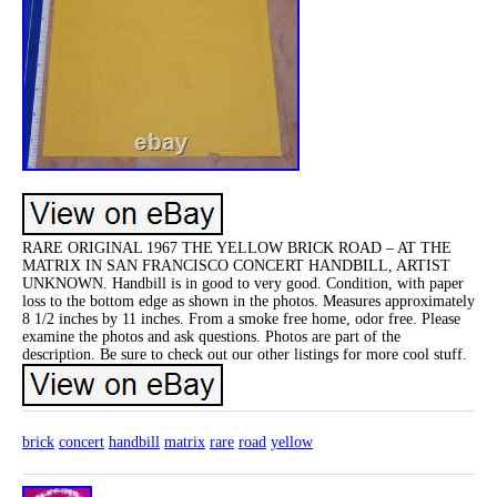
RARE ORIGINAL 1967 THE YELLOW BRICK ROAD – AT THE
MATRIX IN SAN FRANCISCO CONCERT HANDBILL, ARTIST
UNKNOWN. Handbill is in good to very good. Condition, with paper
loss to the bottom edge as shown in the photos. Measures approximately
8 1/2 inches by 11 inches. From a smoke free home, odor free. Please
examine the photos and ask questions. Photos are part of the
description. Be sure to check out our other listings for more cool stuff.
brick
concert
handbill
matrix
rare
road
yellow