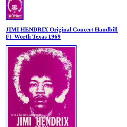
JIMI HENDRIX Original Concert Handbill
Ft. Worth Texas 1969