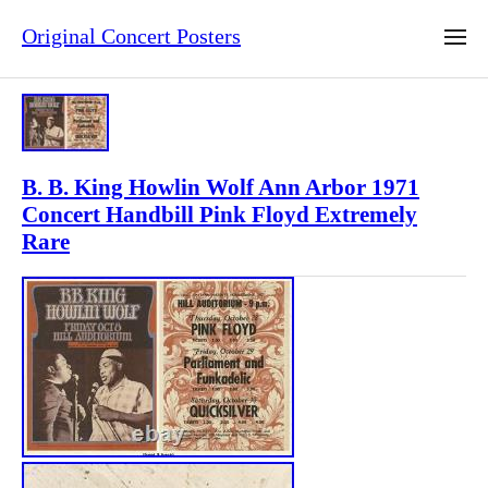
Original Concert Posters
B. B. King Howlin Wolf Ann Arbor 1971
Concert Handbill Pink Floyd Extremely
Rare