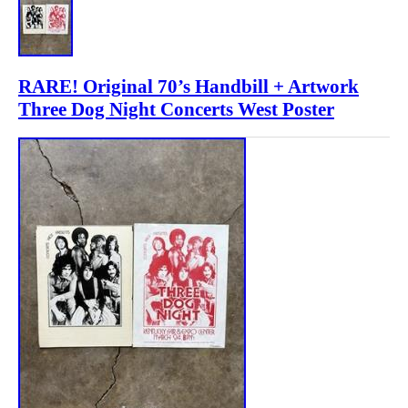
RARE! Original 70’s Handbill + Artwork
Three Dog Night Concerts West Poster