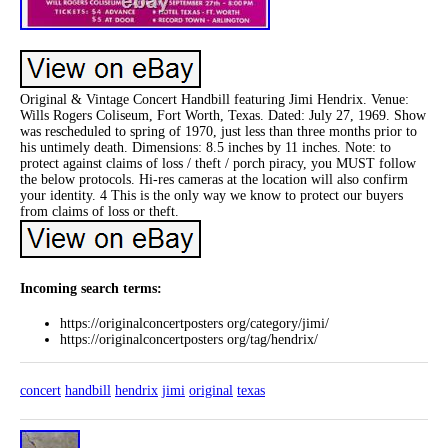
Original & Vintage Concert Handbill featuring Jimi Hendrix. Venue:
Wills Rogers Coliseum, Fort Worth, Texas. Dated: July 27, 1969. Show
was rescheduled to spring of 1970, just less than three months prior to
his untimely death. Dimensions: 8.5 inches by 11 inches. Note: to
protect against claims of loss / theft / porch piracy, you MUST follow
the below protocols. Hi-res cameras at the location will also confirm
your identity. 4 This is the only way we know to protect our buyers
from claims of loss or theft.
Incoming search terms:
https://originalconcertposters org/category/jimi/
https://originalconcertposters org/tag/hendrix/
concert
handbill
hendrix
jimi
original
texas