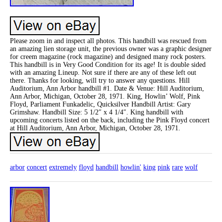
Please zoom in and inspect all photos. This handbill was rescued from
an amazing lien storage unit, the previous owner was a graphic designer
for creem magazine (rock magazine) and designed many rock posters.
This handbill is in Very Good Condition for its age! It is double sided
with an amazing Lineup. Not sure if there are any of these left out
there. Thanks for looking, will try to answer any questions. Hill
Auditorium, Ann Arbor handbill #1. Date & Venue: Hill Auditorium,
Ann Arbor, Michigan, October 28, 1971. King, Howlin’ Wolf, Pink
Floyd, Parliament Funkadelic, Quicksilver Handbill Artist: Gary
Grimshaw. Handbill Size: 5 1/2″ x 4 1/4″. King handbill with
upcoming concerts listed on the back, including the Pink Floyd concert
at Hill Auditorium, Ann Arbor, Michigan, October 28, 1971.
arbor
concert
extremely
floyd
handbill
howlin'
king
pink
rare
wolf