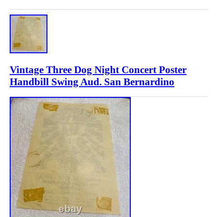
Vintage Three Dog Night Concert Poster
Handbill Swing Aud. San Bernardino