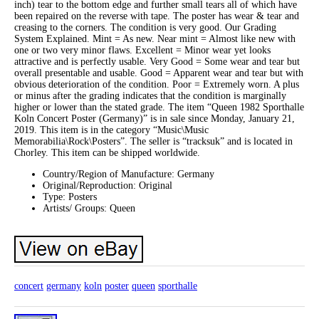
inch) tear to the bottom edge and further small tears all of which have
been repaired on the reverse with tape. The poster has wear & tear and
creasing to the corners. The condition is very good. Our Grading
System Explained. Mint = As new. Near mint = Almost like new with
one or two very minor flaws. Excellent = Minor wear yet looks
attractive and is perfectly usable. Very Good = Some wear and tear but
overall presentable and usable. Good = Apparent wear and tear but with
obvious deterioration of the condition. Poor = Extremely worn. A plus
or minus after the grading indicates that the condition is marginally
higher or lower than the stated grade. The item “Queen 1982 Sporthalle
Koln Concert Poster (Germany)” is in sale since Monday, January 21,
2019. This item is in the category “Music\Music
Memorabilia\Rock\Posters”. The seller is “tracksuk” and is located in
Chorley. This item can be shipped worldwide.
Country/Region of Manufacture: Germany
Original/Reproduction: Original
Type: Posters
Artists/ Groups: Queen
concert
germany
koln
poster
queen
sporthalle