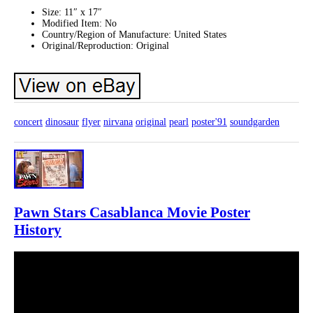
Size: 11″ x 17″
Modified Item: No
Country/Region of Manufacture: United States
Original/Reproduction: Original
concert
dinosaur
flyer
nirvana
original
pearl
poster'91
soundgarden
Pawn Stars Casablanca Movie Poster
History