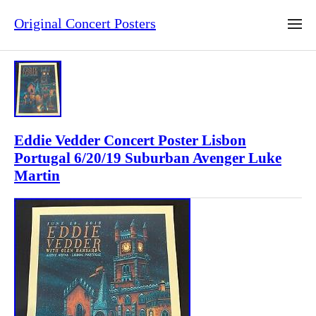
Original Concert Posters
Eddie Vedder Concert Poster Lisbon
Portugal 6/20/19 Suburban Avenger Luke
Martin