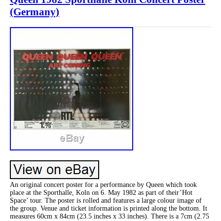
(Germany)
An original concert poster for a performance by Queen which took
place at the Sporthalle, Koln on 6. May 1982 as part of their’Hot
Space’ tour. The poster is rolled and features a large colour image of
the group. Venue and ticket information is printed along the bottom. It
measures 60cm x 84cm (23.5 inches x 33 inches). There is a 7cm (2.75