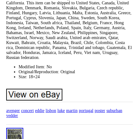
California. This item can be shipped to United States, Canada, United
Kingdom, Denmark, Romania, Slovakia, Bulgaria, Czech republic,
Finland, Hungary, Latvia, Lithuania, Malta, Estonia, Australia, Greece,
Portugal, Cyprus, Slovenia, Japan, China, Sweden, South Korea,
Indonesia, Taiwan, South africa, Thailand, Belgium, France, Hong
Kong, Ireland, Netherlands, Poland, Spain, Italy, Germany, Austria,
Bahamas, Israel, Mexico, New Zealand, Philippines, Singapore,
Switzerland, Norway, Saudi arabia, United arab emirates, Qatar,
Kuwait, Bahrain, Croatia, Malaysia, Brazil, Chile, Colombia, Costa
rica, Dominican republic, Panama, Trinidad and tobago, Guatemala, El
salvador, Honduras, Jamaica, Iceland, Peru, Viet nam, Uruguay,
Russian federation.
Modified Item: No
Original/Reproduction: Original
Size: 18×24
avenger
concert
eddie
lisbon
luke
martin
portugal
poster
suburban
vedder