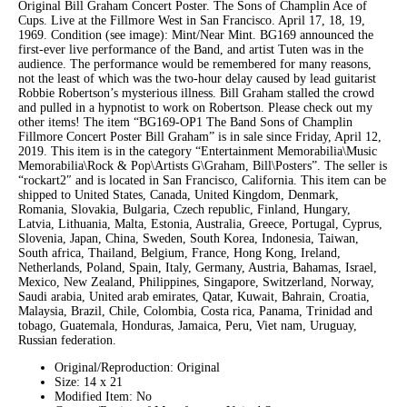
Original Bill Graham Concert Poster. The Sons of Champlin Ace of
Cups. Live at the Fillmore West in San Francisco. April 17, 18, 19,
1969. Condition (see image): Mint/Near Mint. BG169 announced the
first-ever live performance of the Band, and artist Tuten was in the
audience. The performance would be remembered for many reasons,
not the least of which was the two-hour delay caused by lead guitarist
Robbie Robertson’s mysterious illness. Bill Graham stalled the crowd
and pulled in a hypnotist to work on Robertson. Please check out my
other items! The item “BG169-OP1 The Band Sons of Champlin
Fillmore Concert Poster Bill Graham” is in sale since Friday, April 12,
2019. This item is in the category “Entertainment Memorabilia\Music
Memorabilia\Rock & Pop\Artists G\Graham, Bill\Posters”. The seller is
“rockart2″ and is located in San Francisco, California. This item can be
shipped to United States, Canada, United Kingdom, Denmark,
Romania, Slovakia, Bulgaria, Czech republic, Finland, Hungary,
Latvia, Lithuania, Malta, Estonia, Australia, Greece, Portugal, Cyprus,
Slovenia, Japan, China, Sweden, South Korea, Indonesia, Taiwan,
South africa, Thailand, Belgium, France, Hong Kong, Ireland,
Netherlands, Poland, Spain, Italy, Germany, Austria, Bahamas, Israel,
Mexico, New Zealand, Philippines, Singapore, Switzerland, Norway,
Saudi arabia, United arab emirates, Qatar, Kuwait, Bahrain, Croatia,
Malaysia, Brazil, Chile, Colombia, Costa rica, Panama, Trinidad and
tobago, Guatemala, Honduras, Jamaica, Peru, Viet nam, Uruguay,
Russian federation.
Original/Reproduction: Original
Size: 14 x 21
Modified Item: No