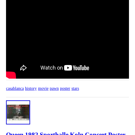
casablanca
history
movie
pawn
poster
stars
Queen 1982 Sporthalle Koln Concert Poster