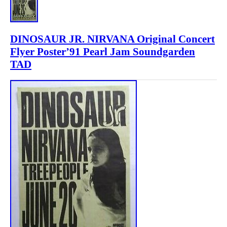
DINOSAUR JR. NIRVANA Original Concert
Flyer Poster’91 Pearl Jam Soundgarden
TAD