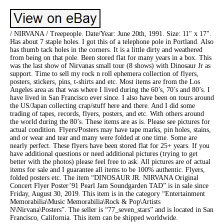
/ NIRVANA / Treepeople. Date/Year: June 20th, 1991. Size: 11″ x 17″.
Has about 7 staple holes. I got this of a telephone pole in Portland. Also
has thumb tack holes in the corners. It is a little dirty and weathered
from being on that pole. Been stored flat for many years in a box. This
was the last show of Nirvanas small tour (8 shows) with Dinosaur Jr as
support. Time to sell my rock n roll ephemera collection of flyers,
posters, stickers, pins, t-shirts and etc. Most items are from the Los
Angeles area as that was where I lived during the 60’s, 70’s and 80’s. I
have lived in San Francisco ever since. I also have been on tours around
the US/Japan collecting crap/stuff here and there. And I did some
trading of tapes, records, flyers, posters, and etc. With others around
the world during the 80’s. These items are as is. Please see pictures for
actual condition. Flyers/Posters may have tape marks, pin holes, stains,
and or wear and tear and many were folded at one time. Some are
nearly perfect. These flyers have been stored flat for 25+ years. If you
have additional questions or need additional pictures (trying to get
better with the photos) please feel free to ask. All pictures are of actual
items for sale and I guarantee all items to be 100% authentic. Flyers,
folded posters etc. The item “DINOSAUR JR. NIRVANA Original
Concert Flyer Poster’91 Pearl Jam Soundgarden TAD” is in sale since
Friday, August 30, 2019. This item is in the category “Entertainment
Memorabilia\Music Memorabilia\Rock & Pop\Artists
N\Nirvana\Posters”. The seller is “77_seven_stars” and is located in San
Francisco, California. This item can be shipped worldwide.