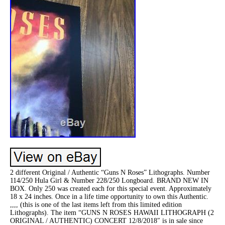
2 different Original / Authentic “Guns N Roses” Lithographs. Number
114/250 Hula Girl & Number 228/250 Longboard. BRAND NEW IN
BOX. Only 250 was created each for this special event. Approximately
18 x 24 inches. Once in a life time opportunity to own this Authentic.
,,,, (this is one of the last items left from this limited edition
Lithographs). The item “GUNS N ROSES HAWAII LITHOGRAPH (2
ORIGINAL / AUTHENTIC) CONCERT 12/8/2018″ is in sale since