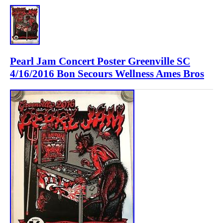
Pearl Jam Concert Poster Greenville SC
4/16/2016 Bon Secours Wellness Ames Bros