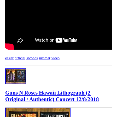
easier
official
seconds
summer
video
Guns N Roses Hawaii Lithograph (2
Original / Authentic) Concert 12/8/2018