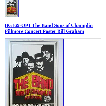
BG169-OP1 The Band Sons of Champlin
Fillmore Concert Poster Bill Graham