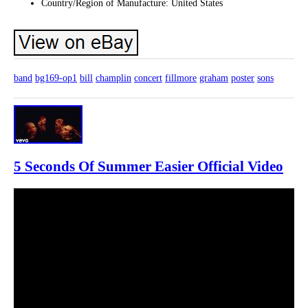
Country/Region of Manufacture: United States
band
bg169-op1
bill
champlin
concert
fillmore
graham
poster
sons
5 Seconds Of Summer Easier Official Video