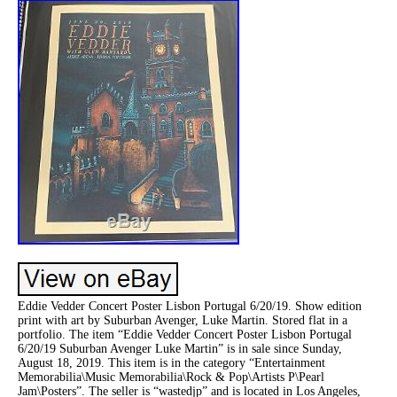
Eddie Vedder Concert Poster Lisbon Portugal 6/20/19. Show edition
print with art by Suburban Avenger, Luke Martin. Stored flat in a
portfolio. The item “Eddie Vedder Concert Poster Lisbon Portugal
6/20/19 Suburban Avenger Luke Martin” is in sale since Sunday,
August 18, 2019. This item is in the category “Entertainment
Memorabilia\Music Memorabilia\Rock & Pop\Artists P\Pearl
Jam\Posters”. The seller is “wastedjp” and is located in Los Angeles,