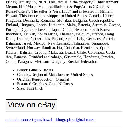
Friday, January 18, 2019. This item is in the category “Entertainment
Memorabilia\Music Memorabilia\Rock & Pop\Artists G\Guns N’
Roses\Posters”. The seller is “seral1355″ and is located in Mililani,
Hawaii. This item can be shipped to United States, Canada, United
Kingdom, Denmark, Romania, Slovakia, Bulgaria, Czech republic,
Finland, Hungary, Latvia, Lithuania, Malta, Estonia, Australia, Greece,
Portugal, Cyprus, Slovenia, Japan, China, Sweden, South Korea,
Indonesia, Taiwan, South africa, Thailand, Belgium, France, Hong
Kong, Ireland, Netherlands, Poland, Spain, Italy, Germany, Austria,
Bahamas, Israel, Mexico, New Zealand, Philippines, Singapore,
Switzerland, Norway, Saudi arabia, United arab emirates, Qatar,
Kuwait, Bahrain, Croatia, Malaysia, Brazil, Chile, Colombia, Costa
rica, Panama, Trinidad and tobago, Guatemala, Honduras, Jamaica,
Oman, Paraguay, Viet nam, Uruguay, Russian federation.
Brand: Guns N’ Roses
Country/Region of Manufacture: United States
Original/Reproduction: Original
Featured Graphics: Guns N’ Roses
Size: 18x24inch
authentic
concert
guns
hawaii
lithograph
original
roses