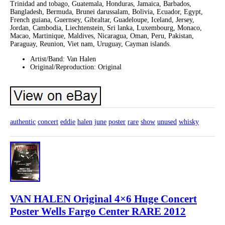
Trinidad and tobago, Guatemala, Honduras, Jamaica, Barbados,
Bangladesh, Bermuda, Brunei darussalam, Bolivia, Ecuador, Egypt,
French guiana, Guernsey, Gibraltar, Guadeloupe, Iceland, Jersey,
Jordan, Cambodia, Liechtenstein, Sri lanka, Luxembourg, Monaco,
Macao, Martinique, Maldives, Nicaragua, Oman, Peru, Pakistan,
Paraguay, Reunion, Viet nam, Uruguay, Cayman islands.
Artist/Band: Van Halen
Original/Reproduction: Original
authentic
concert
eddie
halen
june
poster
rare
show
unused
whisky
VAN HALEN Original 4×6 Huge Concert
Poster Wells Fargo Center RARE 2012