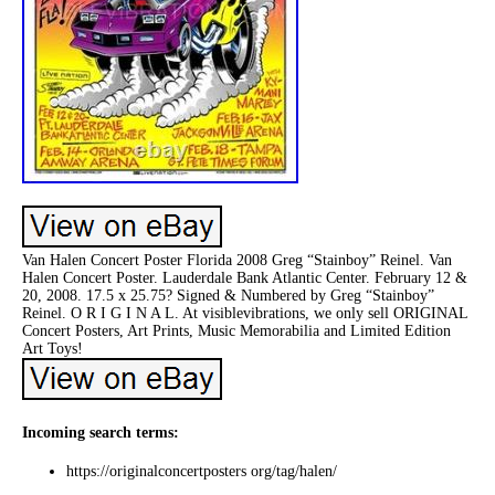
Van Halen Concert Poster Florida 2008 Greg “Stainboy” Reinel. Van
Halen Concert Poster. Lauderdale Bank Atlantic Center. February 12 &
20, 2008. 17.5 x 25.75? Signed & Numbered by Greg “Stainboy”
Reinel. O R I G I N A L. At visiblevibrations, we only sell ORIGINAL
Concert Posters, Art Prints, Music Memorabilia and Limited Edition
Art Toys!
Incoming search terms:
https://originalconcertposters org/tag/halen/