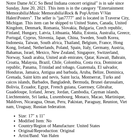
Notre Dame ACC So Bend Indiana concert original” is in sale since
Sunday, June 20, 2021. This item is in the category “Entertainment
Memorabilia\Music Memorabilia\Rock & Pop\Artists V\Van
Halen\Posters”. The seller is “jan7777″ and is located in Traverse City,
Michigan. This item can be shipped to United States, Canada, United
Kingdom, Denmark, Romania, Slovakia, Bulgaria, Czech republic,
Finland, Hungary, Latvia, Lithuania, Malta, Estonia, Australia, Greece,
Portugal, Cyprus, Slovenia, Japan, China, Sweden, South Korea,
Indonesia, Taiwan, South africa, Thailand, Belgium, France, Hong
Kong, Ireland, Netherlands, Poland, Spain, Italy, Germany, Austria,
Bahamas, Israel, Mexico, New Zealand, Singapore, Switzerland,
Norway, Saudi arabia, United arab emirates, Qatar, Kuwait, Bahrain,
Croatia, Malaysia, Brazil, Chile, Colombia, Costa rica, Dominican
republic, Panama, Trinidad and tobago, Guatemala, El salvador,
Honduras, Jamaica, Antigua and barbuda, Aruba, Belize, Dominica,
Grenada, Saint kitts and nevis, Saint lucia, Montserrat, Turks and
caicos islands, Barbados, Bangladesh, Bermuda, Brunei darussalam,
Bolivia, Ecuador, Egypt, French guiana, Guernsey, Gibraltar,
Guadeloupe, Iceland, Jersey, Jordan, Cambodia, Cayman islands,
Liechtenstein, Sri lanka, Luxembourg, Monaco, Macao, Martinique,
Maldives, Nicaragua, Oman, Peru, Pakistan, Paraguay, Reunion, Viet
nam, Uruguay, Russian federation.
Size: 17″ x 11″
Modified Item: No
Country/Region of Manufacture: United States
Original/Reproduction: Original
Artist/Band: Van Halen