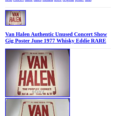
Van Halen Authentic Unused Concert Show
Gig Poster June 1977 Whisky Eddie RARE