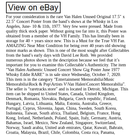
For your consideration is the rare Van Halen Unused Original 17.5″ x
22.5″ Concert Poster from the band’s shows at the Whisky in Los
Angeles, June- 10 & 11th, 1977. Very few were pressed. Made from
quality thick stock paper. Without going too far into it, this Poster was
obtained from a member of the VH Family. This has literally been in
storage for 40 + years since new. This is a Must for the True VH Fan.
AMAZING Near Mint Condition for being over 40 years old showing
minor marks as shown. This is one of the most sought after Collectables
from the band’s early days with David Lee Roth. We provided
numerous photos shown in the description because we feel that it’s
important for you to examine this Collectable’s Authenticity. The item
“Van Halen Authentic Unused Concert Show Gig Poster June 1977
Whisky Eddie RARE” is in sale since Wednesday, October 7, 2020.
This item is in the category “Entertainment Memorabilia\Music
Memorabilia\Rock & Pop\Artists V\Van Halen\Concert Memorabilia”.
The seller is “raretracks.store” and is located in Detroit, Michigan. This
item can be shipped to United States, Canada, United Kingdom,
Denmark, Romania, Slovakia, Bulgaria, Czech republic, Finland,
Hungary, Latvia, Lithuania, Malta, Estonia, Australia, Greece,
Portugal, Cyprus, Slovenia, Japan, China, Sweden, South Korea,
Indonesia, Taiwan, South africa, Thailand, Belgium, France, Hong
Kong, Ireland, Netherlands, Poland, Spain, Italy, Germany, Austria,
Bahamas, Israel, Mexico, New Zealand, Singapore, Switzerland,
Norway, Saudi arabia, United arab emirates, Qatar, Kuwait, Bahrain,
Croatia, Malaysia, Brazil, Chile, Colombia, Costa rica, Panama,