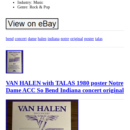
Industry: Music
Genre: Rock & Pop
bend
concert
dame
halen
indiana
notre
original
poster
talas
VAN HALEN with TALAS 1980 poster Notre
Dame ACC So Bend Indiana concert original