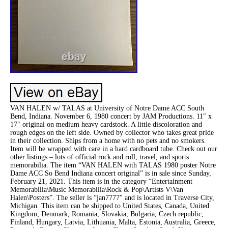
VAN HALEN w/ TALAS at University of Notre Dame ACC South
Bend, Indiana. November 6, 1980 concert by JAM Productions. 11″ x
17″ original on medium heavy cardstock. A little discoloration and
rough edges on the left side. Owned by collector who takes great pride
in their collection. Ships from a home with no pets and no smokers.
Item will be wrapped with care in a hard cardboard tube. Check out our
other listings – lots of official rock and roll, travel, and sports
memorabilia. The item “VAN HALEN with TALAS 1980 poster Notre
Dame ACC So Bend Indiana concert original” is in sale since Sunday,
February 21, 2021. This item is in the category “Entertainment
Memorabilia\Music Memorabilia\Rock & Pop\Artists V\Van
Halen\Posters”. The seller is “jan7777″ and is located in Traverse City,
Michigan. This item can be shipped to United States, Canada, United
Kingdom, Denmark, Romania, Slovakia, Bulgaria, Czech republic,
Finland, Hungary, Latvia, Lithuania, Malta, Estonia, Australia, Greece,