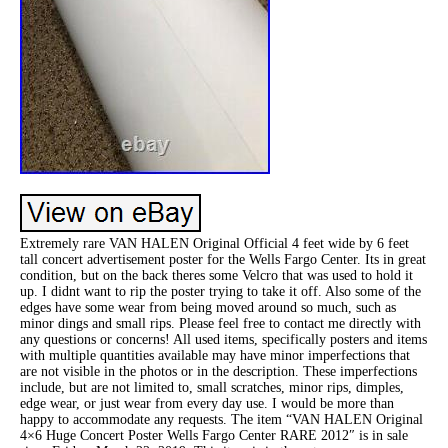
Extremely rare VAN HALEN Original Official 4 feet wide by 6 feet
tall concert advertisement poster for the Wells Fargo Center. Its in great
condition, but on the back theres some Velcro that was used to hold it
up. I didnt want to rip the poster trying to take it off. Also some of the
edges have some wear from being moved around so much, such as
minor dings and small rips. Please feel free to contact me directly with
any questions or concerns! All used items, specifically posters and items
with multiple quantities available may have minor imperfections that
are not visible in the photos or in the description. These imperfections
include, but are not limited to, small scratches, minor rips, dimples,
edge wear, or just wear from every day use. I would be more than
happy to accommodate any requests. The item “VAN HALEN Original
4×6 Huge Concert Poster Wells Fargo Center RARE 2012″ is in sale