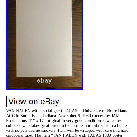
VAN HALEN with special guest TALAS at University of Notre Dame
ACC in South Bend, Indiana. November 6, 1980 concert by JAM
Productions. 11″ x 17″ original in very good condition. Owned by
collector who takes great pride in their collection. Ships from a home
with no pets and no smokers. Item will be wrapped with care in a hard
cardboard tube. The item “VAN HALEN with TALAS 1980 poster