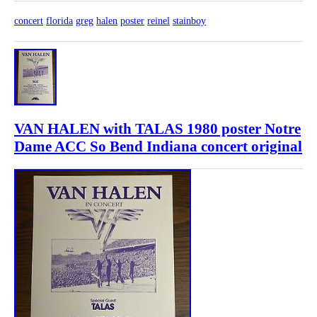
concert
florida
greg
halen
poster
reinel
stainboy
VAN HALEN with TALAS 1980 poster Notre
Dame ACC So Bend Indiana concert original