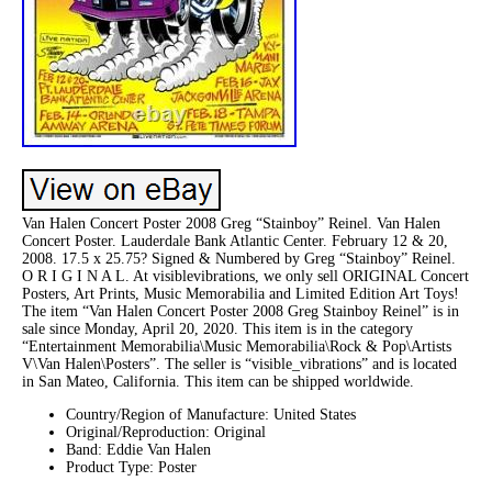
Van Halen Concert Poster 2008 Greg “Stainboy” Reinel. Van Halen
Concert Poster. Lauderdale Bank Atlantic Center. February 12 & 20,
2008. 17.5 x 25.75? Signed & Numbered by Greg “Stainboy” Reinel.
O R I G I N A L. At visiblevibrations, we only sell ORIGINAL Concert
Posters, Art Prints, Music Memorabilia and Limited Edition Art Toys!
The item “Van Halen Concert Poster 2008 Greg Stainboy Reinel” is in
sale since Monday, April 20, 2020. This item is in the category
“Entertainment Memorabilia\Music Memorabilia\Rock & Pop\Artists
V\Van Halen\Posters”. The seller is “visible_vibrations” and is located
in San Mateo, California. This item can be shipped worldwide.
Country/Region of Manufacture: United States
Original/Reproduction: Original
Band: Eddie Van Halen
Product Type: Poster