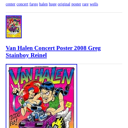
center
concert
fargo
halen
huge
original
poster
rare
wells
Van Halen Concert Poster 2008 Greg
Stainboy Reinel