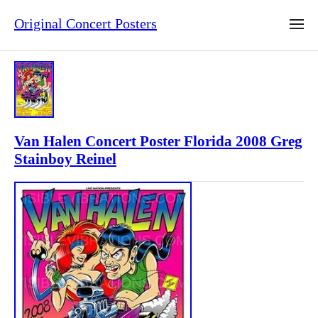
Original Concert Posters
Van Halen Concert Poster Florida 2008 Greg
Stainboy Reinel