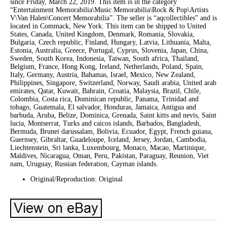
since Friday, March 22, 2019. This item is in the category
“Entertainment Memorabilia\Music Memorabilia\Rock & Pop\Artists
V\Van Halen\Concert Memorabilia”. The seller is “aqcollectibles” and is
located in Commack, New York. This item can be shipped to United
States, Canada, United Kingdom, Denmark, Romania, Slovakia,
Bulgaria, Czech republic, Finland, Hungary, Latvia, Lithuania, Malta,
Estonia, Australia, Greece, Portugal, Cyprus, Slovenia, Japan, China,
Sweden, South Korea, Indonesia, Taiwan, South africa, Thailand,
Belgium, France, Hong Kong, Ireland, Netherlands, Poland, Spain,
Italy, Germany, Austria, Bahamas, Israel, Mexico, New Zealand,
Philippines, Singapore, Switzerland, Norway, Saudi arabia, United arab
emirates, Qatar, Kuwait, Bahrain, Croatia, Malaysia, Brazil, Chile,
Colombia, Costa rica, Dominican republic, Panama, Trinidad and
tobago, Guatemala, El salvador, Honduras, Jamaica, Antigua and
barbuda, Aruba, Belize, Dominica, Grenada, Saint kitts and nevis, Saint
lucia, Montserrat, Turks and caicos islands, Barbados, Bangladesh,
Bermuda, Brunei darussalam, Bolivia, Ecuador, Egypt, French guiana,
Guernsey, Gibraltar, Guadeloupe, Iceland, Jersey, Jordan, Cambodia,
Liechtenstein, Sri lanka, Luxembourg, Monaco, Macao, Martinique,
Maldives, Nicaragua, Oman, Peru, Pakistan, Paraguay, Reunion, Viet
nam, Uruguay, Russian federation, Cayman islands.
Original/Reproduction: Original