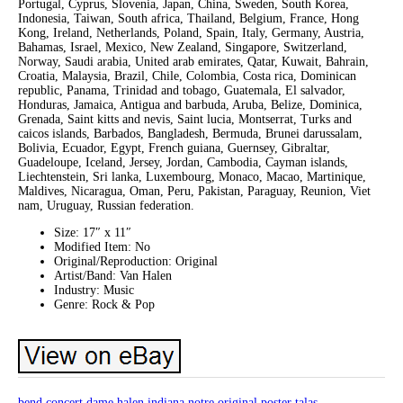
Portugal, Cyprus, Slovenia, Japan, China, Sweden, South Korea,
Indonesia, Taiwan, South africa, Thailand, Belgium, France, Hong
Kong, Ireland, Netherlands, Poland, Spain, Italy, Germany, Austria,
Bahamas, Israel, Mexico, New Zealand, Singapore, Switzerland,
Norway, Saudi arabia, United arab emirates, Qatar, Kuwait, Bahrain,
Croatia, Malaysia, Brazil, Chile, Colombia, Costa rica, Dominican
republic, Panama, Trinidad and tobago, Guatemala, El salvador,
Honduras, Jamaica, Antigua and barbuda, Aruba, Belize, Dominica,
Grenada, Saint kitts and nevis, Saint lucia, Montserrat, Turks and
caicos islands, Barbados, Bangladesh, Bermuda, Brunei darussalam,
Bolivia, Ecuador, Egypt, French guiana, Guernsey, Gibraltar,
Guadeloupe, Iceland, Jersey, Jordan, Cambodia, Cayman islands,
Liechtenstein, Sri lanka, Luxembourg, Monaco, Macao, Martinique,
Maldives, Nicaragua, Oman, Peru, Pakistan, Paraguay, Reunion, Viet
nam, Uruguay, Russian federation.
Size: 17″ x 11″
Modified Item: No
Original/Reproduction: Original
Artist/Band: Van Halen
Industry: Music
Genre: Rock & Pop
bend
concert
dame
halen
indiana
notre
original
poster
talas