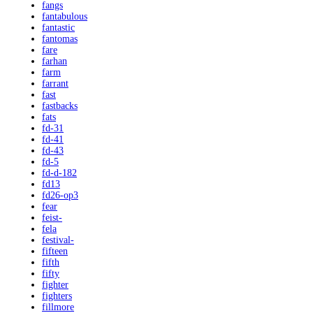
fangs
fantabulous
fantastic
fantomas
fare
farhan
farm
farrant
fast
fastbacks
fats
fd-31
fd-41
fd-43
fd-5
fd-d-182
fd13
fd26-op3
fear
feist-
fela
festival-
fifteen
fifth
fifty
fighter
fighters
fillmore