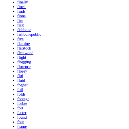
finally
finch
finds
fiona
fire
first
fishbone
fishbonepublic
five
flaming
flatstock
fleetwood
flight
flogging
florence
florey
fluf
fluid
foghat
foil
folds
footage
forbes
fort
foster
found
four
frame