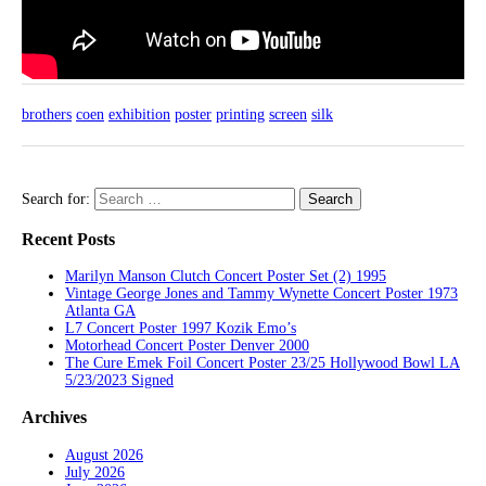
brothers
coen
exhibition
poster
printing
screen
silk
Search for:
Recent Posts
Marilyn Manson Clutch Concert Poster Set (2) 1995
Vintage George Jones and Tammy Wynette Concert Poster 1973
Atlanta GA
L7 Concert Poster 1997 Kozik Emo’s
Motorhead Concert Poster Denver 2000
The Cure Emek Foil Concert Poster 23/25 Hollywood Bowl LA
5/23/2023 Signed
Archives
August 2026
July 2026