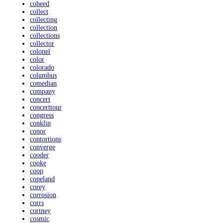
coheed
collect
collecting
collection
collections
collector
colonel
color
colorado
columbus
comedian
company
concert
concerttour
congress
conklin
conor
contortions
converge
cooder
cooke
coop
copeland
corey
corrosion
corrs
cortney
cosmic