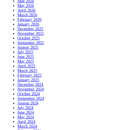
June 2026
May 2026
April 2026
March 2026
February 2026
January 2026
December 2025
November 2025
October 2025
September 2025
August 2025
July 2025
June 2025
May 2025
April 2025
March 2025
February 2025
January 2025
December 2024
November 2024
October 2024
September 2024
August 2024
July 2024
June 2024
May 2024
April 2024
March 2024