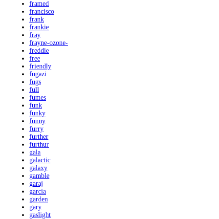
framed
francisco
frank
frankie
fray
frayne-ozone-
freddie
free
friendly
fugazi
fugs
full
fumes
funk
funky
funny
furry
further
furthur
gala
galactic
galaxy
gamble
garaj
garcia
garden
gary
gaslight