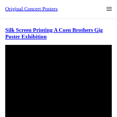
Original Concert Posters
Silk Screen Printing A Coen Brothers Gig
Poster Exhibition