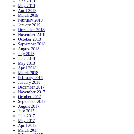
June 2019
May 2019
April 2019
March 2019
February 2019
January 2019
December 2018
November 2018
October 2018
September 2018
August 2018
July 2018
June 2018
May 2018
April 2018
March 2018
February 2018
January 2018
December 2017
November 2017
October 2017
September 2017
August 2017
July 2017
June 2017
May 2017
April 2017
March 2017