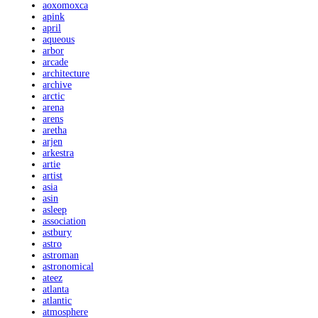
aoxomoxca
apink
april
aqueous
arbor
arcade
architecture
archive
arctic
arena
arens
aretha
arjen
arkestra
artie
artist
asia
asin
asleep
association
astbury
astro
astroman
astronomical
ateez
atlanta
atlantic
atmosphere