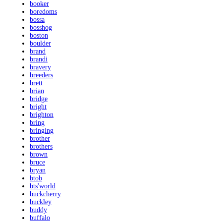
booker
boredoms
bossa
bosshog
boston
boulder
brand
brandi
bravery
breeders
brett
brian
bridge
bright
brighton
bring
bringing
brother
brothers
brown
bruce
bryan
btob
bts'world
buckcherry
buckley
buddy
buffalo