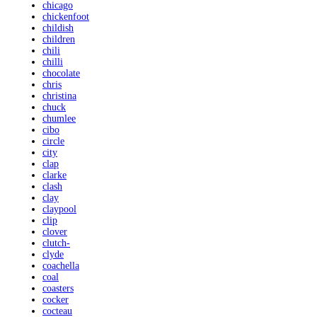
chicago
chickenfoot
childish
children
chili
chilli
chocolate
chris
christina
chuck
chumlee
cibo
circle
city
clap
clarke
clash
clay
claypool
clip
clover
clutch-
clyde
coachella
coal
coasters
cocker
cocteau