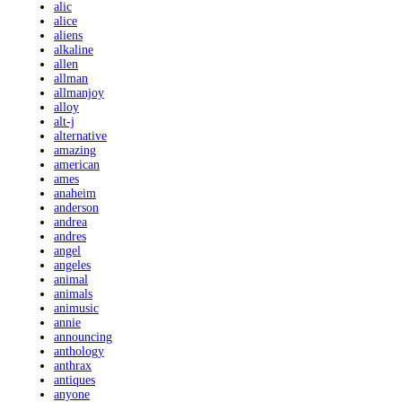
alic
alice
aliens
alkaline
allen
allman
allmanjoy
alloy
alt-j
alternative
amazing
american
ames
anaheim
anderson
andrea
andres
angel
angeles
animal
animals
animusic
annie
announcing
anthology
anthrax
antiques
anyone