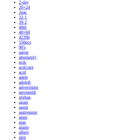
2-day
20×24
2pac
32-1
39-2
40th
40×60
4239b
550pcs
90's
aaron
absolutely
acdc
acdcrare
acid
adele
adolph
advertising
aerosmith
afghan
again
agent
aggression
alain
alan
alanis
albert
alex