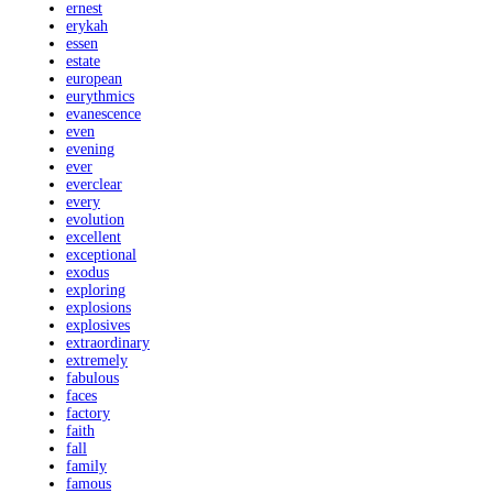
ernest
erykah
essen
estate
european
eurythmics
evanescence
even
evening
ever
everclear
every
evolution
excellent
exceptional
exodus
exploring
explosions
explosives
extraordinary
extremely
fabulous
faces
factory
faith
fall
family
famous