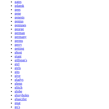
gates
gdansk
gees
gene
genesis
genius
geniuses
george
german
germany
germs
gerry
getting
ghost
giant
gilligan's
girl
girls
gits
give
gladys
glenn
glitch
globe
gloryholes
gluecifer
gnat
go's