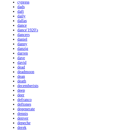
cypress
dads
daft
daily
dallas
dance
dance'1920's
dancers
daniel
danny
danzig
darren
dave
david
dead
deadmoon
dean
death
decemberists
deep
deer
defranco
deftones
degenerate
dennis
denver
depeche
derek