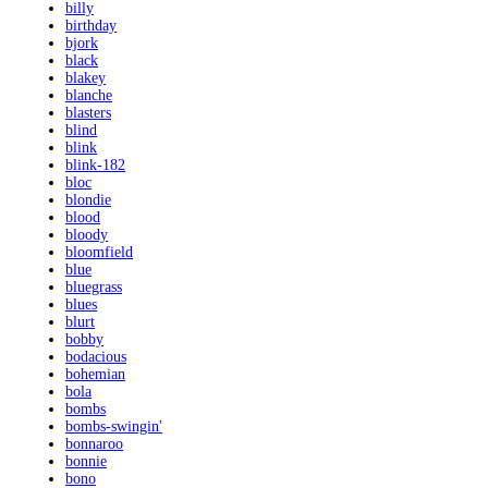
billy
birthday
bjork
black
blakey
blanche
blasters
blind
blink
blink-182
bloc
blondie
blood
bloody
bloomfield
blue
bluegrass
blues
blurt
bobby
bodacious
bohemian
bola
bombs
bombs-swingin'
bonnaroo
bonnie
bono