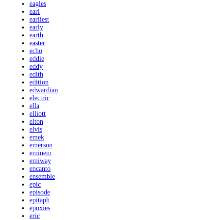
eagles
earl
earliest
early
earth
easter
echo
eddie
eddy
edith
edition
edwardian
electric
ella
elliott
elton
elvis
emek
emerson
eminem
emiway
encanto
ensemble
epic
episode
epitaph
epoxies
eric