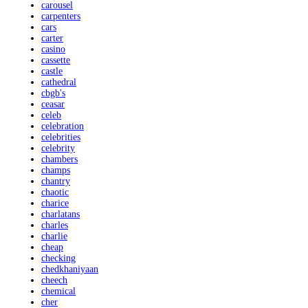
carousel
carpenters
cars
carter
casino
cassette
castle
cathedral
cbgb's
ceasar
celeb
celebration
celebrities
celebrity
chambers
champs
chantry
chaotic
charice
charlatans
charles
charlie
cheap
checking
chedkhaniyaan
cheech
chemical
cher