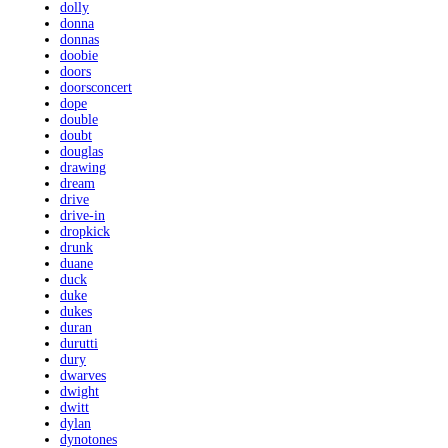
dolly
donna
donnas
doobie
doors
doorsconcert
dope
double
doubt
douglas
drawing
dream
drive
drive-in
dropkick
drunk
duane
duck
duke
dukes
duran
durutti
dury
dwarves
dwight
dwitt
dylan
dynotones