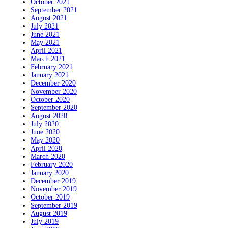
October 2021
September 2021
August 2021
July 2021
June 2021
May 2021
April 2021
March 2021
February 2021
January 2021
December 2020
November 2020
October 2020
September 2020
August 2020
July 2020
June 2020
May 2020
April 2020
March 2020
February 2020
January 2020
December 2019
November 2019
October 2019
September 2019
August 2019
July 2019