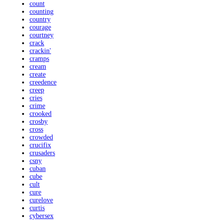
count
counting
country
courage
courtney
crack
crackin'
cramps
cream
create
creedence
creep
cries
crime
crooked
crosby
cross
crowded
crucifix
crusaders
csny
cuban
cube
cult
cure
curelove
curtis
cybersex