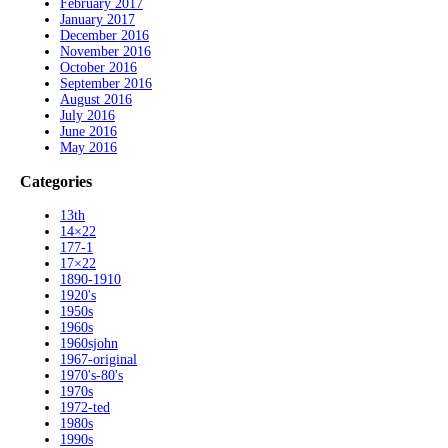
February 2017
January 2017
December 2016
November 2016
October 2016
September 2016
August 2016
July 2016
June 2016
May 2016
Categories
13th
14×22
177-1
17×22
1890-1910
1920's
1950s
1960s
1960sjohn
1967-original
1970's-80's
1970s
1972-ted
1980s
1990s