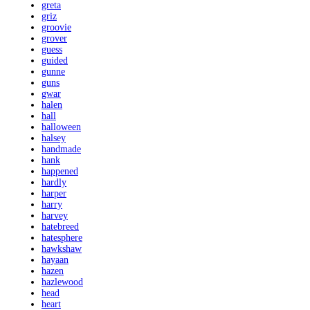
greta
griz
groovie
grover
guess
guided
gunne
guns
gwar
halen
hall
halloween
halsey
handmade
hank
happened
hardly
harper
harry
harvey
hatebreed
hatesphere
hawkshaw
hayaan
hazen
hazlewood
head
heart