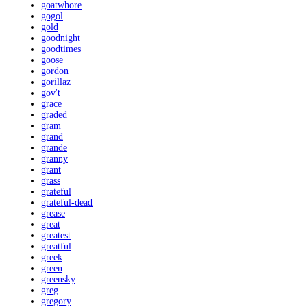
goatwhore
gogol
gold
goodnight
goodtimes
goose
gordon
gorillaz
gov't
grace
graded
gram
grand
grande
granny
grant
grass
grateful
grateful-dead
grease
great
greatest
greatful
greek
green
greensky
greg
gregory