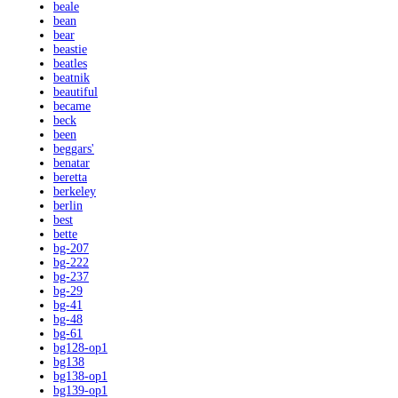
beale
bean
bear
beastie
beatles
beatnik
beautiful
became
beck
been
beggars'
benatar
beretta
berkeley
berlin
best
bette
bg-207
bg-222
bg-237
bg-29
bg-41
bg-48
bg-61
bg128-op1
bg138
bg138-op1
bg139-op1