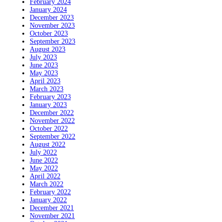
February 2024
January 2024
December 2023
November 2023
October 2023
September 2023
August 2023
July 2023
June 2023
May 2023
April 2023
March 2023
February 2023
January 2023
December 2022
November 2022
October 2022
September 2022
August 2022
July 2022
June 2022
May 2022
April 2022
March 2022
February 2022
January 2022
December 2021
November 2021