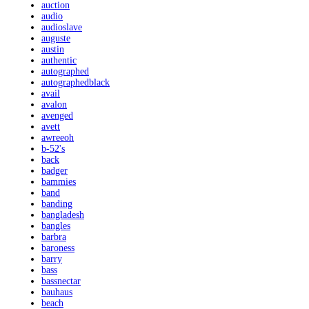
auction
audio
audioslave
auguste
austin
authentic
autographed
autographedblack
avail
avalon
avenged
avett
awreeoh
b-52's
back
badger
bammies
band
banding
bangladesh
bangles
barbra
baroness
barry
bass
bassnectar
bauhaus
beach