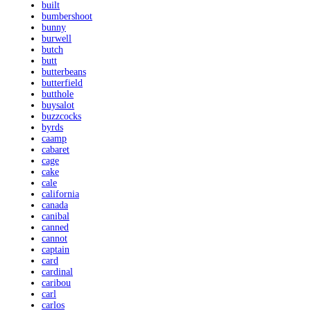
built
bumbershoot
bunny
burwell
butch
butt
butterbeans
butterfield
butthole
buysalot
buzzcocks
byrds
caamp
cabaret
cage
cake
cale
california
canada
canibal
canned
cannot
captain
card
cardinal
caribou
carl
carlos