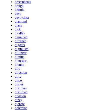
descendents
design
detroit
devo
devotchka
diamond
diana
dick
diddley
dieselhed
difranco
diggers
digitalism
dillinger
dimitri
dinosaur
dionne
dire
direction
dirty
disco
disney
distillers
disturbed
division
dizzy
djordje
dolemite