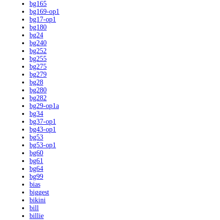
bg165
bg169-op1
bg17-op1
bg180
bg24
bg240
bg252
bg255
bg275
bg279
bg28
bg280
bg282
bg29-op1a
bg34
bg37-op1
bg43-op1
bg53
bg53-op1
bg60
bg61
bg64
bg99
bias
biggest
bikini
bill
billie