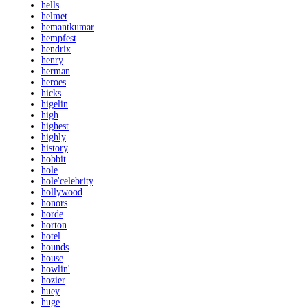
hells
helmet
hemantkumar
hempfest
hendrix
henry
herman
heroes
hicks
higelin
high
highest
highly
history
hobbit
hole
hole'celebrity
hollywood
honors
horde
horton
hotel
hounds
house
howlin'
hozier
huey
huge