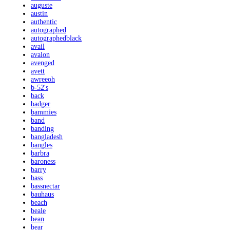
auguste
austin
authentic
autographed
autographedblack
avail
avalon
avenged
avett
awreeoh
b-52's
back
badger
bammies
band
banding
bangladesh
bangles
barbra
baroness
barry
bass
bassnectar
bauhaus
beach
beale
bean
bear