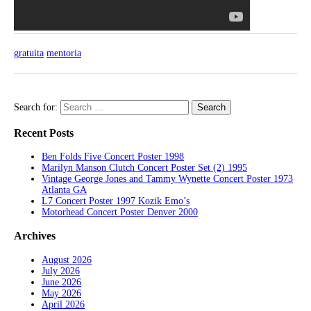
gratuita
mentoria
Search for:
Recent Posts
Ben Folds Five Concert Poster 1998
Marilyn Manson Clutch Concert Poster Set (2) 1995
Vintage George Jones and Tammy Wynette Concert Poster 1973
Atlanta GA
L7 Concert Poster 1997 Kozik Emo’s
Motorhead Concert Poster Denver 2000
Archives
August 2026
July 2026
June 2026
May 2026
April 2026