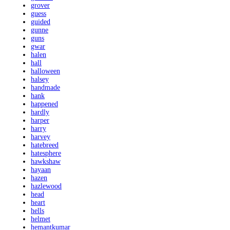
grover
guess
guided
gunne
guns
gwar
halen
hall
halloween
halsey
handmade
hank
happened
hardly
harper
harry
harvey
hatebreed
hatesphere
hawkshaw
hayaan
hazen
hazlewood
head
heart
hells
helmet
hemantkumar