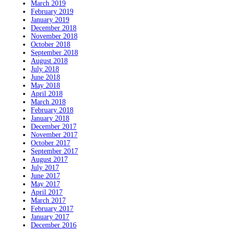
March 2019
February 2019
January 2019
December 2018
November 2018
October 2018
September 2018
August 2018
July 2018
June 2018
May 2018
April 2018
March 2018
February 2018
January 2018
December 2017
November 2017
October 2017
September 2017
August 2017
July 2017
June 2017
May 2017
April 2017
March 2017
February 2017
January 2017
December 2016