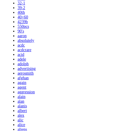
32-1
39-2
40th
40×60
4239b
550pcs
90's
aaron
absolutely
acdc
acdcrare
acid
adele
adolph
advertising
aerosmith
afghan
again
agent
aggression
alain
alan
alanis
albert
alex
alic
alice
aliens