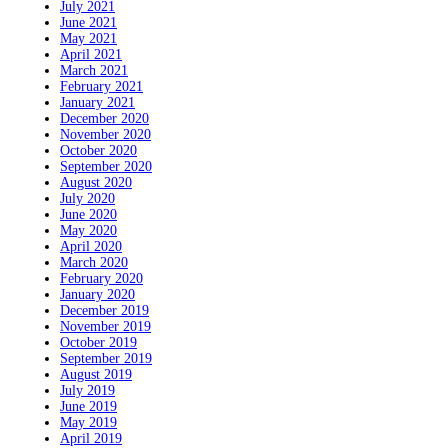
July 2021
June 2021
May 2021
April 2021
March 2021
February 2021
January 2021
December 2020
November 2020
October 2020
September 2020
August 2020
July 2020
June 2020
May 2020
April 2020
March 2020
February 2020
January 2020
December 2019
November 2019
October 2019
September 2019
August 2019
July 2019
June 2019
May 2019
April 2019