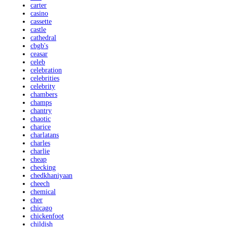
carter
casino
cassette
castle
cathedral
cbgb's
ceasar
celeb
celebration
celebrities
celebrity
chambers
champs
chantry
chaotic
charice
charlatans
charles
charlie
cheap
checking
chedkhaniyaan
cheech
chemical
cher
chicago
chickenfoot
childish