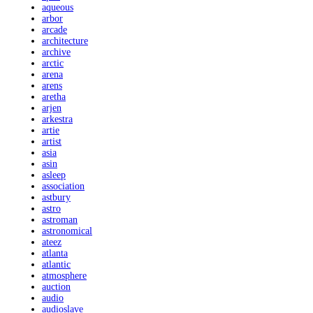
aqueous
arbor
arcade
architecture
archive
arctic
arena
arens
aretha
arjen
arkestra
artie
artist
asia
asin
asleep
association
astbury
astro
astroman
astronomical
ateez
atlanta
atlantic
atmosphere
auction
audio
audioslave