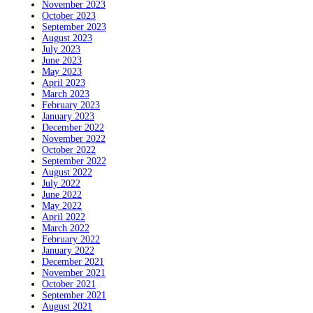
November 2023
October 2023
September 2023
August 2023
July 2023
June 2023
May 2023
April 2023
March 2023
February 2023
January 2023
December 2022
November 2022
October 2022
September 2022
August 2022
July 2022
June 2022
May 2022
April 2022
March 2022
February 2022
January 2022
December 2021
November 2021
October 2021
September 2021
August 2021