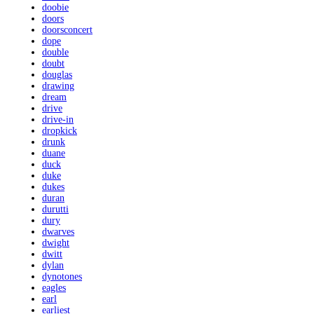
doobie
doors
doorsconcert
dope
double
doubt
douglas
drawing
dream
drive
drive-in
dropkick
drunk
duane
duck
duke
dukes
duran
durutti
dury
dwarves
dwight
dwitt
dylan
dynotones
eagles
earl
earliest