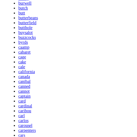
burwell
butch
butt
butterbeans
butterfield
butthole
buysalot
buzzcocks
byrds
caamp
cabaret
cage
cake
cale
california
canada
canibal
canned
cannot
captain
card
cardinal
caribou
carl
carlos
carousel
carpenters
cars