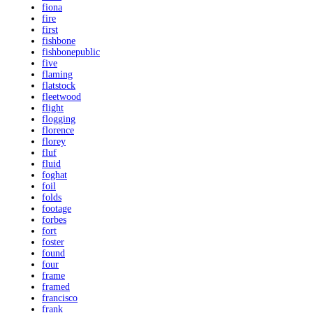
fiona
fire
first
fishbone
fishbonepublic
five
flaming
flatstock
fleetwood
flight
flogging
florence
florey
fluf
fluid
foghat
foil
folds
footage
forbes
fort
foster
found
four
frame
framed
francisco
frank