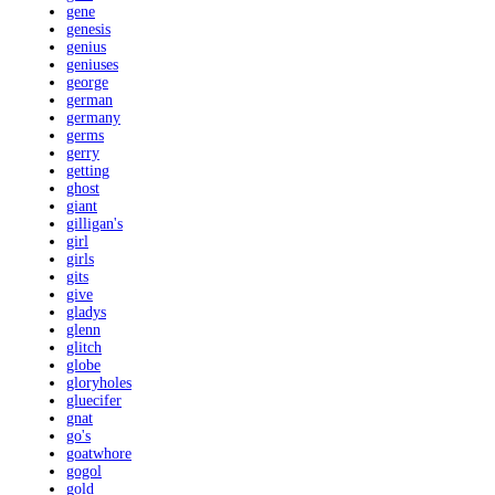
gene
genesis
genius
geniuses
george
german
germany
germs
gerry
getting
ghost
giant
gilligan's
girl
girls
gits
give
gladys
glenn
glitch
globe
gloryholes
gluecifer
gnat
go's
goatwhore
gogol
gold