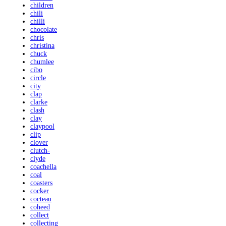
children
chili
chilli
chocolate
chris
christina
chuck
chumlee
cibo
circle
city
clap
clarke
clash
clay
claypool
clip
clover
clutch-
clyde
coachella
coal
coasters
cocker
cocteau
coheed
collect
collecting