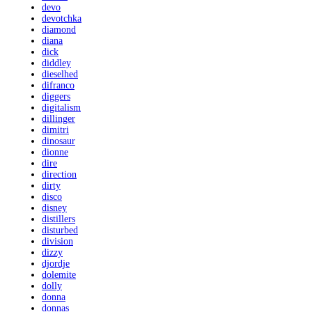
devo
devotchka
diamond
diana
dick
diddley
dieselhed
difranco
diggers
digitalism
dillinger
dimitri
dinosaur
dionne
dire
direction
dirty
disco
disney
distillers
disturbed
division
dizzy
djordje
dolemite
dolly
donna
donnas