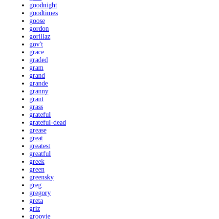
goodnight
goodtimes
goose
gordon
gorillaz
gov't
grace
graded
gram
grand
grande
granny
grant
grass
grateful
grateful-dead
grease
great
greatest
greatful
greek
green
greensky
greg
gregory
greta
griz
groovie