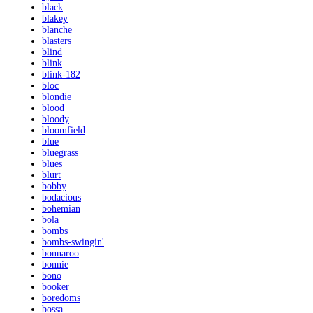
black
blakey
blanche
blasters
blind
blink
blink-182
bloc
blondie
blood
bloody
bloomfield
blue
bluegrass
blues
blurt
bobby
bodacious
bohemian
bola
bombs
bombs-swingin'
bonnaroo
bonnie
bono
booker
boredoms
bossa