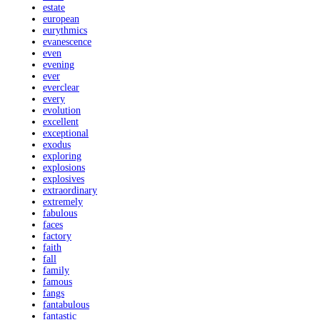
estate
european
eurythmics
evanescence
even
evening
ever
everclear
every
evolution
excellent
exceptional
exodus
exploring
explosions
explosives
extraordinary
extremely
fabulous
faces
factory
faith
fall
family
famous
fangs
fantabulous
fantastic