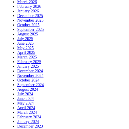
March 2026
February 2026
January 2026
December 2025
November 2025
October 2025
September 2025
August 2025
July 2025
June 2025
May 2025
April 2025
March 2025
February 2025
January 2025
December 2024
November 2024
October 2024
September 2024
August 2024
July 2024
June 2024
May 2024
April 2024
March 2024
February 2024
January 2024
December 2023