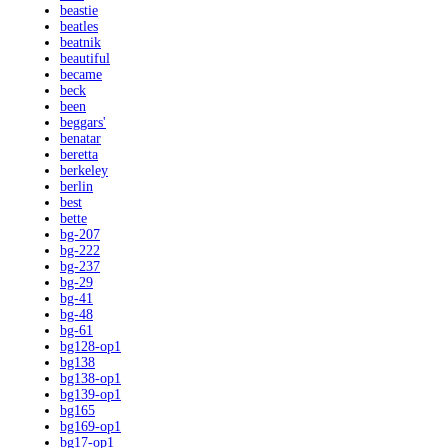
beastie
beatles
beatnik
beautiful
became
beck
been
beggars'
benatar
beretta
berkeley
berlin
best
bette
bg-207
bg-222
bg-237
bg-29
bg-41
bg-48
bg-61
bg128-op1
bg138
bg138-op1
bg139-op1
bg165
bg169-op1
bg17-op1