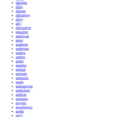
alkaline
allen
allman
allmanjoy
alloy
alt-j
alternative
amazing
american
ames
anaheim
anderson
andrea
andres
angel
angeles
animal
animals
animusic
annie
announcing
anthology
anthrax
antiques
anyone
aoxomoxca
apink
april