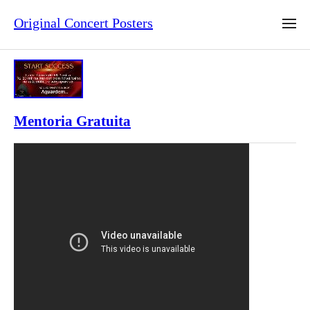
Original Concert Posters
Mentoria Gratuita