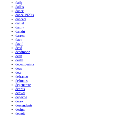
daily
dallas
dance
dance'1920's
dancers
daniel
danny
danzig
darren
dave
david
dead
deadmoon
dean
death
decemberists
deep
deer
defranco
deftones
degenerate
dennis
denver
depeche
derek
descendents
design
detroit