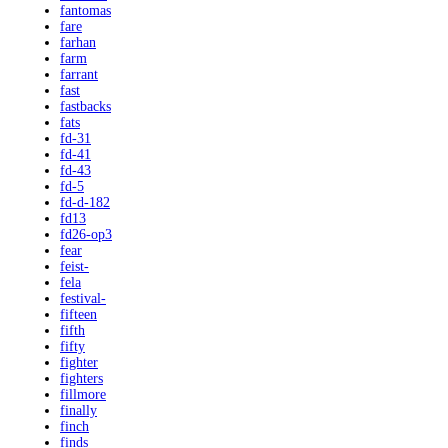
fantomas
fare
farhan
farm
farrant
fast
fastbacks
fats
fd-31
fd-41
fd-43
fd-5
fd-d-182
fd13
fd26-op3
fear
feist-
fela
festival-
fifteen
fifth
fifty
fighter
fighters
fillmore
finally
finch
finds