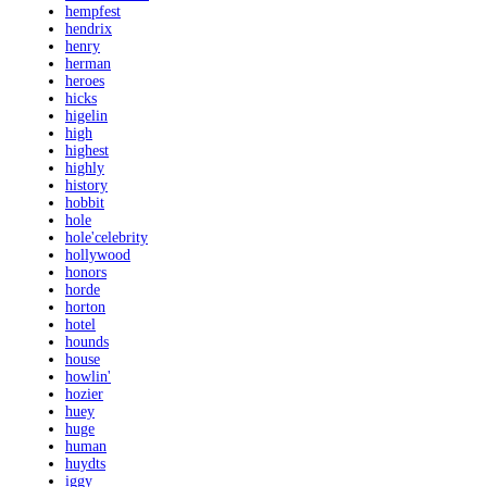
hempfest
hendrix
henry
herman
heroes
hicks
higelin
high
highest
highly
history
hobbit
hole
hole'celebrity
hollywood
honors
horde
horton
hotel
hounds
house
howlin'
hozier
huey
huge
human
huydts
iggy