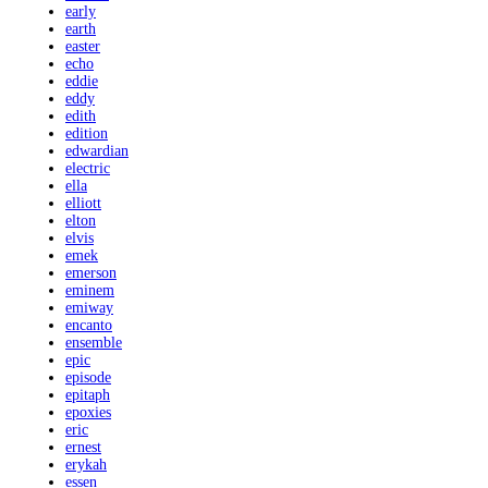
early
earth
easter
echo
eddie
eddy
edith
edition
edwardian
electric
ella
elliott
elton
elvis
emek
emerson
eminem
emiway
encanto
ensemble
epic
episode
epitaph
epoxies
eric
ernest
erykah
essen