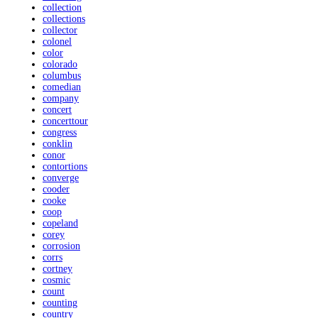
collection
collections
collector
colonel
color
colorado
columbus
comedian
company
concert
concerttour
congress
conklin
conor
contortions
converge
cooder
cooke
coop
copeland
corey
corrosion
corrs
cortney
cosmic
count
counting
country