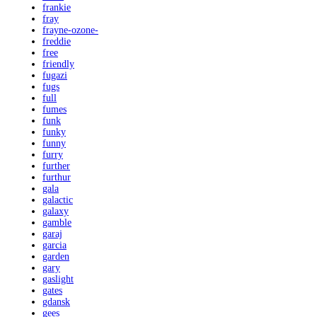
frankie
fray
frayne-ozone-
freddie
free
friendly
fugazi
fugs
full
fumes
funk
funky
funny
furry
further
furthur
gala
galactic
galaxy
gamble
garaj
garcia
garden
gary
gaslight
gates
gdansk
gees