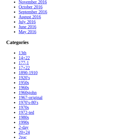
November 2016
October 2016
September 2016
August 2016
July 2016
June 2016
May 2016
Categories
13th
14×22
177-1
17×22
1890-1910
1920's
1950s
1960s
1960sjohn
1967-original
1970's-80's
1970s
1972-ted
1980s
1990s
2-day
20×24
2pac