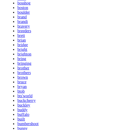
bosshog
boston
boulder
brand
brandi
bravery
breeders
brett
brian
bridge
bright
brighton
bring
bringing
brother
brothers
brown
bruce
bryan
btob
bts'world
buckcherry
buckley
buddy
buffalo
built
bumbershoot
bunny