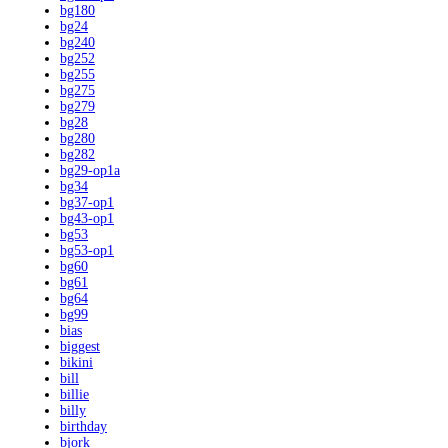
bg180
bg24
bg240
bg252
bg255
bg275
bg279
bg28
bg280
bg282
bg29-op1a
bg34
bg37-op1
bg43-op1
bg53
bg53-op1
bg60
bg61
bg64
bg99
bias
biggest
bikini
bill
billie
billy
birthday
bjork