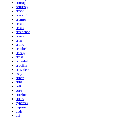
courage
courtney
crack
crackin'
cramps
cream
create
creedence
creep
cries
crime
crooked
crosby
cross
crowded
crucifix
crusaders
csny
cuban
cube
cult
cure
curelove
curtis
cybersex
cypress
dads
daft