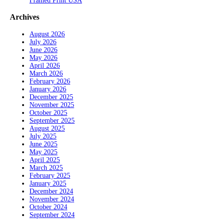
Framed Print USA
Archives
August 2026
July 2026
June 2026
May 2026
April 2026
March 2026
February 2026
January 2026
December 2025
November 2025
October 2025
September 2025
August 2025
July 2025
June 2025
May 2025
April 2025
March 2025
February 2025
January 2025
December 2024
November 2024
October 2024
September 2024