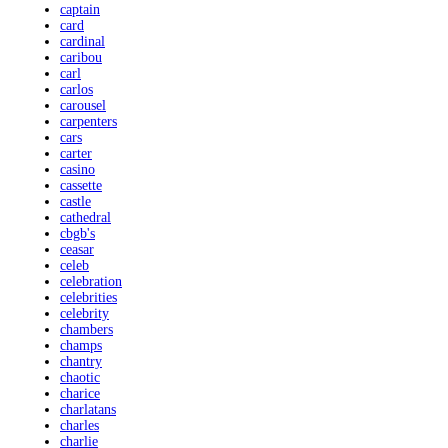
captain
card
cardinal
caribou
carl
carlos
carousel
carpenters
cars
carter
casino
cassette
castle
cathedral
cbgb's
ceasar
celeb
celebration
celebrities
celebrity
chambers
champs
chantry
chaotic
charice
charlatans
charles
charlie