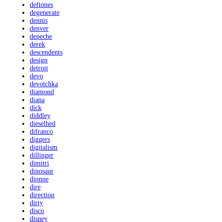
deftones
degenerate
dennis
denver
depeche
derek
descendents
design
detroit
devo
devotchka
diamond
diana
dick
diddley
dieselhed
difranco
diggers
digitalism
dillinger
dimitri
dinosaur
dionne
dire
direction
dirty
disco
disney