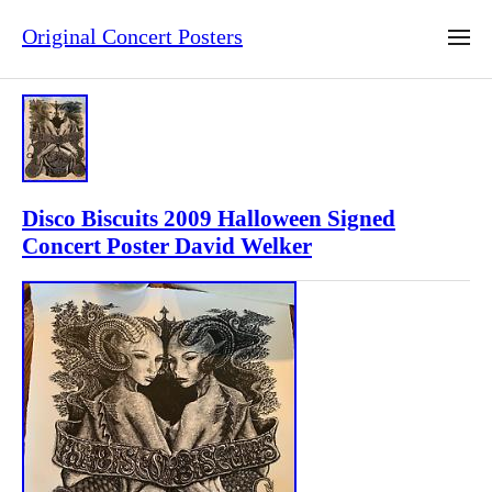
Original Concert Posters
Disco Biscuits 2009 Halloween Signed
Concert Poster David Welker