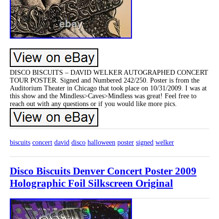
DISCO BISCUITS – DAVID WELKER AUTOGRAPHED CONCERT
TOUR POSTER. Signed and Numbered 242/250. Poster is from the
Auditorium Theater in Chicago that took place on 10/31/2009. I was at
this show and the Mindless>Caves>Mindless was great! Feel free to
reach out with any questions or if you would like more pics.
biscuits
concert
david
disco
halloween
poster
signed
welker
Disco Biscuits Denver Concert Poster 2009
Holographic Foil Silkscreen Original