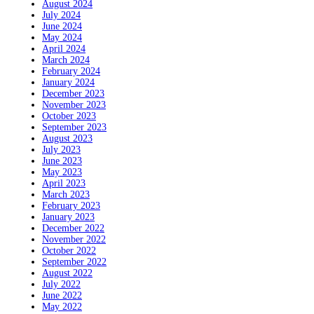
August 2024
July 2024
June 2024
May 2024
April 2024
March 2024
February 2024
January 2024
December 2023
November 2023
October 2023
September 2023
August 2023
July 2023
June 2023
May 2023
April 2023
March 2023
February 2023
January 2023
December 2022
November 2022
October 2022
September 2022
August 2022
July 2022
June 2022
May 2022