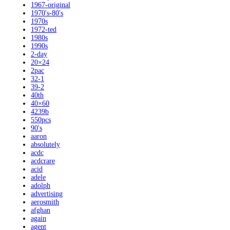
1967-original
1970's-80's
1970s
1972-ted
1980s
1990s
2-day
20×24
2pac
32-1
39-2
40th
40×60
4239b
550pcs
90's
aaron
absolutely
acdc
acdcrare
acid
adele
adolph
advertising
aerosmith
afghan
again
agent