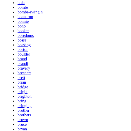
bola
bombs
bombs-swingin'
bonnaroo
bonnie
bono
booker
boredoms
bossa
bosshog
boston
boulder
brand
brandi
bravery
breeders
brett
brian
bridge
bright
brighton
bring
bringing
brother
brothers
brown
bruce
bryan