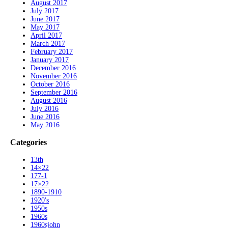
August 2017
July 2017
June 2017
May 2017
April 2017
March 2017
February 2017
January 2017
December 2016
November 2016
October 2016
September 2016
August 2016
July 2016
June 2016
May 2016
Categories
13th
14×22
177-1
17×22
1890-1910
1920's
1950s
1960s
1960sjohn