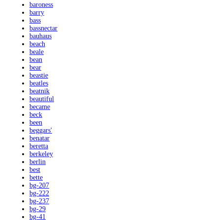
baroness
barry
bass
bassnectar
bauhaus
beach
beale
bean
bear
beastie
beatles
beatnik
beautiful
became
beck
been
beggars'
benatar
beretta
berkeley
berlin
best
bette
bg-207
bg-222
bg-237
bg-29
bg-41