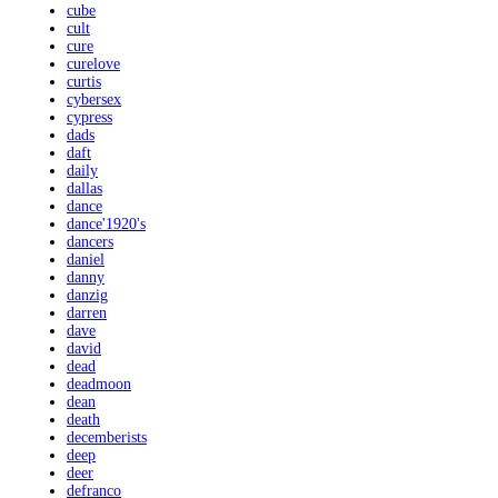
cube
cult
cure
curelove
curtis
cybersex
cypress
dads
daft
daily
dallas
dance
dance'1920's
dancers
daniel
danny
danzig
darren
dave
david
dead
deadmoon
dean
death
decemberists
deep
deer
defranco