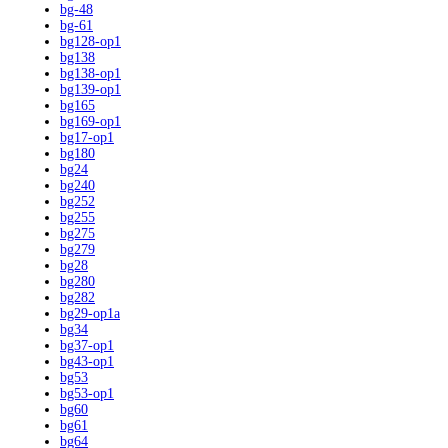
bg-48
bg-61
bg128-op1
bg138
bg138-op1
bg139-op1
bg165
bg169-op1
bg17-op1
bg180
bg24
bg240
bg252
bg255
bg275
bg279
bg28
bg280
bg282
bg29-op1a
bg34
bg37-op1
bg43-op1
bg53
bg53-op1
bg60
bg61
bg64