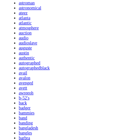
astroman
astronomical
ateez
atlanta
atlantic
atmosphere
auction
audio
audioslave
auguste
austin
authentic
autographed
autographedblack
avail
avalon
avenged
avett
awreeoh
b-52's
back
badger
bammies
band
banding
bangladesh
bangles
barbra