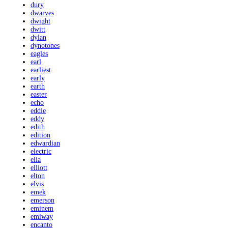
dury
dwarves
dwight
dwitt
dylan
dynotones
eagles
earl
earliest
early
earth
easter
echo
eddie
eddy
edith
edition
edwardian
electric
ella
elliott
elton
elvis
emek
emerson
eminem
emiway
encanto