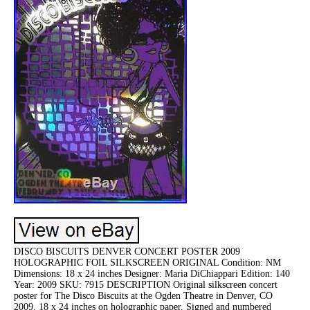
DISCO BISCUITS DENVER CONCERT POSTER 2009
HOLOGRAPHIC FOIL SILKSCREEN ORIGINAL Condition: NM
Dimensions: 18 x 24 inches Designer: Maria DiChiappari Edition: 140
Year: 2009 SKU: 7915 DESCRIPTION Original silkscreen concert
poster for The Disco Biscuits at the Ogden Theatre in Denver, CO
2009. 18 x 24 inches on holographic paper. Signed and numbered