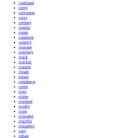
copeland
corey
corrosion
corrs
cortney
cosmic
count
counting
country
courage
courtney
crack
crackin'
cramps
cream
create
creedence
creep
cries
crime
crooked
crosby
cross
crowded
crucifix
crusaders
csny
cuban