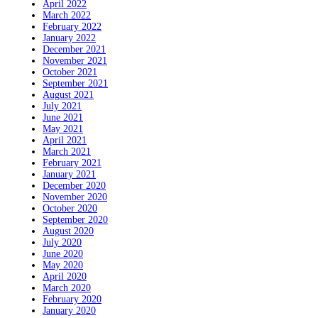
April 2022
March 2022
February 2022
January 2022
December 2021
November 2021
October 2021
September 2021
August 2021
July 2021
June 2021
May 2021
April 2021
March 2021
February 2021
January 2021
December 2020
November 2020
October 2020
September 2020
August 2020
July 2020
June 2020
May 2020
April 2020
March 2020
February 2020
January 2020