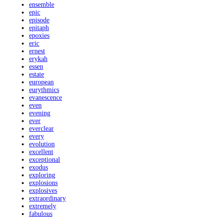
ensemble
epic
episode
epitaph
epoxies
eric
ernest
erykah
essen
estate
european
eurythmics
evanescence
even
evening
ever
everclear
every
evolution
excellent
exceptional
exodus
exploring
explosions
explosives
extraordinary
extremely
fabulous