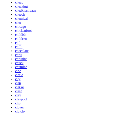
cheap
checking
chedkhaniyaan
cheech
chemical
cher
chicago
chickenfoot
childish
children
chili
chilli
chocolate
chris
christina
chuck
chumlee
cibo
circle
city
clap
clarke
clash
clay
claypool
clip
clover
clutch-