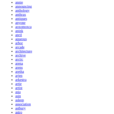
annie
announcing
anthology
anthrax
antiques
anyone
aoxomoxca
apink
april
aqueous
arbor
arcade
architecture
archive
arctic
arena
arens
aretha
arjen
arkestra
artie
artist
asia
asin
asleep
association
astbury
astro