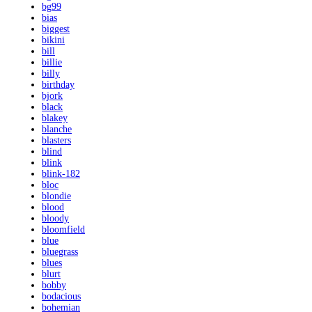
bg99
bias
biggest
bikini
bill
billie
billy
birthday
bjork
black
blakey
blanche
blasters
blind
blink
blink-182
bloc
blondie
blood
bloody
bloomfield
blue
bluegrass
blues
blurt
bobby
bodacious
bohemian