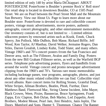
limited edition of only 140 by artist Maria DiChiappari. ABOUT
POSTERSCENE PosterScene is Boulder’s premier Rock’n’ Roll store!
Our retail shop is located in downtown Boulder, CO at 1505 Pearl
Street. We are on Pearl between the Pearl Street Mall and the Mountain
Sun Brewery. View our About Us. Page to learn more about our
Boulder store. PosterScene is devoted to rare and collectible concert
posters, vintage music advertisements, movie posters, authentic
autographs, concert photography, and other entertainment memorabilia.
Our inventory consists of, but is not limited to: – Limited edition
silkscreen posters by renowned artists such as Kozik, Emek, Chuck
Sperry, Jim Pollock, Mile DuBois, Bob Masse, Richard Biffle, Jeff
Wood, Ken Taylor, AJ Masthay, David Welker, Jermaine Rogers, Dan
Stiles, Darren Grealish, Lindsey Kuhn, Todd Slater, and many others.
Vintage 1960’s and 70’s concert posters frrom the San Francisco and
Denver area, such as The Fillmore, Avalon and Family Dog. Posters
from the new Bill Graham Fillmore series, as well as the Warfield BGP
series. Telephone pole advertising posters, flyers and handbills from
around the world. Vintage concert and promo newspaper advertisement
clipping from the 1960’s and 70’s. Various rare music memorabilia
including backstage passes, tour programs, autographs, photos, and just
about any other music related collectible we can find. Collectible vinyl
record albums. Rare concert items for Rolling Stones, Grateful Dead,
White Stripes, Allman Brothers, Beatles, Phish, Furthur, Dave
Matthews Band, Fleetwood Mac, String Cheese Incident, John Mayer,
Black Crowes, Ween, Pixies, Bassnectar, Bruce Springsteen, Frank
Zappa, Eric Clapton, Bob Dylan, Bob Marley, Led Zeppelin, Avett
Brothers, Modest Mouse, Pearl Jam, Jimi Hendrix, Janis Joplin, The
Doors, Mumford and Sons, Hunter S. Thompson, Chance The Rapper,