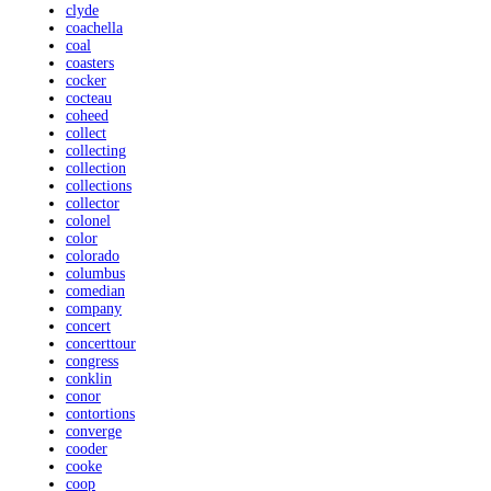
clyde
coachella
coal
coasters
cocker
cocteau
coheed
collect
collecting
collection
collections
collector
colonel
color
colorado
columbus
comedian
company
concert
concerttour
congress
conklin
conor
contortions
converge
cooder
cooke
coop