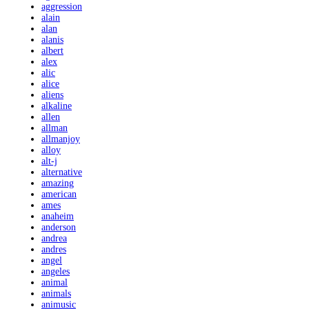
aggression
alain
alan
alanis
albert
alex
alic
alice
aliens
alkaline
allen
allman
allmanjoy
alloy
alt-j
alternative
amazing
american
ames
anaheim
anderson
andrea
andres
angel
angeles
animal
animals
animusic