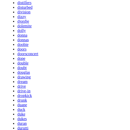
distillers
disturbed
division
dizzy
djordje
dolemite
dolly
donna
donnas
doobie
doors
doorsconcert
dope
double
doubt
douglas
drawing
dream
drive
drive-in
dropkick
drunk
duane
duck
duke
dukes
duran
durutti