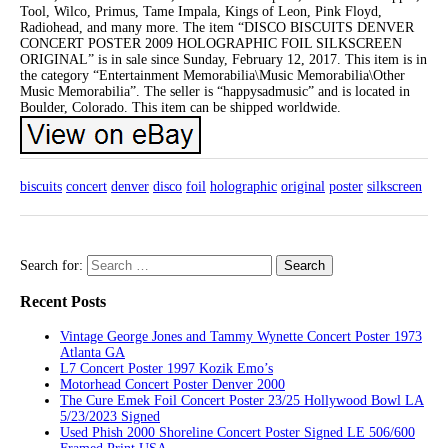
Tool, Wilco, Primus, Tame Impala, Kings of Leon, Pink Floyd,
Radiohead, and many more. The item “DISCO BISCUITS DENVER
CONCERT POSTER 2009 HOLOGRAPHIC FOIL SILKSCREEN
ORIGINAL” is in sale since Sunday, February 12, 2017. This item is in
the category “Entertainment Memorabilia\Music Memorabilia\Other
Music Memorabilia”. The seller is “happysadmusic” and is located in
Boulder, Colorado. This item can be shipped worldwide.
biscuits
concert
denver
disco
foil
holographic
original
poster
silkscreen
Search for:
Recent Posts
Vintage George Jones and Tammy Wynette Concert Poster 1973
Atlanta GA
L7 Concert Poster 1997 Kozik Emo’s
Motorhead Concert Poster Denver 2000
The Cure Emek Foil Concert Poster 23/25 Hollywood Bowl LA
5/23/2023 Signed
Used Phish 2000 Shoreline Concert Poster Signed LE 506/600