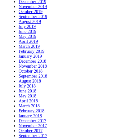
December 2019
November 2019
October 2019
September 2019
August 2019
July 2019
June 2019
May 2019
April 2019
March 2019
February 2019
January 2019
December 2018
November 2018
October 2018
September 2018
August 2018
July 2018
June 2018
May 2018
April 2018
March 2018
February 2018
January 2018
December 2017
November 2017
October 2017
September 2017