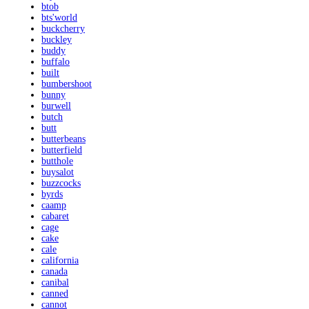
btob
bts'world
buckcherry
buckley
buddy
buffalo
built
bumbershoot
bunny
burwell
butch
butt
butterbeans
butterfield
butthole
buysalot
buzzcocks
byrds
caamp
cabaret
cage
cake
cale
california
canada
canibal
canned
cannot