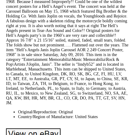
1968. Because I measured Improperly!! Could be one of the wildest
concert posters for a Hell’s Angel’s event. The concert was held at the
Carousel Ballroom on May 15, 1968 which featured Big Brother & the
Holding Co. With Janis Joplin on vocals, the Youngbloods and Rejoice.
A fabulous design with a skeleton riding the motorcycle boldly coming
right at you. It is also worth noting that it says at right The Hell’s
Angels present in Tear-Ass Sound and Color!! Original posters for
Hell’s Angels party’s in the 1960’s are very rare and collectible!!
Approx 16 7/8″ x 21 15/16″ soiled, stained, faded, small tears, folded.
The folds show but not prominent….. Flattened out over the years. The
item “Hell’s Angels Janis Joplin Carousel AOR 2.249 Concert Poster,
1968″ is in sale since Saturday, July 09, 2016. This item is in the
category “Entertainment Memorabilia\Music Memorabilia\Rock &
Pop\Artists J\Joplin, Janis”. The seller is “lindyb52″ and is located in
Marblehead, Massachusetts. This item can be shipped to United States,
to Canada, to United Kingdom, DK, RO, SK, BG, CZ, FI, HU, LV,
LT, MT, EE, to Australia, GR, PT, CY, SI, to Japan, to China, SE, KR,
ID, to Taiwan, ZA, TH, to Belgium, to France, to Hong Kong, to
Ireland, to Netherlands, PL, to Spain, to Italy, to Germany, to Austria,
RU, IL, to Mexico, to New Zealand, SG, to Switzerland, NO, SA, AE,
QA, KW, BH, HR, MY, BR, CL, CO, CR, DO, PA, TT, GT, SV, HN,
JM.
Original/Reproduction: Original
Country/Region of Manufacture: United States