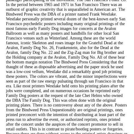
In the period between 1965 and 1971 in San Francisco There was an
outburst of graphic creativity that is unparalleled in American art. The
Bindweed Press was the DBA of a printer named Frank Westlake.
Westlake personally printed several dozen of the best-known early San
Francisco psychedelic posters including many original printings of the
most famous early Family Dog images for concerts at the Avalon
Ballroom as well as many posters and handbills for other local San
Francisco venues such as Winterland. Among these are the world
famous, iconic Skeleton and roses image for the Grateful Dead at the
Avalon, Family Dog No. 26, Frankenstein, also for the Dead at the
Avalon, family Dog No. 22 and the Zig-Zag man for Big brother and
the Holding company at the Avalon, Family Dog No. All of these bear
the bottom margin notation The Bindweed Press Considering that the
thaught of these as disposable advertising and the paper stock he used
was a low-cost vellum, Westlake did a remarkably good job printing
these posters. The colors are vibrant, and the minor imperfections were
seen as part of the raw energy pulsating through san Francisco in that
era. Like most printers Westlake held onto his printing plates after the
jobs were completed, and on numerous occasions he reprinted early
Family Dog posters at the request of the late Chet Helms who owned
the DBA The Family Dog. This was often done with the original
printing plates. There is no controversy about any of the above. Posters
from the Bindweed Press Unquestionably are original printings, ones
printed preconcert with the intention of distributing at least part of the
press run to advertise the event, or authorized reprints, ones printed
after the concert under the auspices of the concert promotor to sell in
retail outlets. This is in contrast to pirate/bootleg posters or forgeries.
Because these are done without access to the original artists drawings or