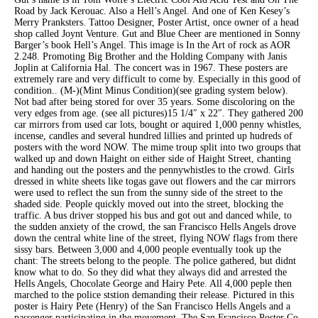
Road by Jack Kerouac. Also a Hell’s Angel. And one of Ken Kesey’s
Merry Pranksters. Tattoo Designer, Poster Artist, once owner of a head
shop called Joynt Venture. Gut and Blue Cheer are mentioned in Sonny
Barger’s book Hell’s Angel. This image is In the Art of rock as AOR
2.248. Promoting Big Brother and the Holding Company with Janis
Joplin at California Hal. The concert was in 1967. These posters are
extremely rare and very difficult to come by. Especially in this good of
condition.. (M-)(Mint Minus Condition)(see grading system below).
Not bad after being stored for over 35 years. Some discoloring on the
very edges from age. (see all pictures)15 1/4″ x 22″. They gathered 200
car mirrors from used car lots, bought or aquired 1,000 penny whistles,
incense, candles and several hundred lillies and printed up hudreds of
posters with the word NOW. The mime troup split into two groups that
walked up and down Haight on either side of Haight Street, chanting
and handing out the posters and the pennywhistles to the crowd. Girls
dressed in white sheets like togas gave out flowers and the car mirrors
were used to reflect the sun from the sunny side of the street to the
shaded side. People quickly moved out into the street, blocking the
traffic. A bus driver stopped his bus and got out and danced while, to
the sudden anxiety of the crowd, the san Francisco Hells Angels drove
down the central white line of the street, flying NOW flags from there
sissy bars. Between 3,000 and 4,000 people eventually took up the
chant: The streets belong to the people. The police gathered, but didnt
know what to do. So they did what they always did and arrested the
Hells Angels, Chocolate George and Hairy Pete. All 4,000 peple then
marched to the police ststion demanding their release. Pictured in this
poster is Hairy Pete (Henry) of the San Francisco Hells Angels and a
passenger participating in the movement. The San Francisco Poster Co.