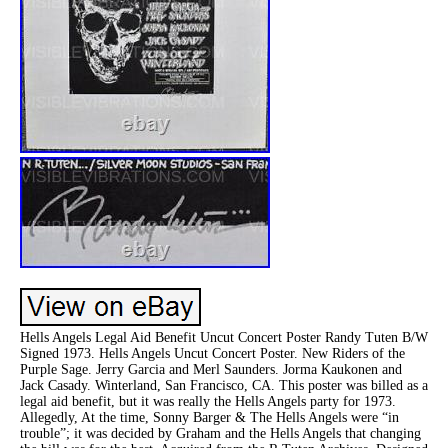
Hells Angels Legal Aid Benefit Uncut Concert Poster Randy Tuten B/W
Signed 1973. Hells Angels Uncut Concert Poster. New Riders of the
Purple Sage. Jerry Garcia and Merl Saunders. Jorma Kaukonen and
Jack Casady. Winterland, San Francisco, CA. This poster was billed as a
legal aid benefit, but it was really the Hells Angels party for 1973.
Allegedly, At the time, Sonny Barger & The Hells Angels were “in
trouble”; it was decided by Graham and the Hells Angels that changing