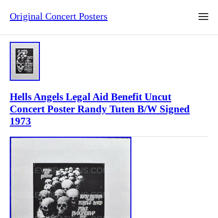
Original Concert Posters
Hells Angels Legal Aid Benefit Uncut
Concert Poster Randy Tuten B/W Signed
1973