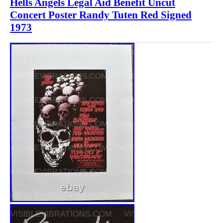
Hells Angels Legal Aid Benefit Uncut
Concert Poster Randy Tuten Red Signed
1973