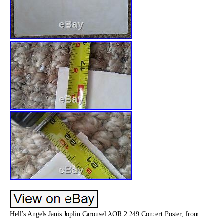
Hell’s Angels Janis Joplin Carousel AOR 2.249 Concert Poster, from