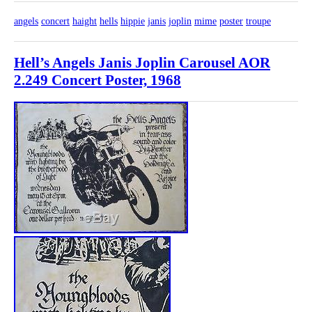
angels
concert
haight
hells
hippie
janis
joplin
mime
poster
troupe
Hell’s Angels Janis Joplin Carousel AOR
2.249 Concert Poster, 1968