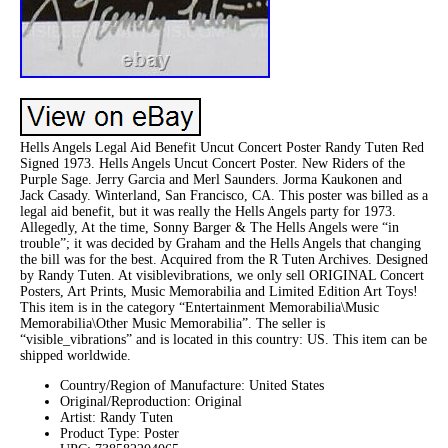
Hells Angels Legal Aid Benefit Uncut Concert Poster Randy Tuten Red
Signed 1973. Hells Angels Uncut Concert Poster. New Riders of the
Purple Sage. Jerry Garcia and Merl Saunders. Jorma Kaukonen and
Jack Casady. Winterland, San Francisco, CA. This poster was billed as a
legal aid benefit, but it was really the Hells Angels party for 1973.
Allegedly, At the time, Sonny Barger & The Hells Angels were “in
trouble”; it was decided by Graham and the Hells Angels that changing
the bill was for the best. Acquired from the R Tuten Archives. Designed
by Randy Tuten. At visiblevibrations, we only sell ORIGINAL Concert
Posters, Art Prints, Music Memorabilia and Limited Edition Art Toys!
This item is in the category “Entertainment Memorabilia\Music
Memorabilia\Other Music Memorabilia”. The seller is
“visible_vibrations” and is located in this country: US. This item can be
shipped worldwide.
Country/Region of Manufacture: United States
Original/Reproduction: Original
Artist: Randy Tuten
Product Type: Poster