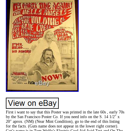
First i want to say that this Poster was printed in the late 60s , early 70s
by the San Francisco Poster Co. If you need info on the S. 14 1/2″ x
20″ aprox. (NM) (Near Mint Condition), go to the end of this listing
for the facts. (Guts name does not appear in the lower right corner).
Gut’s name is in Tom Wolfe’s Electric Cool Aid Acid Test and On The