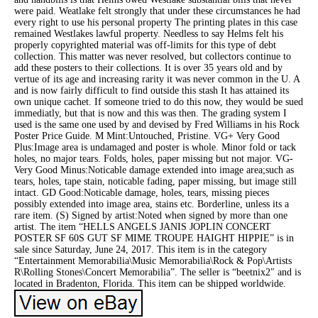
were paid. Weatlake felt strongly that under these circumstances he had
every right to use his personal property The printing plates in this case
remained Westlakes lawful property. Needless to say Helms felt his
properly copyrighted material was off-limits for this type of debt
collection. This matter was never resolved, but collectors continue to
add these posters to their collections. It is over 35 years old and by
vertue of its age and increasing rarity it was never common in the U. A
and is now fairly difficult to find outside this stash It has attained its
own unique cachet. If someone tried to do this now, they would be sued
immediatly, but that is now and this was then. The grading system I
used is the same one used by and devised by Fred Williams in his Rock
Poster Price Guide. M Mint:Untouched, Pristine. VG+ Very Good
Plus:Image area is undamaged and poster is whole. Minor fold or tack
holes, no major tears. Folds, holes, paper missing but not major. VG-
Very Good Minus:Noticable damage extended into image area;such as
tears, holes, tape stain, noticable fading, paper missing, but image still
intact. GD Good:Noticable damage, holes, tears, missing pieces
possibly extended into image area, stains etc. Borderline, unless its a
rare item. (S) Signed by artist:Noted when signed by more than one
artist. The item “HELLS ANGELS JANIS JOPLIN CONCERT
POSTER SF 60S GUT SF MIME TROUPE HAIGHT HIPPIE” is in
sale since Saturday, June 24, 2017. This item is in the category
“Entertainment Memorabilia\Music Memorabilia\Rock & Pop\Artists
R\Rolling Stones\Concert Memorabilia”. The seller is “beetnix2″ and is
located in Bradenton, Florida. This item can be shipped worldwide.