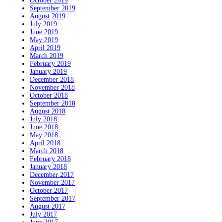
October 2019
September 2019
August 2019
July 2019
June 2019
May 2019
April 2019
March 2019
February 2019
January 2019
December 2018
November 2018
October 2018
September 2018
August 2018
July 2018
June 2018
May 2018
April 2018
March 2018
February 2018
January 2018
December 2017
November 2017
October 2017
September 2017
August 2017
July 2017