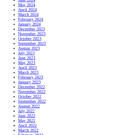
June 2024
May 2024
April 2024
March 2024
February 2024
January 2024
December 2023
November 2023
October 2023
September 2023
August 2023
July 2023
June 2023
May 2023
April 2023
March 2023
February 2023
January 2023
December 2022
November 2022
October 2022
September 2022
August 2022
July 2022
June 2022
May 2022
April 2022
March 2022