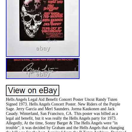
Hells Angels Legal Aid Benefit Concert Poster Uncut Randy Tuten
Signed 1973. Hells Angels Concert Poster. New Riders of the Purple
Sage. Jerry Garcia and Merl Saunders. Jorma Kaukonen and Jack
Casady. Winterland, San Francisco, CA. This poster was billed as a
legal aid benefit, but it was really the Hells Angels party for 1973.
Allegedly, At the time, Sonny Barger & The Hells Angels were “in
trouble”; it was decided by Graham and the Hells Angels that changing