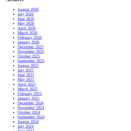
August 2026
July 2026
June 2026
May 2026
April 2026
March 2026
February 2026
January 2026
December 2025
November 2025
October 2025
September 2025
August 2025
July 2025
June 2025
May 2025
April 2025
March 2025
February 2025
January 2025
December 2024
November 2024
October 2024
September 2024
August 2024
July 2024