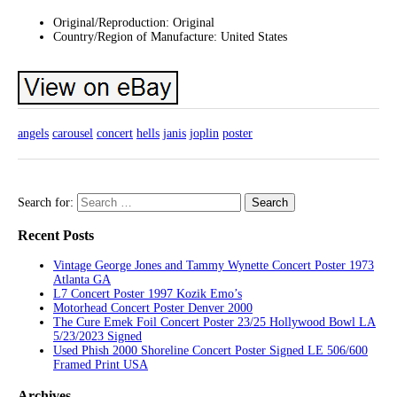
Original/Reproduction: Original
Country/Region of Manufacture: United States
angels
carousel
concert
hells
janis
joplin
poster
Search for:
Recent Posts
Vintage George Jones and Tammy Wynette Concert Poster 1973
Atlanta GA
L7 Concert Poster 1997 Kozik Emo’s
Motorhead Concert Poster Denver 2000
The Cure Emek Foil Concert Poster 23/25 Hollywood Bowl LA
5/23/2023 Signed
Used Phish 2000 Shoreline Concert Poster Signed LE 506/600
Framed Print USA
Archives