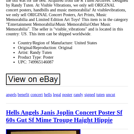
the bill was for the best. Acquired from the R Tuten Archives. Designed
by Randy Tuten. At Visible Vibrations, we only sell ORIGINAL
concert posters, handbills and music memorabilia! At visiblevibrations,
we only sell ORIGINAL Concert Posters, Art Prints, Music
Memorabilia and Limited Edition Art Toys! This item is in the category
“Entertainment Memorabilia\Music Memorabilia\Other Music
Memorabilia”. The seller is “visible_vibrations” and is located in this
country: US. This item can be shipped worldwide.
Country/Region of Manufacture: United States
Original/Reproduction: Original
Artist: Randy Tuten
Product Type: Poster
UPC: 749965146087
angels
benefit
concert
hells
legal
poster
randy
signed
tuten
uncut
Hells Angels Janis Joplin Concert Poster Sf
60s Gut Sf Mime Troupe Haight Hippie