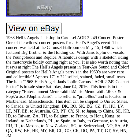
1968 Hell’s Angels Janis Joplin Carousel AOR 2.249 Concert Poster.
One of the wildest concert posters for a Hell’s Angel’s event. The
concert was held at the Carousel Ballroom on May 15, 1968 which
featured Big Brother & the Holding Co. With Janis Joplin on vocals,
the Youngbloods and Rejoice. A fabulous design with a skeleton riding
the motorcycle boldly coming right at you. It is also worth noting that
it says at right The Hell’s Angels present in Tear-Ass Sound and Color!!
Original posters for Hell’s Angels party’s in the 1960’s are very rare
and collectible!! Approx 17″ x 22″ soiled, stained, faded, small tears.
The item “1968 Hells Angels Janis Joplin Carousel AOR 2.249 Concert
Poster” is in sale since Saturday, June 04, 2016. This item is in the
category “Entertainment Memorabilia\Music Memorabilia\Rock &
Pop\Artists J\Joplin, Janis”. The seller is “pratt49us” and is located in
Marblehead, Massachusetts. This item can be shipped to United States,
to Canada, to United Kingdom, DK, RO, SK, BG, CZ, FI, HU, LV,
LT, MT, EE, to Australia, GR, PT, CY, SI, to Japan, to China, SE, KR,
ID, to Taiwan, ZA, TH, to Belgium, to France, to Hong Kong, to
Ireland, to Netherlands, PL, to Spain, to Italy, to Germany, to Austria,
RU, IL, to Mexico, to New Zealand, SG, to Switzerland, NO, SA, AE,
QA, KW, BH, HR, MY, BR, CL, CO, CR, DO, PA, TT, GT, SV, HN,
JM.