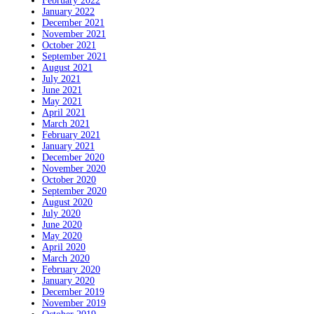
February 2022
January 2022
December 2021
November 2021
October 2021
September 2021
August 2021
July 2021
June 2021
May 2021
April 2021
March 2021
February 2021
January 2021
December 2020
November 2020
October 2020
September 2020
August 2020
July 2020
June 2020
May 2020
April 2020
March 2020
February 2020
January 2020
December 2019
November 2019