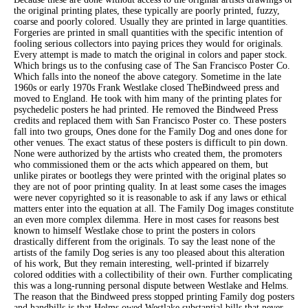
the original printing plates, these typically are poorly printed, fuzzy,
coarse and poorly colored. Usually they are printed in large quantities.
Forgeries are printed in small quantities with the specific intention of
fooling serious collectors into paying prices they would for originals.
Every attempt is made to match the original in colors and paper stock.
Which brings us to the confusing case of The San Francisco Poster Co.
Which falls into the noneof the above category. Sometime in the late
1960s or early 1970s Frank Westlake closed TheBindweed press and
moved to England. He took with him many of the printing plates for
psychedelic posters he had printed. He removed the Bindweed Press
credits and replaced them with San Francisco Poster co. These posters
fall into two groups, Ones done for the Family Dog and ones done for
other venues. The exact status of these posters is difficult to pin down.
None were authorized by the artists who created them, the promoters
who commissioned them or the acts which appeared on them, but
unlike pirates or bootlegs they were printed with the original plates so
they are not of poor printing quality. In at least some cases the images
were never copyrighted so it is reasonable to ask if any laws or ethical
matters enter into the equation at all. The Family Dog images constitute
an even more complex dilemma. Here in most cases for reasons best
known to himself Westlake chose to print the posters in colors
drastically different from the originals. To say the least none of the
artists of the family Dog series is any too pleased about this alteration
of his work, But they remain interesting, well-printed if bizarrely
colored oddities with a collectibility of their own. Further complicating
this was a long-running personal dispute between Westlake and Helms.
The reason that the Bindweed press stopped printing Family dog posters
and handbills is that Helms owed Westlake substantial bills that never