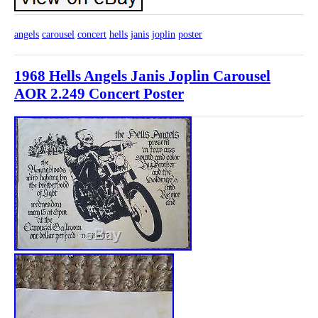
angels
carousel
concert
hells
janis
joplin
poster
1968 Hells Angels Janis Joplin Carousel
AOR 2.249 Concert Poster