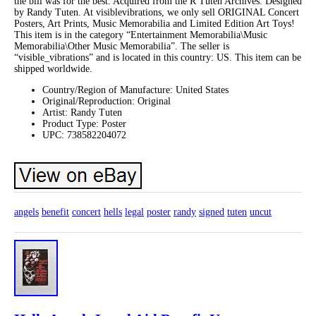
the bill was for the best. Acquired from the R Tuten Archives. Designed
by Randy Tuten. At visiblevibrations, we only sell ORIGINAL Concert
Posters, Art Prints, Music Memorabilia and Limited Edition Art Toys!
This item is in the category “Entertainment Memorabilia\Music
Memorabilia\Other Music Memorabilia”. The seller is
“visible_vibrations” and is located in this country: US. This item can be
shipped worldwide.
Country/Region of Manufacture: United States
Original/Reproduction: Original
Artist: Randy Tuten
Product Type: Poster
UPC: 738582204072
angels
benefit
concert
hells
legal
poster
randy
signed
tuten
uncut