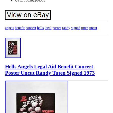
UPC: 738582204065
angels
benefit
concert
hells
legal
poster
randy
signed
tuten
uncut
Hells Angels Legal Aid Benefit Concert
Poster Uncut Randy Tuten Signed 1973