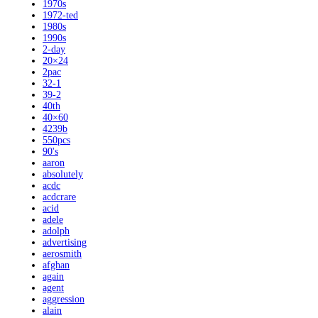
1970s
1972-ted
1980s
1990s
2-day
20×24
2pac
32-1
39-2
40th
40×60
4239b
550pcs
90's
aaron
absolutely
acdc
acdcrare
acid
adele
adolph
advertising
aerosmith
afghan
again
agent
aggression
alain