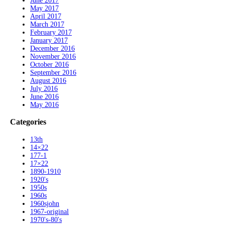
June 2017
May 2017
April 2017
March 2017
February 2017
January 2017
December 2016
November 2016
October 2016
September 2016
August 2016
July 2016
June 2016
May 2016
Categories
13th
14×22
177-1
17×22
1890-1910
1920's
1950s
1960s
1960sjohn
1967-original
1970's-80's