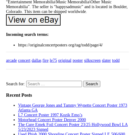
“Entertainment Memorabilia\Music Memorabilia\Other Music
Memorabilia”. The seller is “happysadmusic” and is located in Boulder,
Colorado. This item can be shipped worldwide.
Incoming search terms:
https://originalconcertposters org/tag/todd/page/4/
arcade
concert
dallas
fire
le75
original
poster
silkscreen
slater
todd
Search for:
Recent Posts
Vintage George Jones and Tammy Wynette Concert Poster 1973
Atlanta GA
L7 Concert Poster 1997 Kozik Emo’s
Motorhead Concert Poster Denver 2000
The Cure Emek Foil Concert Poster 23/25 Hollywood Bowl LA
5/23/2023 Signed
Used Phish 2000 Shoreline Concert Poster Signed LE 506/600