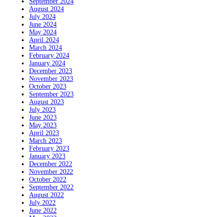
September 2024
August 2024
July 2024
June 2024
May 2024
April 2024
March 2024
February 2024
January 2024
December 2023
November 2023
October 2023
September 2023
August 2023
July 2023
June 2023
May 2023
April 2023
March 2023
February 2023
January 2023
December 2022
November 2022
October 2022
September 2022
August 2022
July 2022
June 2022