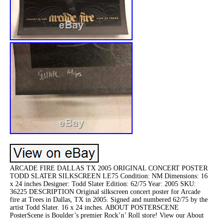
ARCADE FIRE DALLAS TX 2005 ORIGINAL CONCERT POSTER
TODD SLATER SILKSCREEN LE75 Condition: NM Dimensions: 16
x 24 inches Designer: Todd Slater Edition: 62/75 Year: 2005 SKU:
36225 DESCRIPTION Original silkscreen concert poster for Arcade
fire at Trees in Dallas, TX in 2005. Signed and numbered 62/75 by the
artist Todd Slater. 16 x 24 inches. ABOUT POSTERSCENE
PosterScene is Boulder’s premier Rock’n’ Roll store! View our About