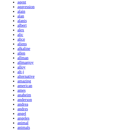
agent
aggression
alain
alan
alanis
albert
alex
alic
alice
aliens
alkaline
allen
allman
allmanjoy
alloy
alt-j
alternative
amazing
american
ames
anaheim
anderson
andrea
andres
angel
angeles
animal
animals