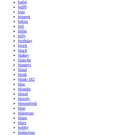
bg64
bg99
bias
biggest
bikini
bill
billie
billy
birthday
bjork
black
blakey
blanche
blasters
blind
blink
blink-182
bloc
blondie
blood
bloody
bloomfield
blue
bluegrass
blues
blurt
bobby
bodacious