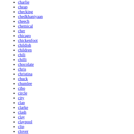
charlie
cheap
checking
chedkhaniyaan
cheech
chemical
cher
chicago
chickenfoot
childish
children
chili
chilli
chocolate
chris
christina
chuck
chumlee
cibo
circle
city
clap
clarke
clash
clay
claypool
clip
clover