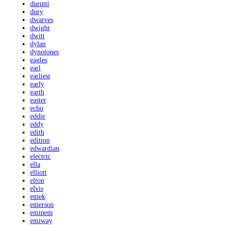
durutti
dury
dwarves
dwight
dwitt
dylan
dynotones
eagles
earl
earliest
early
earth
easter
echo
eddie
eddy
edith
edition
edwardian
electric
ella
elliott
elton
elvis
emek
emerson
eminem
emiway