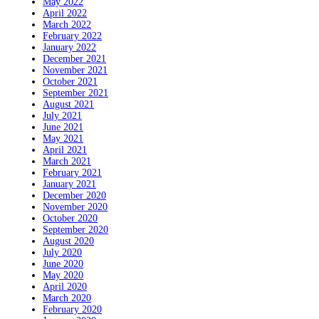
May 2022
April 2022
March 2022
February 2022
January 2022
December 2021
November 2021
October 2021
September 2021
August 2021
July 2021
June 2021
May 2021
April 2021
March 2021
February 2021
January 2021
December 2020
November 2020
October 2020
September 2020
August 2020
July 2020
June 2020
May 2020
April 2020
March 2020
February 2020