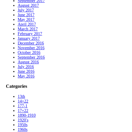
September 2017
August 2017
July 2017
June 2017
May 2017
April 2017
March 2017
February 2017
January 2017
December 2016
November 2016
October 2016
September 2016
August 2016
July 2016
June 2016
May 2016
Categories
13th
14×22
177-1
17×22
1890-1910
1920's
1950s
1960s