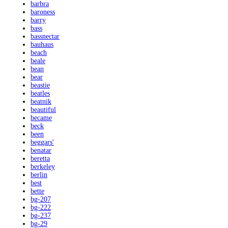
barbra
baroness
barry
bass
bassnectar
bauhaus
beach
beale
bean
bear
beastie
beatles
beatnik
beautiful
became
beck
been
beggars'
benatar
beretta
berkeley
berlin
best
bette
bg-207
bg-222
bg-237
bg-29