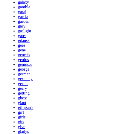
galaxy
gamble
garaj
garcia
garden
gary
gaslight
gates
gdansk
gees
gene
genesis
genius
geniuses
george
german
germany
germs
gerry
getting
ghost
giant
gilligan's
girl
girls
gits
give
gladys