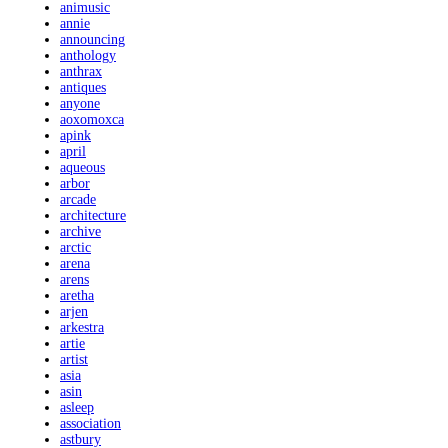
animusic
annie
announcing
anthology
anthrax
antiques
anyone
aoxomoxca
apink
april
aqueous
arbor
arcade
architecture
archive
arctic
arena
arens
aretha
arjen
arkestra
artie
artist
asia
asin
asleep
association
astbury