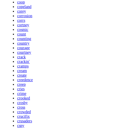
coop
copeland
corey
corrosion
corrs
cortney
cosmic
count
counting
country
courage
courtney
crack
crackin'
cramps
cream
create
creedence
creep
cries
crime
crooked
crosby
cross
crowded
crucifix
crusaders
csny