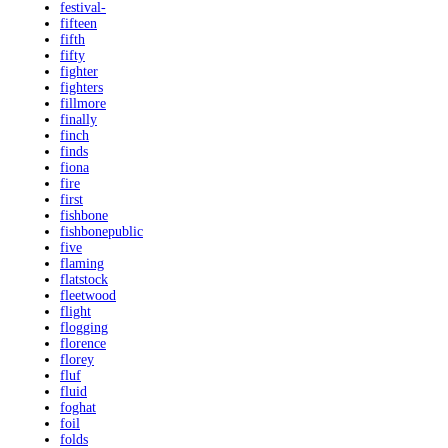
festival-
fifteen
fifth
fifty
fighter
fighters
fillmore
finally
finch
finds
fiona
fire
first
fishbone
fishbonepublic
five
flaming
flatstock
fleetwood
flight
flogging
florence
florey
fluf
fluid
foghat
foil
folds