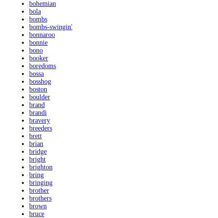
bohemian
bola
bombs
bombs-swingin'
bonnaroo
bonnie
bono
booker
boredoms
bossa
bosshog
boston
boulder
brand
brandi
bravery
breeders
brett
brian
bridge
bright
brighton
bring
bringing
brother
brothers
brown
bruce