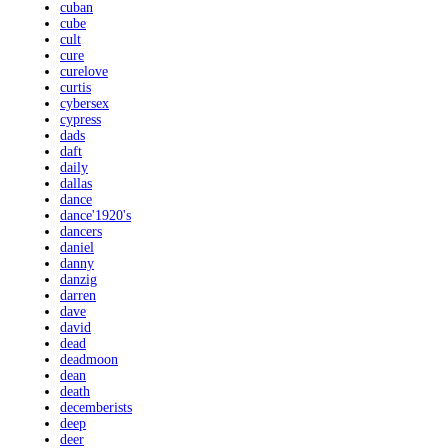
cuban
cube
cult
cure
curelove
curtis
cybersex
cypress
dads
daft
daily
dallas
dance
dance'1920's
dancers
daniel
danny
danzig
darren
dave
david
dead
deadmoon
dean
death
decemberists
deep
deer