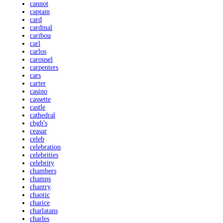
cannot
captain
card
cardinal
caribou
carl
carlos
carousel
carpenters
cars
carter
casino
cassette
castle
cathedral
cbgb's
ceasar
celeb
celebration
celebrities
celebrity
chambers
champs
chantry
chaotic
charice
charlatans
charles