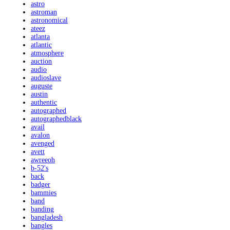
astro
astroman
astronomical
ateez
atlanta
atlantic
atmosphere
auction
audio
audioslave
auguste
austin
authentic
autographed
autographedblack
avail
avalon
avenged
avett
awreeoh
b-52's
back
badger
bammies
band
banding
bangladesh
bangles