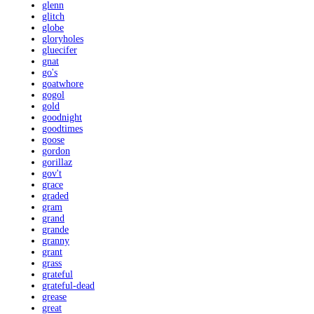
glenn
glitch
globe
gloryholes
gluecifer
gnat
go's
goatwhore
gogol
gold
goodnight
goodtimes
goose
gordon
gorillaz
gov't
grace
graded
gram
grand
grande
granny
grant
grass
grateful
grateful-dead
grease
great