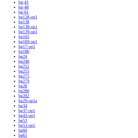
bg-41
bg-48
bg-61
bg128-op1
bg138
bg138-op1
bg139-op1
bg165
bg169-op1
bg17-op1
bg180
bg24
bg240
bg252
bg255
bg275
bg279
bg28
bg280
bg282
bg29-op1a
bg34
bg37-op1
bg43-op1
bg53
bg53-op1
bg60
bg61