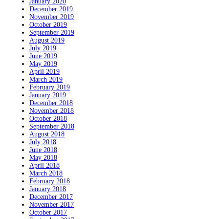
January 2020
December 2019
November 2019
October 2019
September 2019
August 2019
July 2019
June 2019
May 2019
April 2019
March 2019
February 2019
January 2019
December 2018
November 2018
October 2018
September 2018
August 2018
July 2018
June 2018
May 2018
April 2018
March 2018
February 2018
January 2018
December 2017
November 2017
October 2017