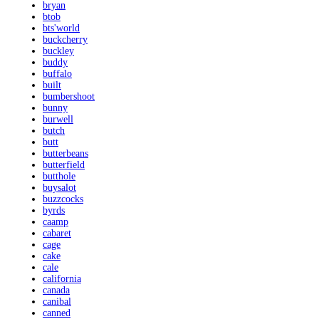
bryan
btob
bts'world
buckcherry
buckley
buddy
buffalo
built
bumbershoot
bunny
burwell
butch
butt
butterbeans
butterfield
butthole
buysalot
buzzcocks
byrds
caamp
cabaret
cage
cake
cale
california
canada
canibal
canned