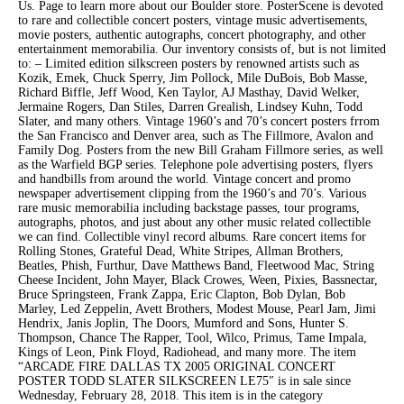
Us. Page to learn more about our Boulder store. PosterScene is devoted
to rare and collectible concert posters, vintage music advertisements,
movie posters, authentic autographs, concert photography, and other
entertainment memorabilia. Our inventory consists of, but is not limited
to: – Limited edition silkscreen posters by renowned artists such as
Kozik, Emek, Chuck Sperry, Jim Pollock, Mile DuBois, Bob Masse,
Richard Biffle, Jeff Wood, Ken Taylor, AJ Masthay, David Welker,
Jermaine Rogers, Dan Stiles, Darren Grealish, Lindsey Kuhn, Todd
Slater, and many others. Vintage 1960’s and 70’s concert posters frrom
the San Francisco and Denver area, such as The Fillmore, Avalon and
Family Dog. Posters from the new Bill Graham Fillmore series, as well
as the Warfield BGP series. Telephone pole advertising posters, flyers
and handbills from around the world. Vintage concert and promo
newspaper advertisement clipping from the 1960’s and 70’s. Various
rare music memorabilia including backstage passes, tour programs,
autographs, photos, and just about any other music related collectible
we can find. Collectible vinyl record albums. Rare concert items for
Rolling Stones, Grateful Dead, White Stripes, Allman Brothers,
Beatles, Phish, Furthur, Dave Matthews Band, Fleetwood Mac, String
Cheese Incident, John Mayer, Black Crowes, Ween, Pixies, Bassnectar,
Bruce Springsteen, Frank Zappa, Eric Clapton, Bob Dylan, Bob
Marley, Led Zeppelin, Avett Brothers, Modest Mouse, Pearl Jam, Jimi
Hendrix, Janis Joplin, The Doors, Mumford and Sons, Hunter S.
Thompson, Chance The Rapper, Tool, Wilco, Primus, Tame Impala,
Kings of Leon, Pink Floyd, Radiohead, and many more. The item
“ARCADE FIRE DALLAS TX 2005 ORIGINAL CONCERT
POSTER TODD SLATER SILKSCREEN LE75″ is in sale since
Wednesday, February 28, 2018. This item is in the category