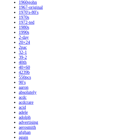
1960sjohn
1967-original
1970's-80's
1970s
1972-ted
1980s
1990s
2-day
20×24
2pac
32-1
39-2
40th
40×60
4239b
550pcs
90's
aaron
absolutely
acdc
acdcrare
acid
adele
adolph
advertising
aerosmith
afghan
again