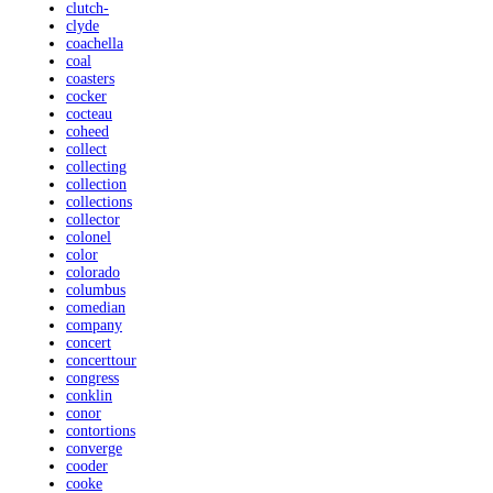
clutch-
clyde
coachella
coal
coasters
cocker
cocteau
coheed
collect
collecting
collection
collections
collector
colonel
color
colorado
columbus
comedian
company
concert
concerttour
congress
conklin
conor
contortions
converge
cooder
cooke