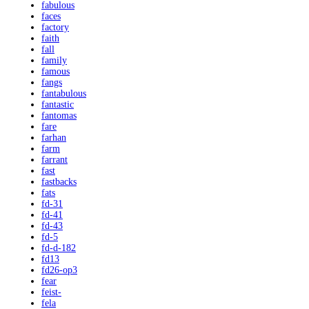
fabulous
faces
factory
faith
fall
family
famous
fangs
fantabulous
fantastic
fantomas
fare
farhan
farm
farrant
fast
fastbacks
fats
fd-31
fd-41
fd-43
fd-5
fd-d-182
fd13
fd26-op3
fear
feist-
fela