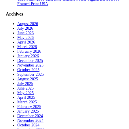
Framed Print USA
Archives
August 2026
July 2026
June 2026
May 2026
April 2026
March 2026
February 2026
January 2026
December 2025
November 2025
October 2025
September 2025
August 2025
July 2025
June 2025
May 2025
April 2025
March 2025
February 2025
January 2025
December 2024
November 2024
October 2024