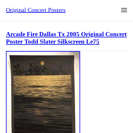
Original Concert Posters
Arcade Fire Dallas Tx 2005 Original Concert
Poster Todd Slater Silkscreen Le75