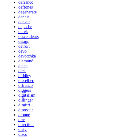
defranco
deftones
degenerate
dennis
denver
depeche
derek
descendents
design
detroit
devo
devotchka
diamond
diana
dick
diddley
dieselhed
difranco
diggers
digitalism
dillinger
dimitri
dinosaur
dionne
dire
direction
dirty
disco