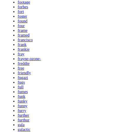
footage
forbes
fort
foster
found
four
frame
framed
francisco
frank
frankie
fray
frayne-ozone-
freddie
free
friendly
fugazi
fugs
full
fumes
funk
funky
funny
furry
further
furthur
gala
galactic