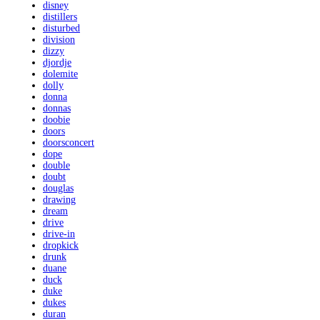
disney
distillers
disturbed
division
dizzy
djordje
dolemite
dolly
donna
donnas
doobie
doors
doorsconcert
dope
double
doubt
douglas
drawing
dream
drive
drive-in
dropkick
drunk
duane
duck
duke
dukes
duran