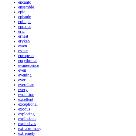
encanto
ensemble
epic
episode
epitaph
epoxies
eric
ernest
erykah
essen
estate
european
eurythmics
evanescence
even
evening
ever
everclear
every
evolution
excellent
exceptional
exodus
exploring
explosions
explosives
extraordinary
extremely