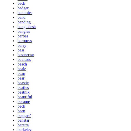
back
badger
bammies
band
banding
bangladesh
bangles
barbra
baroness
barry
bass
bassnectar
bauhaus
beach
beale
bean
bear
beastie
beatles
beatnik
beautiful
became
beck
been
beggars'
benatar
beretta
berkeley