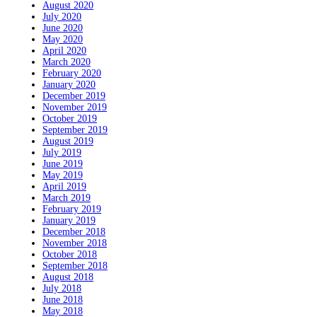
August 2020
July 2020
June 2020
May 2020
April 2020
March 2020
February 2020
January 2020
December 2019
November 2019
October 2019
September 2019
August 2019
July 2019
June 2019
May 2019
April 2019
March 2019
February 2019
January 2019
December 2018
November 2018
October 2018
September 2018
August 2018
July 2018
June 2018
May 2018