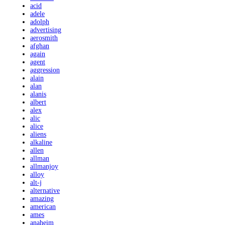
acid
adele
adolph
advertising
aerosmith
afghan
again
agent
aggression
alain
alan
alanis
albert
alex
alic
alice
aliens
alkaline
allen
allman
allmanjoy
alloy
alt-j
alternative
amazing
american
ames
anaheim