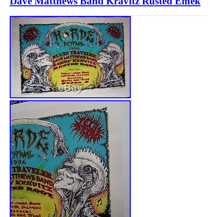
Dave Matthews Band Kravitz Rusted Emek