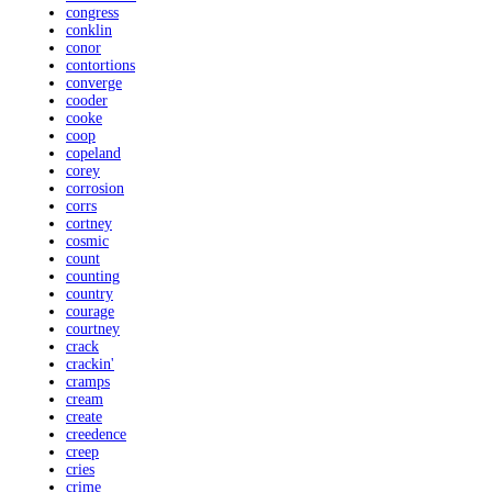
congress
conklin
conor
contortions
converge
cooder
cooke
coop
copeland
corey
corrosion
corrs
cortney
cosmic
count
counting
country
courage
courtney
crack
crackin'
cramps
cream
create
creedence
creep
cries
crime