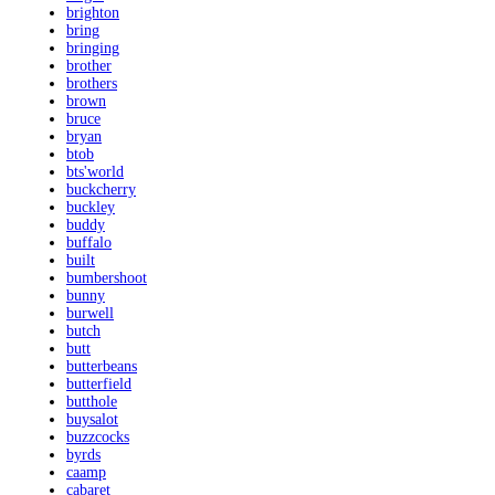
brighton
bring
bringing
brother
brothers
brown
bruce
bryan
btob
bts'world
buckcherry
buckley
buddy
buffalo
built
bumbershoot
bunny
burwell
butch
butt
butterbeans
butterfield
butthole
buysalot
buzzcocks
byrds
caamp
cabaret