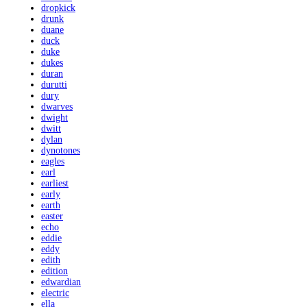
dropkick
drunk
duane
duck
duke
dukes
duran
durutti
dury
dwarves
dwight
dwitt
dylan
dynotones
eagles
earl
earliest
early
earth
easter
echo
eddie
eddy
edith
edition
edwardian
electric
ella