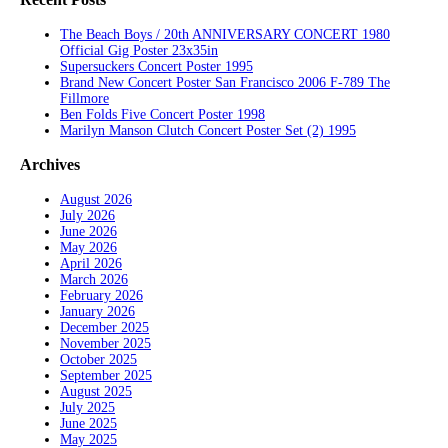
The Beach Boys / 20th ANNIVERSARY CONCERT 1980
Official Gig Poster 23x35in
Supersuckers Concert Poster 1995
Brand New Concert Poster San Francisco 2006 F-789 The
Fillmore
Ben Folds Five Concert Poster 1998
Marilyn Manson Clutch Concert Poster Set (2) 1995
Archives
August 2026
July 2026
June 2026
May 2026
April 2026
March 2026
February 2026
January 2026
December 2025
November 2025
October 2025
September 2025
August 2025
July 2025
June 2025
May 2025