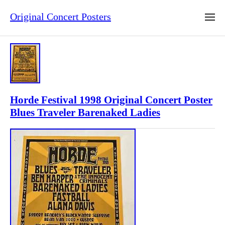
Original Concert Posters
Horde Festival 1998 Original Concert Poster
Blues Traveler Barenaked Ladies