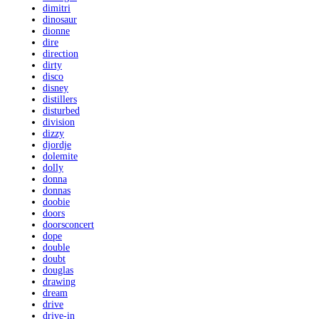
dimitri
dinosaur
dionne
dire
direction
dirty
disco
disney
distillers
disturbed
division
dizzy
djordje
dolemite
dolly
donna
donnas
doobie
doors
doorsconcert
dope
double
doubt
douglas
drawing
dream
drive
drive-in