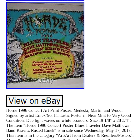
Horde 1996 Concert Art Print Poster. Medeski, Martin and Wood.
Signed by artist Emek’96. Fantastic Poster in Near Mint to Very Good
Condition. Due light waves on white boarders. Size 19 1/8″ x 28 3/4″.
The item “Horde 1996 Concert Poster Blues Traveler Dave Matthews
Band Kravitz Rusted Emek” is in sale since Wednesday, May 17, 2017.
This item is in the category “Art\Art from Dealers & Resellers\Posters”.