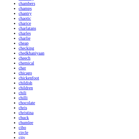
chambers
champs
chantry
chaotic
charice
charlatans
charles
charlie
cheap
checking
chedkhaniyaan
cheech
chemical
cher
chicago
chickenfoot
childish
children
chili
chilli
chocolate
chris
christina
chuck
chumlee
cibo
circle
city