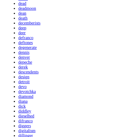
dead
deadmoon
dean
death
decemberists
deep
deer
defranco
deftones
degenerate
dennis
denver
depeche
derek
descendents
design
detroit
devo
devotchka
diamond
diana
dick
diddley
dieselhed
difranco
diggers
digitalism
dillinger