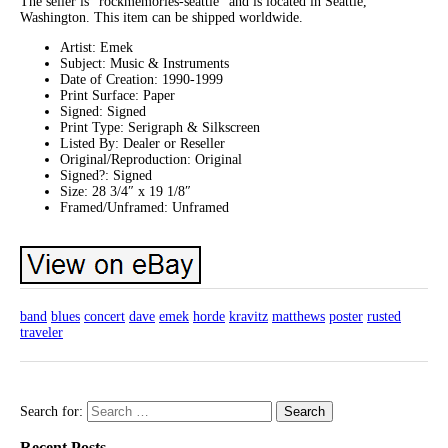
The seller is “rockmemories-seattle” and is located in Seattle,
Washington. This item can be shipped worldwide.
Artist: Emek
Subject: Music & Instruments
Date of Creation: 1990-1999
Print Surface: Paper
Signed: Signed
Print Type: Serigraph & Silkscreen
Listed By: Dealer or Reseller
Original/Reproduction: Original
Signed?: Signed
Size: 28 3/4″ x 19 1/8″
Framed/Unframed: Unframed
band
blues
concert
dave
emek
horde
kravitz
matthews
poster
rusted
traveler
Search for:
Recent Posts