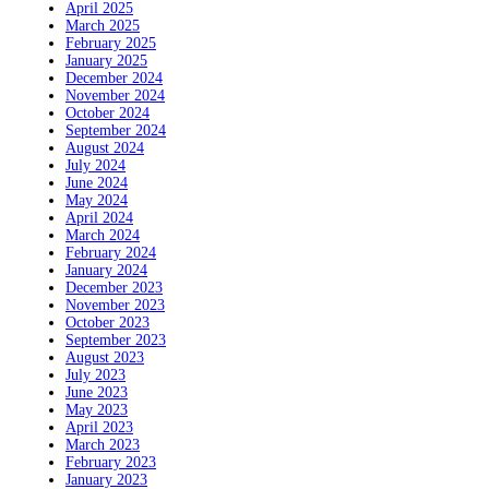
April 2025
March 2025
February 2025
January 2025
December 2024
November 2024
October 2024
September 2024
August 2024
July 2024
June 2024
May 2024
April 2024
March 2024
February 2024
January 2024
December 2023
November 2023
October 2023
September 2023
August 2023
July 2023
June 2023
May 2023
April 2023
March 2023
February 2023
January 2023