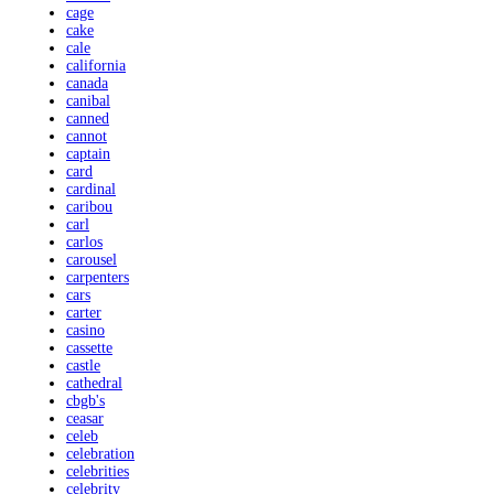
cage
cake
cale
california
canada
canibal
canned
cannot
captain
card
cardinal
caribou
carl
carlos
carousel
carpenters
cars
carter
casino
cassette
castle
cathedral
cbgb's
ceasar
celeb
celebration
celebrities
celebrity