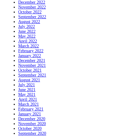
December 2022
November 2022
October 2022
September 2022
August 2022
July 2022
June 2022
May 2022
April 2022
March 2022
February 2022
January 2022
December 2021
November 2021
October 2021
September 2021
August 2021
July 2021
June 2021
May 2021
April 2021
March 2021
February 2021
January 2021
December 2020
November 2020
October 2020
September 2020