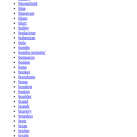
bloomfield
blue
bluegrass
blues
blurt
bobby
bodacious
bohemian
bola
bombs
bombs-swingin'
bonnaroo
bonnie
bono
booker
boredoms
bossa
bosshog
boston
boulder
brand
brandi
bravery
breeders
brett
brian
bridge
bright