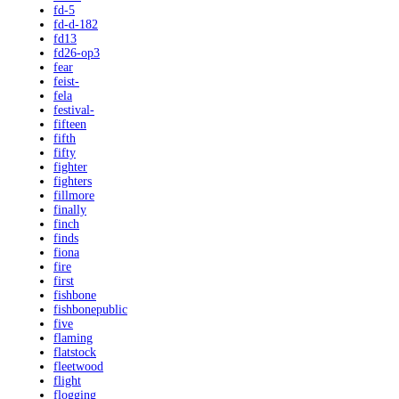
fd-5
fd-d-182
fd13
fd26-op3
fear
feist-
fela
festival-
fifteen
fifth
fifty
fighter
fighters
fillmore
finally
finch
finds
fiona
fire
first
fishbone
fishbonepublic
five
flaming
flatstock
fleetwood
flight
flogging