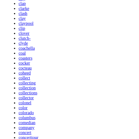
clap
clarke
clash
clay
claypool
clip
clover
clutch-
clyde
coachella
coal
coasters
cocker
cocteau
coheed
collect
collecting
collection
collections
collector
colonel
color
colorado
columbus
comedian
company
concert
concerttour