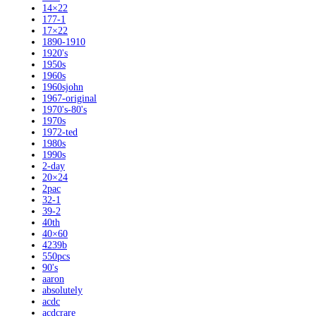
14×22
177-1
17×22
1890-1910
1920's
1950s
1960s
1960sjohn
1967-original
1970's-80's
1970s
1972-ted
1980s
1990s
2-day
20×24
2pac
32-1
39-2
40th
40×60
4239b
550pcs
90's
aaron
absolutely
acdc
acdcrare