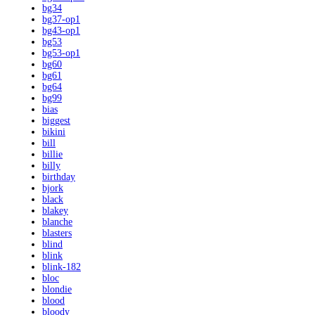
bg34
bg37-op1
bg43-op1
bg53
bg53-op1
bg60
bg61
bg64
bg99
bias
biggest
bikini
bill
billie
billy
birthday
bjork
black
blakey
blanche
blasters
blind
blink
blink-182
bloc
blondie
blood
bloody