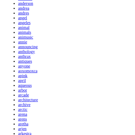
anderson
andrea
andres
angel
angeles
animal
animals
animusic
annie
announcing
anthology
anthrax
antiques
anyone
aoxomoxca
apink
april
aqueous
arbor
arcade
architecture
archive
arctic
arena
arens
aretha
arjen
arkestra