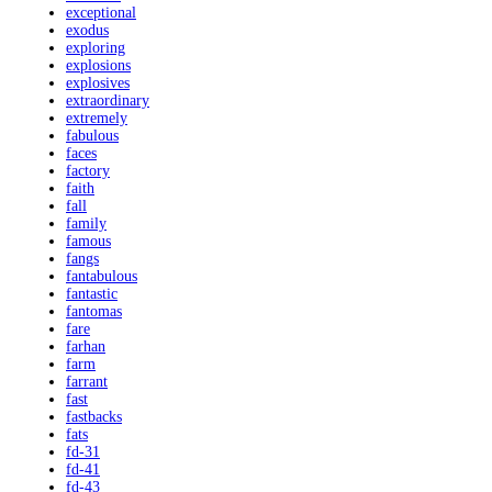
exceptional
exodus
exploring
explosions
explosives
extraordinary
extremely
fabulous
faces
factory
faith
fall
family
famous
fangs
fantabulous
fantastic
fantomas
fare
farhan
farm
farrant
fast
fastbacks
fats
fd-31
fd-41
fd-43