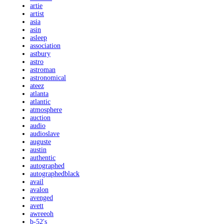
artie
artist
asia
asin
asleep
association
astbury
astro
astroman
astronomical
ateez
atlanta
atlantic
atmosphere
auction
audio
audioslave
auguste
austin
authentic
autographed
autographedblack
avail
avalon
avenged
avett
awreeoh
b-52's