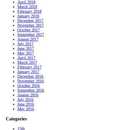
April 2018
March 2018
February 2018
January 2018
December 2017
November 2017
October 2017
September 2017
August 2017
July 2017
June 2017
May 2017
April 2017
March 2017
February 2017
January 2017
December 2016
November 2016
October 2016
September 2016
August 2016
July 2016
June 2016
May 2016
Categories
13th