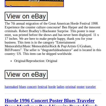
The 7th annual migration of the Great American Horde Festival 1998.
Experience the counter culture concourse! Ben Harper and the innocent
criminals. Robert Bradley’s Blackeater Surprise. This poster is near
mint, was printed before the shows and has never been displayed. 11 x
17 inches. We are here to make people happy, thank you for your
business. This item is in the category “Entertainment
Memorabilia\Music Memorabilia\Rock & Pop\Artists G\Graham,
Bill\Posters”. The seller is “thegratefuldeadsource” and is located in this
country: US. This item can be shipped worldwide.
Original/Reproduction: Original
barenaked
blues
concert
festival
horde
ladies
original
poster
traveler
Horde 1996 Concert Poster Blues Traveler