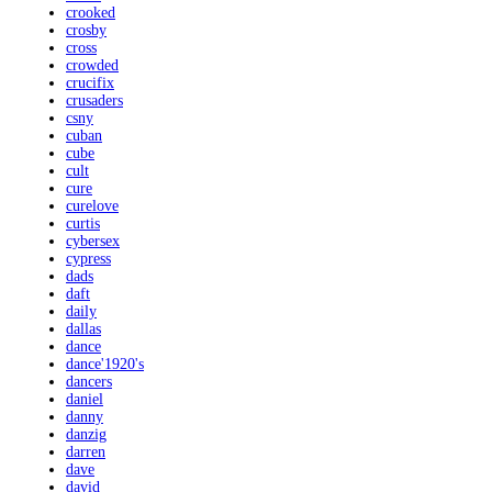
crooked
crosby
cross
crowded
crucifix
crusaders
csny
cuban
cube
cult
cure
curelove
curtis
cybersex
cypress
dads
daft
daily
dallas
dance
dance'1920's
dancers
daniel
danny
danzig
darren
dave
david