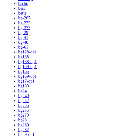
berlin
best
bette
bg-207
bg-222
bg-237
bg-29
bg-41
bg-48
bg-61
bg128-op1
bg138
bg138-op1
bg139-op1
bg165
bg169-op1
bg17-op1
bg180
bg24
bg240
bg252
bg255
bg275
bg279
bg28
bg280
bg282
bg29-op1a