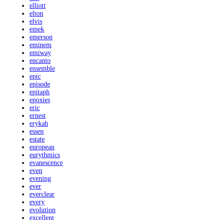
elliott
elton
elvis
emek
emerson
eminem
emiway
encanto
ensemble
epic
episode
epitaph
epoxies
eric
ernest
erykah
essen
estate
european
eurythmics
evanescence
even
evening
ever
everclear
every
evolution
excellent