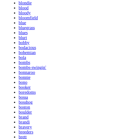
blondie
blood
bloody
bloomfield
blue
bluegrass
blues
blurt
bobby
bodacious
bohemian
bola
bombs
bombs-swingin'
bonnaroo
bonnie
bono
booker
boredoms
bossa
bosshog
boston
boulder
brand
brandi
bravery
breeders
brett