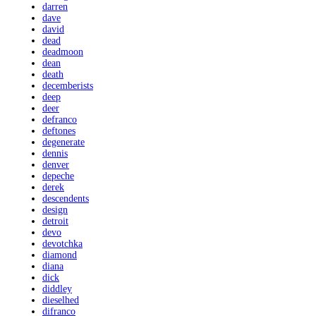
darren
dave
david
dead
deadmoon
dean
death
decemberists
deep
deer
defranco
deftones
degenerate
dennis
denver
depeche
derek
descendents
design
detroit
devo
devotchka
diamond
diana
dick
diddley
dieselhed
difranco