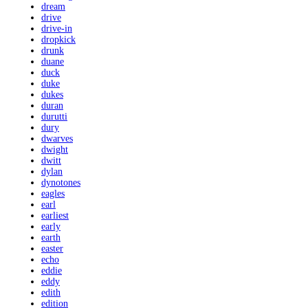
dream
drive
drive-in
dropkick
drunk
duane
duck
duke
dukes
duran
durutti
dury
dwarves
dwight
dwitt
dylan
dynotones
eagles
earl
earliest
early
earth
easter
echo
eddie
eddy
edith
edition