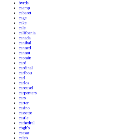
byrds
caamp
cabaret
cage
cake
cale
california
canada
canibal
canned
cannot
captain
card
cardinal
caribou
carl
carlos
carousel
carpenters
cars
carter
casino
cassette
castle
cathedral
cbgb's
ceasar
celeb