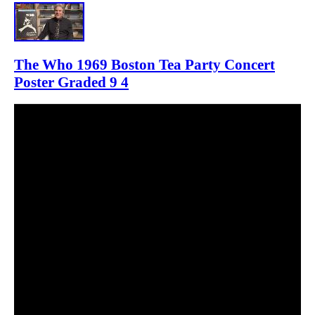
The Who 1969 Boston Tea Party Concert
Poster Graded 9 4