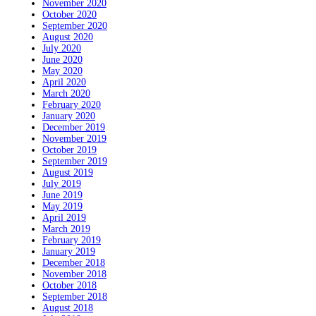
November 2020
October 2020
September 2020
August 2020
July 2020
June 2020
May 2020
April 2020
March 2020
February 2020
January 2020
December 2019
November 2019
October 2019
September 2019
August 2019
July 2019
June 2019
May 2019
April 2019
March 2019
February 2019
January 2019
December 2018
November 2018
October 2018
September 2018
August 2018