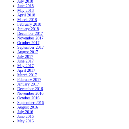
July 2018
June 2018
May 2018
April 2018
March 2018
February 2018
January 2018
December 2017
November 2017
October 2017
September 2017
August 2017
July 2017
June 2017
May 2017
April 2017
March 2017
February 2017
January 2017
December 2016
November 2016
October 2016
September 2016
August 2016
July 2016
June 2016
May 2016