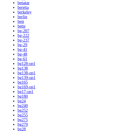
benatar
beretta
berkeley
berlin
best
bette
bg-207
bg-222
bg-237
bg-29
bg-41
bg-48
bg-61
bg128-op1
bg138
bg138-op1
bg139-op1
bg165
bg169-op1
bg17-op1
bg180
bg24
bg240
bg252
bg255
bg275
bg279
bg28