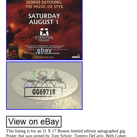
This listing is for an 11 X 17 Boston limited edition autographed gig
Poster that was signed by Tom Scholz; Tommy DeCarlo; Beth Cohen.