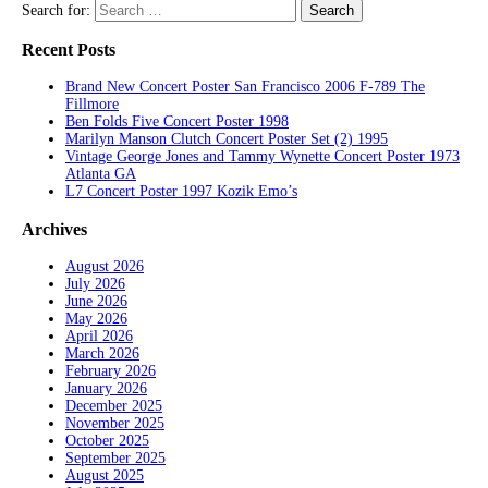
Search for:
Recent Posts
Brand New Concert Poster San Francisco 2006 F-789 The
Fillmore
Ben Folds Five Concert Poster 1998
Marilyn Manson Clutch Concert Poster Set (2) 1995
Vintage George Jones and Tammy Wynette Concert Poster 1973
Atlanta GA
L7 Concert Poster 1997 Kozik Emo’s
Archives
August 2026
July 2026
June 2026
May 2026
April 2026
March 2026
February 2026
January 2026
December 2025
November 2025
October 2025
September 2025
August 2025