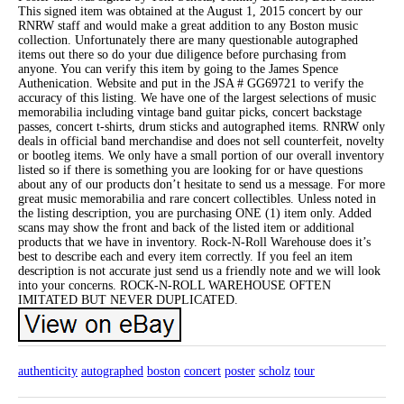
This signed item was obtained at the August 1, 2015 concert by our
RNRW staff and would make a great addition to any Boston music
collection. Unfortunately there are many questionable autographed
items out there so do your due diligence before purchasing from
anyone. You can verify this item by going to the James Spence
Authenication. Website and put in the JSA # GG69721 to verify the
accuracy of this listing. We have one of the largest selections of music
memorabilia including vintage band guitar picks, concert backstage
passes, concert t-shirts, drum sticks and autographed items. RNRW only
deals in official band merchandise and does not sell counterfeit, novelty
or bootleg items. We only have a small portion of our overall inventory
listed so if there is something you are looking for or have questions
about any of our products don’t hesitate to send us a message. For more
great music memorabilia and rare concert collectibles. Unless noted in
the listing description, you are purchasing ONE (1) item only. Added
scans may show the front and back of the listed item or additional
products that we have in inventory. Rock-N-Roll Warehouse does it’s
best to describe each and every item correctly. If you feel an item
description is not accurate just send us a friendly note and we will look
into your concerns. ROCK-N-ROLL WAREHOUSE OFTEN
IMITATED BUT NEVER DUPLICATED.
authenticity
autographed
boston
concert
poster
scholz
tour