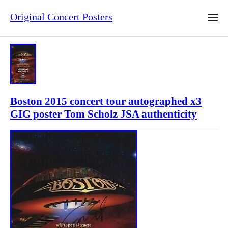
Original Concert Posters
Boston 2015 concert tour autographed x3
GIG poster Tom Scholz JSA authenticity