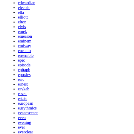
edwardian
electric
ella
elliott
elton
elvis
emek
emerson
eminem
emiway
encanto
ensemble
epic
episode
epitaph
epoxies
eric
ernest
erykah
essen
estate
european
eurythmics
evanescence
even
evening
ever
everclear