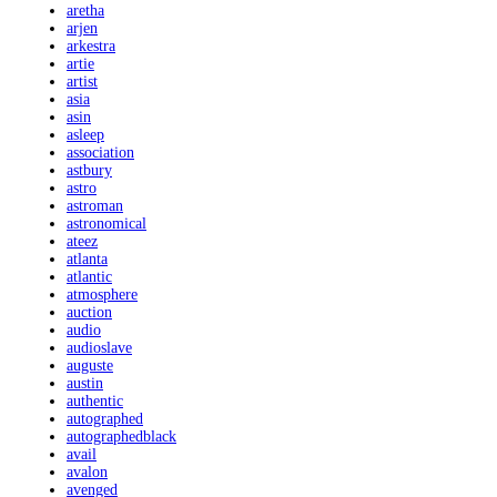
aretha
arjen
arkestra
artie
artist
asia
asin
asleep
association
astbury
astro
astroman
astronomical
ateez
atlanta
atlantic
atmosphere
auction
audio
audioslave
auguste
austin
authentic
autographed
autographedblack
avail
avalon
avenged