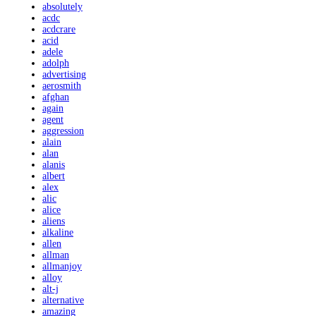
absolutely
acdc
acdcrare
acid
adele
adolph
advertising
aerosmith
afghan
again
agent
aggression
alain
alan
alanis
albert
alex
alic
alice
aliens
alkaline
allen
allman
allmanjoy
alloy
alt-j
alternative
amazing