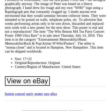
graphically anyway. The image of Peter was based on a blurry
photograph; I hand drew his visage and my own “WHO” logo using a
Rapidograph pen that constantly clogged up. I doubt anyone ever
envisioned that they would someday become collector items. They were
intended to be posted on walls, telephone poles, etc. To advertise that
weeks performing artists only to be torn down, discarded and replaced
next week with a new poster for the next show. This poster is real and
not a reproduction! The item “The Who Boston MA Tea Party Concert
Poster 1969 Ultra Rare” is in sale since Thursday, July 14, 2016. This
item is in the category “Entertainment Memorabilia\Music
Memorabilia\Rock & Pop\Artists W\Who\Posters”. The seller is
“monas.closet” and is located in Hampton, New Hampshire. This item
can be shipped worldwide.
Size: 17×22
Original/Reproduction: Original
Country/Region of Manufacture: United States
boston
concert
party
poster
rare
ultra