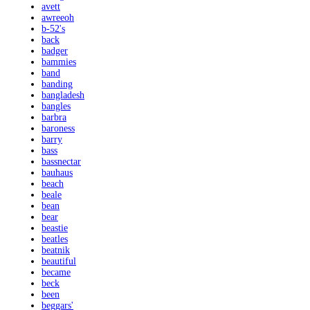
avett
awreeoh
b-52's
back
badger
bammies
band
banding
bangladesh
bangles
barbra
baroness
barry
bass
bassnectar
bauhaus
beach
beale
bean
bear
beastie
beatles
beatnik
beautiful
became
beck
been
beggars'