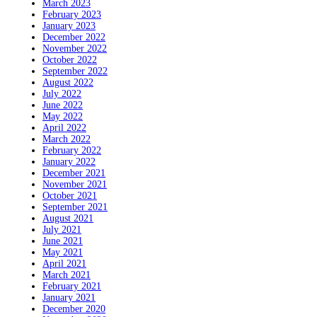
March 2023
February 2023
January 2023
December 2022
November 2022
October 2022
September 2022
August 2022
July 2022
June 2022
May 2022
April 2022
March 2022
February 2022
January 2022
December 2021
November 2021
October 2021
September 2021
August 2021
July 2021
June 2021
May 2021
April 2021
March 2021
February 2021
January 2021
December 2020