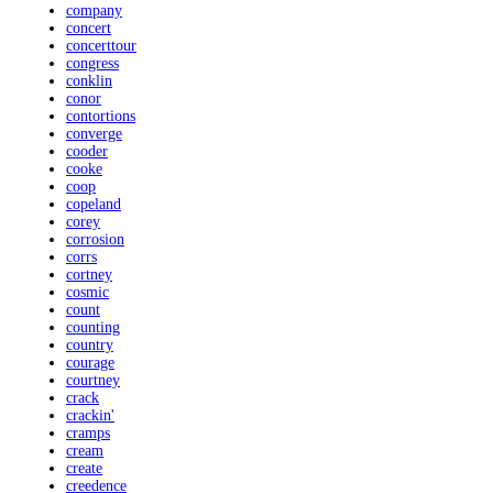
company
concert
concerttour
congress
conklin
conor
contortions
converge
cooder
cooke
coop
copeland
corey
corrosion
corrs
cortney
cosmic
count
counting
country
courage
courtney
crack
crackin'
cramps
cream
create
creedence