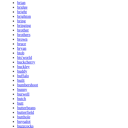
brian
bridge
bright
brighton
bring
bringing
brother
brothers
brown
bruce
bryan
btob
bts'world
buckcherry
buckley
buddy
buffalo
built
bumbershoot
bunny
burwell
butch
butt
butterbeans
butterfield
butthole
buysalot
buzzcocks