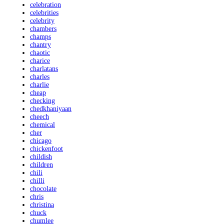
celebration
celebrities
celebrity
chambers
champs
chantry
chaotic
charice
charlatans
charles
charlie
cheap
checking
chedkhaniyaan
cheech
chemical
cher
chicago
chickenfoot
childish
children
chili
chilli
chocolate
chris
christina
chuck
chumlee