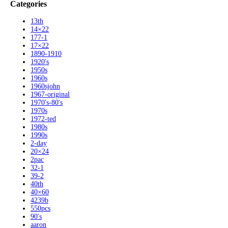
Categories
13th
14×22
177-1
17×22
1890-1910
1920's
1950s
1960s
1960sjohn
1967-original
1970's-80's
1970s
1972-ted
1980s
1990s
2-day
20×24
2pac
32-1
39-2
40th
40×60
4239b
550pcs
90's
aaron