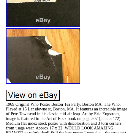
1969 Original Who Poster Boston Tea Party, Boston MA, The Who.
Played at 15 Lansdowne st, Boston, MA. It features an incredible image
of Pete Townsend in his classic mid-air leap. Art by Eric Engstrom,
image is featured in the Art of Rock book on page 307 (plate 3.172).
Medium flat index stock poster with discoloration and 3 torn corners
from usage wear. Approx 17 x 22. WOULD LOOK AMAZING
FRAMED or refurbished! Still the best poster I ever did – the strongest