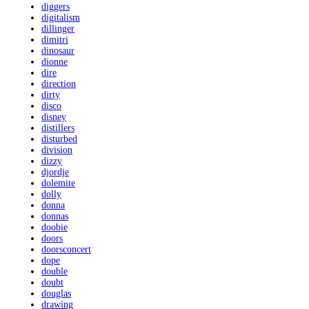
diggers
digitalism
dillinger
dimitri
dinosaur
dionne
dire
direction
dirty
disco
disney
distillers
disturbed
division
dizzy
djordje
dolemite
dolly
donna
donnas
doobie
doors
doorsconcert
dope
double
doubt
douglas
drawing