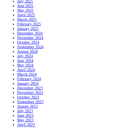
July 2025
June 2025
May 2025
April 2025
March 2025
February 2025
January 2025
December 2024
November 2024
October 2024
September 2024
August 2024
July 2024
June 2024
May 2024
April 2024
March 2024
February 2024
January 2024
December 2023
November 2023
October 2023
September 2023
August 2023
July 2023
June 2023
May 2023
April 2023