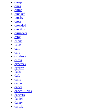
creep
cries
crime
crooked
crosby
cross
crowded
crucifix
crusaders
csny
cuban
cube
cult
cure
curelove
curtis
cybersex
cypress
dads
daft
daily
dallas
dance
dance'1920's
dancers
daniel
danny
danzig