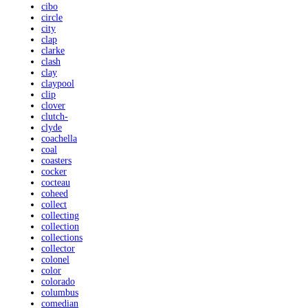
cibo
circle
city
clap
clarke
clash
clay
claypool
clip
clover
clutch-
clyde
coachella
coal
coasters
cocker
cocteau
coheed
collect
collecting
collection
collections
collector
colonel
color
colorado
columbus
comedian