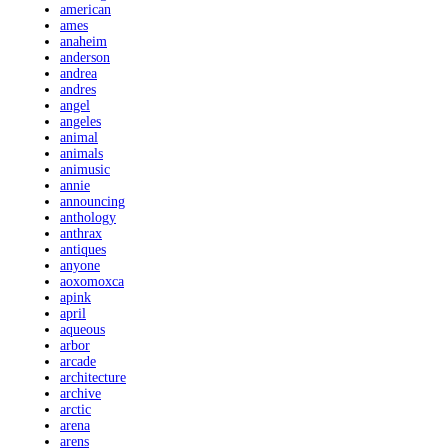
american
ames
anaheim
anderson
andrea
andres
angel
angeles
animal
animals
animusic
annie
announcing
anthology
anthrax
antiques
anyone
aoxomoxca
apink
april
aqueous
arbor
arcade
architecture
archive
arctic
arena
arens