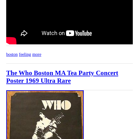
boston
feeling
more
The Who Boston MA Tea Party Concert
Poster 1969 Ultra Rare