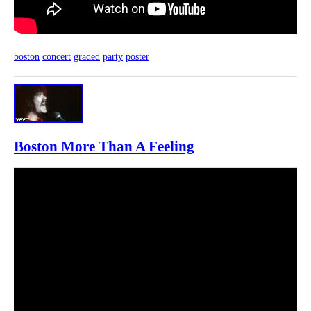
boston
concert
graded
party
poster
Boston More Than A Feeling