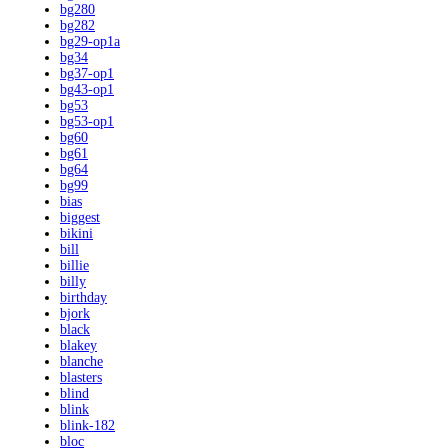
bg280
bg282
bg29-op1a
bg34
bg37-op1
bg43-op1
bg53
bg53-op1
bg60
bg61
bg64
bg99
bias
biggest
bikini
bill
billie
billy
birthday
bjork
black
blakey
blanche
blasters
blind
blink
blink-182
bloc