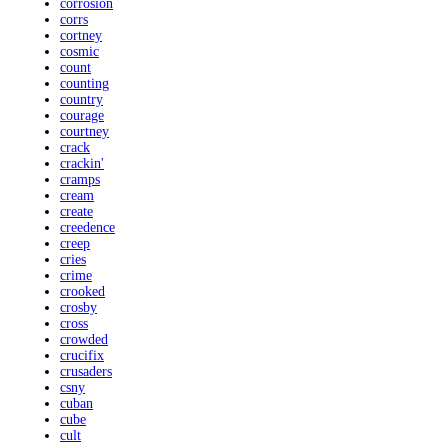
corrosion
corrs
cortney
cosmic
count
counting
country
courage
courtney
crack
crackin'
cramps
cream
create
creedence
creep
cries
crime
crooked
crosby
cross
crowded
crucifix
crusaders
csny
cuban
cube
cult