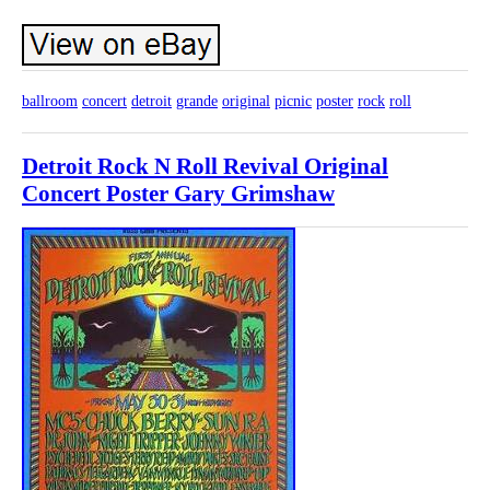
ballroom
concert
detroit
grande
original
picnic
poster
rock
roll
Detroit Rock N Roll Revival Original
Concert Poster Gary Grimshaw