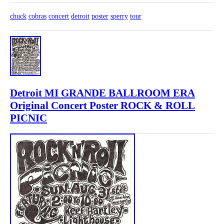
chuck
cobras
concert
detroit
poster
sperry
tour
Detroit MI GRANDE BALLROOM ERA
Original Concert Poster ROCK & ROLL
PICNIC