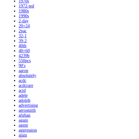
1970s
1972-ted
1980s
1990s
2-day
20×24
2pac
32-1
39-2
40th
40×60
4239b
550pcs
90's
aaron
absolutely
acdc
acdcrare
acid
adele
adolph
advertising
aerosmith
afghan
again
agent
aggression
alain