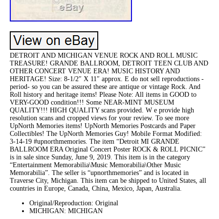
DETROIT AND MICHIGAN VENUE ROCK AND ROLL MUSIC
TREASURE! GRANDE BALLROOM, DETROIT TEEN CLUB AND
OTHER CONCERT VENUE ERA! MUSIC HISTORY AND
HERITAGE! Size: 8-1/2″ X 11″ approx. E do not sell reproductions -
period- so you can be assured these are antique or vintage Rock. And
Roll history and heritage items! Please Note: All items in GOOD to
VERY-GOOD condition!!! Some NEAR-MINT MUSEUM
QUALITY!!! HIGH QUALITY scans provided. W e provide high
resolution scans and cropped views for your review. To see more
UpNorth Memories items! UpNorth Memories Postcards and Paper
Collectibles! The UpNorth Memories Guy! Mobile Format Modified:
3-14-19 #upnorthmemories. The item “Detroit MI GRANDE
BALLROOM ERA Original Concert Poster ROCK & ROLL PICNIC”
is in sale since Sunday, June 9, 2019. This item is in the category
“Entertainment Memorabilia\Music Memorabilia\Other Music
Memorabilia”. The seller is “upnorthmemories” and is located in
Traverse City, Michigan. This item can be shipped to United States, all
countries in Europe, Canada, China, Mexico, Japan, Australia.
Original/Reproduction: Original
MICHIGAN: MICHIGAN