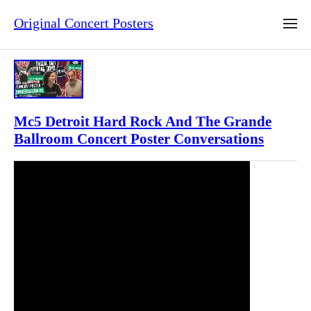
Original Concert Posters
Mc5 Detroit Hard Rock And The Grande
Ballroom Concert Poster Conversations