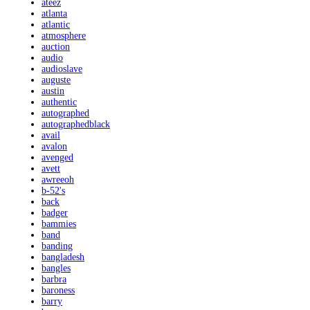
ateez
atlanta
atlantic
atmosphere
auction
audio
audioslave
auguste
austin
authentic
autographed
autographedblack
avail
avalon
avenged
avett
awreeoh
b-52's
back
badger
bammies
band
banding
bangladesh
bangles
barbra
baroness
barry