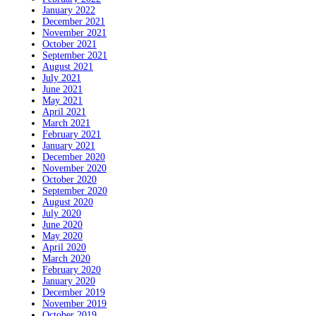
January 2022
December 2021
November 2021
October 2021
September 2021
August 2021
July 2021
June 2021
May 2021
April 2021
March 2021
February 2021
January 2021
December 2020
November 2020
October 2020
September 2020
August 2020
July 2020
June 2020
May 2020
April 2020
March 2020
February 2020
January 2020
December 2019
November 2019
October 2019