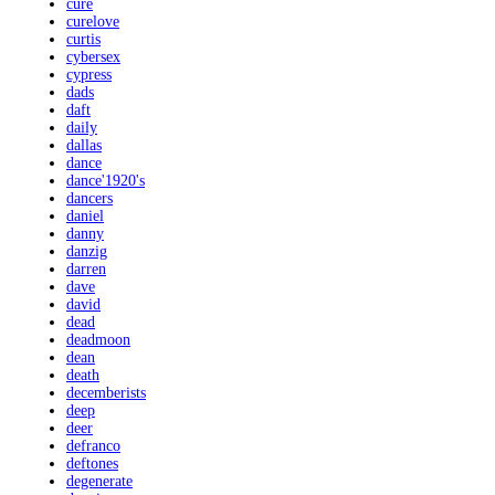
cure
curelove
curtis
cybersex
cypress
dads
daft
daily
dallas
dance
dance'1920's
dancers
daniel
danny
danzig
darren
dave
david
dead
deadmoon
dean
death
decemberists
deep
deer
defranco
deftones
degenerate