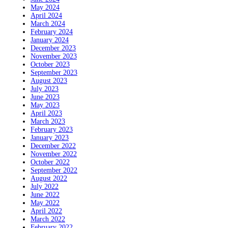
May 2024
April 2024
March 2024
February 2024
January 2024
December 2023
November 2023
October 2023
September 2023
August 2023
July 2023
June 2023
May 2023
April 2023
March 2023
February 2023
January 2023
December 2022
November 2022
October 2022
September 2022
August 2022
July 2022
June 2022
May 2022
April 2022
March 2022
February 2022