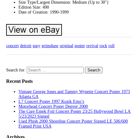
Size Type/Largest Dimension: Medium (Up to 30″)
Edition Size: 490
Date of Creation: 1990-1999
concert
detroit
gary
grimshaw
original
poster
revival
rock
roll
Search for:
Recent Posts
Vintage George Jones and Tammy Wynette Concert Poster 1973
Atlanta GA
L7 Concert Poster 1997 Kozik Emo’s
Motorhead Concert Poster Denver 2000
The Cure Emek Foil Concert Poster 23/25 Hollywood Bowl LA
5/23/2023 Signed
Used Phish 2000 Shoreline Concert Poster Signed LE 506/600
Framed Print USA
Archives