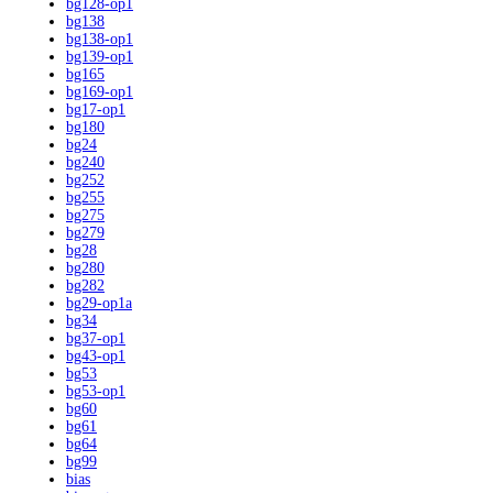
bg128-op1
bg138
bg138-op1
bg139-op1
bg165
bg169-op1
bg17-op1
bg180
bg24
bg240
bg252
bg255
bg275
bg279
bg28
bg280
bg282
bg29-op1a
bg34
bg37-op1
bg43-op1
bg53
bg53-op1
bg60
bg61
bg64
bg99
bias