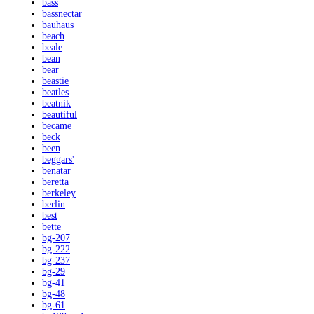
bass
bassnectar
bauhaus
beach
beale
bean
bear
beastie
beatles
beatnik
beautiful
became
beck
been
beggars'
benatar
beretta
berkeley
berlin
best
bette
bg-207
bg-222
bg-237
bg-29
bg-41
bg-48
bg-61