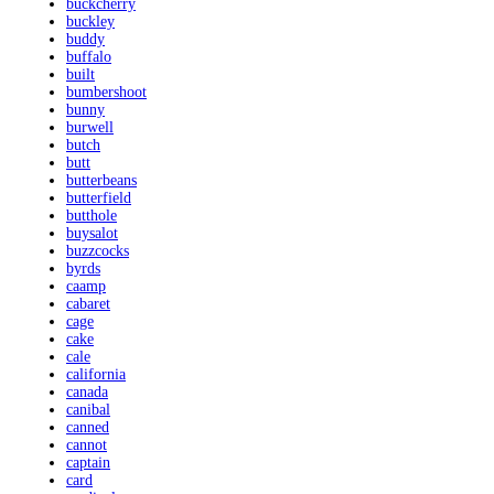
buckcherry
buckley
buddy
buffalo
built
bumbershoot
bunny
burwell
butch
butt
butterbeans
butterfield
butthole
buysalot
buzzcocks
byrds
caamp
cabaret
cage
cake
cale
california
canada
canibal
canned
cannot
captain
card