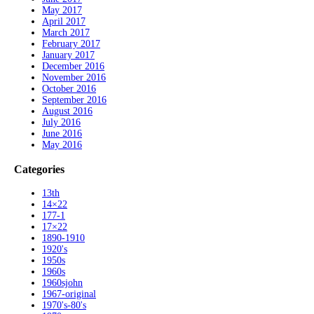
May 2017
April 2017
March 2017
February 2017
January 2017
December 2016
November 2016
October 2016
September 2016
August 2016
July 2016
June 2016
May 2016
Categories
13th
14×22
177-1
17×22
1890-1910
1920's
1950s
1960s
1960sjohn
1967-original
1970's-80's