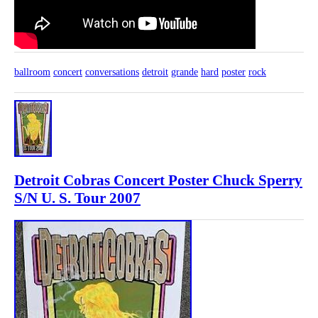
ballroom
concert
conversations
detroit
grande
hard
poster
rock
Detroit Cobras Concert Poster Chuck Sperry
S/N U. S. Tour 2007