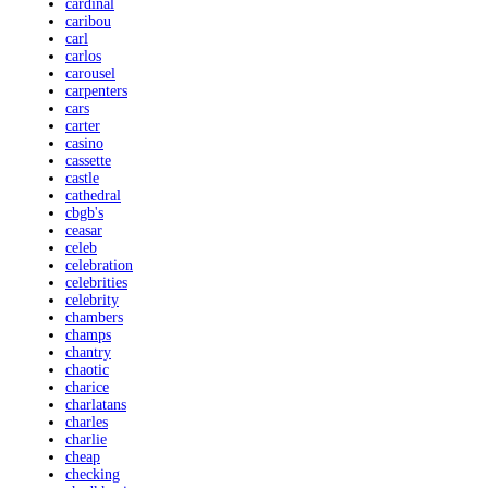
cardinal
caribou
carl
carlos
carousel
carpenters
cars
carter
casino
cassette
castle
cathedral
cbgb's
ceasar
celeb
celebration
celebrities
celebrity
chambers
champs
chantry
chaotic
charice
charlatans
charles
charlie
cheap
checking