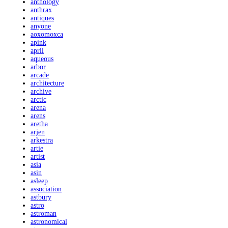
anthology
anthrax
antiques
anyone
aoxomoxca
apink
april
aqueous
arbor
arcade
architecture
archive
arctic
arena
arens
aretha
arjen
arkestra
artie
artist
asia
asin
asleep
association
astbury
astro
astroman
astronomical