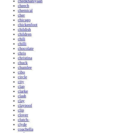
chedkhaniyaan
cheech
chemical
cher
chicago
chickenfoot
childish
children
chili
chilli
chocolate
chris
christina
chuck
chumlee
cibo
circle
city
clap
clarke
clash
clay
claypool
clip
clover
clutch-
clyde
coachella