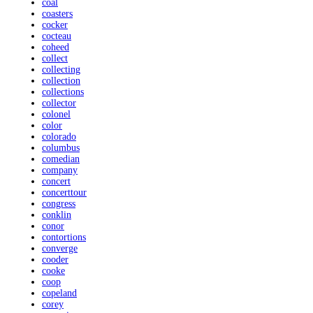
coal
coasters
cocker
cocteau
coheed
collect
collecting
collection
collections
collector
colonel
color
colorado
columbus
comedian
company
concert
concerttour
congress
conklin
conor
contortions
converge
cooder
cooke
coop
copeland
corey