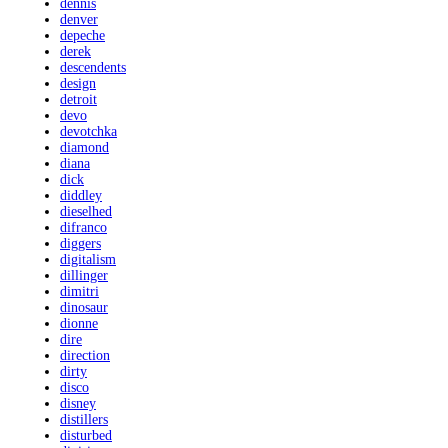
dennis
denver
depeche
derek
descendents
design
detroit
devo
devotchka
diamond
diana
dick
diddley
dieselhed
difranco
diggers
digitalism
dillinger
dimitri
dinosaur
dionne
dire
direction
dirty
disco
disney
distillers
disturbed