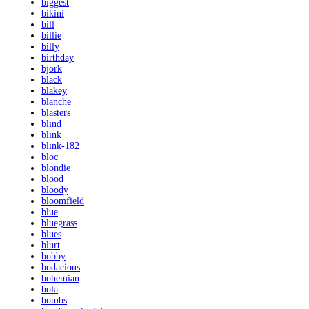
biggest
bikini
bill
billie
billy
birthday
bjork
black
blakey
blanche
blasters
blind
blink
blink-182
bloc
blondie
blood
bloody
bloomfield
blue
bluegrass
blues
blurt
bobby
bodacious
bohemian
bola
bombs