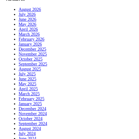
August 2026
July 2026
June 2026
May 2026
April 2026
March 2026
February 2026
January 2026
December 2025
November 2025
October 2025
September 2025
August 2025
July 2025
June 2025
May 2025
April 2025
March 2025
February 2025
January 2025
December 2024
November 2024
October 2024
September 2024
August 2024
July 2024
June 2024