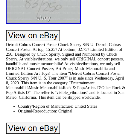
Detroit Cobras Concert Poster Chuck Sperry S/N U. Detroit Cobras
Concert Poster. At top, 15.25? At bottom, 32.75? Limited Edition of
250. Designed by Chuck Sperry. Signed and Numbered by Chuck
Sperry. At visiblevibrations, we only sell ORIGINAL concert posters,
handbills and music memorabilia! At visiblevibrations, we only sell
ORIGINAL Concert Posters, Art Prints, Music Memorabilia and
Limited Edition Art Toys! The item “Detroit Cobras Concert Poster
Chuck Sperry S/N U. S. Tour 2007″ is in sale since Wednesday, April
8, 2020. This item is in the category “Entertainment
Memorabilia\Music Memorabilia\Rock & Pop\Artists D\Other Rock &
Pop Artists D”. The seller is “visible_vibrations” and is located in San
Mateo, California. This item can be shipped worldwide.
Country/Region of Manufacture: United States
Original/Reproduction: Original