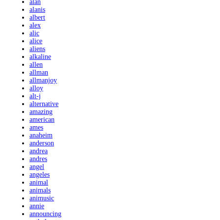
alan
alanis
albert
alex
alic
alice
aliens
alkaline
allen
allman
allmanjoy
alloy
alt-j
alternative
amazing
american
ames
anaheim
anderson
andrea
andres
angel
angeles
animal
animals
animusic
annie
announcing