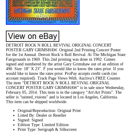
DETROIT ROCK N ROLL REVIVAL ORIGINAL CONCERT
POSTER GARY GRIMSHAW. Original 2nd Printing Concert Poster
for the 1st Annual. Detroit Rock’n Roll Revival. At The Michigan State
Fairgrounds in 1969. This 2nd printing was done in 1992. Comes
signed and numbered by the artist Gary Grimshaw out of an edition of
490. Size: 18″ X 23″. F you would like to know the rates prior. If you
would like to know the rates prior. ProPay accepts credit cards (no
account required). Track Page Views With. Auctiva’s FREE Counter.
The item “DETROIT ROCK N ROLL REVIVAL ORIGINAL
CONCERT POSTER GARY GRIMSHAW” is in sale since Wednesday,
February 05, 2014. This item is in the category “Art\Art Prints”. The
seller is “tainted_visions” and is located in Los Angeles, California.
This item can be shipped worldwide.
Original/Reproduction: Original Print
Listed By: Dealer or Reseller
Signed: Signed
Edition Type: Limited Edition
Print Type: Serigraph & Silkscreen