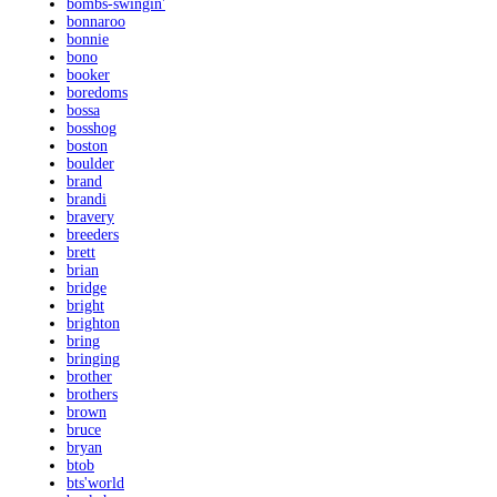
bombs-swingin'
bonnaroo
bonnie
bono
booker
boredoms
bossa
bosshog
boston
boulder
brand
brandi
bravery
breeders
brett
brian
bridge
bright
brighton
bring
bringing
brother
brothers
brown
bruce
bryan
btob
bts'world