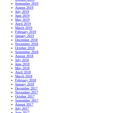
September 2019
August 2019
July 2019
June 2019
May 2019
April 2019
March 2019
February 2019
January 2019
December 2018
November 2018
October 2018
September 2018
August 2018
July 2018
June 2018
May 2018
April 2018
March 2018
February 2018
January 2018
December 2017
November 2017
October 2017
September 2017
August 2017
July 2017
June 2017