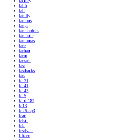
factory
faith
fall
family
famous
fangs
fantabulous
fantastic
fantomas
fare
farhan
farm
farrant
fast
fastbacks
fats
fd-31
fd-41
fd-43
fd-5
fd-d-182
fd13
fd26-op3
fear
feist-
fela
festival-
fifteen