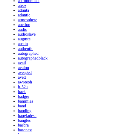
astronomical
ateez
atlanta
atlantic
atmosphere
auction
audio
audioslave
auguste
austin
authentic
autographed
autographedblack
avail
avalon
avenged
avett
awreeoh
b-52's
back
badger
bammies
band
banding
bangladesh
bangles
barbra
baroness