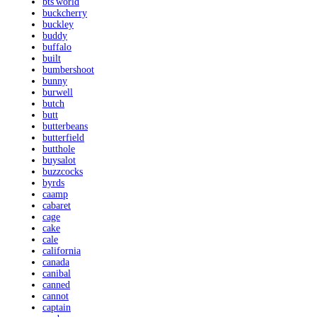
bts'world
buckcherry
buckley
buddy
buffalo
built
bumbershoot
bunny
burwell
butch
butt
butterbeans
butterfield
butthole
buysalot
buzzcocks
byrds
caamp
cabaret
cage
cake
cale
california
canada
canibal
canned
cannot
captain