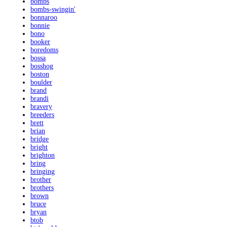
bombs
bombs-swingin'
bonnaroo
bonnie
bono
booker
boredoms
bossa
bosshog
boston
boulder
brand
brandi
bravery
breeders
brett
brian
bridge
bright
brighton
bring
bringing
brother
brothers
brown
bruce
bryan
btob