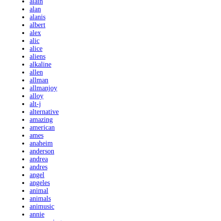
alain
alan
alanis
albert
alex
alic
alice
aliens
alkaline
allen
allman
allmanjoy
alloy
alt-j
alternative
amazing
american
ames
anaheim
anderson
andrea
andres
angel
angeles
animal
animals
animusic
annie