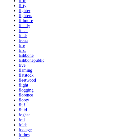
fifth
fifty
fighter
fighters
fillmore
finally
finch
finds
fiona
fire
first
fishbone
fishbonepublic
five
flaming
flatstock
fleetwood
flight
flogging
florence
florey
fluf
fluid
foghat
foil
folds
footage
forbes