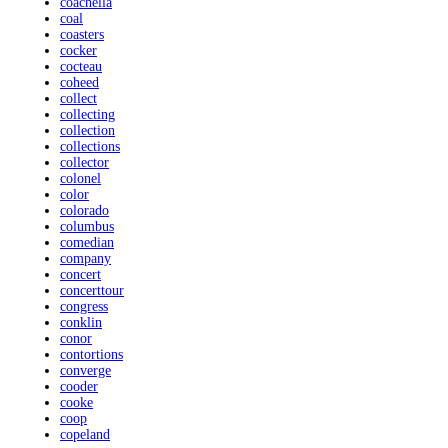
coachella
coal
coasters
cocker
cocteau
coheed
collect
collecting
collection
collections
collector
colonel
color
colorado
columbus
comedian
company
concert
concerttour
congress
conklin
conor
contortions
converge
cooder
cooke
coop
copeland