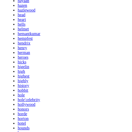
hayaan
hazen
hazlewood
head
heart
hells
helmet
hemantkumar
hempfest
hendrix
henry
herman
heroes
hicks
higelin
high
highest
highly
history
hobbit
hole
hole'celebrity
hollywood
honors
horde
horton
hotel
hounds