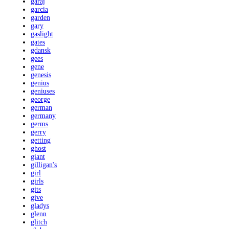
garaj
garcia
garden
gary
gaslight
gates
gdansk
gees
gene
genesis
genius
geniuses
george
german
germany
germs
gerry
getting
ghost
giant
gilligan's
girl
girls
gits
give
gladys
glenn
glitch