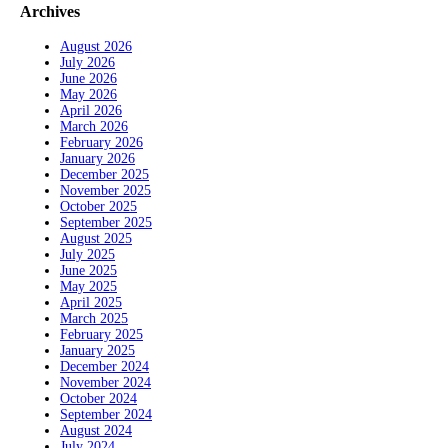
Archives
August 2026
July 2026
June 2026
May 2026
April 2026
March 2026
February 2026
January 2026
December 2025
November 2025
October 2025
September 2025
August 2025
July 2025
June 2025
May 2025
April 2025
March 2025
February 2025
January 2025
December 2024
November 2024
October 2024
September 2024
August 2024
July 2024