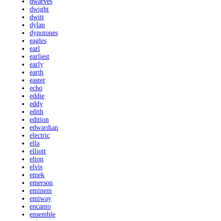
dwarves
dwight
dwitt
dylan
dynotones
eagles
earl
earliest
early
earth
easter
echo
eddie
eddy
edith
edition
edwardian
electric
ella
elliott
elton
elvis
emek
emerson
eminem
emiway
encanto
ensemble