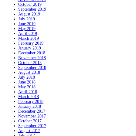
October 2019
September 2019
August 2019
July 2019
June 2019
May 2019
April 2019
March 2019
February 2019
January 2019
December 2018
November 2018
October 2018
September 2018
August 2018
July 2018
June 2018
May 2018
April 2018
March 2018
February 2018
January 2018
December 2017
November 2017
October 2017
September 2017
August 2017
July 2017