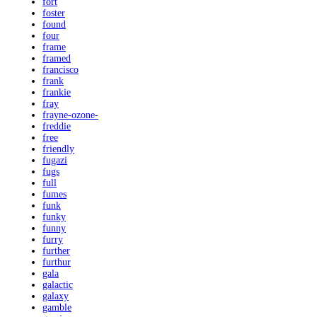
fort
foster
found
four
frame
framed
francisco
frank
frankie
fray
frayne-ozone-
freddie
free
friendly
fugazi
fugs
full
fumes
funk
funky
funny
furry
further
furthur
gala
galactic
galaxy
gamble