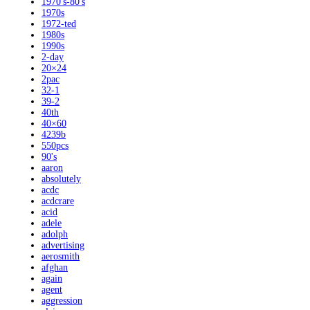
1970's-80's
1970s
1972-ted
1980s
1990s
2-day
20×24
2pac
32-1
39-2
40th
40×60
4239b
550pcs
90's
aaron
absolutely
acdc
acdcrare
acid
adele
adolph
advertising
aerosmith
afghan
again
agent
aggression