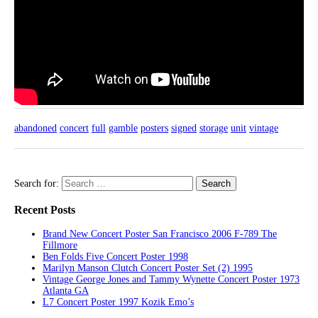
abandoned
concert
full
gamble
posters
signed
storage
unit
vintage
Search for:
Recent Posts
Brand New Concert Poster San Francisco 2006 F-789 The
Fillmore
Ben Folds Five Concert Poster 1998
Marilyn Manson Clutch Concert Poster Set (2) 1995
Vintage George Jones and Tammy Wynette Concert Poster 1973
Atlanta GA
L7 Concert Poster 1997 Kozik Emo’s