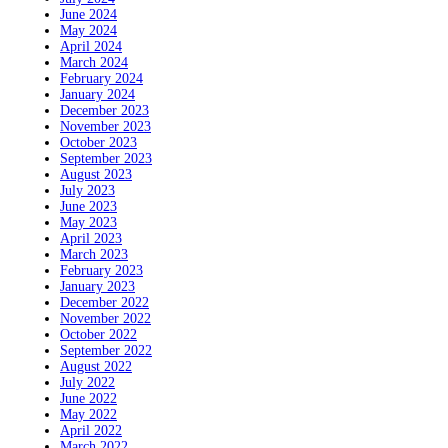
June 2024
May 2024
April 2024
March 2024
February 2024
January 2024
December 2023
November 2023
October 2023
September 2023
August 2023
July 2023
June 2023
May 2023
April 2023
March 2023
February 2023
January 2023
December 2022
November 2022
October 2022
September 2022
August 2022
July 2022
June 2022
May 2022
April 2022
March 2022