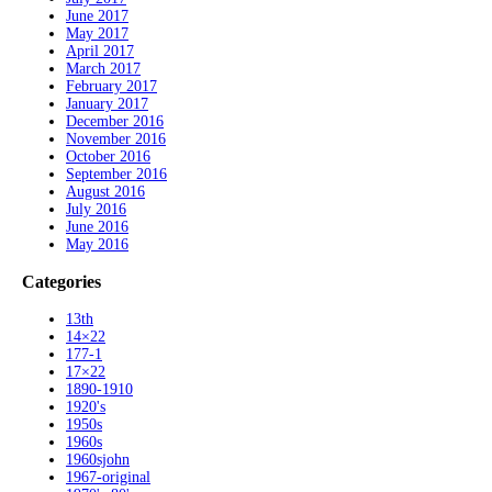
June 2017
May 2017
April 2017
March 2017
February 2017
January 2017
December 2016
November 2016
October 2016
September 2016
August 2016
July 2016
June 2016
May 2016
Categories
13th
14×22
177-1
17×22
1890-1910
1920's
1950s
1960s
1960sjohn
1967-original