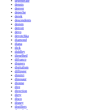
degenerate
dennis
denver
depeche
derek
descendents
design
detroit
devo
devotchka
diamond
diana
dick
diddley
dieselhed
difranco
diggers
digitalism
dillinger
dimitri
dinosaur
dionne
dire
direction
dirty
disco
disney
distillers