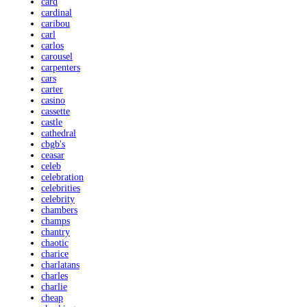
card
cardinal
caribou
carl
carlos
carousel
carpenters
cars
carter
casino
cassette
castle
cathedral
cbgb's
ceasar
celeb
celebration
celebrities
celebrity
chambers
champs
chantry
chaotic
charice
charlatans
charles
charlie
cheap