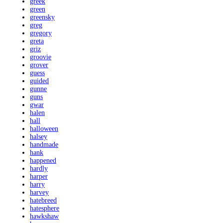
greek
green
greensky
greg
gregory
greta
griz
groovie
grover
guess
guided
gunne
guns
gwar
halen
hall
halloween
halsey
handmade
hank
happened
hardly
harper
harry
harvey
hatebreed
hatesphere
hawkshaw