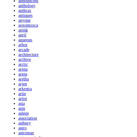
announcing
anthology
anthrax
antiques
anyone
aoxomoxca
apink
april
aqueous
arbor
arcade
architecture
archive
arctic
arena
arens
aretha
arjen
arkestra
artie
artist
asia
asin
asleep
association
astbury
astro
astroman