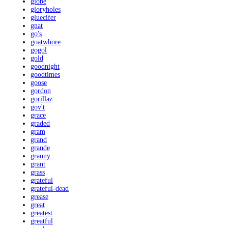
globe
gloryholes
gluecifer
gnat
go's
goatwhore
gogol
gold
goodnight
goodtimes
goose
gordon
gorillaz
gov't
grace
graded
gram
grand
grande
granny
grant
grass
grateful
grateful-dead
grease
great
greatest
greatful