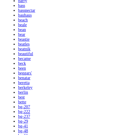
barry
bass
bassnectar
bauhaus
beach
beale
bean
bear
beastie
beatles
beatnik
beautiful
became
beck
been
beggars'
benatar
beretta
berkeley
berlin
best
bette
bg-207
bg-222
bg-237
bg-29
bg-41
bg-48