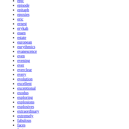
epic
episode
epitaph
epoxies
eric
ernest
erykah
essen
estate
european
eurythmics
evanescence
even
evening
ever
everclear
every
evolution
excellent
exceptional
exodus
exploring
explosions
explosives
extraordinary
extremely
fabulous
faces