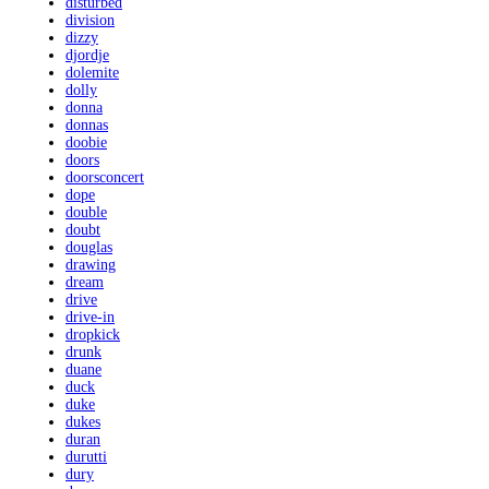
disturbed
division
dizzy
djordje
dolemite
dolly
donna
donnas
doobie
doors
doorsconcert
dope
double
doubt
douglas
drawing
dream
drive
drive-in
dropkick
drunk
duane
duck
duke
dukes
duran
durutti
dury