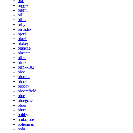
bias
biggest
bikini
bill
billie
billy
birthday
bjork
black
blakey
blanche
blasters
blind
blink
blink-182
bloc
blondie
blood
bloody
bloomfield
blue
bluegrass
blues
blurt
bobby
bodacious
bohemian
bola