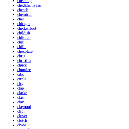
checking
chedkhaniyaan
cheech
chemical
cher
chicago
chickenfoot
childish
children
chili
chilli
chocolate
chris
christina
chuck
chumlee
cibo
circle
city
clap
clarke
clash
clay
claypool
clip
clover
clutch-
clyde