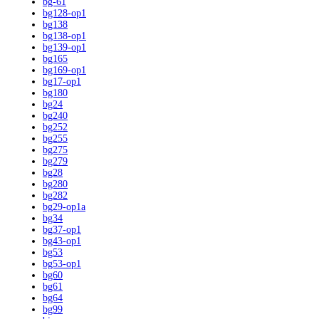
bg-61
bg128-op1
bg138
bg138-op1
bg139-op1
bg165
bg169-op1
bg17-op1
bg180
bg24
bg240
bg252
bg255
bg275
bg279
bg28
bg280
bg282
bg29-op1a
bg34
bg37-op1
bg43-op1
bg53
bg53-op1
bg60
bg61
bg64
bg99