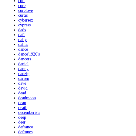
cult
cure
curelove
curtis
cybersex
cypress
dads
daft
daily
dallas
dance
dance'1920's
dancers
daniel
danny
danzig
darren
dave
david
dead
deadmoon
dean
death
decemberists
deep
deer
defranco
deftones