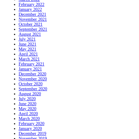
February 2022
January 2022
December 2021
November 2021
October 2021
September 2021
August 2021
July 2021
June 2021
May 2021
April 2021
March 2021
February 2021
January 2021
December 2020
November 2020
October 2020
September 2020
August 2020
July 2020
June 2020
May 2020
April 2020
March 2020
February 2020
January 2020
December 2019
November 2019