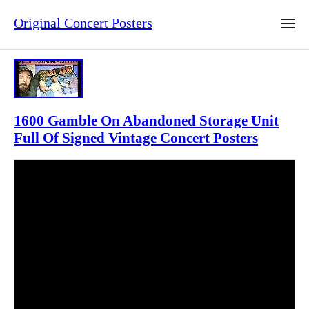
Original Concert Posters
1600 Gamble On Abandoned Storage Unit
Full Of Signed Vintage Concert Posters