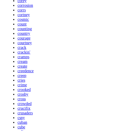
corey
corrosion
corrs
cortney
cosmic
count
counting
country
courage
courtney
crack
crackin'
cramps
cream
create
creedence
creep
cries
crime
crooked
crosby
cross
crowded
crucifix
crusaders
csny
cuban
cube