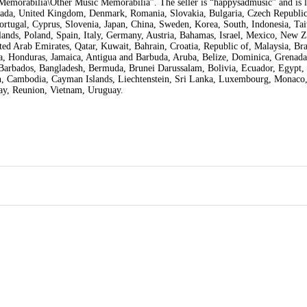
Memorabilia\Other Music Memorabilia”. The seller is “happysadmusic” and is l
Canada, United Kingdom, Denmark, Romania, Slovakia, Bulgaria, Czech Republic
Portugal, Cyprus, Slovenia, Japan, China, Sweden, Korea, South, Indonesia, Ta
ands, Poland, Spain, Italy, Germany, Austria, Bahamas, Israel, Mexico, New Z
ed Arab Emirates, Qatar, Kuwait, Bahrain, Croatia, Republic of, Malaysia, Braz
, Honduras, Jamaica, Antigua and Barbuda, Aruba, Belize, Dominica, Grenada
, Barbados, Bangladesh, Bermuda, Brunei Darussalam, Bolivia, Ecuador, Egypt,
dan, Cambodia, Cayman Islands, Liechtenstein, Sri Lanka, Luxembourg, Monaco
uay, Reunion, Vietnam, Uruguay.