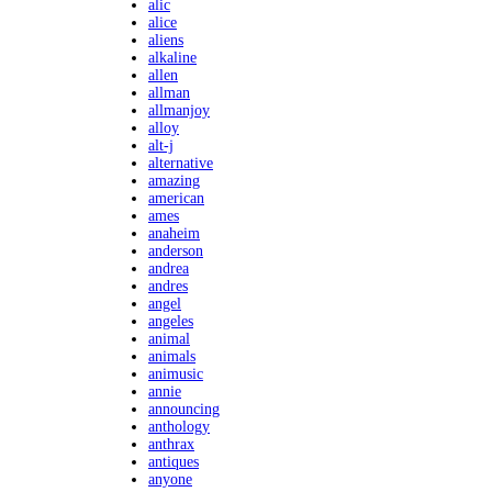
alic
alice
aliens
alkaline
allen
allman
allmanjoy
alloy
alt-j
alternative
amazing
american
ames
anaheim
anderson
andrea
andres
angel
angeles
animal
animals
animusic
annie
announcing
anthology
anthrax
antiques
anyone