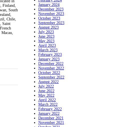
February 2024
ocated in
January 2024
, Finland,
December 2023
iwan, South
November 2023
ealand,
October 2023
il, Chile,
September 2023
, Saint
August 2023
 French
July 2023
, Macau,
June 2023
May 2023
April 2023
March 2023
February 2023
January 2023
December 2022
November 2022
October 2022
September 2022
August 2022
July 2022
June 2022
May 2022
April 2022
March 2022
February 2022
January 2022
December 2021
November 2021