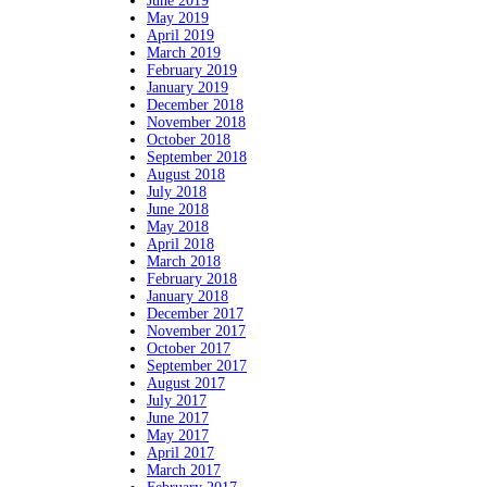
June 2019
May 2019
April 2019
March 2019
February 2019
January 2019
December 2018
November 2018
October 2018
September 2018
August 2018
July 2018
June 2018
May 2018
April 2018
March 2018
February 2018
January 2018
December 2017
November 2017
October 2017
September 2017
August 2017
July 2017
June 2017
May 2017
April 2017
March 2017