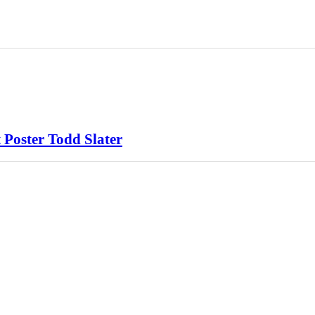
 Poster Todd Slater