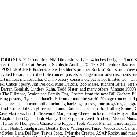
LATER Condition: NM Dimensions: 17 x 24 inches Designer: Todd Sl
t poster for Cat Power at Stubbs in Austin, TX. 17 x 24 2 color silkscreen
UT POSTERSCENE PosterScene is Boulder’s premier Rock’n’ Roll store! View 
evoted to rare and collectible concert posters, vintage music advertisements, m
tertainment memorabilia. Our inventory consists of, but is not limited to: – Li
Emek, Chuck Sperry, Jim Pollock, Mile DuBois, Bob Masse, Richard Biffle, Jef
 Darren Grealish, Lindsey Kuhn, Todd Slater, and many others. Vintage 1960’s
 as The Fillmore, Avalon and Family Dog. Posters from the new Bill Graham Fi
tising posters, flyers and handbills from around the world. Vintage concert and
ious rare music memorabilia including backstage passes, tour programs, autogr
 find. Collectible vinyl record albums. Rare concert items for Rolling Stones, 
, Dave Matthews Band, Fleetwood Mac, String Cheese Incident, John Mayer, Bl
c Clapton, Bob Dylan, Bob Marley, Led Zeppelin, Avett Brothers, Modest Mouse
, Hunter S. Thompson, Chance The Rapper, Tool, Wilco, Primus, Tame Impala
e Inch Nails, Soundgarden, Beastie Boys, Widespread Panic, Woodstock, Santa
y Styles, Lana Del Rey, Travis Scott, Tyler the Creator, ASAP Rocky, and man