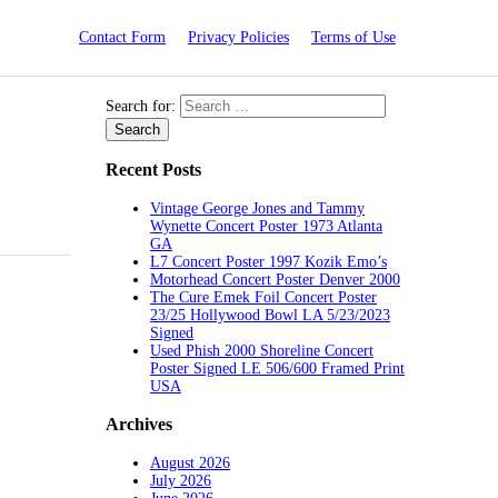
Contact Form
Privacy Policies
Terms of Use
Search for:
Recent Posts
Vintage George Jones and Tammy
Wynette Concert Poster 1973 Atlanta
GA
L7 Concert Poster 1997 Kozik Emo’s
Motorhead Concert Poster Denver 2000
The Cure Emek Foil Concert Poster
23/25 Hollywood Bowl LA 5/23/2023
Signed
Used Phish 2000 Shoreline Concert
Poster Signed LE 506/600 Framed Print
USA
Archives
August 2026
July 2026