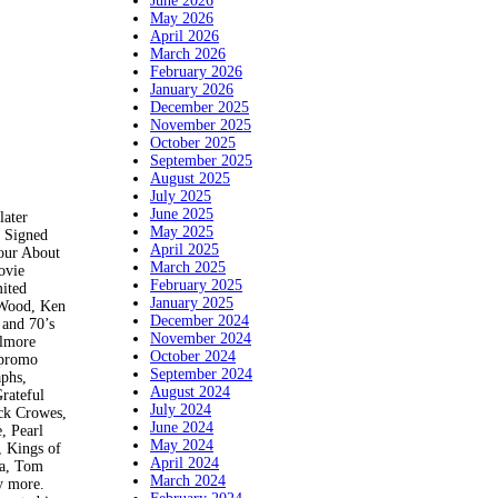
June 2026
May 2026
April 2026
March 2026
February 2026
January 2026
December 2025
November 2025
October 2025
September 2025
August 2025
July 2025
June 2025
ater
May 2025
. Signed
April 2025
our About
March 2025
ovie
February 2025
mited
January 2025
f Wood, Ken
December 2024
 and 70’s
November 2024
llmore
October 2024
 promo
September 2024
aphs,
August 2024
Grateful
July 2024
ack Crowes,
June 2024
, Pearl
May 2024
, Kings of
April 2024
na, Tom
March 2024
y more.