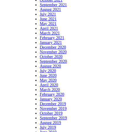
October 2021
September 2021
August 2021
July 2021
June 2021
May 2021
April 2021
March 2021
February 2021
January 2021
December 2020
November 2020
October 2020
September 2020
August 2020
July 2020
June 2020
May 2020
April 2020
March 2020
February 2020
January 2020
December 2019
November 2019
October 2019
September 2019
August 2019
July 2019