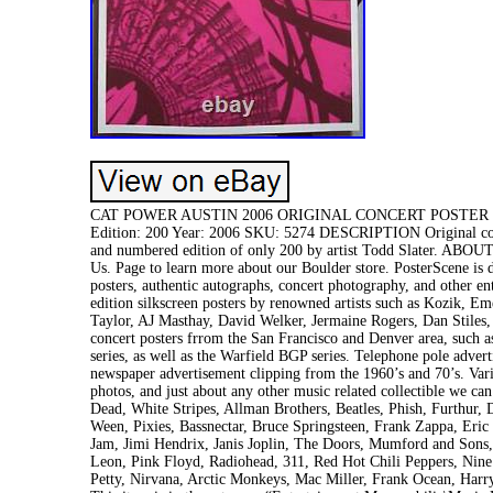
CAT POWER AUSTIN 2006 ORIGINAL CONCERT POSTER TODD S
Edition: 200 Year: 2006 SKU: 5274 DESCRIPTION Original concer
and numbered edition of only 200 by artist Todd Slater. ABO
Us. Page to learn more about our Boulder store. PosterScene is d
posters, authentic autographs, concert photography, and other en
edition silkscreen posters by renowned artists such as Kozik, 
Taylor, AJ Masthay, David Welker, Jermaine Rogers, Dan Stiles,
concert posters frrom the San Francisco and Denver area, such
series, as well as the Warfield BGP series. Telephone pole adver
newspaper advertisement clipping from the 1960’s and 70’s. Var
photos, and just about any other music related collectible we can
Dead, White Stripes, Allman Brothers, Beatles, Phish, Furthur
Ween, Pixies, Bassnectar, Bruce Springsteen, Frank Zappa, Eri
Jam, Jimi Hendrix, Janis Joplin, The Doors, Mumford and Sons
Leon, Pink Floyd, Radiohead, 311, Red Hot Chili Peppers, Nin
Petty, Nirvana, Arctic Monkeys, Mac Miller, Frank Ocean, Harr