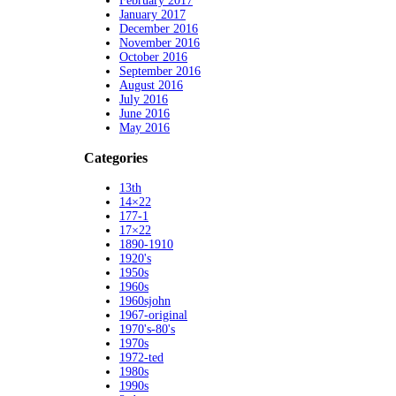
February 2017
January 2017
December 2016
November 2016
October 2016
September 2016
August 2016
July 2016
June 2016
May 2016
Categories
13th
14×22
177-1
17×22
1890-1910
1920's
1950s
1960s
1960sjohn
1967-original
1970's-80's
1970s
1972-ted
1980s
1990s