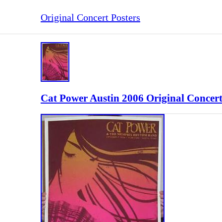
Original Concert Posters
Cat Power Austin 2006 Original Concert