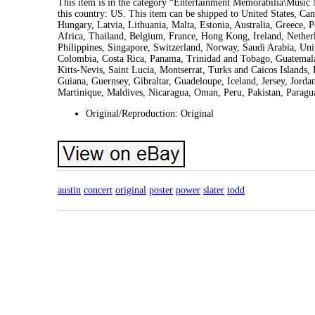
This item is in the category “Entertainment Memorabilia\Music 
this country: US. This item can be shipped to United States, 
Hungary, Latvia, Lithuania, Malta, Estonia, Australia, Greece, 
Africa, Thailand, Belgium, France, Hong Kong, Ireland, Netherl
Philippines, Singapore, Switzerland, Norway, Saudi Arabia, Unit
Colombia, Costa Rica, Panama, Trinidad and Tobago, Guatemala
Kitts-Nevis, Saint Lucia, Montserrat, Turks and Caicos Islands
Guiana, Guernsey, Gibraltar, Guadeloupe, Iceland, Jersey, Jor
Martinique, Maldives, Nicaragua, Oman, Peru, Pakistan, Parag
Original/Reproduction: Original
austin
concert
original
poster
power
slater
todd