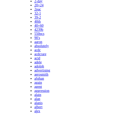
2-day
20×24
2pac
32-1
39-2
40th
40×60
4239b
550pcs
90's
aaron
absolutely
acdc
acdcrare
acid
adele
adolph
advertising
aerosmith
afghan
again
agent
aggression
alain
alan
alanis
albert
alex