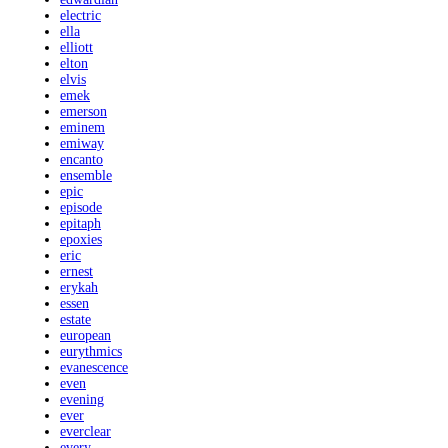
electric
ella
elliott
elton
elvis
emek
emerson
eminem
emiway
encanto
ensemble
epic
episode
epitaph
epoxies
eric
ernest
erykah
essen
estate
european
eurythmics
evanescence
even
evening
ever
everclear
every