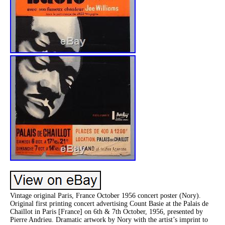
Vintage original Paris, France October 1956 concert poster (Nory).
Original first printing concert advertising Count Basie at the Palais de
Chaillot in Paris [France] on 6th & 7th October, 1956, presented by
Pierre Andrieu. Dramatic artwork by Nory with the artist’s imprint to