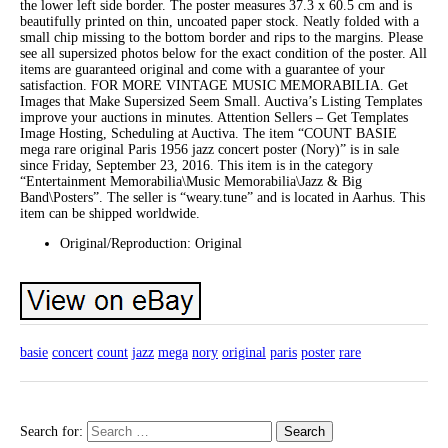
the lower left side border. The poster measures 37.3 x 60.5 cm and is
beautifully printed on thin, uncoated paper stock. Neatly folded with a
small chip missing to the bottom border and rips to the margins. Please
see all supersized photos below for the exact condition of the poster. All
items are guaranteed original and come with a guarantee of your
satisfaction. FOR MORE VINTAGE MUSIC MEMORABILIA. Get
Images that Make Supersized Seem Small. Auctiva’s Listing Templates
improve your auctions in minutes. Attention Sellers – Get Templates
Image Hosting, Scheduling at Auctiva. The item “COUNT BASIE
mega rare original Paris 1956 jazz concert poster (Nory)” is in sale
since Friday, September 23, 2016. This item is in the category
“Entertainment Memorabilia\Music Memorabilia\Jazz & Big
Band\Posters”. The seller is “weary.tune” and is located in Aarhus. This
item can be shipped worldwide.
Original/Reproduction: Original
basie
concert
count
jazz
mega
nory
original
paris
poster
rare
Search for: