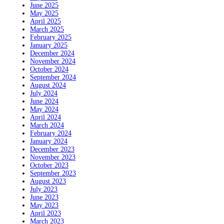
June 2025
May 2025
April 2025
March 2025
February 2025
January 2025
December 2024
November 2024
October 2024
September 2024
August 2024
July 2024
June 2024
May 2024
April 2024
March 2024
February 2024
January 2024
December 2023
November 2023
October 2023
September 2023
August 2023
July 2023
June 2023
May 2023
April 2023
March 2023