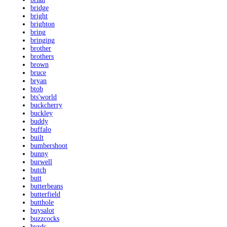
bridge
bright
brighton
bring
bringing
brother
brothers
brown
bruce
bryan
btob
bts'world
buckcherry
buckley
buddy
buffalo
built
bumbershoot
bunny
burwell
butch
butt
butterbeans
butterfield
butthole
buysalot
buzzcocks
byrds