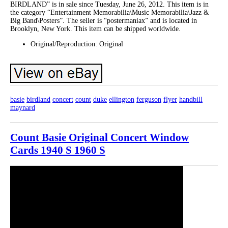
BIRDLAND” is in sale since Tuesday, June 26, 2012. This item is in
the category “Entertainment Memorabilia\Music Memorabilia\Jazz &
Big Band\Posters”. The seller is “postermaniax” and is located in
Brooklyn, New York. This item can be shipped worldwide.
Original/Reproduction: Original
basie
birdland
concert
count
duke
ellington
ferguson
flyer
handbill
maynard
Count Basie Original Concert Window
Cards 1940 S 1960 S