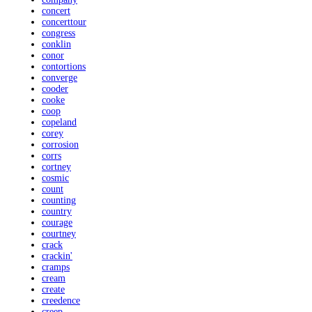
concert
concerttour
congress
conklin
conor
contortions
converge
cooder
cooke
coop
copeland
corey
corrosion
corrs
cortney
cosmic
count
counting
country
courage
courtney
crack
crackin'
cramps
cream
create
creedence
creep