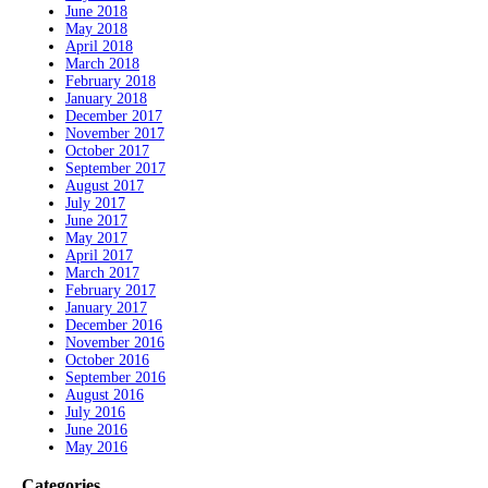
June 2018
May 2018
April 2018
March 2018
February 2018
January 2018
December 2017
November 2017
October 2017
September 2017
August 2017
July 2017
June 2017
May 2017
April 2017
March 2017
February 2017
January 2017
December 2016
November 2016
October 2016
September 2016
August 2016
July 2016
June 2016
May 2016
Categories