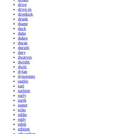
drive
drive-in
dropkick
drunk
duane
duck
duke
dukes
duran
durutti
dury
dwarves
dwight
dwitt
dylan
dynotones
eagles
earl
earliest
early
earth
easter
echo
eddie
eddy
edith
edition
edwardian