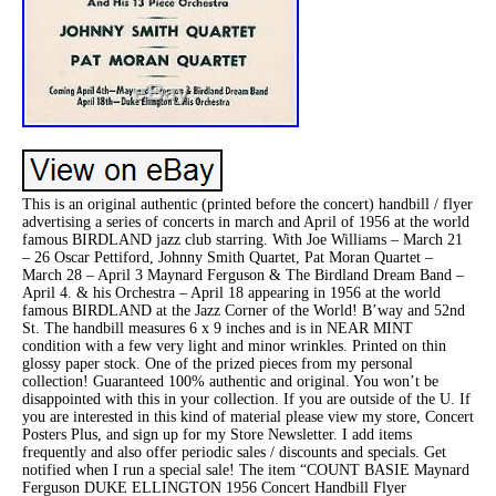
This is an original authentic (printed before the concert) handbill / flyer
advertising a series of concerts in march and April of 1956 at the world
famous BIRDLAND jazz club starring. With Joe Williams – March 21
– 26 Oscar Pettiford, Johnny Smith Quartet, Pat Moran Quartet –
March 28 – April 3 Maynard Ferguson & The Birdland Dream Band –
April 4. & his Orchestra – April 18 appearing in 1956 at the world
famous BIRDLAND at the Jazz Corner of the World! B’way and 52nd
St. The handbill measures 6 x 9 inches and is in NEAR MINT
condition with a few very light and minor wrinkles. Printed on thin
glossy paper stock. One of the prized pieces from my personal
collection! Guaranteed 100% authentic and original. You won’t be
disappointed with this in your collection. If you are outside of the U. If
you are interested in this kind of material please view my store, Concert
Posters Plus, and sign up for my Store Newsletter. I add items
frequently and also offer periodic sales / discounts and specials. Get
notified when I run a special sale! The item “COUNT BASIE Maynard
Ferguson DUKE ELLINGTON 1956 Concert Handbill Flyer