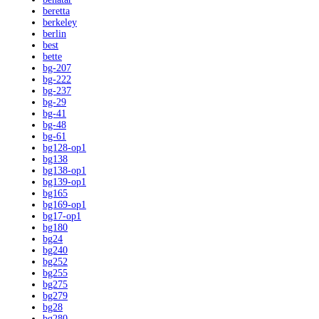
beretta
berkeley
berlin
best
bette
bg-207
bg-222
bg-237
bg-29
bg-41
bg-48
bg-61
bg128-op1
bg138
bg138-op1
bg139-op1
bg165
bg169-op1
bg17-op1
bg180
bg24
bg240
bg252
bg255
bg275
bg279
bg28
bg280