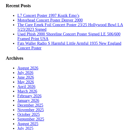
Recent Posts
L7 Concert Poster 1997 Kozik Emo’s
Motorhead Concert Poster Denver 2000
The Cure Emek Foil Concert Poster 23/25 Hollywood Bowl LA
5/23/2023 Signed
Used Phish 2000 Shoreline Concert Poster Signed LE 506/600
Framed Print USA
Fats Waller Radio S Harmful Little Armful 1935 New England
Concert Poster
Archives
August 2026
July 2026
June 2026
May 2026
April 2026
March 2026
February 2026
January 2026
December 2025
November 2025
October 2025
September 2025
August 2025
July 2025