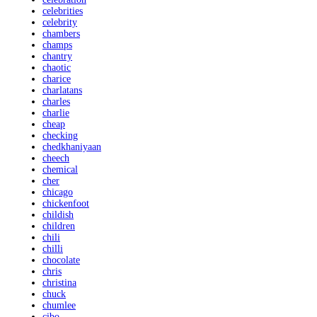
celebrities
celebrity
chambers
champs
chantry
chaotic
charice
charlatans
charles
charlie
cheap
checking
chedkhaniyaan
cheech
chemical
cher
chicago
chickenfoot
childish
children
chili
chilli
chocolate
chris
christina
chuck
chumlee
cibo