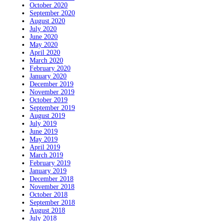
October 2020
September 2020
August 2020
July 2020
June 2020
May 2020
April 2020
March 2020
February 2020
January 2020
December 2019
November 2019
October 2019
September 2019
August 2019
July 2019
June 2019
May 2019
April 2019
March 2019
February 2019
January 2019
December 2018
November 2018
October 2018
September 2018
August 2018
July 2018