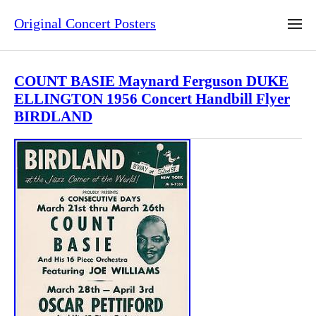
Original Concert Posters
COUNT BASIE Maynard Ferguson DUKE
ELLINGTON 1956 Concert Handbill Flyer
BIRDLAND