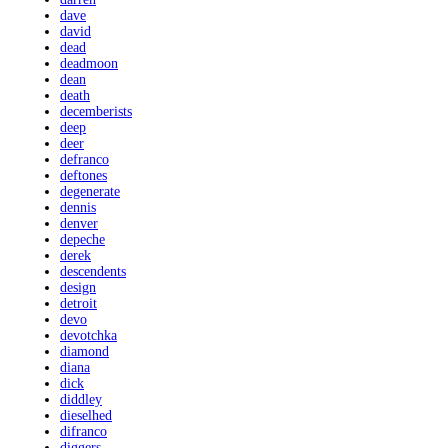
dave
david
dead
deadmoon
dean
death
decemberists
deep
deer
defranco
deftones
degenerate
dennis
denver
depeche
derek
descendents
design
detroit
devo
devotchka
diamond
diana
dick
diddley
dieselhed
difranco
diggers