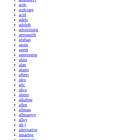
acdc
acdcrare
acid
adele
adolph
advertising
aerosmith
afghan
again
agent
aggression
alain
alan
alanis
albert
alex
alic
alice
aliens
alkaline
allen
allman
allmanjoy
alloy
alt-j
alternative
amazing
american