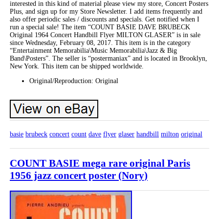
interested in this kind of material please view my store, Concert Posters
Plus, and sign up for my Store Newsletter. I add items frequently and
also offer periodic sales / discounts and specials. Get notified when I
run a special sale! The item “COUNT BASIE DAVE BRUBECK
Original 1964 Concert Handbill Flyer MILTON GLASER” is in sale
since Wednesday, February 08, 2017. This item is in the category
“Entertainment Memorabilia\Music Memorabilia\Jazz & Big
Band\Posters”. The seller is “postermaniax” and is located in Brooklyn,
New York. This item can be shipped worldwide.
Original/Reproduction: Original
basie
brubeck
concert
count
dave
flyer
glaser
handbill
milton
original
COUNT BASIE mega rare original Paris
1956 jazz concert poster (Nory)