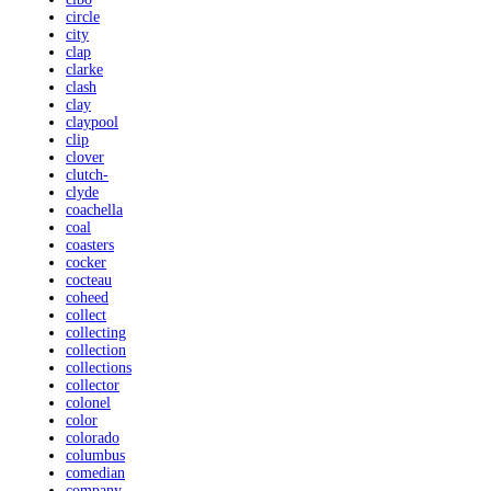
circle
city
clap
clarke
clash
clay
claypool
clip
clover
clutch-
clyde
coachella
coal
coasters
cocker
cocteau
coheed
collect
collecting
collection
collections
collector
colonel
color
colorado
columbus
comedian
company