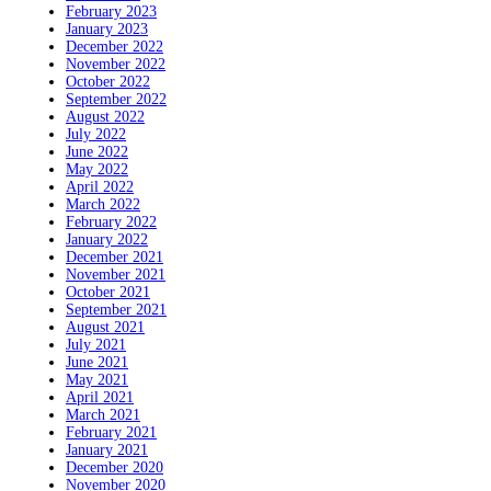
February 2023
January 2023
December 2022
November 2022
October 2022
September 2022
August 2022
July 2022
June 2022
May 2022
April 2022
March 2022
February 2022
January 2022
December 2021
November 2021
October 2021
September 2021
August 2021
July 2021
June 2021
May 2021
April 2021
March 2021
February 2021
January 2021
December 2020
November 2020