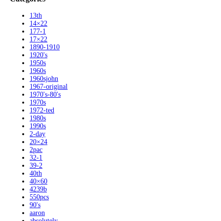
13th
14×22
177-1
17×22
1890-1910
1920's
1950s
1960s
1960sjohn
1967-original
1970's-80's
1970s
1972-ted
1980s
1990s
2-day
20×24
2pac
32-1
39-2
40th
40×60
4239b
550pcs
90's
aaron
absolutely