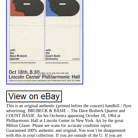
This is an original authentic (printed before the concert) handbill / flyer
advertising. BRUBECK & BASIE – The Dave Brubeck Quartet and
COUNT BASIE. An his Orchestra appearing October 18, 1964 at
Philharmonic Hall at Lincoln Center in New York. Art by the great
Milton Glaser. Please see scans for accurate condition report.
Guaranteed 100% authentic and original. You won’t be disappointed
with this in your collection. If you are outside of the U. If you are