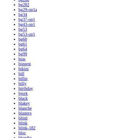
bg282
bg29-op1a
bg34
bg37-op1
bg43-op1
bg53
bg53-op1
bg60
bg61
bg64
bg99
bias
biggest
bikini
bill
billie
billy
birthday
bjork
black
blakey
blanche
blasters
blind
blink
blink-182
bloc
blondie