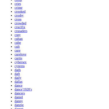
cries
crime
crooked
crosby
cross
crowded
crucifix
crusaders
csny
cuban
cube
cult
cure
curelove
curtis
cybersex
cypress
dads
daft
daily
dallas
dance
dance'1920's
dancers
daniel
danny
danzig
darren