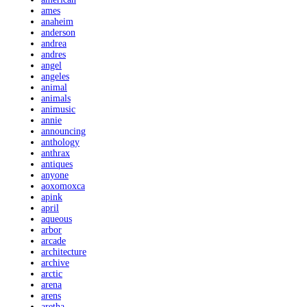
ames
anaheim
anderson
andrea
andres
angel
angeles
animal
animals
animusic
annie
announcing
anthology
anthrax
antiques
anyone
aoxomoxca
apink
april
aqueous
arbor
arcade
architecture
archive
arctic
arena
arens
aretha