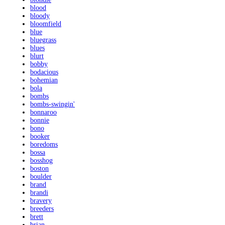
blood
bloody
bloomfield
blue
bluegrass
blues
blurt
bobby
bodacious
bohemian
bola
bombs
bombs-swingin'
bonnaroo
bonnie
bono
booker
boredoms
bossa
bosshog
boston
boulder
brand
brandi
bravery
breeders
brett
brian