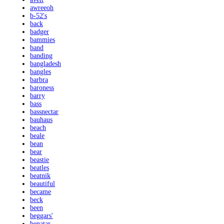
awreeoh
b-52's
back
badger
bammies
band
banding
bangladesh
bangles
barbra
baroness
barry
bass
bassnectar
bauhaus
beach
beale
bean
bear
beastie
beatles
beatnik
beautiful
became
beck
been
beggars'
benatar