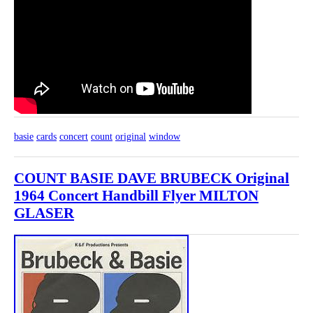
basie
cards
concert
count
original
window
COUNT BASIE DAVE BRUBECK Original
1964 Concert Handbill Flyer MILTON
GLASER