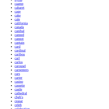
caamp
cabaret
cage
cake
cale
california
canada
canibal
canned
cannot
captain
card
cardinal
caribou
carl
carlos
carousel
carpenters
cars
carter
casino
cassette
castle
cathedral
cbgb's
ceasar
celeb
celebration