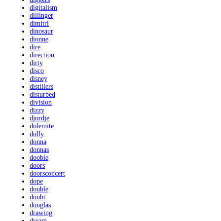
digitalism
dillinger
dimitri
dinosaur
dionne
dire
direction
dirty
disco
disney
distillers
disturbed
division
dizzy
djordje
dolemite
dolly
donna
donnas
doobie
doors
doorsconcert
dope
double
doubt
douglas
drawing
dream