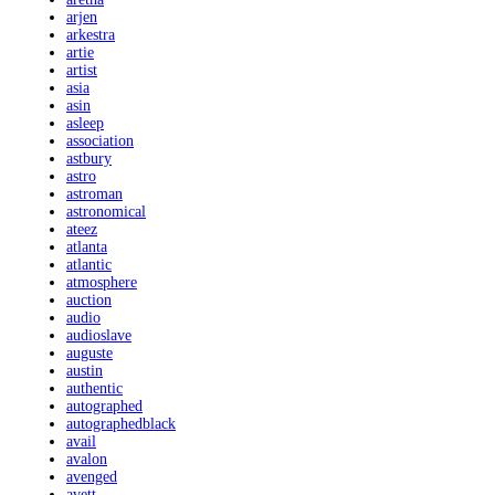
arjen
arkestra
artie
artist
asia
asin
asleep
association
astbury
astro
astroman
astronomical
ateez
atlanta
atlantic
atmosphere
auction
audio
audioslave
auguste
austin
authentic
autographed
autographedblack
avail
avalon
avenged
avett