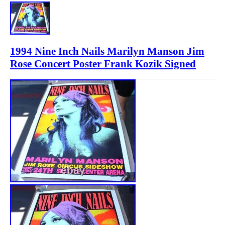
1994 Nine Inch Nails Marilyn Manson Jim
Rose Concert Poster Frank Kozik Signed