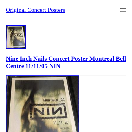
Original Concert Posters
Nine Inch Nails Concert Poster Montreal Bell
Centre 11/11/05 NIN