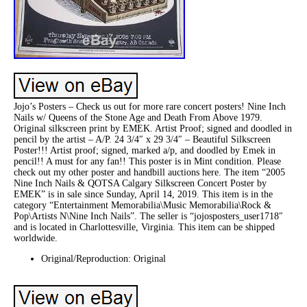
Jojo’s Posters – Check us out for more rare concert posters! Nine Inch
Nails w/ Queens of the Stone Age and Death From Above 1979.
Original silkscreen print by EMEK. Artist Proof; signed and doodled in
pencil by the artist – A/P. 24 3/4″ x 29 3/4″ – Beautiful Silkscreen
Poster!!! Artist proof; signed, marked a/p, and doodled by Emek in
pencil!! A must for any fan!! This poster is in Mint condition. Please
check out my other poster and handbill auctions here. The item “2005
Nine Inch Nails & QOTSA Calgary Silkscreen Concert Poster by
EMEK” is in sale since Sunday, April 14, 2019. This item is in the
category “Entertainment Memorabilia\Music Memorabilia\Rock &
Pop\Artists N\Nine Inch Nails”. The seller is “jojosposters_user1718″
and is located in Charlottesville, Virginia. This item can be shipped
worldwide.
Original/Reproduction: Original