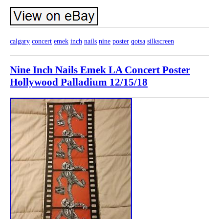
calgary
concert
emek
inch
nails
nine
poster
qotsa
silkscreen
Nine Inch Nails Emek LA Concert Poster
Hollywood Palladium 12/15/18