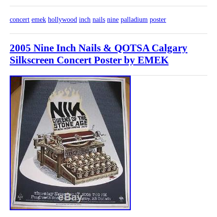
concert
emek
hollywood
inch
nails
nine
palladium
poster
2005 Nine Inch Nails & QOTSA Calgary
Silkscreen Concert Poster by EMEK