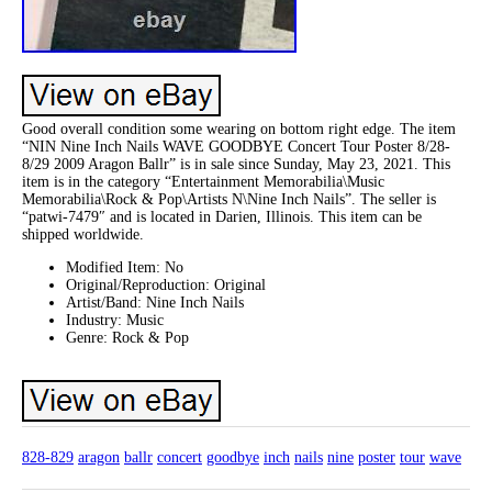
Good overall condition some wearing on bottom right edge. The item
“NIN Nine Inch Nails WAVE GOODBYE Concert Tour Poster 8/28-
8/29 2009 Aragon Ballr” is in sale since Sunday, May 23, 2021. This
item is in the category “Entertainment Memorabilia\Music
Memorabilia\Rock & Pop\Artists N\Nine Inch Nails”. The seller is
“patwi-7479″ and is located in Darien, Illinois. This item can be
shipped worldwide.
Modified Item: No
Original/Reproduction: Original
Artist/Band: Nine Inch Nails
Industry: Music
Genre: Rock & Pop
828-829
aragon
ballr
concert
goodbye
inch
nails
nine
poster
tour
wave