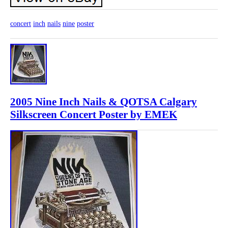
concert
inch
nails
nine
poster
2005 Nine Inch Nails & QOTSA Calgary
Silkscreen Concert Poster by EMEK