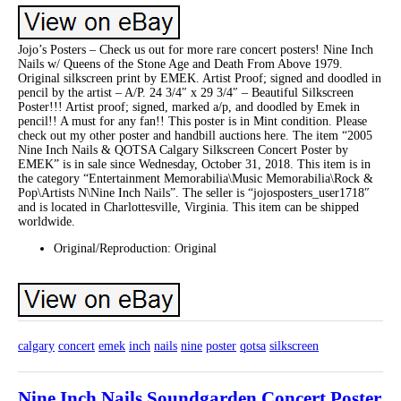
Jojo’s Posters – Check us out for more rare concert posters! Nine Inch
Nails w/ Queens of the Stone Age and Death From Above 1979.
Original silkscreen print by EMEK. Artist Proof; signed and doodled in
pencil by the artist – A/P. 24 3/4″ x 29 3/4″ – Beautiful Silkscreen
Poster!!! Artist proof; signed, marked a/p, and doodled by Emek in
pencil!! A must for any fan!! This poster is in Mint condition. Please
check out my other poster and handbill auctions here. The item “2005
Nine Inch Nails & QOTSA Calgary Silkscreen Concert Poster by
EMEK” is in sale since Wednesday, October 31, 2018. This item is in
the category “Entertainment Memorabilia\Music Memorabilia\Rock &
Pop\Artists N\Nine Inch Nails”. The seller is “jojosposters_user1718″
and is located in Charlottesville, Virginia. This item can be shipped
worldwide.
Original/Reproduction: Original
calgary
concert
emek
inch
nails
nine
poster
qotsa
silkscreen
Nine Inch Nails Soundgarden Concert Poster