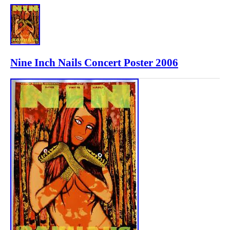
Nine Inch Nails Concert Poster 2006