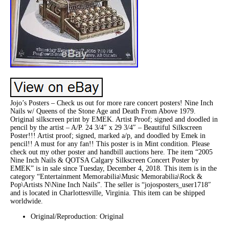
Jojo’s Posters – Check us out for more rare concert posters! Nine Inch
Nails w/ Queens of the Stone Age and Death From Above 1979.
Original silkscreen print by EMEK. Artist Proof; signed and doodled in
pencil by the artist – A/P. 24 3/4″ x 29 3/4″ – Beautiful Silkscreen
Poster!!! Artist proof; signed, marked a/p, and doodled by Emek in
pencil!! A must for any fan!! This poster is in Mint condition. Please
check out my other poster and handbill auctions here. The item “2005
Nine Inch Nails & QOTSA Calgary Silkscreen Concert Poster by
EMEK” is in sale since Tuesday, December 4, 2018. This item is in the
category “Entertainment Memorabilia\Music Memorabilia\Rock &
Pop\Artists N\Nine Inch Nails”. The seller is “jojosposters_user1718″
and is located in Charlottesville, Virginia. This item can be shipped
worldwide.
Original/Reproduction: Original