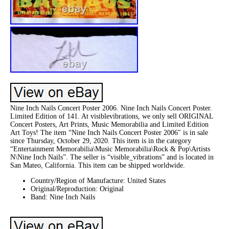
Nine Inch Nails Concert Poster 2006. Nine Inch Nails Concert Poster.
Limited Edition of 141. At visiblevibrations, we only sell ORIGINAL
Concert Posters, Art Prints, Music Memorabilia and Limited Edition
Art Toys! The item “Nine Inch Nails Concert Poster 2006″ is in sale
since Thursday, October 29, 2020. This item is in the category
“Entertainment Memorabilia\Music Memorabilia\Rock & Pop\Artists
N\Nine Inch Nails”. The seller is “visible_vibrations” and is located in
San Mateo, California. This item can be shipped worldwide.
Country/Region of Manufacture: United States
Original/Reproduction: Original
Band: Nine Inch Nails