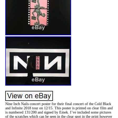
Nine Inch Nails concert poster for their final concert of the Cold Black
and Infinite 2018 tour on 12/15. This poster is printed on clear film and
is numbered 131/200 and signed by Emek. I’ve included some pictures
of the scratches which can be seen in the clear spot in the print however