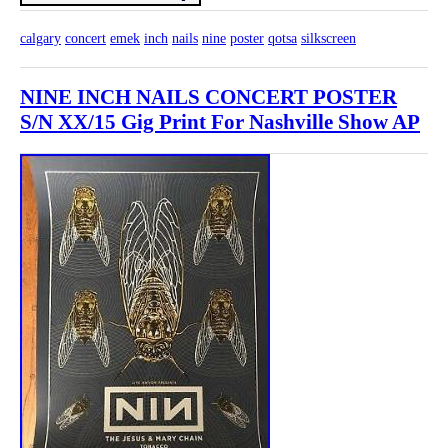
calgary
concert
emek
inch
nails
nine
poster
qotsa
silkscreen
NINE INCH NAILS CONCERT POSTER
S/N XX/15 Gig Print For Nashville Show AP