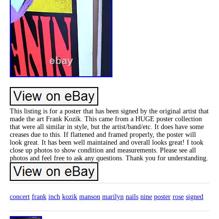
This listing is for a poster that has been signed by the original artist that
made the art Frank Kozik. This came from a HUGE poster collection
that were all similar in style, but the artist/band/etc. It does have some
creases due to this. If flattened and framed properly, the poster will
look great. It has been well maintained and overall looks great! I took
close up photos to show condition and measurements. Please see all
photos and feel free to ask any questions. Thank you for understanding.
concert
frank
inch
kozik
manson
marilyn
nails
nine
poster
rose
signed