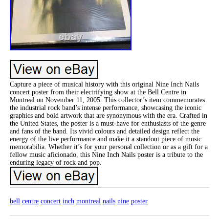
Capture a piece of musical history with this original Nine Inch Nails
concert poster from their electrifying show at the Bell Centre in
Montreal on November 11, 2005. This collector’s item commemorates
the industrial rock band’s intense performance, showcasing the iconic
graphics and bold artwork that are synonymous with the era. Crafted in
the United States, the poster is a must-have for enthusiasts of the genre
and fans of the band. Its vivid colours and detailed design reflect the
energy of the live performance and make it a standout piece of music
memorabilia. Whether it’s for your personal collection or as a gift for a
fellow music aficionado, this Nine Inch Nails poster is a tribute to the
enduring legacy of rock and pop.
bell
centre
concert
inch
montreal
nails
nine
poster