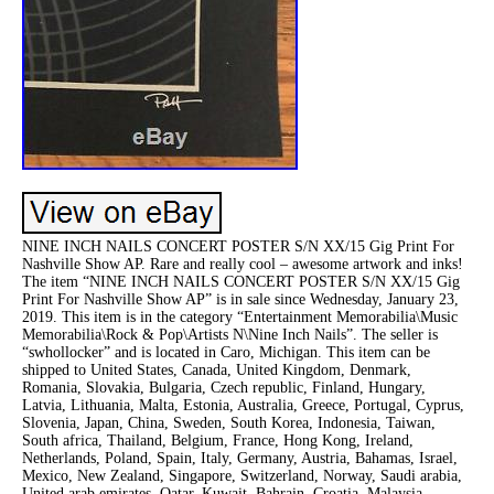
NINE INCH NAILS CONCERT POSTER S/N XX/15 Gig Print For
Nashville Show AP. Rare and really cool – awesome artwork and inks!
The item “NINE INCH NAILS CONCERT POSTER S/N XX/15 Gig
Print For Nashville Show AP” is in sale since Wednesday, January 23,
2019. This item is in the category “Entertainment Memorabilia\Music
Memorabilia\Rock & Pop\Artists N\Nine Inch Nails”. The seller is
“swhollocker” and is located in Caro, Michigan. This item can be
shipped to United States, Canada, United Kingdom, Denmark,
Romania, Slovakia, Bulgaria, Czech republic, Finland, Hungary,
Latvia, Lithuania, Malta, Estonia, Australia, Greece, Portugal, Cyprus,
Slovenia, Japan, China, Sweden, South Korea, Indonesia, Taiwan,
South africa, Thailand, Belgium, France, Hong Kong, Ireland,
Netherlands, Poland, Spain, Italy, Germany, Austria, Bahamas, Israel,
Mexico, New Zealand, Singapore, Switzerland, Norway, Saudi arabia,
United arab emirates, Qatar, Kuwait, Bahrain, Croatia, Malaysia,