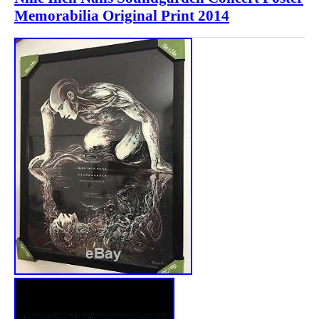
Memorabilia Original Print 2014