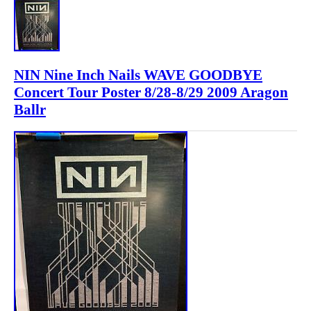
NIN Nine Inch Nails WAVE GOODBYE
Concert Tour Poster 8/28-8/29 2009 Aragon
Ballr