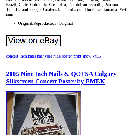
Brazil, Chile, Colombia, Costa rica, Dominican republic, Panama,
Trinidad and tobago, Guatemala, El salvador, Honduras, Jamaica, Viet
nam.
Original/Reproduction: Original
concert
inch
nails
nashville
nine
poster
print
show
xx15
2005 Nine Inch Nails & QOTSA Calgary
Silkscreen Concert Poster by EMEK