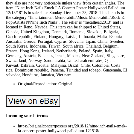
they also are not very noticeable unless view from certain angles. The
item “Nine Inch Nails Emek LA Concert Poster Hollywood Palladium
12/15/18″ is in sale since Sunday, December 23, 2018. This item is in
the category “Entertainment Memorabilia\Music Memorabilia\Rock &
Pop\Artists N\Nine Inch Nails”. The seller is “metalhead2013″ and is
located in Reno, Nevada. This item can be shipped to United States,
Canada, United Kingdom, Denmark, Romania, Slovakia, Bulgaria,
Czech republic, Finland, Hungary, Latvia, Lithuania, Malta, Estonia,
Australia, Greece, Portugal, Cyprus, Slovenia, Japan, China, Sweden,
South Korea, Indonesia, Taiwan, South africa, Thailand, Belgium,
France, Hong Kong, Ireland, Netherlands, Poland, Spain, Italy,
Germany, Austria, Bahamas, Israel, Mexico, New Zealand, Singapore,
Switzerland, Norway, Saudi arabia, United arab emirates, Qatar,
Kuwait, Bahrain, Croatia, Malaysia, Brazil, Chile, Colombia, Costa
rica, Dominican republic, Panama, Trinidad and tobago, Guatemala, El
salvador, Honduras, Jamaica, Viet nam.
Original/Reproduction: Original
Incoming search terms:
https://originalconcertposters org/2018/12/nine-inch-nails-emek-
la-concert-poster-hollywood-palladium-121518/