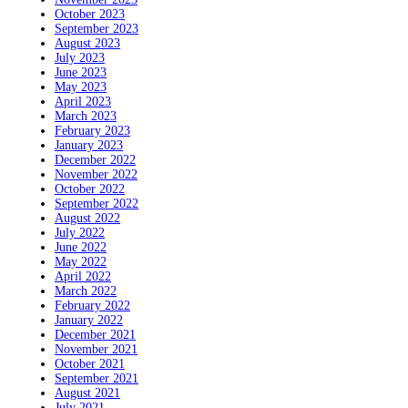
October 2023
September 2023
August 2023
July 2023
June 2023
May 2023
April 2023
March 2023
February 2023
January 2023
December 2022
November 2022
October 2022
September 2022
August 2022
July 2022
June 2022
May 2022
April 2022
March 2022
February 2022
January 2022
December 2021
November 2021
October 2021
September 2021
August 2021
July 2021