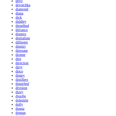
devo
devotchka
diamond
diana
dick
diddley
dieselhed
difranco
diggers
digitalism
dillinger
dimitri
dinosaur
dionne
dire
direction
dirty
disco
disney
distillers
disturbed
division
dizzy
djordje
dolemite
dolly
donna
donnas