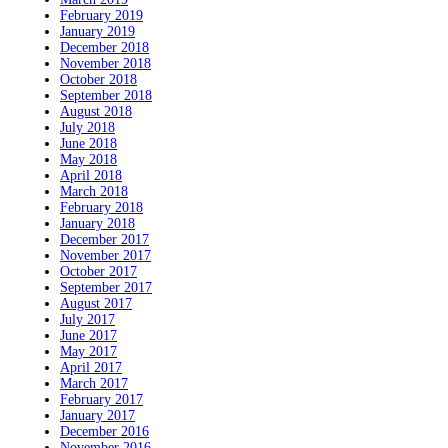
February 2019
January 2019
December 2018
November 2018
October 2018
September 2018
August 2018
July 2018
June 2018
May 2018
April 2018
March 2018
February 2018
January 2018
December 2017
November 2017
October 2017
September 2017
August 2017
July 2017
June 2017
May 2017
April 2017
March 2017
February 2017
January 2017
December 2016
November 2016