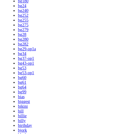
bg180
bg24
bg240
bg252
bg255
bg275
bg279
bg28
bg280
bg282
bg29-op1a
bg34
bg37-op1
bg43-op1
bg53
bg53-op1
bg60
bg61
bg64
bg99
bias
biggest
bikini
bill
billie
billy
birthday
bjork