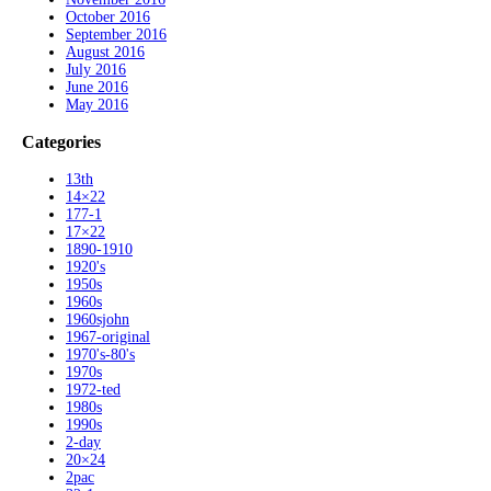
October 2016
September 2016
August 2016
July 2016
June 2016
May 2016
Categories
13th
14×22
177-1
17×22
1890-1910
1920's
1950s
1960s
1960sjohn
1967-original
1970's-80's
1970s
1972-ted
1980s
1990s
2-day
20×24
2pac