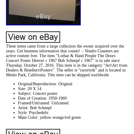
These items came from a large collection the owner acquired over the
years. Get business information that counts! – Vendio Counters are
active content free. The item “Lothar & Hand People The Doors
Concert Poster Denver c 1967 Bob Schnepf c 1967″ is in sale since
Thursday, October 27, 2016. This item is in the category “Art\Art from
Dealers & Resellers\Posters”. The seller is “racertrek” and is located in
Menlo Park, California. This item can be shipped worldwide.
Original/Reproduction: Original
Size: 20 X 14
Subject: Concert poster
Date of Creation: 1950-1969
Framed/Unframed: Unframed
Artist: Bob Schnepf
Style: Psychedelic
Main Color: yellow orange/red green