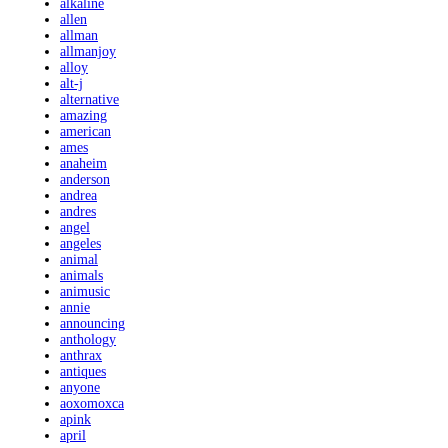
alkaline
allen
allman
allmanjoy
alloy
alt-j
alternative
amazing
american
ames
anaheim
anderson
andrea
andres
angel
angeles
animal
animals
animusic
annie
announcing
anthology
anthrax
antiques
anyone
aoxomoxca
apink
april