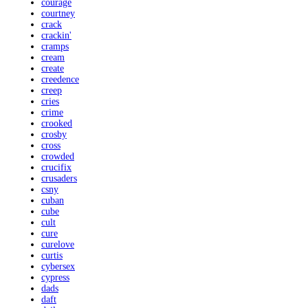
courage
courtney
crack
crackin'
cramps
cream
create
creedence
creep
cries
crime
crooked
crosby
cross
crowded
crucifix
crusaders
csny
cuban
cube
cult
cure
curelove
curtis
cybersex
cypress
dads
daft