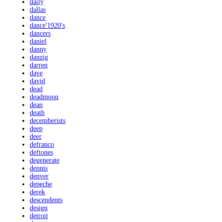
daily
dallas
dance
dance'1920's
dancers
daniel
danny
danzig
darren
dave
david
dead
deadmoon
dean
death
decemberists
deep
deer
defranco
deftones
degenerate
dennis
denver
depeche
derek
descendents
design
detroit