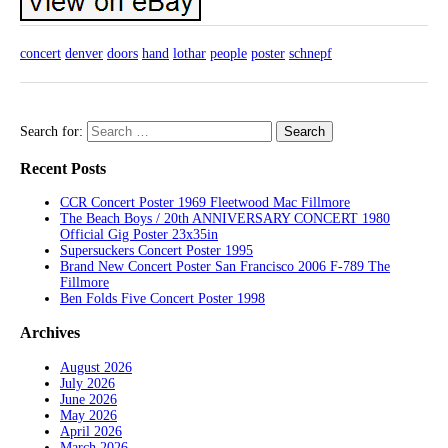
concert
denver
doors
hand
lothar
people
poster
schnepf
Search for:
Recent Posts
CCR Concert Poster 1969 Fleetwood Mac Fillmore
The Beach Boys / 20th ANNIVERSARY CONCERT 1980
Official Gig Poster 23x35in
Supersuckers Concert Poster 1995
Brand New Concert Poster San Francisco 2006 F-789 The
Fillmore
Ben Folds Five Concert Poster 1998
Archives
August 2026
July 2026
June 2026
May 2026
April 2026
March 2026