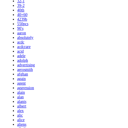
32-1
39-2
40th
40×60
4239b
550pcs
90's
aaron
absolutely
acdc
acdcrare
acid
adele
adolph
advertising
aerosmith
afghan
again
agent
aggression
alain
alan
alanis
albert
alex
alic
alice
aliens