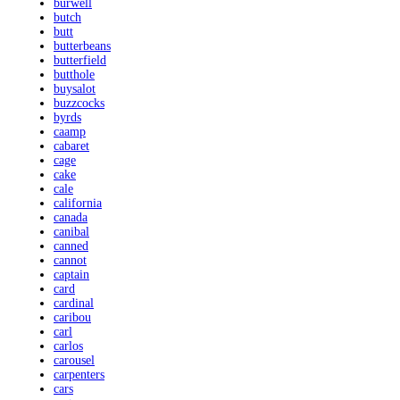
burwell
butch
butt
butterbeans
butterfield
butthole
buysalot
buzzcocks
byrds
caamp
cabaret
cage
cake
cale
california
canada
canibal
canned
cannot
captain
card
cardinal
caribou
carl
carlos
carousel
carpenters
cars