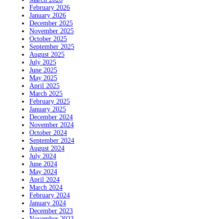
February 2026
January 2026
December 2025
November 2025
October 2025
September 2025
August 2025
July 2025
June 2025
May 2025
April 2025
March 2025
February 2025
January 2025
December 2024
November 2024
October 2024
September 2024
August 2024
July 2024
June 2024
May 2024
April 2024
March 2024
February 2024
January 2024
December 2023
November 2023