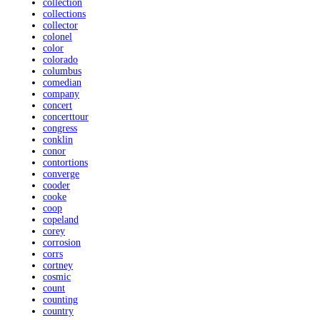
collection
collections
collector
colonel
color
colorado
columbus
comedian
company
concert
concerttour
congress
conklin
conor
contortions
converge
cooder
cooke
coop
copeland
corey
corrosion
corrs
cortney
cosmic
count
counting
country