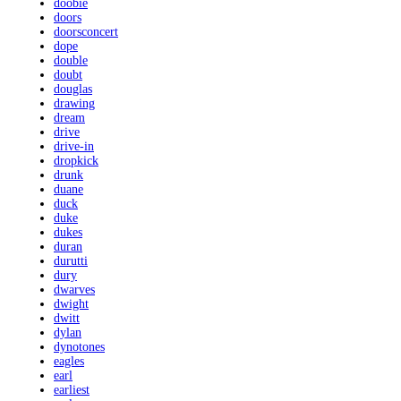
doobie
doors
doorsconcert
dope
double
doubt
douglas
drawing
dream
drive
drive-in
dropkick
drunk
duane
duck
duke
dukes
duran
durutti
dury
dwarves
dwight
dwitt
dylan
dynotones
eagles
earl
earliest