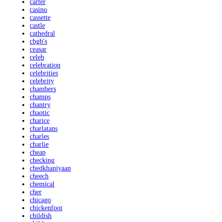
carter
casino
cassette
castle
cathedral
cbgb's
ceasar
celeb
celebration
celebrities
celebrity
chambers
champs
chantry
chaotic
charice
charlatans
charles
charlie
cheap
checking
chedkhaniyaan
cheech
chemical
cher
chicago
chickenfoot
childish