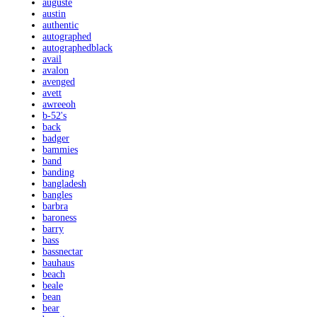
auguste
austin
authentic
autographed
autographedblack
avail
avalon
avenged
avett
awreeoh
b-52's
back
badger
bammies
band
banding
bangladesh
bangles
barbra
baroness
barry
bass
bassnectar
bauhaus
beach
beale
bean
bear