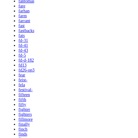
fantomas
fare
farhan
farm
farrant
fast
fastbacks
fats
fd-31
fd-41
fd-43
fd-5
fd-d-182
fd13
fd26-op3
fear
feist-
fela
festival-
fifteen
fifth
fifty
fighter
fighters
fillmore
finally
finch
finds