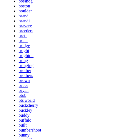
bosshog
boston
boulder
brand
brandi
bravery
breeders
brett
brian
bridge
bright
brighton
bring
bringing
brother
brothers
brown
bruce
bryan
btob
bts'world
buckcherry
buckley
buddy
buffalo
built
bumbershoot
bunny