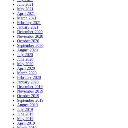
June 2021
May 2021
April 2021
March 2021
February 2021
January 2021
December 2020
November 2020
October 2020
September 2020
August 2020
July 2020
June 2020
May 2020
April 2020
March 2020
February 2020
January 2020
December 2019
November 2019
October 2019
September 2019
August 2019
July 2019
June 2019
May 2019
April 2019
March 2019