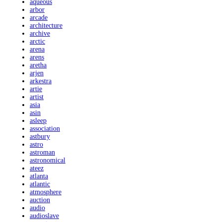
aqueous
arbor
arcade
architecture
archive
arctic
arena
arens
aretha
arjen
arkestra
artie
artist
asia
asin
asleep
association
astbury
astro
astroman
astronomical
ateez
atlanta
atlantic
atmosphere
auction
audio
audioslave