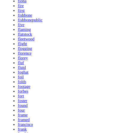
fiona
fire
first
fishbone
fishbonepublic
five
flaming
flatstock
fleetwood
flight
flogging
florence
florey
fluf
fluid
foghat
foil
folds
footage
forbes
fort
foster
found
four
frame
framed
francisco
frank