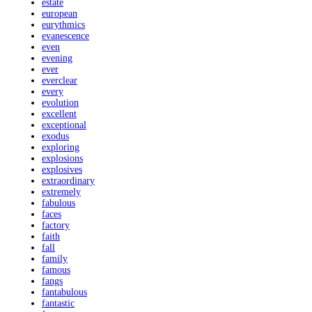
estate
european
eurythmics
evanescence
even
evening
ever
everclear
every
evolution
excellent
exceptional
exodus
exploring
explosions
explosives
extraordinary
extremely
fabulous
faces
factory
faith
fall
family
famous
fangs
fantabulous
fantastic