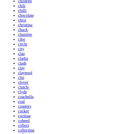
children
chili
chilli
chocolate
chris
christina
chuck
chumlee
cibo
circle
city
clap
clarke
clash
clay
claypool
clip
clover
clutch-
clyde
coachella
coal
coasters
cocker
cocteau
coheed
collect
collecting