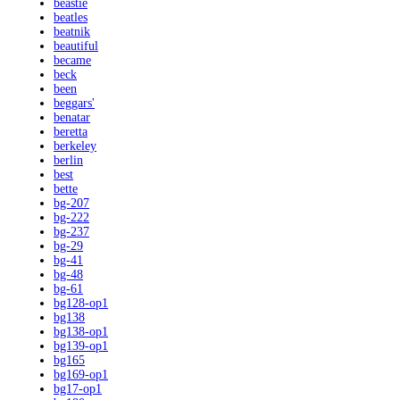
beastie
beatles
beatnik
beautiful
became
beck
been
beggars'
benatar
beretta
berkeley
berlin
best
bette
bg-207
bg-222
bg-237
bg-29
bg-41
bg-48
bg-61
bg128-op1
bg138
bg138-op1
bg139-op1
bg165
bg169-op1
bg17-op1