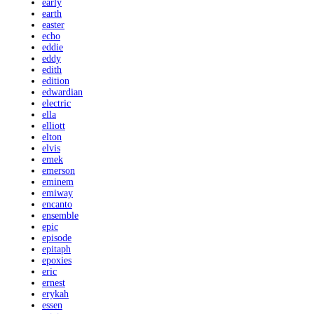
early
earth
easter
echo
eddie
eddy
edith
edition
edwardian
electric
ella
elliott
elton
elvis
emek
emerson
eminem
emiway
encanto
ensemble
epic
episode
epitaph
epoxies
eric
ernest
erykah
essen