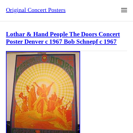
Original Concert Posters
Lothar & Hand People The Doors Concert
Poster Denver c 1967 Bob Schnepf c 1967