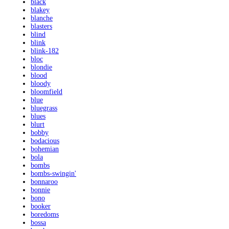
black
blakey
blanche
blasters
blind
blink
blink-182
bloc
blondie
blood
bloody
bloomfield
blue
bluegrass
blues
blurt
bobby
bodacious
bohemian
bola
bombs
bombs-swingin'
bonnaroo
bonnie
bono
booker
boredoms
bossa