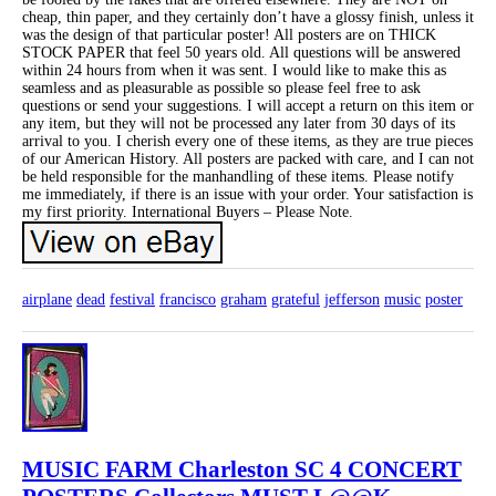
cheap, thin paper, and they certainly don’t have a glossy finish, unless it
was the design of that particular poster! All posters are on THICK
STOCK PAPER that feel 50 years old. All questions will be answered
within 24 hours from when it was sent. I would like to make this as
seamless and as pleasurable as possible so please feel free to ask
questions or send your suggestions. I will accept a return on this item or
any item, but they will not be processed any later from 30 days of its
arrival to you. I cherish every one of these items, as they are true pieces
of our American History. All posters are packed with care, and I can not
be held responsible for the manhandling of these items. Please notify
me immediately, if there is an issue with your order. Your satisfaction is
my first priority. International Buyers – Please Note.
airplane
dead
festival
francisco
graham
grateful
jefferson
music
poster
MUSIC FARM Charleston SC 4 CONCERT