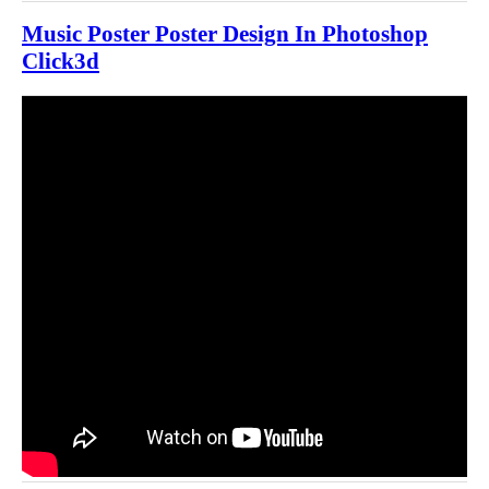
Music Poster Poster Design In Photoshop
Click3d