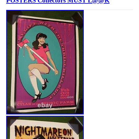
POSTERS Collectors MUST L@@K