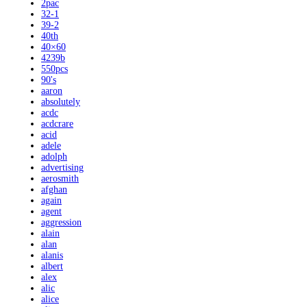
2pac
32-1
39-2
40th
40×60
4239b
550pcs
90's
aaron
absolutely
acdc
acdcrare
acid
adele
adolph
advertising
aerosmith
afghan
again
agent
aggression
alain
alan
alanis
albert
alex
alic
alice