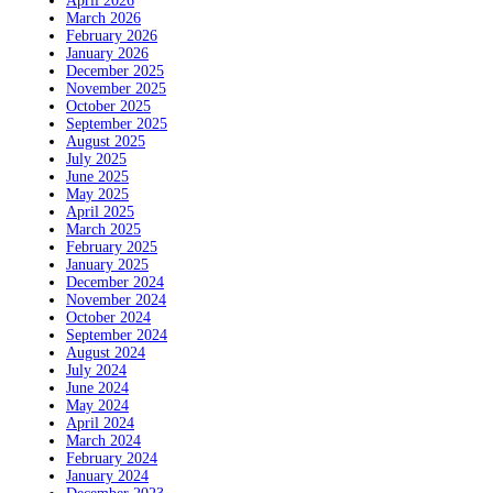
April 2026
March 2026
February 2026
January 2026
December 2025
November 2025
October 2025
September 2025
August 2025
July 2025
June 2025
May 2025
April 2025
March 2025
February 2025
January 2025
December 2024
November 2024
October 2024
September 2024
August 2024
July 2024
June 2024
May 2024
April 2024
March 2024
February 2024
January 2024