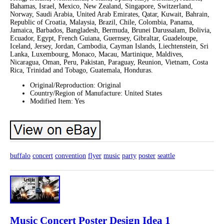
Bahamas, Israel, Mexico, New Zealand, Singapore, Switzerland,
Norway, Saudi Arabia, United Arab Emirates, Qatar, Kuwait, Bahrain,
Republic of Croatia, Malaysia, Brazil, Chile, Colombia, Panama,
Jamaica, Barbados, Bangladesh, Bermuda, Brunei Darussalam, Bolivia,
Ecuador, Egypt, French Guiana, Guernsey, Gibraltar, Guadeloupe,
Iceland, Jersey, Jordan, Cambodia, Cayman Islands, Liechtenstein, Sri
Lanka, Luxembourg, Monaco, Macau, Martinique, Maldives,
Nicaragua, Oman, Peru, Pakistan, Paraguay, Reunion, Vietnam, Costa
Rica, Trinidad and Tobago, Guatemala, Honduras.
Original/Reproduction: Original
Country/Region of Manufacture: United States
Modified Item: Yes
buffalo
concert
convention
flyer
music
party
poster
seattle
Music Concert Poster Design Idea 1