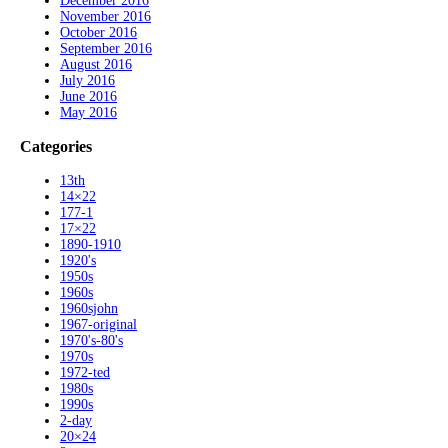
December 2016
November 2016
October 2016
September 2016
August 2016
July 2016
June 2016
May 2016
Categories
13th
14×22
177-1
17×22
1890-1910
1920's
1950s
1960s
1960sjohn
1967-original
1970's-80's
1970s
1972-ted
1980s
1990s
2-day
20×24