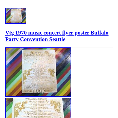
Vtg 1970 music concert flyer poster Buffalo
Party Convention Seattle