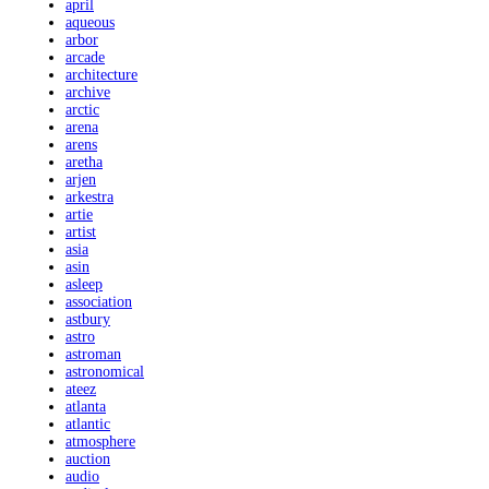
april
aqueous
arbor
arcade
architecture
archive
arctic
arena
arens
aretha
arjen
arkestra
artie
artist
asia
asin
asleep
association
astbury
astro
astroman
astronomical
ateez
atlanta
atlantic
atmosphere
auction
audio