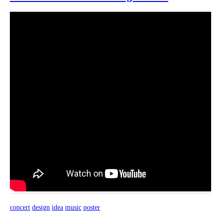
concert
design
idea
music
poster