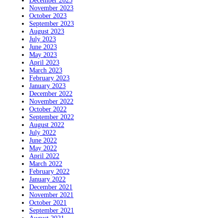
December 2023
November 2023
October 2023
September 2023
August 2023
July 2023
June 2023
May 2023
April 2023
March 2023
February 2023
January 2023
December 2022
November 2022
October 2022
September 2022
August 2022
July 2022
June 2022
May 2022
April 2022
March 2022
February 2022
January 2022
December 2021
November 2021
October 2021
September 2021