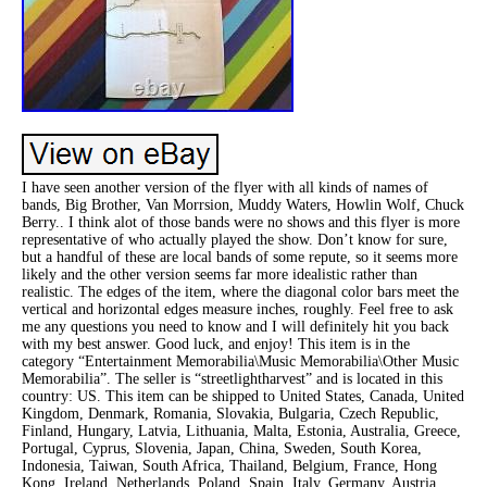
I have seen another version of the flyer with all kinds of names of
bands, Big Brother, Van Morrsion, Muddy Waters, Howlin Wolf, Chuck
Berry.. I think alot of those bands were no shows and this flyer is more
representative of who actually played the show. Don’t know for sure,
but a handful of these are local bands of some repute, so it seems more
likely and the other version seems far more idealistic rather than
realistic. The edges of the item, where the diagonal color bars meet the
vertical and horizontal edges measure inches, roughly. Feel free to ask
me any questions you need to know and I will definitely hit you back
with my best answer. Good luck, and enjoy! This item is in the
category “Entertainment Memorabilia\Music Memorabilia\Other Music
Memorabilia”. The seller is “streetlightharvest” and is located in this
country: US. This item can be shipped to United States, Canada, United
Kingdom, Denmark, Romania, Slovakia, Bulgaria, Czech Republic,
Finland, Hungary, Latvia, Lithuania, Malta, Estonia, Australia, Greece,
Portugal, Cyprus, Slovenia, Japan, China, Sweden, South Korea,
Indonesia, Taiwan, South Africa, Thailand, Belgium, France, Hong
Kong, Ireland, Netherlands, Poland, Spain, Italy, Germany, Austria,