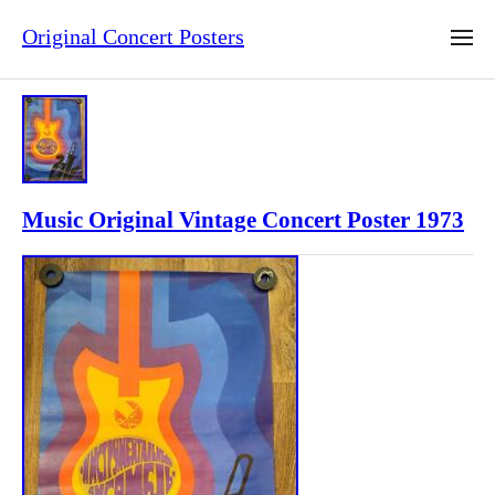
Original Concert Posters
Music Original Vintage Concert Poster 1973