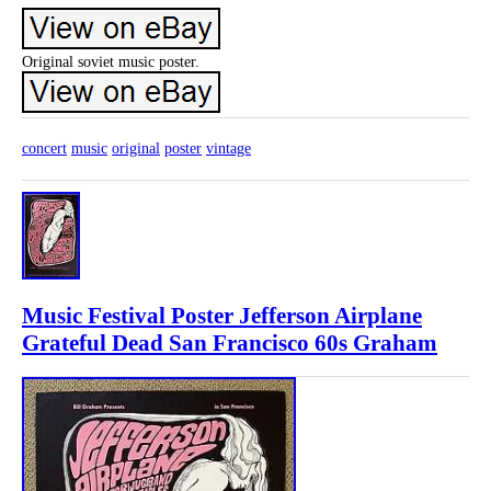
Original soviet music poster.
concert
music
original
poster
vintage
Music Festival Poster Jefferson Airplane
Grateful Dead San Francisco 60s Graham