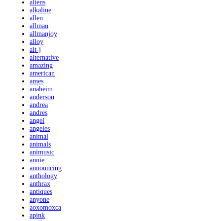
aliens
alkaline
allen
allman
allmanjoy
alloy
alt-j
alternative
amazing
american
ames
anaheim
anderson
andrea
andres
angel
angeles
animal
animals
animusic
annie
announcing
anthology
anthrax
antiques
anyone
aoxomoxca
apink