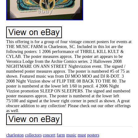
This offering is for a group of four vintage concert posters for events at
THE MUSIC FARM in Charleston, SC. Included in this lot are the
following posters: 1 2006 performance of THRILL KILL KULT &
CYLAB. The poster measures approx. The poster art appears to be
Veronica Lodge from the Archie Comics series. 2 Halloween 2008
NIGHTMARE ON ANN STREET Nightvizzion event. The signed /
numbered poster measures approx. The poster is numbered #5 of 75 as
shown. Featured music was from DJ MOO MOO and DJ R-DOT. 3
2008 Night Vizzion show of FLIP THE 08 BACK TO THE 80. The
poster is numbered at the lower left 1/60 in pencil. 4 2006 Night
Vizzion promotion SLEEP ON SLEEPERS. The signed and numbered
poster measures approx. The poster is numbered at the lower left
75/100 and signed at the lower right corner in pencil as shown. A great
obscure addition to any collection! Please check out our other offerings
as well.
charleston
collectors
concert
farm
music
must
posters