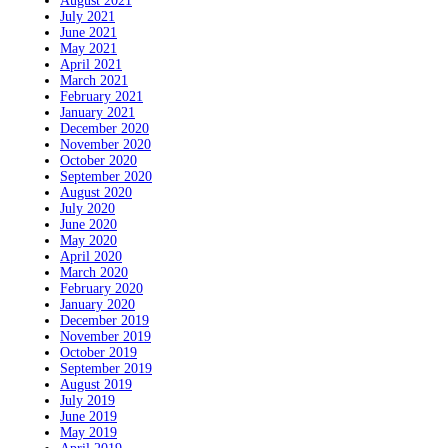
August 2021
July 2021
June 2021
May 2021
April 2021
March 2021
February 2021
January 2021
December 2020
November 2020
October 2020
September 2020
August 2020
July 2020
June 2020
May 2020
April 2020
March 2020
February 2020
January 2020
December 2019
November 2019
October 2019
September 2019
August 2019
July 2019
June 2019
May 2019