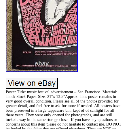
Poster Title: music festival advertisement – San Francisco. Material:
Thick Stock Paper. Size: 21″x 13.5″Approx. This poster remains in
very good overall condition. Please see all of the photos provided for
greater detail, and feel free to ask for more if needed. All posters have
been preserved in a large tuppaware bin, kept of of sunlight for all
these years. They were only opened for photographs, and are still
tucked away in the same storage closet. If you have any questions or
concerns about this item please do not hesitate to contact me. DO NOT
be fooled by the fakes that are offered elsewhere. They are NOT on