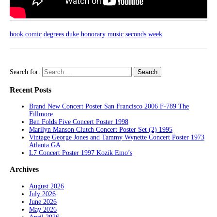
book
comic
degrees
duke
honorary
music
seconds
week
Search for:
Recent Posts
Brand New Concert Poster San Francisco 2006 F-789 The
Fillmore
Ben Folds Five Concert Poster 1998
Marilyn Manson Clutch Concert Poster Set (2) 1995
Vintage George Jones and Tammy Wynette Concert Poster 1973
Atlanta GA
L7 Concert Poster 1997 Kozik Emo’s
Archives
August 2026
July 2026
June 2026
May 2026