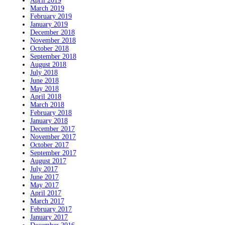
April 2019
March 2019
February 2019
January 2019
December 2018
November 2018
October 2018
September 2018
August 2018
July 2018
June 2018
May 2018
April 2018
March 2018
February 2018
January 2018
December 2017
November 2017
October 2017
September 2017
August 2017
July 2017
June 2017
May 2017
April 2017
March 2017
February 2017
January 2017