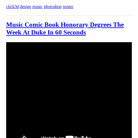
click3d
design
music
photoshop
poster
Music Comic Book Honorary Degrees The
Week At Duke In 60 Seconds