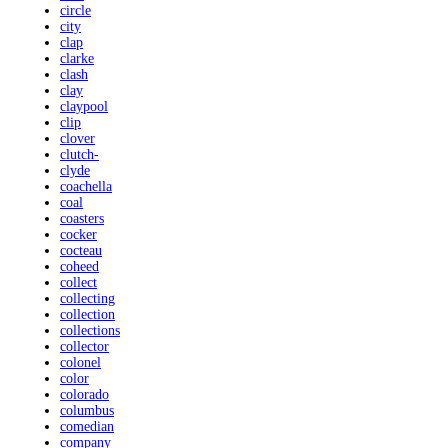
circle
city
clap
clarke
clash
clay
claypool
clip
clover
clutch-
clyde
coachella
coal
coasters
cocker
cocteau
coheed
collect
collecting
collection
collections
collector
colonel
color
colorado
columbus
comedian
company