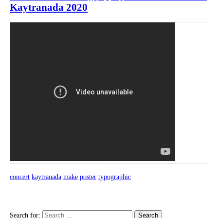
Kaytranada 2020
concert
kaytranada
make
poster
typographic
Search for: