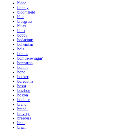
blood
bloody
bloomfield
blue
bluegrass
blues
blurt
bobby
bodacious
bohemian
bola
bombs
bombs-swingin'
bonnaroo
bonnie
bono
booker
boredoms
bossa
bosshog
boston
boulder
brand
brandi
bravery
breeders
brett
brian