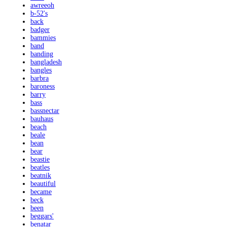
awreeoh
b-52's
back
badger
bammies
band
banding
bangladesh
bangles
barbra
baroness
barry
bass
bassnectar
bauhaus
beach
beale
bean
bear
beastie
beatles
beatnik
beautiful
became
beck
been
beggars'
benatar