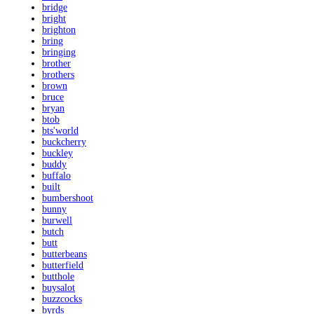
bridge
bright
brighton
bring
bringing
brother
brothers
brown
bruce
bryan
btob
bts'world
buckcherry
buckley
buddy
buffalo
built
bumbershoot
bunny
burwell
butch
butt
butterbeans
butterfield
butthole
buysalot
buzzcocks
byrds