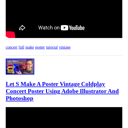
concert
full
make
poster
tutorial
vintage
Let S Make A Poster Vintage Coldplay
Concert Poster Using Adobe Illustrator And
Photoshop