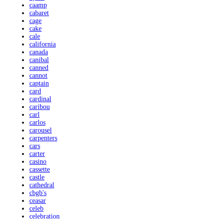
caamp
cabaret
cage
cake
cale
california
canada
canibal
canned
cannot
captain
card
cardinal
caribou
carl
carlos
carousel
carpenters
cars
carter
casino
cassette
castle
cathedral
cbgb's
ceasar
celeb
celebration