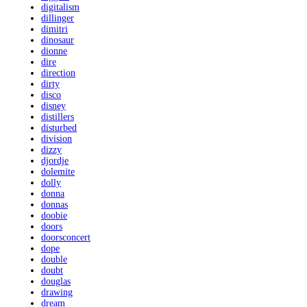
digitalism
dillinger
dimitri
dinosaur
dionne
dire
direction
dirty
disco
disney
distillers
disturbed
division
dizzy
djordje
dolemite
dolly
donna
donnas
doobie
doors
doorsconcert
dope
double
doubt
douglas
drawing
dream