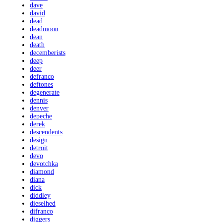
dave
david
dead
deadmoon
dean
death
decemberists
deep
deer
defranco
deftones
degenerate
dennis
denver
depeche
derek
descendents
design
detroit
devo
devotchka
diamond
diana
dick
diddley
dieselhed
difranco
diggers