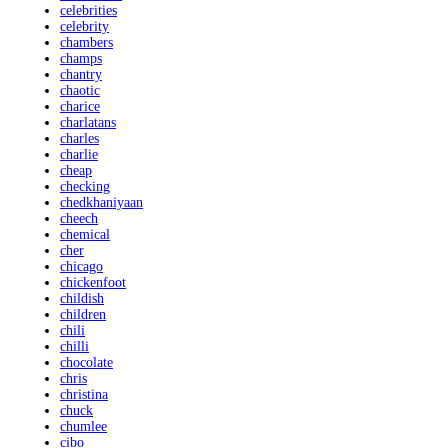
celebrities
celebrity
chambers
champs
chantry
chaotic
charice
charlatans
charles
charlie
cheap
checking
chedkhaniyaan
cheech
chemical
cher
chicago
chickenfoot
childish
children
chili
chilli
chocolate
chris
christina
chuck
chumlee
cibo