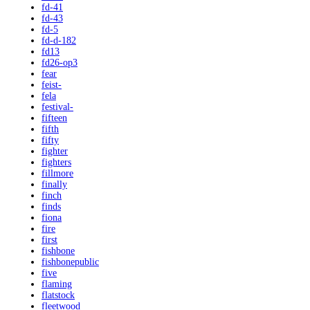
fd-41
fd-43
fd-5
fd-d-182
fd13
fd26-op3
fear
feist-
fela
festival-
fifteen
fifth
fifty
fighter
fighters
fillmore
finally
finch
finds
fiona
fire
first
fishbone
fishbonepublic
five
flaming
flatstock
fleetwood