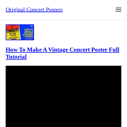
Original Concert Posters
How To Make A Vintage Concert Poster Full
Tutorial