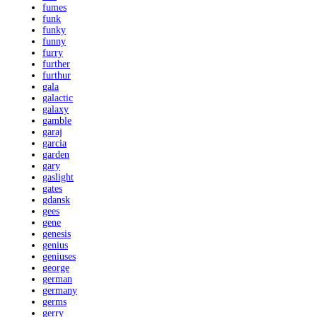
fumes
funk
funky
funny
furry
further
furthur
gala
galactic
galaxy
gamble
garaj
garcia
garden
gary
gaslight
gates
gdansk
gees
gene
genesis
genius
geniuses
george
german
germany
germs
gerry