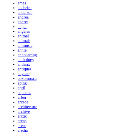
ames
anaheim
anderson
andrea
andres
angel
angeles
animal
animals
animusic
annie
announcing
anthology
anthrax
antiques
anyone
aoxomoxca
apink
april
aqueous
arbor
arcade
architecture
archive
arctic
arena
arens
aretha