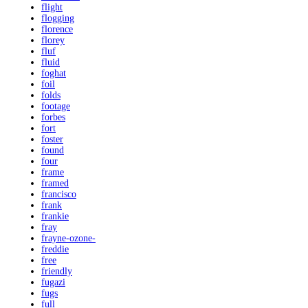
flight
flogging
florence
florey
fluf
fluid
foghat
foil
folds
footage
forbes
fort
foster
found
four
frame
framed
francisco
frank
frankie
fray
frayne-ozone-
freddie
free
friendly
fugazi
fugs
full