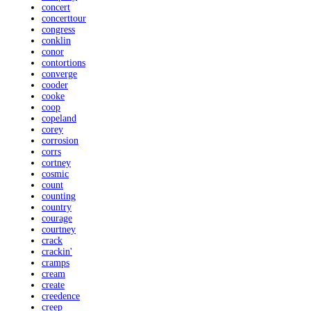
concert
concerttour
congress
conklin
conor
contortions
converge
cooder
cooke
coop
copeland
corey
corrosion
corrs
cortney
cosmic
count
counting
country
courage
courtney
crack
crackin'
cramps
cream
create
creedence
creep