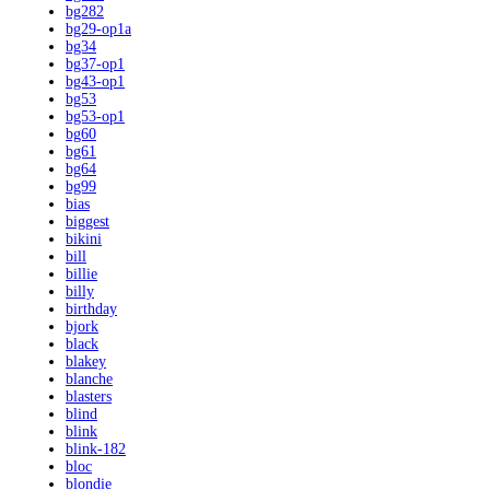
bg282
bg29-op1a
bg34
bg37-op1
bg43-op1
bg53
bg53-op1
bg60
bg61
bg64
bg99
bias
biggest
bikini
bill
billie
billy
birthday
bjork
black
blakey
blanche
blasters
blind
blink
blink-182
bloc
blondie