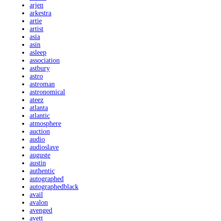
arjen
arkestra
artie
artist
asia
asin
asleep
association
astbury
astro
astroman
astronomical
ateez
atlanta
atlantic
atmosphere
auction
audio
audioslave
auguste
austin
authentic
autographed
autographedblack
avail
avalon
avenged
avett