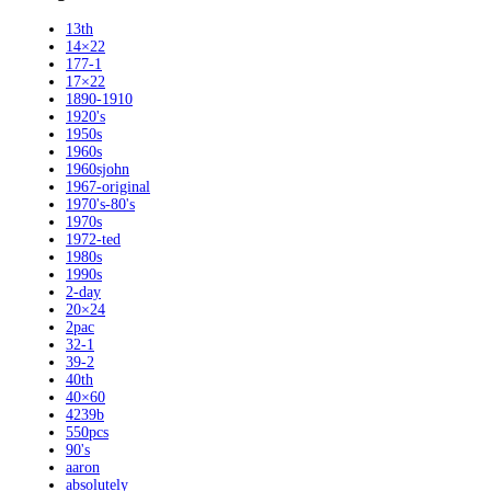
13th
14×22
177-1
17×22
1890-1910
1920's
1950s
1960s
1960sjohn
1967-original
1970's-80's
1970s
1972-ted
1980s
1990s
2-day
20×24
2pac
32-1
39-2
40th
40×60
4239b
550pcs
90's
aaron
absolutely