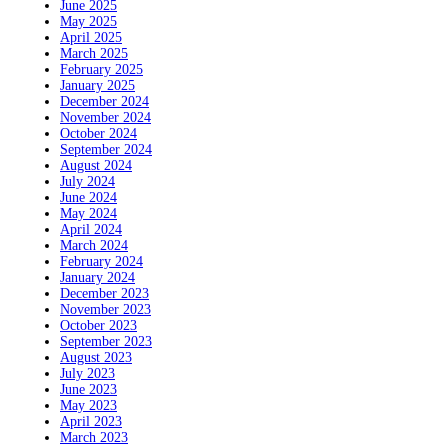
June 2025
May 2025
April 2025
March 2025
February 2025
January 2025
December 2024
November 2024
October 2024
September 2024
August 2024
July 2024
June 2024
May 2024
April 2024
March 2024
February 2024
January 2024
December 2023
November 2023
October 2023
September 2023
August 2023
July 2023
June 2023
May 2023
April 2023
March 2023