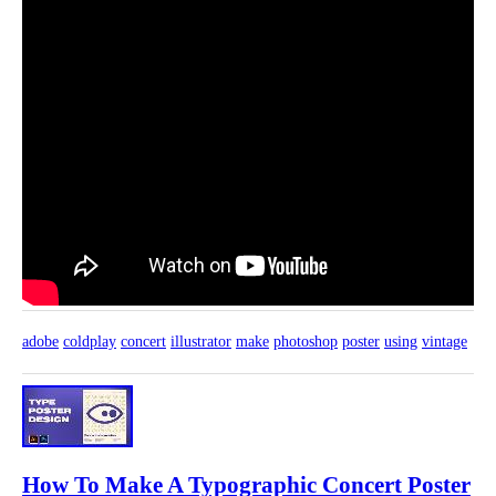
adobe
coldplay
concert
illustrator
make
photoshop
poster
using
vintage
How To Make A Typographic Concert Poster