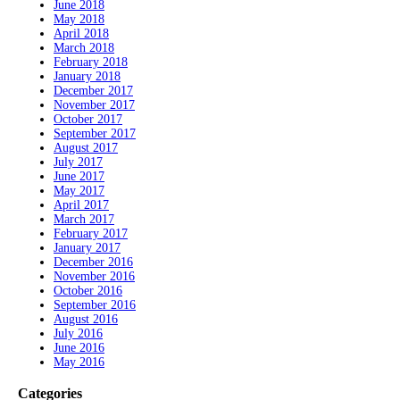
June 2018
May 2018
April 2018
March 2018
February 2018
January 2018
December 2017
November 2017
October 2017
September 2017
August 2017
July 2017
June 2017
May 2017
April 2017
March 2017
February 2017
January 2017
December 2016
November 2016
October 2016
September 2016
August 2016
July 2016
June 2016
May 2016
Categories