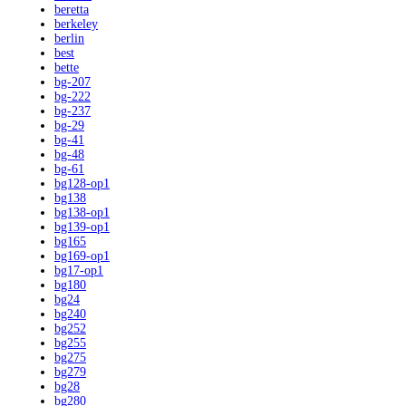
beretta
berkeley
berlin
best
bette
bg-207
bg-222
bg-237
bg-29
bg-41
bg-48
bg-61
bg128-op1
bg138
bg138-op1
bg139-op1
bg165
bg169-op1
bg17-op1
bg180
bg24
bg240
bg252
bg255
bg275
bg279
bg28
bg280