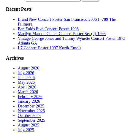
Recent Posts
Brand New Concert Poster San Francisco 2006 F-789 The
Fillmore
Ben Folds Five Concert Poster 1998
Marilyn Manson Clutch Concert Poster Set (2) 1995
Vintage George Jones and Tammy Wynette Concert Poster 1973
Atlanta GA
L7 Concert Poster 1997 Kozik Emo’s
Archives
August 2026
July 2026
June 2026
May 2026
April 2026
March 2026
February 2026
January 2026
December 2025
November 2025
October 2025
September 2025
August 2025
July 2025