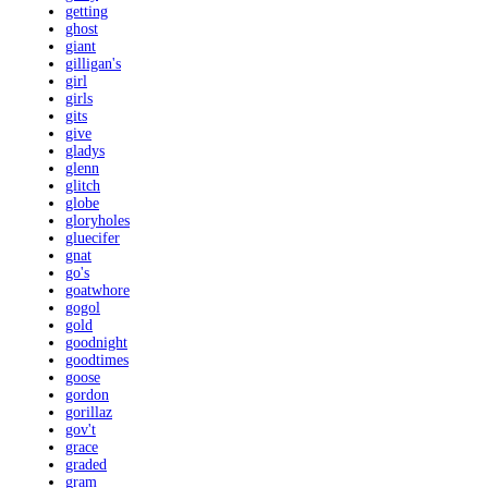
getting
ghost
giant
gilligan's
girl
girls
gits
give
gladys
glenn
glitch
globe
gloryholes
gluecifer
gnat
go's
goatwhore
gogol
gold
goodnight
goodtimes
goose
gordon
gorillaz
gov't
grace
graded
gram