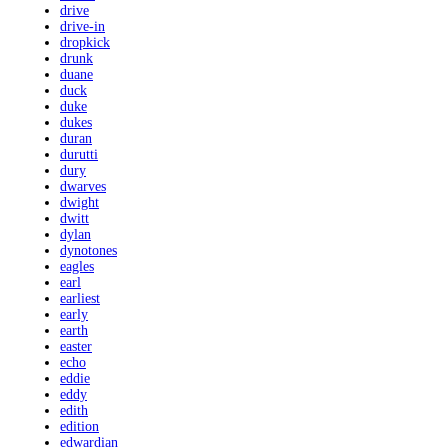
drive
drive-in
dropkick
drunk
duane
duck
duke
dukes
duran
durutti
dury
dwarves
dwight
dwitt
dylan
dynotones
eagles
earl
earliest
early
earth
easter
echo
eddie
eddy
edith
edition
edwardian