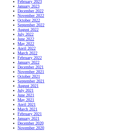
February 2023
January 2023
December 2022
November 2022
October 2022
September 2022
August 2022
July 2022
June 2022
May 2022
April 2022
March 2022
February 2022
January 2022
December 2021
November 2021
October 2021
September 2021
August 2021
July 2021
June 2021
May 2021
April 2021
March 2021
February 2021
January 2021
December 2020
November 2020