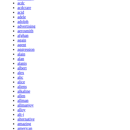
acdc
acdcrare
acid
adele
adolph
advertising
aerosmith
afghan
again
agent
aggression
alain
alan
alanis
albert
alex
alic
alice
aliens
alkaline
allen
allman
allmanjoy
alloy
alt-j
alternative
amazing
american