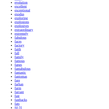
evolution
excellent
exceptional
exodus
exploring
explosions
explosives
extraordinary
extremely
fabulous
faces
factory
faith
fall
family
famous
fangs
fantabulous
fantastic
fantomas
fare
farhan
farm
farrant
fast
fastbacks
fats
fd-31