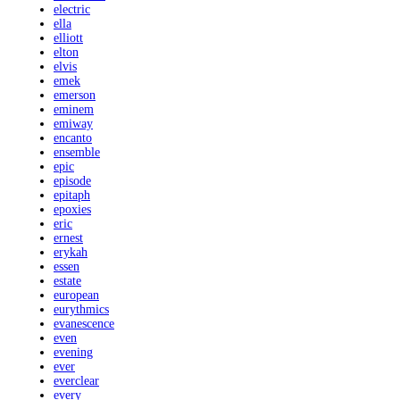
electric
ella
elliott
elton
elvis
emek
emerson
eminem
emiway
encanto
ensemble
epic
episode
epitaph
epoxies
eric
ernest
erykah
essen
estate
european
eurythmics
evanescence
even
evening
ever
everclear
every