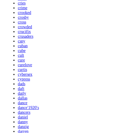
cries
crime
crooked
crosby
cross
crowded
crucifix
crusaders
csny
cuban
cube
cult
cure
curelove
curtis
cybersex
cypress
dads
daft
daily
dallas
dance
dance'1920's
dancers
daniel
danny
danzig
darren