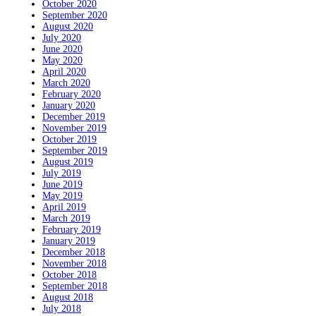
October 2020
September 2020
August 2020
July 2020
June 2020
May 2020
April 2020
March 2020
February 2020
January 2020
December 2019
November 2019
October 2019
September 2019
August 2019
July 2019
June 2019
May 2019
April 2019
March 2019
February 2019
January 2019
December 2018
November 2018
October 2018
September 2018
August 2018
July 2018