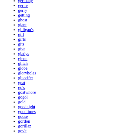
germany
germs
gerry
getting
ghost
giant
gilligan's
girl
girls
gits
give
gladys
glenn
glitch
globe
gloryholes
gluecifer
gnat
go's
goatwhore
gogol
gold
goodnight
goodtimes
goose
gordon
gorillaz
gov't