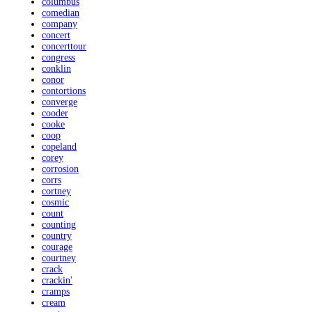
columbus
comedian
company
concert
concerttour
congress
conklin
conor
contortions
converge
cooder
cooke
coop
copeland
corey
corrosion
corrs
cortney
cosmic
count
counting
country
courage
courtney
crack
crackin'
cramps
cream