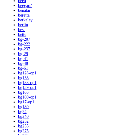
been
beggars'
benatar
beretta
berkeley
berlin
best
bette
bg-207
bg-222
bg-237
bg-29
bg-41
bg-48
bg-61
bg128-op1
bg138
bg138-op1
bg139-op1
bg165
bg169-op1
bg17-op1
bg180
bg24
bg240
bg252
bg255
bg275