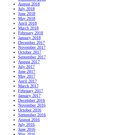
August 2018
July 2018
June 2018
May 2018
April 2018
March 2018
February 2018
January 2018
December 2017
November 2017
October 2017
September 2017
August 2017
July 2017
June 2017
May 2017
April 2017
March 2017
February 2017
January 2017
December 2016
November 2016
October 2016
September 2016
August 2016
July 2016
June 2016
May 2016