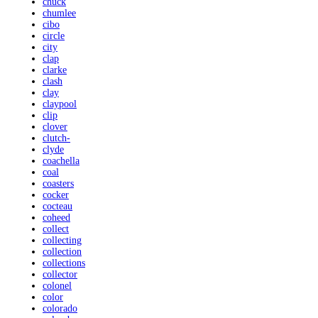
chuck
chumlee
cibo
circle
city
clap
clarke
clash
clay
claypool
clip
clover
clutch-
clyde
coachella
coal
coasters
cocker
cocteau
coheed
collect
collecting
collection
collections
collector
colonel
color
colorado