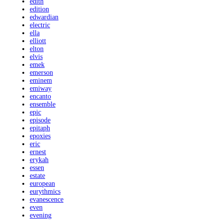
edith
edition
edwardian
electric
ella
elliott
elton
elvis
emek
emerson
eminem
emiway
encanto
ensemble
epic
episode
epitaph
epoxies
eric
ernest
erykah
essen
estate
european
eurythmics
evanescence
even
evening