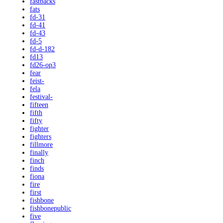
fastbacks
fats
fd-31
fd-41
fd-43
fd-5
fd-d-182
fd13
fd26-op3
fear
feist-
fela
festival-
fifteen
fifth
fifty
fighter
fighters
fillmore
finally
finch
finds
fiona
fire
first
fishbone
fishbonepublic
five