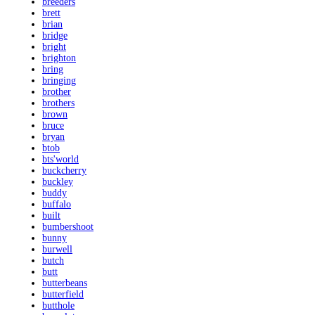
breeders
brett
brian
bridge
bright
brighton
bring
bringing
brother
brothers
brown
bruce
bryan
btob
bts'world
buckcherry
buckley
buddy
buffalo
built
bumbershoot
bunny
burwell
butch
butt
butterbeans
butterfield
butthole