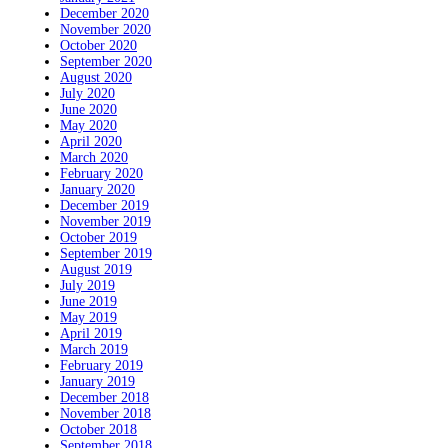
December 2020
November 2020
October 2020
September 2020
August 2020
July 2020
June 2020
May 2020
April 2020
March 2020
February 2020
January 2020
December 2019
November 2019
October 2019
September 2019
August 2019
July 2019
June 2019
May 2019
April 2019
March 2019
February 2019
January 2019
December 2018
November 2018
October 2018
September 2018