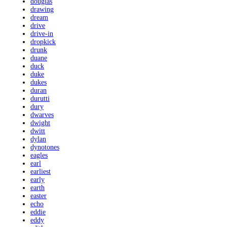
douglas
drawing
dream
drive
drive-in
dropkick
drunk
duane
duck
duke
dukes
duran
durutti
dury
dwarves
dwight
dwitt
dylan
dynotones
eagles
earl
earliest
early
earth
easter
echo
eddie
eddy