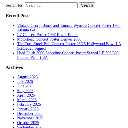
Search for:
Recent Posts
Vintage George Jones and Tammy Wynette Concert Poster 1973
Atlanta GA
L7 Concert Poster 1997 Kozik Emo’s
Motorhead Concert Poster Denver 2000
The Cure Emek Foil Concert Poster 23/25 Hollywood Bowl LA
5/23/2023 Signed
Used Phish 2000 Shoreline Concert Poster Signed LE 506/600
Framed Print USA
Archives
August 2026
July 2026
June 2026
May 2026
April 2026
March 2026
February 2026
January 2026
December 2025
November 2025
October 2025
September 2025