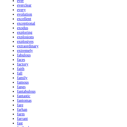
ever
everclear
every
evolution
excellent
exceptional
exodus
exploring
explosions
explosives
extraordinary
extremely
fabulous
faces
factory
faith
fall
family
famous
fangs
fantabulous
fantastic
fantomas
fare
farhan
farm
farrant
fast