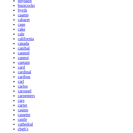
buysalot
buzzcocks
byrds
caamp
cabaret
cage
cake
cale
california
canada
canibal
canned
cannot
captain
card
cardinal
caribou
carl
carlos
carousel
carpenters
cars
carter
casino
cassette
castle
cathedral
cbgb's