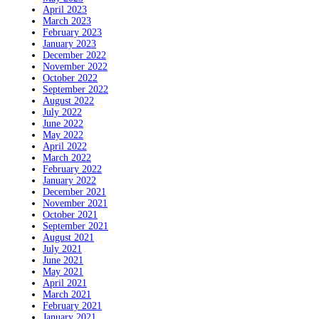
April 2023
March 2023
February 2023
January 2023
December 2022
November 2022
October 2022
September 2022
August 2022
July 2022
June 2022
May 2022
April 2022
March 2022
February 2022
January 2022
December 2021
November 2021
October 2021
September 2021
August 2021
July 2021
June 2021
May 2021
April 2021
March 2021
February 2021
January 2021