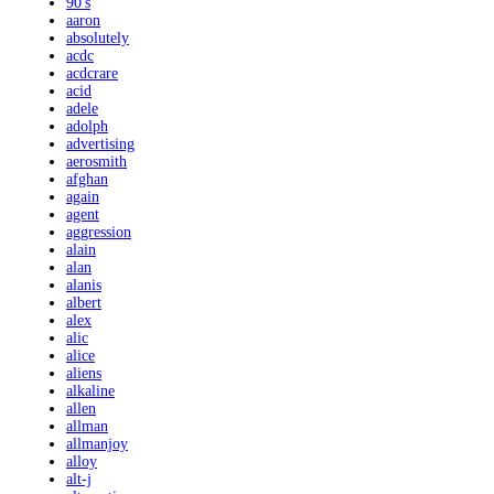
90's
aaron
absolutely
acdc
acdcrare
acid
adele
adolph
advertising
aerosmith
afghan
again
agent
aggression
alain
alan
alanis
albert
alex
alic
alice
aliens
alkaline
allen
allman
allmanjoy
alloy
alt-j