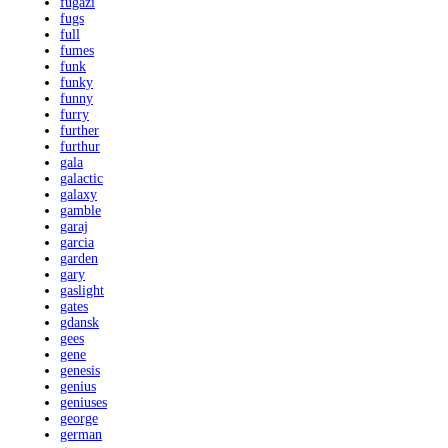
fugazi
fugs
full
fumes
funk
funky
funny
furry
further
furthur
gala
galactic
galaxy
gamble
garaj
garcia
garden
gary
gaslight
gates
gdansk
gees
gene
genesis
genius
geniuses
george
german