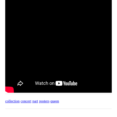
collection
concert
part
posters
queen