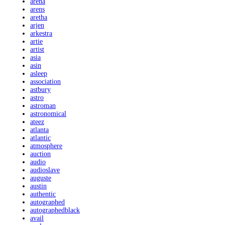
arena
arens
aretha
arjen
arkestra
artie
artist
asia
asin
asleep
association
astbury
astro
astroman
astronomical
ateez
atlanta
atlantic
atmosphere
auction
audio
audioslave
auguste
austin
authentic
autographed
autographedblack
avail