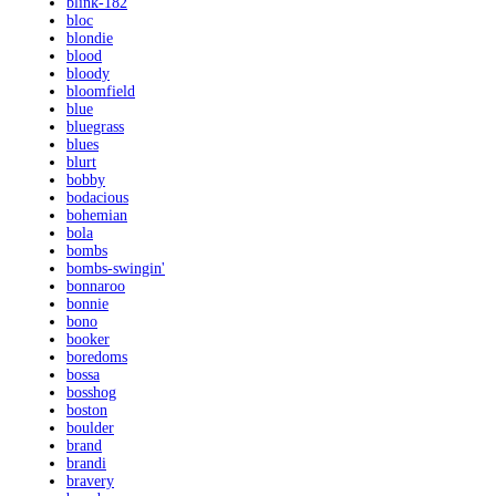
blink-182
bloc
blondie
blood
bloody
bloomfield
blue
bluegrass
blues
blurt
bobby
bodacious
bohemian
bola
bombs
bombs-swingin'
bonnaroo
bonnie
bono
booker
boredoms
bossa
bosshog
boston
boulder
brand
brandi
bravery