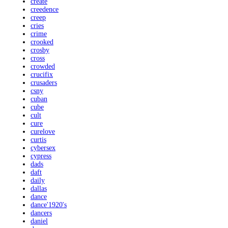
create
creedence
creep
cries
crime
crooked
crosby
cross
crowded
crucifix
crusaders
csny
cuban
cube
cult
cure
curelove
curtis
cybersex
cypress
dads
daft
daily
dallas
dance
dance'1920's
dancers
daniel