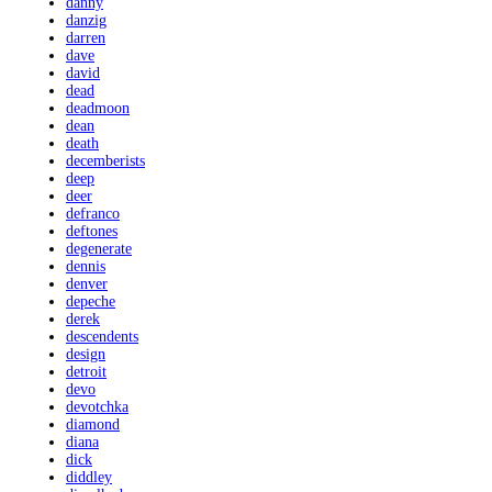
danny
danzig
darren
dave
david
dead
deadmoon
dean
death
decemberists
deep
deer
defranco
deftones
degenerate
dennis
denver
depeche
derek
descendents
design
detroit
devo
devotchka
diamond
diana
dick
diddley