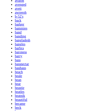
avalon
avenged
avett
awreeoh
b-52's
back
badger
bammies
band
banding
bangladesh
bangles
barbra
baroness
barry
bass
bassnectar
bauhaus
beach
beale
bean
bear
beastie
beatles
beatnik
beautiful
became
beck