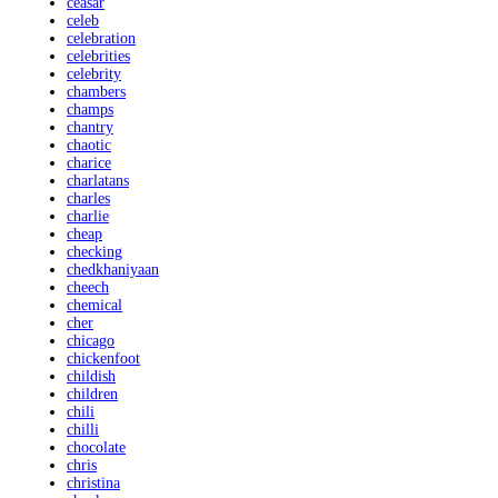
ceasar
celeb
celebration
celebrities
celebrity
chambers
champs
chantry
chaotic
charice
charlatans
charles
charlie
cheap
checking
chedkhaniyaan
cheech
chemical
cher
chicago
chickenfoot
childish
children
chili
chilli
chocolate
chris
christina