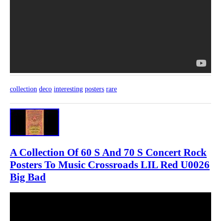
collection
deco
interesting
posters
rare
A Collection Of 60 S And 70 S Concert Rock
Posters To Music Crossroads LIL Red U0026
Big Bad