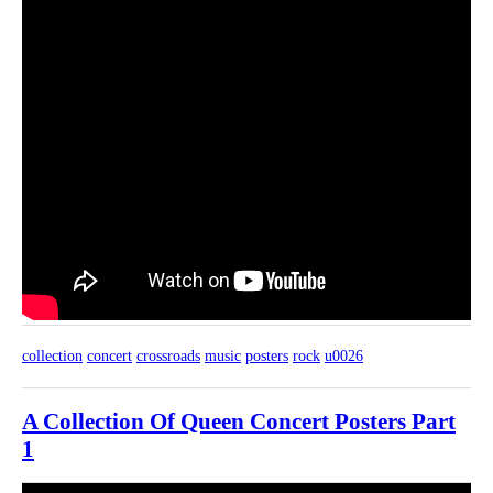
collection
concert
crossroads
music
posters
rock
u0026
A Collection Of Queen Concert Posters Part
1