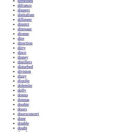
dieselhed
difranco
diggers
digitalism
dillinger
dimitri
dinosaur
dionne
dire
direction
dirty
disco
disney
distillers
disturbed
division
dizzy
djordje
dolemite
dolly
donna
donnas
doobie
doors
doorsconcert
dope
double
doubt