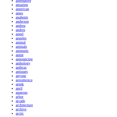
alternative
amazing
american
ames
anaheim
anderson
andrea
andres
angel
angeles
animal
animals
animusic
annie
announcing
anthology
anthrax
antiques
anyone
aoxomoxca
apink
april
aqueous
arbor
arcade
architecture
archive
arctic