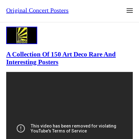
Original Concert Posters
A Collection Of 150 Art Deco Rare And
Interesting Posters