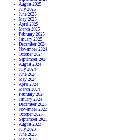
August 2025
July 2025
June 2025
May 2025
April 2025
March 2025
February 2025
January 2025
December 2024
November 2024
October 2024
September 2024
August 2024
July 2024
June 2024
May 2024
April 2024
March 2024
February 2024
January 2024
December 2023
November 2023
October 2023
September 2023
August 2023
July 2023
June 2023
May 2023