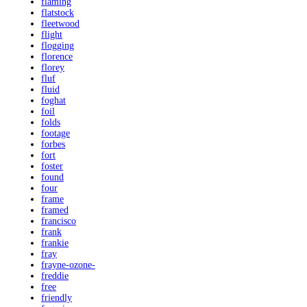
flaming
flatstock
fleetwood
flight
flogging
florence
florey
fluf
fluid
foghat
foil
folds
footage
forbes
fort
foster
found
four
frame
framed
francisco
frank
frankie
fray
frayne-ozone-
freddie
free
friendly