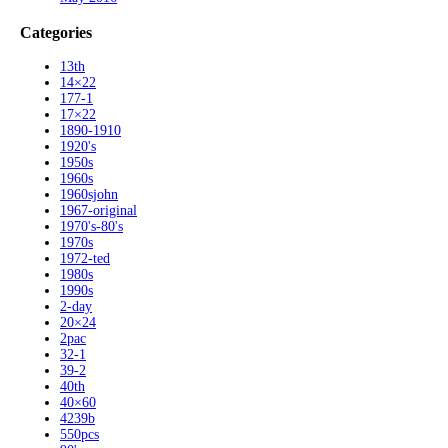
Categories
13th
14×22
177-1
17×22
1890-1910
1920's
1950s
1960s
1960sjohn
1967-original
1970's-80's
1970s
1972-ted
1980s
1990s
2-day
20×24
2pac
32-1
39-2
40th
40×60
4239b
550pcs