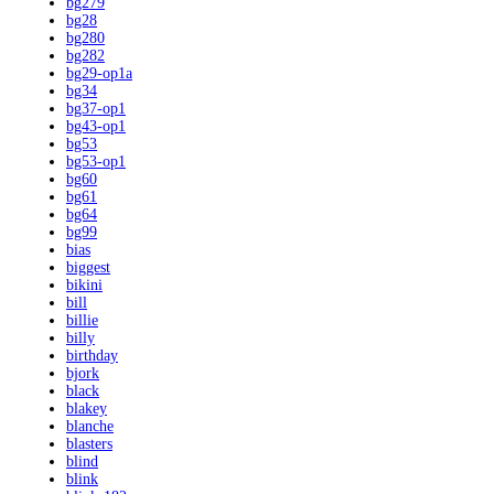
bg279
bg28
bg280
bg282
bg29-op1a
bg34
bg37-op1
bg43-op1
bg53
bg53-op1
bg60
bg61
bg64
bg99
bias
biggest
bikini
bill
billie
billy
birthday
bjork
black
blakey
blanche
blasters
blind
blink