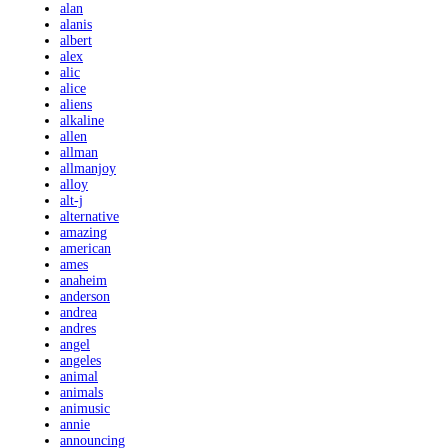
alan
alanis
albert
alex
alic
alice
aliens
alkaline
allen
allman
allmanjoy
alloy
alt-j
alternative
amazing
american
ames
anaheim
anderson
andrea
andres
angel
angeles
animal
animals
animusic
annie
announcing