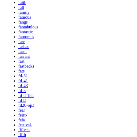
faith
fall
family
famous
fangs
fantabulous
fantastic
fantomas
fare
farhan
farm
farrant
fast
fastbacks
fats
fd-31
fd-41
fd-43
fd-5
fd-d-182
fd13
fd26-op3
fear
feist-
fela
festival-
fifteen
fifth