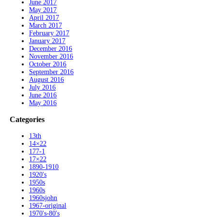
June 2017
May 2017
April 2017
March 2017
February 2017
January 2017
December 2016
November 2016
October 2016
September 2016
August 2016
July 2016
June 2016
May 2016
Categories
13th
14×22
177-1
17×22
1890-1910
1920's
1950s
1960s
1960sjohn
1967-original
1970's-80's