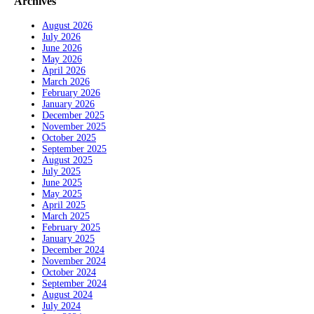
Archives
August 2026
July 2026
June 2026
May 2026
April 2026
March 2026
February 2026
January 2026
December 2025
November 2025
October 2025
September 2025
August 2025
July 2025
June 2025
May 2025
April 2025
March 2025
February 2025
January 2025
December 2024
November 2024
October 2024
September 2024
August 2024
July 2024