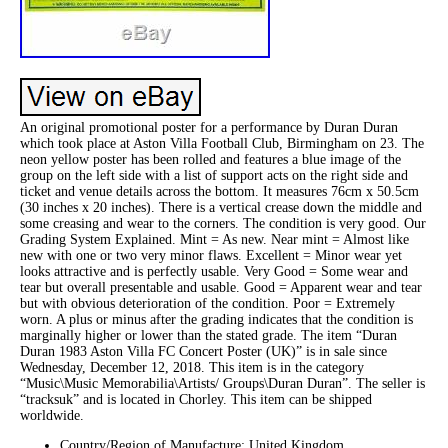
An original promotional poster for a performance by Duran Duran
which took place at Aston Villa Football Club, Birmingham on 23. The
neon yellow poster has been rolled and features a blue image of the
group on the left side with a list of support acts on the right side and
ticket and venue details across the bottom. It measures 76cm x 50.5cm
(30 inches x 20 inches). There is a vertical crease down the middle and
some creasing and wear to the corners. The condition is very good. Our
Grading System Explained. Mint = As new. Near mint = Almost like
new with one or two very minor flaws. Excellent = Minor wear yet
looks attractive and is perfectly usable. Very Good = Some wear and
tear but overall presentable and usable. Good = Apparent wear and tear
but with obvious deterioration of the condition. Poor = Extremely
worn. A plus or minus after the grading indicates that the condition is
marginally higher or lower than the stated grade. The item “Duran
Duran 1983 Aston Villa FC Concert Poster (UK)” is in sale since
Wednesday, December 12, 2018. This item is in the category
“Music\Music Memorabilia\Artists/ Groups\Duran Duran”. The seller is
“tracksuk” and is located in Chorley. This item can be shipped
worldwide.
Country/Region of Manufacture: United Kingdom