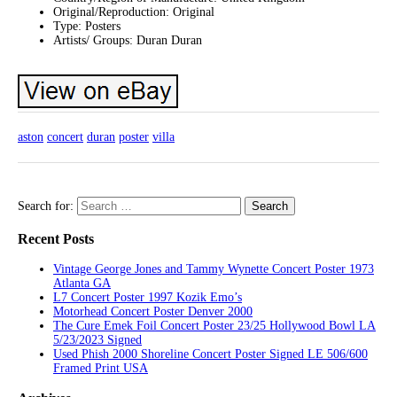
Original/Reproduction: Original
Type: Posters
Artists/ Groups: Duran Duran
aston
concert
duran
poster
villa
Search for:
Recent Posts
Vintage George Jones and Tammy Wynette Concert Poster 1973
Atlanta GA
L7 Concert Poster 1997 Kozik Emo’s
Motorhead Concert Poster Denver 2000
The Cure Emek Foil Concert Poster 23/25 Hollywood Bowl LA
5/23/2023 Signed
Used Phish 2000 Shoreline Concert Poster Signed LE 506/600
Framed Print USA