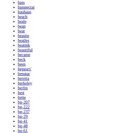
bass
bassnectar
bauhaus
beach
beale
bean
bear
beastie
beatles
beatnik
beautiful
became
beck
been
beggars'
benatar
beretta
berkeley
berlin
best
bette
bg-207
bg-222
bg-237
bg-29
bg-41
bg-48
bg-61