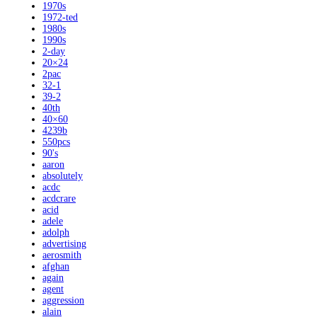
1970s
1972-ted
1980s
1990s
2-day
20×24
2pac
32-1
39-2
40th
40×60
4239b
550pcs
90's
aaron
absolutely
acdc
acdcrare
acid
adele
adolph
advertising
aerosmith
afghan
again
agent
aggression
alain