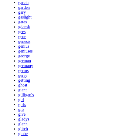
garcia
garden
gary
gaslight
gates
gdansk
gees
gene
genesis
genius
geniuses
george
german
germany
germs
gerry
getting
ghost
giant
gilligan's
girl
girls
gits
give
gladys
glenn
glitch
globe