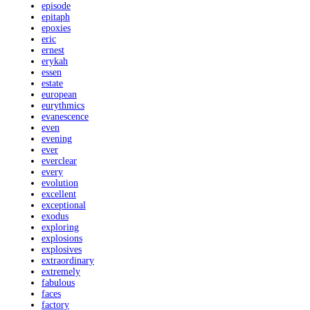
episode
epitaph
epoxies
eric
ernest
erykah
essen
estate
european
eurythmics
evanescence
even
evening
ever
everclear
every
evolution
excellent
exceptional
exodus
exploring
explosions
explosives
extraordinary
extremely
fabulous
faces
factory