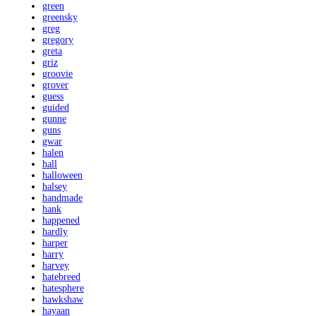
green
greensky
greg
gregory
greta
griz
groovie
grover
guess
guided
gunne
guns
gwar
halen
hall
halloween
halsey
handmade
hank
happened
hardly
harper
harry
harvey
hatebreed
hatesphere
hawkshaw
hayaan