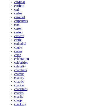
cardinal
caribou
carl
carlos
carousel
carpenters
cars
carter
casino
cassette
castle
cathedral
cbgb's
ceasar
celeb
celebration
celebrities
celebrity
chambers
champs
chantry
chaotic
charice
charlatans
charles
charlie
cheap
checking