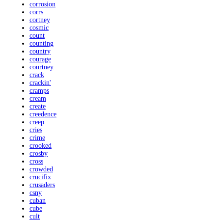
corrosion
corrs
cortney
cosmic
count
counting
country
courage
courtney
crack
crackin'
cramps
cream
create
creedence
creep
cries
crime
crooked
crosby
cross
crowded
crucifix
crusaders
csny
cuban
cube
cult