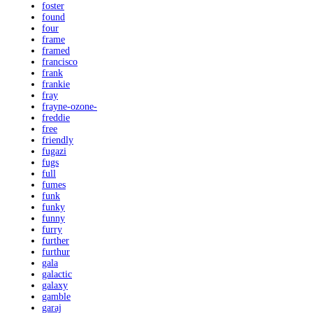
foster
found
four
frame
framed
francisco
frank
frankie
fray
frayne-ozone-
freddie
free
friendly
fugazi
fugs
full
fumes
funk
funky
funny
furry
further
furthur
gala
galactic
galaxy
gamble
garaj