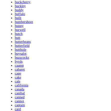
buckcherry
buckley
buddy
buffalo
built
bumbershoot
bunny
burwell
butch
butt
butterbeans
butterfield
butthole
buysalot
buzzcocks
byrds
caamp
cabaret
cage
cake
cale
california
canada
canibal
canned
cannot
captain
card