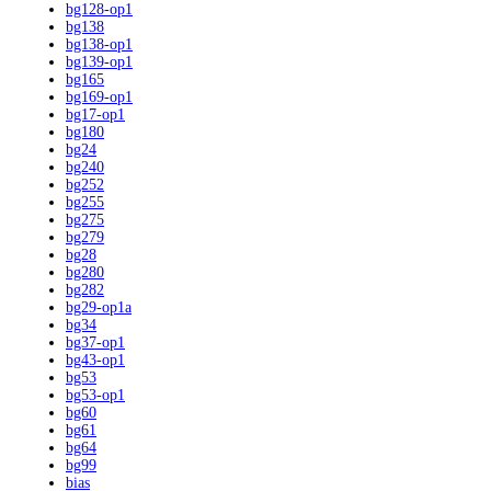
bg128-op1
bg138
bg138-op1
bg139-op1
bg165
bg169-op1
bg17-op1
bg180
bg24
bg240
bg252
bg255
bg275
bg279
bg28
bg280
bg282
bg29-op1a
bg34
bg37-op1
bg43-op1
bg53
bg53-op1
bg60
bg61
bg64
bg99
bias