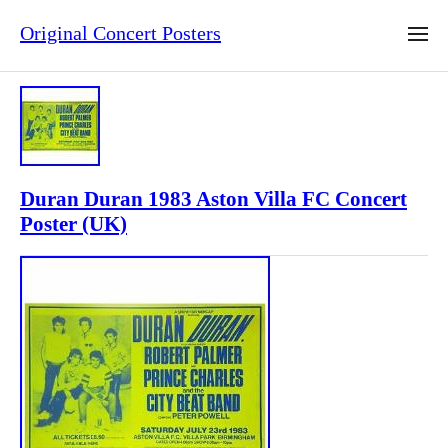
Original Concert Posters
Duran Duran 1983 Aston Villa FC Concert
Poster (UK)