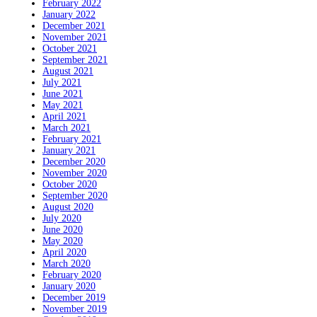
February 2022
January 2022
December 2021
November 2021
October 2021
September 2021
August 2021
July 2021
June 2021
May 2021
April 2021
March 2021
February 2021
January 2021
December 2020
November 2020
October 2020
September 2020
August 2020
July 2020
June 2020
May 2020
April 2020
March 2020
February 2020
January 2020
December 2019
November 2019