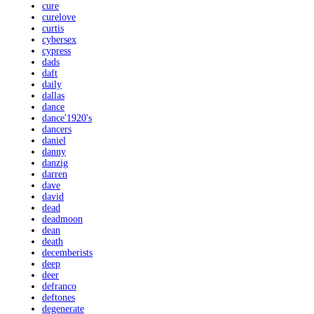
cure
curelove
curtis
cybersex
cypress
dads
daft
daily
dallas
dance
dance'1920's
dancers
daniel
danny
danzig
darren
dave
david
dead
deadmoon
dean
death
decemberists
deep
deer
defranco
deftones
degenerate