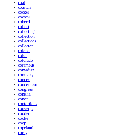
coal
coasters
cocker
cocteau
coheed
collect
collecting
collection
collections
collector
colonel
color
colorado
columbus
comedian
company
concert
concerttour
congress
conklin
conor
contortions
converge
cooder
cooke
coop
copeland
corey