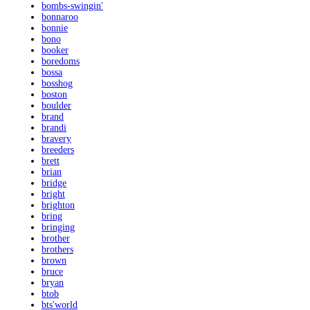
bombs-swingin'
bonnaroo
bonnie
bono
booker
boredoms
bossa
bosshog
boston
boulder
brand
brandi
bravery
breeders
brett
brian
bridge
bright
brighton
bring
bringing
brother
brothers
brown
bruce
bryan
btob
bts'world