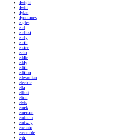
dwight
dwitt
dylan
dynotones
eagles
earl
earliest
early
earth
easter
echo
eddie
eddy
edith
edition
edwardian
electric
ella
elliott
elton
elvis
emek
emerson
eminem
emiway
encanto
ensemble
epic