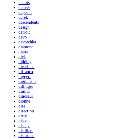
dennis
denver
depeche
derek
descendents
design
detroit
devo
devotchka
diamond
diana
dick
diddley
dieselhed
difranco
diggers
digitalism
dillinger
dimitri
dinosaur
dionne
dire
direction
dirty
disco
disney
distillers
disturbed