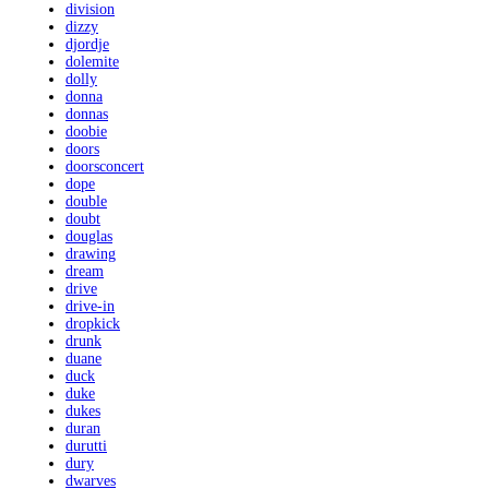
division
dizzy
djordje
dolemite
dolly
donna
donnas
doobie
doors
doorsconcert
dope
double
doubt
douglas
drawing
dream
drive
drive-in
dropkick
drunk
duane
duck
duke
dukes
duran
durutti
dury
dwarves