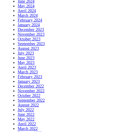
June 2024
May 2024
April 2024
March 2024
February 2024
January 2024
December 2023
November 2023
October 2023
September 2023
August 2023
July 2023
June 2023
May 2023
April 2023
March 2023
February 2023
January 2023
December 2022
November 2022
October 2022
September 2022
August 2022
July 2022
June 2022
May 2022
April 2022
March 2022