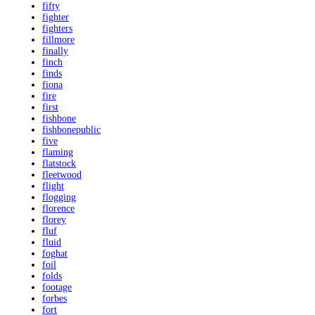
fifty
fighter
fighters
fillmore
finally
finch
finds
fiona
fire
first
fishbone
fishbonepublic
five
flaming
flatstock
fleetwood
flight
flogging
florence
florey
fluf
fluid
foghat
foil
folds
footage
forbes
fort