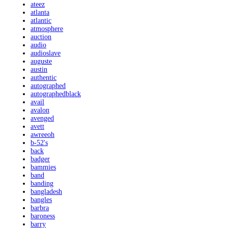
ateez
atlanta
atlantic
atmosphere
auction
audio
audioslave
auguste
austin
authentic
autographed
autographedblack
avail
avalon
avenged
avett
awreeoh
b-52's
back
badger
bammies
band
banding
bangladesh
bangles
barbra
baroness
barry