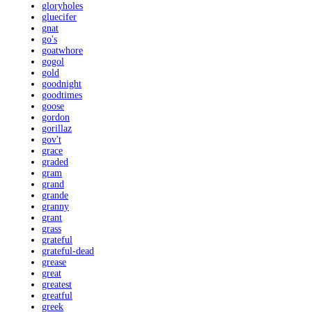
gloryholes
gluecifer
gnat
go's
goatwhore
gogol
gold
goodnight
goodtimes
goose
gordon
gorillaz
gov't
grace
graded
gram
grand
grande
granny
grant
grass
grateful
grateful-dead
grease
great
greatest
greatful
greek