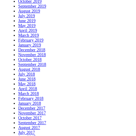
October 2019
September 2019
August 2019
July 2019
June 2019
May 2019
April 2019
March 2019
February 2019
January 2019
December 2018
November 2018
October 2018
September 2018
August 2018
July 2018
June 2018
May 2018
April 2018
March 2018
February 2018
January 2018
December 2017
November 2017
October 2017
September 2017
August 2017
July 2017