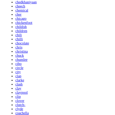
chedkhaniyaan
cheech
chemical
cher
chicago
chickenfoot
childish
children
chili
chilli
chocolate
chris
christina
chuck
chumlee
cibo
circle
city
clap
clarke
clash
clay
claypool
clip
clover
clutch-
clyde
coachella