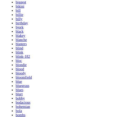
biggest
bikini
bill
billie
billy
birthday
bjork
black
blakey
blanche
blasters
blind
blink
blink-182
bloc
blondie
blood
bloody
bloomfield
blue
bluegrass
blues
blurt
bobby
bodacious
bohemian
bola
bombs