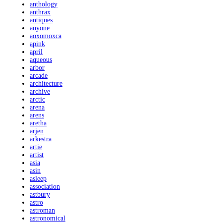
anthology
anthrax
antiques
anyone
aoxomoxca
apink
april
aqueous
arbor
arcade
architecture
archive
arctic
arena
arens
aretha
arjen
arkestra
artie
artist
asia
asin
asleep
association
astbury
astro
astroman
astronomical