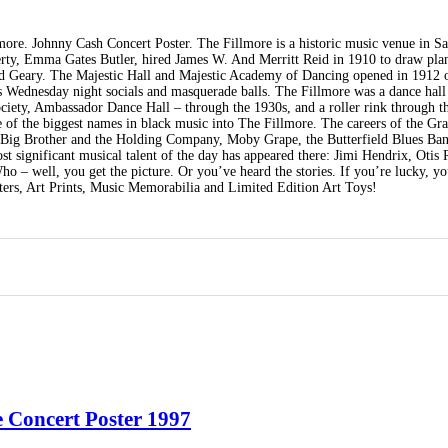
ore. Johnny Cash Concert Poster. The Fillmore is a historic music venue in S
erty, Emma Gates Butler, hired James W. And Merritt Reid in 1910 to draw plan
 and Geary. The Majestic Hall and Majestic Academy of Dancing opened in 1912 
as Wednesday night socials and masquerade balls. The Fillmore was a dance hall
ety, Ambassador Dance Hall – through the 1930s, and a roller rink through t
 of the biggest names in black music into The Fillmore. The careers of the Gra
, Big Brother and the Holding Company, Moby Grape, the Butterfield Blues Ba
t significant musical talent of the day has appeared there: Jimi Hendrix, Otis
– well, you get the picture. Or you’ve heard the stories. If you’re lucky, y
ters, Art Prints, Music Memorabilia and Limited Edition Art Toys!
 Concert Poster 1997