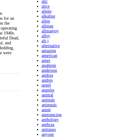
alic
alice
aliens
an
alkaline
s for an
allen
on the
allman
 operating
allmanjoy
he 1940s.
alloy
teful Dead,
alt-j
nd, and
alternative
 Redding,
amazing
ou were
american
ames
anaheim
anderson
andrea
andres
angel
angeles
animal
animals
animusic
annie
announcing
anthology
anthrax
antiques
anyone