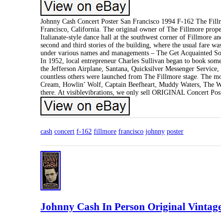
Johnny Cash Concert Poster San Francisco 1994 F-162 The Fillm
Francisco, California. The original owner of The Fillmore prop
Italianate-style dance hall at the southwest corner of Fillmore
second and third stories of the building, where the usual fare w
under various names and managements – The Get Acquainted Soci
In 1952, local entrepreneur Charles Sullivan began to book some
the Jefferson Airplane, Santana, Quicksilver Messenger Service
countless others were launched from The Fillmore stage. The mos
Cream, Howlin’ Wolf, Captain Beefheart, Muddy Waters, The Who 
there. At visiblevibrations, we only sell ORIGINAL Concert Pos
cash
concert
f-162
fillmore
francisco
johnny
poster
Johnny Cash In Person Original Vintage