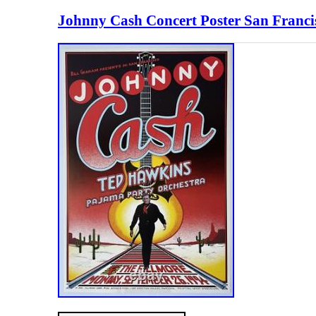
Johnny Cash Concert Poster San Franci