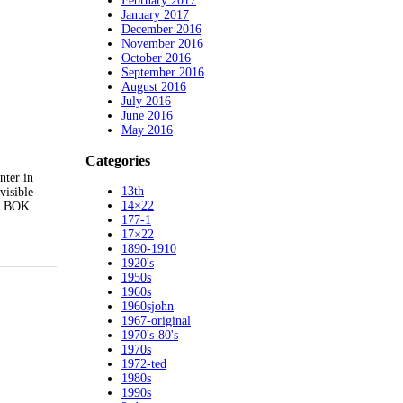
February 2017
January 2017
December 2016
November 2016
October 2016
September 2016
August 2016
July 2016
June 2016
May 2016
Categories
nter in
13th
visible
14×22
!! BOK
177-1
17×22
1890-1910
1920's
1950s
1960s
1960sjohn
1967-original
1970's-80's
1970s
1972-ted
1980s
1990s