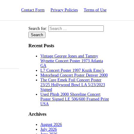
Contact Form
Privacy Policies
Terms of Use
Search for:
Recent Posts
Vintage George Jones and Tammy
Wynette Concert Poster 1973 Atlanta
GA
L7 Concert Poster 1997 Kozik Emo’s
Motorhead Concert Poster Denver 2000
The Cure Emek Foil Concert Poster
23/25 Hollywood Bowl LA 5/23/2023
Signed
Used Phish 2000 Shoreline Concert
Poster Signed LE 506/600 Framed Print
USA
Archives
August 2026
July 2026