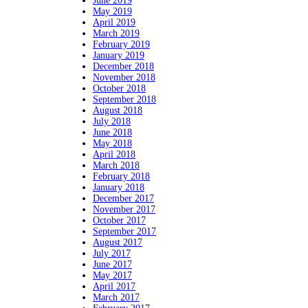
June 2019
May 2019
April 2019
March 2019
February 2019
January 2019
December 2018
November 2018
October 2018
September 2018
August 2018
July 2018
June 2018
May 2018
April 2018
March 2018
February 2018
January 2018
December 2017
November 2017
October 2017
September 2017
August 2017
July 2017
June 2017
May 2017
April 2017
March 2017