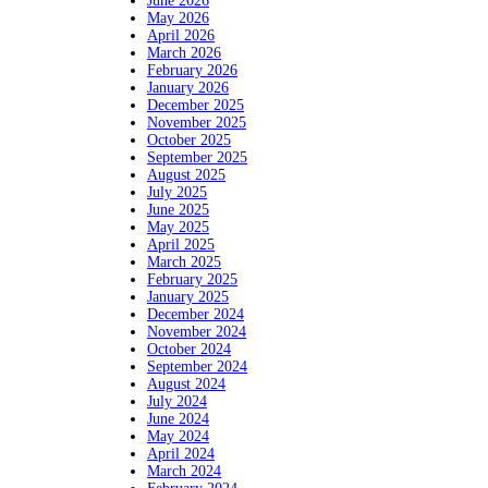
June 2026
May 2026
April 2026
March 2026
February 2026
January 2026
December 2025
November 2025
October 2025
September 2025
August 2025
July 2025
June 2025
May 2025
April 2025
March 2025
February 2025
January 2025
December 2024
November 2024
October 2024
September 2024
August 2024
July 2024
June 2024
May 2024
April 2024
March 2024