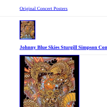
Original Concert Posters
Johnny Blue Skies Sturgill Simpson Con