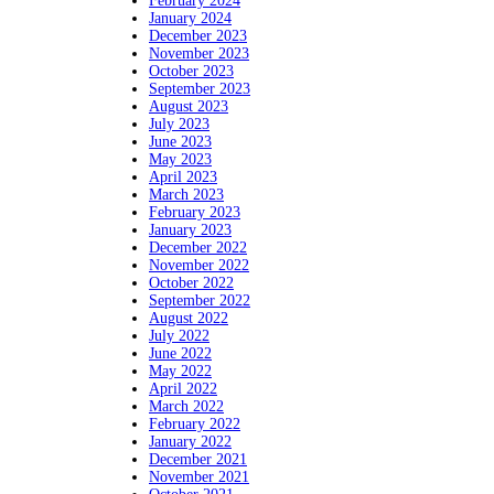
February 2024
January 2024
December 2023
November 2023
October 2023
September 2023
August 2023
July 2023
June 2023
May 2023
April 2023
March 2023
February 2023
January 2023
December 2022
November 2022
October 2022
September 2022
August 2022
July 2022
June 2022
May 2022
April 2022
March 2022
February 2022
January 2022
December 2021
November 2021