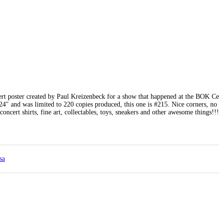
ert poster created by Paul Kreizenbeck for a show that happened at the BOK Ce
″ and was limited to 220 copies produced, this one is #215. Nice corners, no 
concert shirts, fine art, collectables, toys, sneakers and other awesome things!
sa