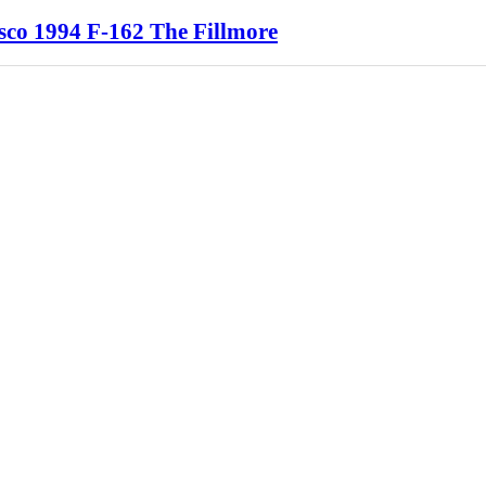
sco 1994 F-162 The Fillmore