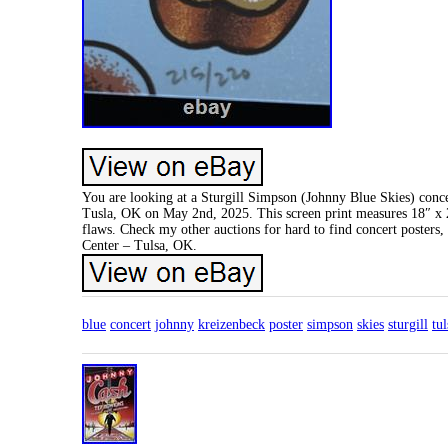
You are looking at a Sturgill Simpson (Johnny Blue Skies) conc
Tusla, OK on May 2nd, 2025. This screen print measures 18″ x 24
flaws. Check my other auctions for hard to find concert posters, 
Center – Tulsa, OK.
blue
concert
johnny
kreizenbeck
poster
simpson
skies
sturgill
tul