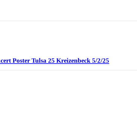
cert Poster Tulsa 25 Kreizenbeck 5/2/25