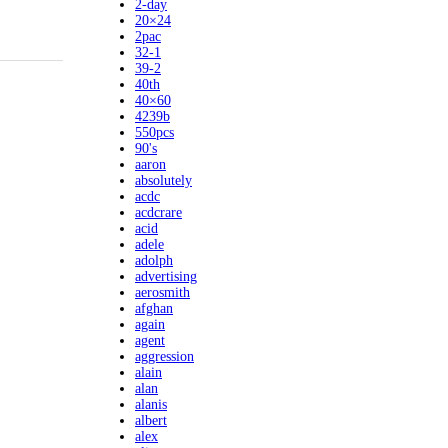
2-day
20×24
2pac
32-1
39-2
40th
40×60
4239b
550pcs
90's
aaron
absolutely
acdc
acdcrare
acid
adele
adolph
advertising
aerosmith
afghan
again
agent
aggression
alain
alan
alanis
albert
alex