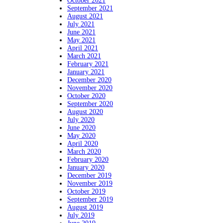
October 2021
September 2021
August 2021
July 2021
June 2021
May 2021
April 2021
March 2021
February 2021
January 2021
December 2020
November 2020
October 2020
September 2020
August 2020
July 2020
June 2020
May 2020
April 2020
March 2020
February 2020
January 2020
December 2019
November 2019
October 2019
September 2019
August 2019
July 2019