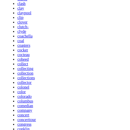
clash
clay
claypool
clip
clover
clutch-
clyde
coachella
coal
coasters
cocker
cocteau
coheed
collect
collecting
collection
collections
collector
colonel
color
colorado
columbus
comedian
company
concert
concerttour
congress
conklin