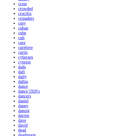
cross
crowded
crucifix
crusaders
csny
cuban
cube
cult
cure
curelove
curtis
cybersex
cypress
dads
daft
daily
dallas
dance
dance'1920's
dancers
daniel
danny
danzig
darren
dave
david
dead
deadmoon