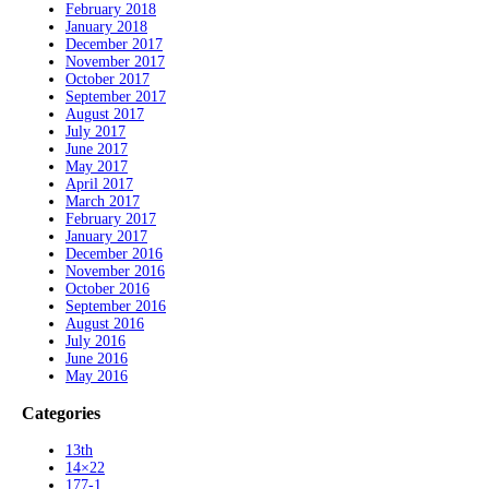
February 2018
January 2018
December 2017
November 2017
October 2017
September 2017
August 2017
July 2017
June 2017
May 2017
April 2017
March 2017
February 2017
January 2017
December 2016
November 2016
October 2016
September 2016
August 2016
July 2016
June 2016
May 2016
Categories
13th
14×22
177-1