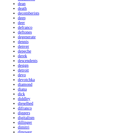
dean
death
decemberists
deep
deer
defranco
deftones
degenerate
dennis
denver
depeche
derek
descendents
design
detroit
devo
devotchka
diamond
diana
dick
diddley
dieselhed
difranco
diggers
digitalism
dillinger
dimitri
dinosaur