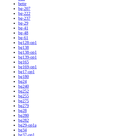
bette
bg-207
bg-222
bg-237
bg-29
bg-41
bg-48
bg-61
bg128-op1
bg138
bg138-op1
bg139-op1
bg165
bg169-op1
bg17-op1
bg180
bg24
bg240
bg252
bg255
bg275
bg279
bg28
bg280
bg282
bg29-op1a
bg34
bg37-op1