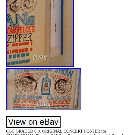
CGC GRADED 8.0. ORIGINAL CONCERT POSTER for