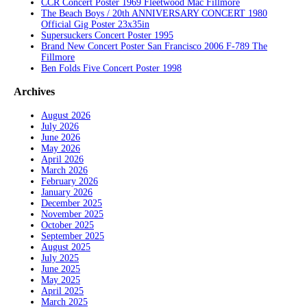
CCR Concert Poster 1969 Fleetwood Mac Fillmore
The Beach Boys / 20th ANNIVERSARY CONCERT 1980
Official Gig Poster 23x35in
Supersuckers Concert Poster 1995
Brand New Concert Poster San Francisco 2006 F-789 The
Fillmore
Ben Folds Five Concert Poster 1998
Archives
August 2026
July 2026
June 2026
May 2026
April 2026
March 2026
February 2026
January 2026
December 2025
November 2025
October 2025
September 2025
August 2025
July 2025
June 2025
May 2025
April 2025
March 2025