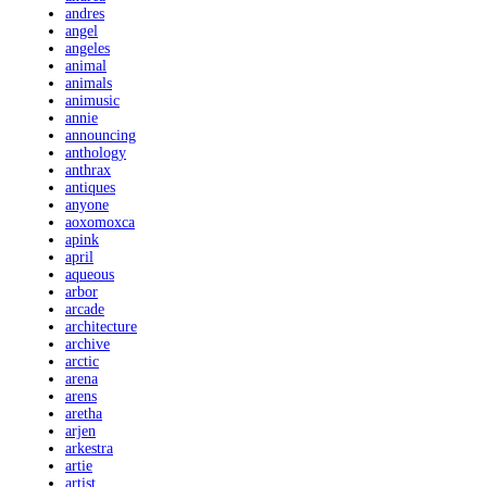
andres
angel
angeles
animal
animals
animusic
annie
announcing
anthology
anthrax
antiques
anyone
aoxomoxca
apink
april
aqueous
arbor
arcade
architecture
archive
arctic
arena
arens
aretha
arjen
arkestra
artie
artist