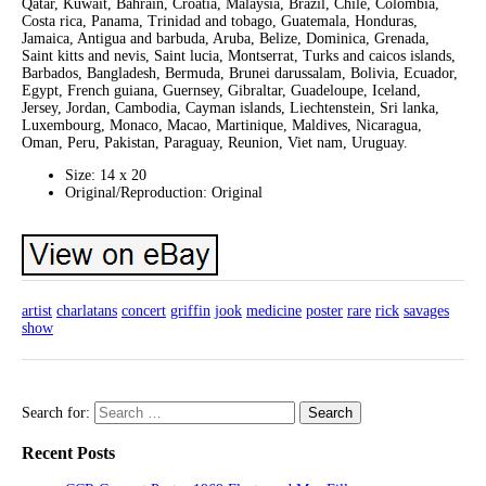
Qatar, Kuwait, Bahrain, Croatia, Malaysia, Brazil, Chile, Colombia,
Costa rica, Panama, Trinidad and tobago, Guatemala, Honduras,
Jamaica, Antigua and barbuda, Aruba, Belize, Dominica, Grenada,
Saint kitts and nevis, Saint lucia, Montserrat, Turks and caicos islands,
Barbados, Bangladesh, Bermuda, Brunei darussalam, Bolivia, Ecuador,
Egypt, French guiana, Guernsey, Gibraltar, Guadeloupe, Iceland,
Jersey, Jordan, Cambodia, Cayman islands, Liechtenstein, Sri lanka,
Luxembourg, Monaco, Macao, Martinique, Maldives, Nicaragua,
Oman, Peru, Pakistan, Paraguay, Reunion, Viet nam, Uruguay.
Size: 14 x 20
Original/Reproduction: Original
artist
charlatans
concert
griffin
jook
medicine
poster
rare
rick
savages
show
Search for:
Recent Posts