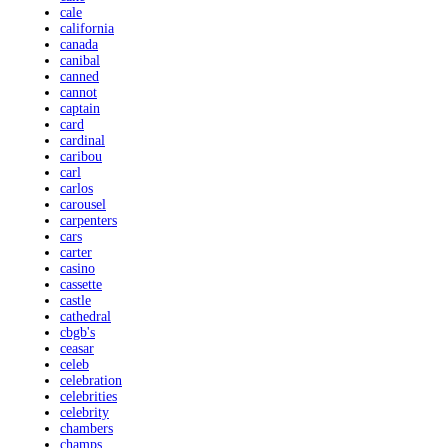
cale
california
canada
canibal
canned
cannot
captain
card
cardinal
caribou
carl
carlos
carousel
carpenters
cars
carter
casino
cassette
castle
cathedral
cbgb's
ceasar
celeb
celebration
celebrities
celebrity
chambers
champs