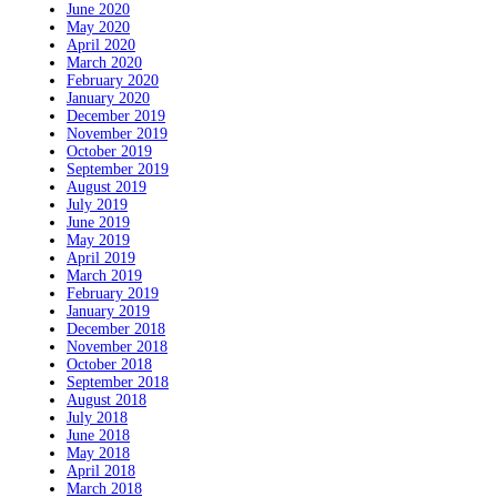
June 2020
May 2020
April 2020
March 2020
February 2020
January 2020
December 2019
November 2019
October 2019
September 2019
August 2019
July 2019
June 2019
May 2019
April 2019
March 2019
February 2019
January 2019
December 2018
November 2018
October 2018
September 2018
August 2018
July 2018
June 2018
May 2018
April 2018
March 2018