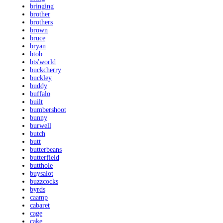
bringing
brother
brothers
brown
bruce
bryan
btob
bts'world
buckcherry
buckley
buddy
buffalo
built
bumbershoot
bunny
burwell
butch
butt
butterbeans
butterfield
butthole
buysalot
buzzcocks
byrds
caamp
cabaret
cage
cake