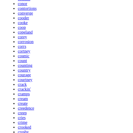
conor
contortions
converge
cooder
cooke
coop
copeland
corey
corrosion
corrs
cortney
cosmic
count
counting
country
courage
courtney
crack
crackin'
cramps
cream
create
creedence
creep
cries
crime
crooked
crosby