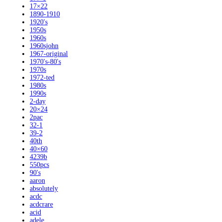
17×22
1890-1910
1920's
1950s
1960s
1960sjohn
1967-original
1970's-80's
1970s
1972-ted
1980s
1990s
2-day
20×24
2pac
32-1
39-2
40th
40×60
4239b
550pcs
90's
aaron
absolutely
acdc
acdcrare
acid
adele