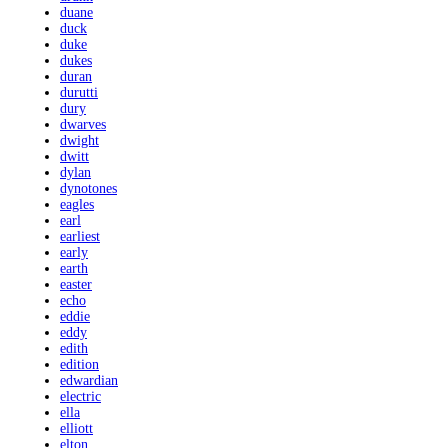
duane
duck
duke
dukes
duran
durutti
dury
dwarves
dwight
dwitt
dylan
dynotones
eagles
earl
earliest
early
earth
easter
echo
eddie
eddy
edith
edition
edwardian
electric
ella
elliott
elton