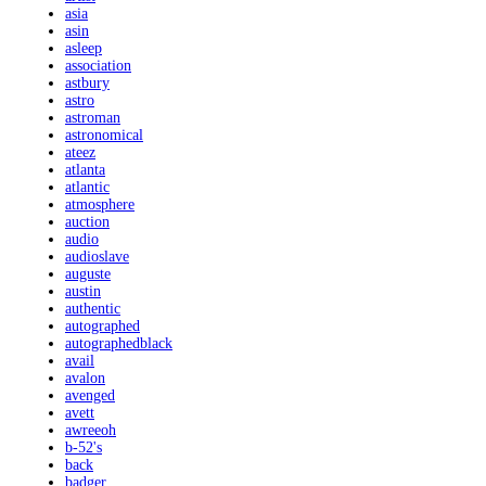
asia
asin
asleep
association
astbury
astro
astroman
astronomical
ateez
atlanta
atlantic
atmosphere
auction
audio
audioslave
auguste
austin
authentic
autographed
autographedblack
avail
avalon
avenged
avett
awreeoh
b-52's
back
badger