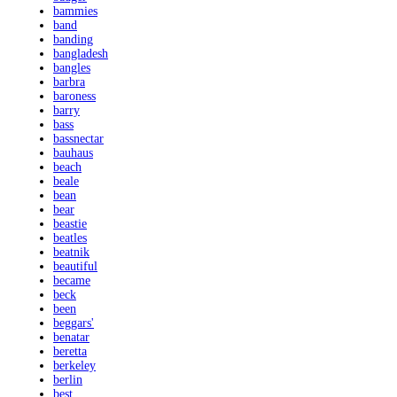
bammies
band
banding
bangladesh
bangles
barbra
baroness
barry
bass
bassnectar
bauhaus
beach
beale
bean
bear
beastie
beatles
beatnik
beautiful
became
beck
been
beggars'
benatar
beretta
berkeley
berlin
best