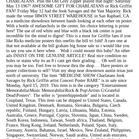
CHARLATANS. Plus the Old Grey Zipper played that night! Saturday
May 13 1967! AWESOME GIFT FOR CHARLATANS or Rick Griffin
FAN! Friday May 12 had the Jook Savages and the Vast Majority. Rick
made the venue IRWIN STREET WAREHOUSE in San Raphael, CA
as a medicine showdown between bands looking at each other on poster.
With a bottle of melancholy in the center, his choice lettering is prime
here! The use of red white and blue with a black ink center is just
incredible for the mind to digest! This is a must for Griffin fans if you
like Ricks medicine posters this onefits the bill tri fold! A rare one at
that not available at the bill graham big house sale so i would like you
to say you saw it here when… Wish i could mount this baby! An other
ails INSIST ON THE GENUINE ARTICLE! Real nice condition no
holes or stains why its an 8 i cant get their grading…. Oh well im in
you may be too. Feel free to browse thru the shop…. Have posters or
poster collections to sell? Visit my shop near downtown austin texas just
north of university. The item “MEDICINE SHOW Charlatans Jook
Savages by Rick Griffin artist Concert Poster RARE” is in sale since
Monday, April 15, 2019. This item is in the category “Entertainment
Memorabilia\Music Memorabilia\Rock & Pop\Artists G\Grateful
Dead\Posters”. The seller is “posterhippiedude” and is located in
Coupland, Texas. This item can be shipped to United States, Canada,
United Kingdom, Denmark, Romania, Slovakia, Bulgaria, Czech
republic, Finland, Hungary, Latvia, Lithuania, Malta, Estonia,
Australia, Greece, Portugal, Cyprus, Slovenia, Japan, China, Sweden,
South Korea, Indonesia, Taiwan, South africa, Thailand, Belgium,
France, Hong Kong, Ireland, Netherlands, Poland, Spain, Italy,
Germany, Austria, Bahamas, Israel, Mexico, New Zealand, Philippines,
Singapore, Switzerland, Norway, Saudi arabia, United arab emirates,