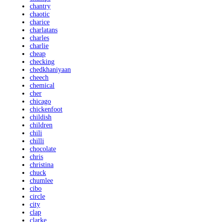
chantry
chaotic
charice
charlatans
charles
charlie
cheap
checking
chedkhaniyaan
cheech
chemical
cher
chicago
chickenfoot
childish
children
chili
chilli
chocolate
chris
christina
chuck
chumlee
cibo
circle
city
clap
clarke