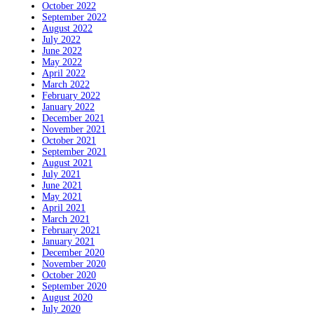
October 2022
September 2022
August 2022
July 2022
June 2022
May 2022
April 2022
March 2022
February 2022
January 2022
December 2021
November 2021
October 2021
September 2021
August 2021
July 2021
June 2021
May 2021
April 2021
March 2021
February 2021
January 2021
December 2020
November 2020
October 2020
September 2020
August 2020
July 2020