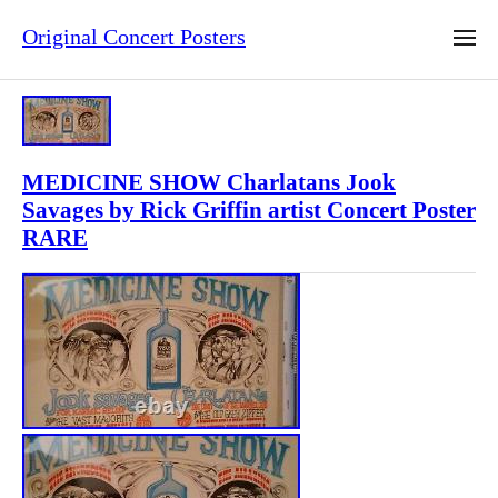
Original Concert Posters
MEDICINE SHOW Charlatans Jook
Savages by Rick Griffin artist Concert Poster
RARE