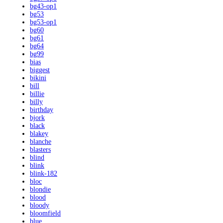
bg43-op1
bg53
bg53-op1
bg60
bg61
bg64
bg99
bias
biggest
bikini
bill
billie
billy
birthday
bjork
black
blakey
blanche
blasters
blind
blink
blink-182
bloc
blondie
blood
bloody
bloomfield
blue