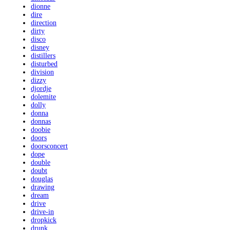
dionne
dire
direction
dirty
disco
disney
distillers
disturbed
division
dizzy
djordje
dolemite
dolly
donna
donnas
doobie
doors
doorsconcert
dope
double
doubt
douglas
drawing
dream
drive
drive-in
dropkick
drunk