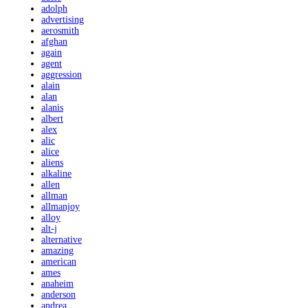
adolph
advertising
aerosmith
afghan
again
agent
aggression
alain
alan
alanis
albert
alex
alic
alice
aliens
alkaline
allen
allman
allmanjoy
alloy
alt-j
alternative
amazing
american
ames
anaheim
anderson
andrea