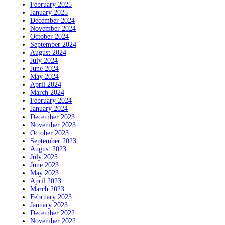
February 2025
January 2025
December 2024
November 2024
October 2024
September 2024
August 2024
July 2024
June 2024
May 2024
April 2024
March 2024
February 2024
January 2024
December 2023
November 2023
October 2023
September 2023
August 2023
July 2023
June 2023
May 2023
April 2023
March 2023
February 2023
January 2023
December 2022
November 2022