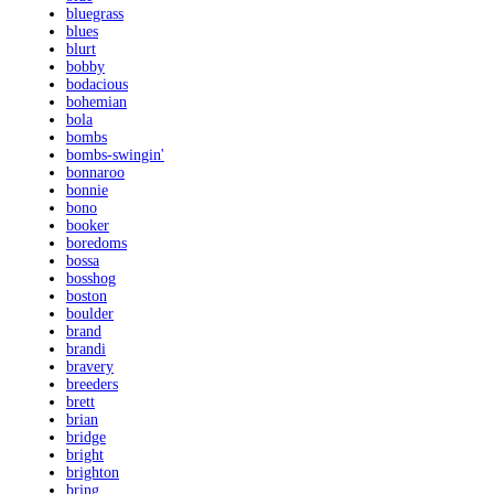
bluegrass
blues
blurt
bobby
bodacious
bohemian
bola
bombs
bombs-swingin'
bonnaroo
bonnie
bono
booker
boredoms
bossa
bosshog
boston
boulder
brand
brandi
bravery
breeders
brett
brian
bridge
bright
brighton
bring