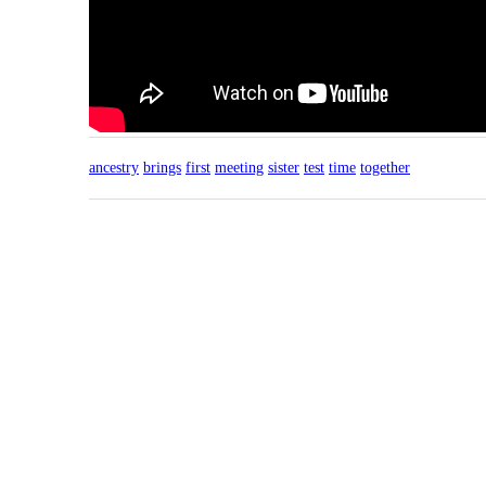
ancestry
brings
first
meeting
sister
test
time
together