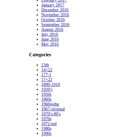
February 2017
January 2017
December 2016
November 2016
October 2016
September 2016
August 2016
July 2016
June 2016
May 2016
Categories
13th
14×22
177-1
17×22
1890-1910
1920's
1950s
1960s
1960sjohn
1967-original
1970's-80's
1970s
1972-ted
1980s
1990s