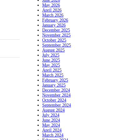
June 2026
May 2026
April 2026
March 2026
February 2026
January 2026
December 2025
November 2025
October 2025
September 2025
August 2025
July 2025
June 2025
May 2025
April 2025
March 2025
February 2025
January 2025
December 2024
November 2024
October 2024
September 2024
August 2024
July 2024
June 2024
May 2024
April 2024
March 2024