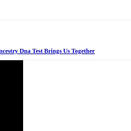
ncestry Dna Test Brings Us Together