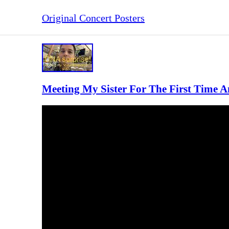
Original Concert Posters
Meeting My Sister For The First Time A