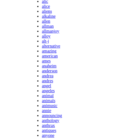
alic
alice
aliens
alkaline
allen
allman
allmanjoy
alloy
alt-j
alternative
amazing
american
ames
anaheim
anderson
andrea
andres
angel
angeles
animal
animals
animusic
annie
announcing
anthology
anthrax
antiques
anyone