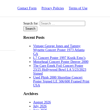
Contact Form
Privacy Policies
Terms of Use
Search for:
Recent Posts
Vintage George Jones and Tammy
Wynette Concert Poster 1973 Atlanta
GA
L7 Concert Poster 1997 Kozik Emo’s
Motorhead Concert Poster Denver 2000
The Cure Emek Foil Concert Poster
23/25 Hollywood Bowl LA 5/23/2023
Signed
Used Phish 2000 Shoreline Concert
Poster Signed LE 506/600 Framed Print
USA
Archives
August 2026
July 2026