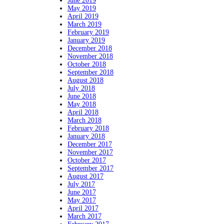
June 2019
May 2019
April 2019
March 2019
February 2019
January 2019
December 2018
November 2018
October 2018
September 2018
August 2018
July 2018
June 2018
May 2018
April 2018
March 2018
February 2018
January 2018
December 2017
November 2017
October 2017
September 2017
August 2017
July 2017
June 2017
May 2017
April 2017
March 2017