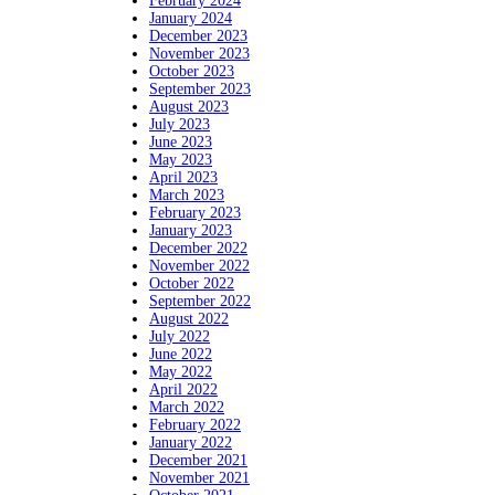
February 2024
January 2024
December 2023
November 2023
October 2023
September 2023
August 2023
July 2023
June 2023
May 2023
April 2023
March 2023
February 2023
January 2023
December 2022
November 2022
October 2022
September 2022
August 2022
July 2022
June 2022
May 2022
April 2022
March 2022
February 2022
January 2022
December 2021
November 2021