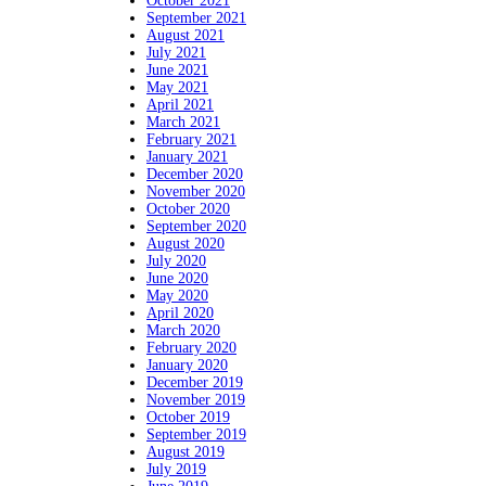
October 2021
September 2021
August 2021
July 2021
June 2021
May 2021
April 2021
March 2021
February 2021
January 2021
December 2020
November 2020
October 2020
September 2020
August 2020
July 2020
June 2020
May 2020
April 2020
March 2020
February 2020
January 2020
December 2019
November 2019
October 2019
September 2019
August 2019
July 2019