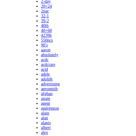
2-day
20×24
2pac
32-1
39-2
40th
40×60
4239b
550pcs
90's
aaron
absolutely
acdc
acdcrare
acid
adele
adolph
advertising
aerosmith
afghan
again
agent
aggression
alain
alan
alanis
albert
alex