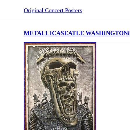
Original Concert Posters
METALLICASEATLE WASHINGTON8/09