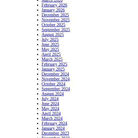
March 2026
February 2026
January 2026
December 2025
November 2025
October 2025
September 2025
August 2025
July 2025
June 2025
May 2025
April 2025
March 2025
February 2025
January 2025
December 2024
November 2024
October 2024
September 2024
August 2024
July 2024
June 2024
May 2024
April 2024
March 2024
February 2024
January 2024
December 2023