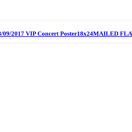
/2017 VIP Concert Poster18x24MAILED FL