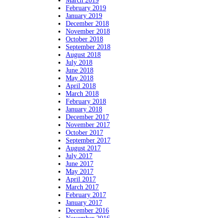
March 2019
February 2019
January 2019
December 2018
November 2018
October 2018
September 2018
August 2018
July 2018
June 2018
May 2018
April 2018
March 2018
February 2018
January 2018
December 2017
November 2017
October 2017
September 2017
August 2017
July 2017
June 2017
May 2017
April 2017
March 2017
February 2017
January 2017
December 2016