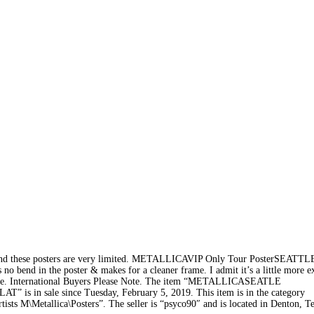
 and these posters are very limited. METALLICAVIP Only Tour PosterSEATTL
bend in the poster & makes for a cleaner frame. I admit it’s a little more e
xpense. International Buyers Please Note. The item “METALLICASEATLE
 in sale since Tuesday, February 5, 2019. This item is in the category
s M\Metallica\Posters”. The seller is “psyco90″ and is located in Denton, Te