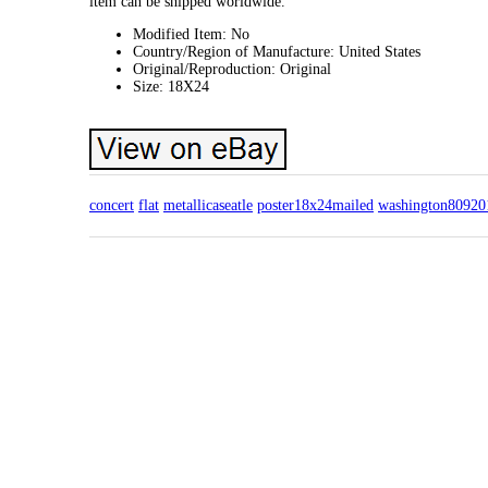
item can be shipped worldwide.
Modified Item: No
Country/Region of Manufacture: United States
Original/Reproduction: Original
Size: 18X24
concert
flat
metallicaseatle
poster18x24mailed
washington80920