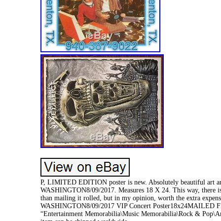
P, LIMITED EDITION poster is new. Absolutely beautiful art
WASHINGTON8/09/2017. Measures 18 X 24. This way, there is no 
than mailing it rolled, but in my opinion, worth the extra e
WASHINGTON8/09/2017 VIP Concert Poster18x24MAILED FLAT” is
“Entertainment Memorabilia\Music Memorabilia\Rock & Pop\Artist