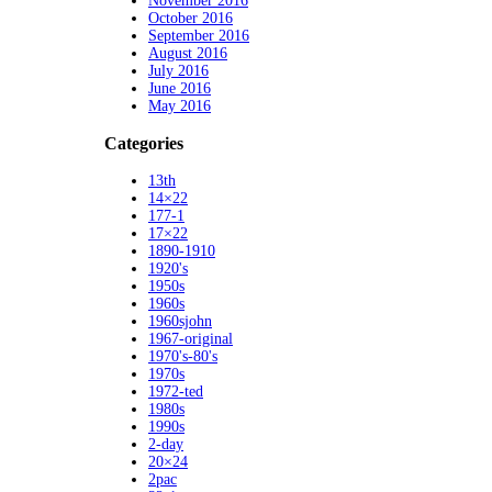
November 2016
October 2016
September 2016
August 2016
July 2016
June 2016
May 2016
Categories
13th
14×22
177-1
17×22
1890-1910
1920's
1950s
1960s
1960sjohn
1967-original
1970's-80's
1970s
1972-ted
1980s
1990s
2-day
20×24
2pac