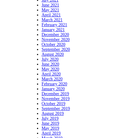
July 2021
June 2021
May 2021
April 2021
March 2021
February 2021
January 2021
December 2020
November 2020
October 2020
September 2020
August 2020
July 2020
June 2020
May 2020
April 2020
March 2020
February 2020
January 2020
December 2019
November 2019
October 2019
September 2019
August 2019
July 2019
June 2019
May 2019
April 2019