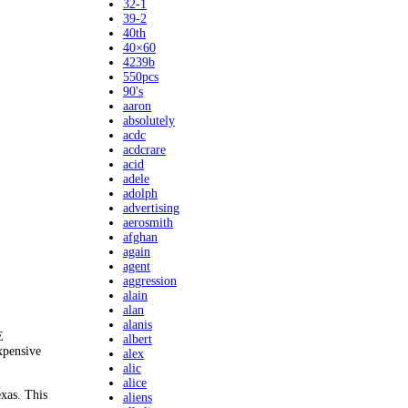
32-1
39-2
40th
40×60
4239b
550pcs
90's
aaron
absolutely
acdc
acdcrare
acid
adele
adolph
advertising
aerosmith
afghan
again
agent
aggression
alain
alan
alanis
E
albert
xpensive
alex
alic
alice
xas. This
aliens