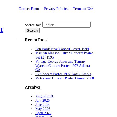
Contact Form
Privacy Policies
Terms of Use
Search for:
AT
Recent Posts
Ben Folds Five Concert Poster 1998
Marilyn Manson Clutch Concert Poster
Set (2) 1995
Vintage George Jones and Tammy
Wynette Concert Poster 1973 Atlanta
GA
L7 Concert Poster 1997 Kozik Emo’s
Motorhead Concert Poster Denver 2000
Archives
August 2026
July 2026
June 2026
May 2026
April 2026