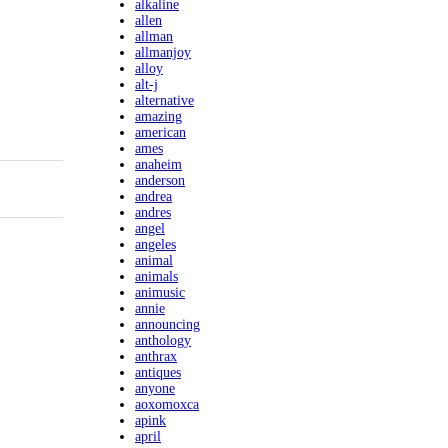
alkaline
allen
allman
allmanjoy
alloy
alt-j
alternative
amazing
american
ames
anaheim
anderson
andrea
andres
angel
angeles
animal
animals
animusic
annie
announcing
anthology
anthrax
antiques
anyone
aoxomoxca
apink
april