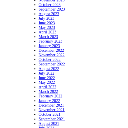
November 2023
October 2023
September 2023
August 2023
July 2023
June 2023
May 2023
April 2023
March 2023
February 2023
January 2023
December 2022
November 2022
October 2022
September 2022
August 2022
July 2022
June 2022
May 2022
April 2022
March 2022
February 2022
January 2022
December 2021
November 2021
October 2021
September 2021
August 2021