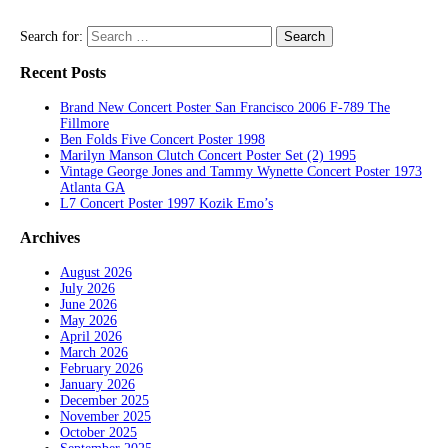
Search for:
Recent Posts
Brand New Concert Poster San Francisco 2006 F-789 The
Fillmore
Ben Folds Five Concert Poster 1998
Marilyn Manson Clutch Concert Poster Set (2) 1995
Vintage George Jones and Tammy Wynette Concert Poster 1973
Atlanta GA
L7 Concert Poster 1997 Kozik Emo’s
Archives
August 2026
July 2026
June 2026
May 2026
April 2026
March 2026
February 2026
January 2026
December 2025
November 2025
October 2025