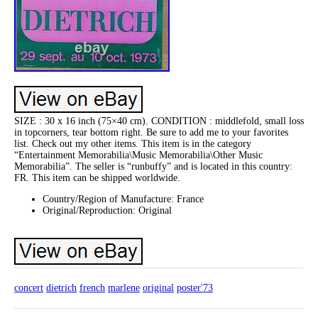
SIZE : 30 x 16 inch (75×40 cm). CONDITION : middlefold, small loss
in topcorners, tear bottom right. Be sure to add me to your favorites
list. Check out my other items. This item is in the category
“Entertainment Memorabilia\Music Memorabilia\Other Music
Memorabilia”. The seller is “runbuffy” and is located in this country:
FR. This item can be shipped worldwide.
Country/Region of Manufacture: France
Original/Reproduction: Original
concert
dietrich
french
marlene
original
poster'73