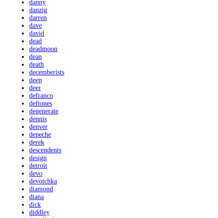
danny
danzig
darren
dave
david
dead
deadmoon
dean
death
decemberists
deep
deer
defranco
deftones
degenerate
dennis
denver
depeche
derek
descendents
design
detroit
devo
devotchka
diamond
diana
dick
diddley