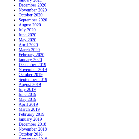
January 2021
December 2020
November 2020
October 2020
September 2020
August 2020
July 2020
June 2020
May 2020
April 2020
March 2020
February 2020
January 2020
December 2019
November 2019
October 2019
September 2019
August 2019
July 2019
June 2019
May 2019
April 2019
March 2019
February 2019
January 2019
December 2018
November 2018
October 2018