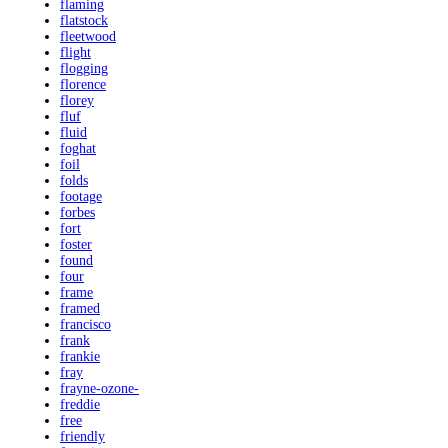
flaming
flatstock
fleetwood
flight
flogging
florence
florey
fluf
fluid
foghat
foil
folds
footage
forbes
fort
foster
found
four
frame
framed
francisco
frank
frankie
fray
frayne-ozone-
freddie
free
friendly