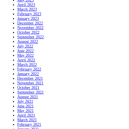
May 2023
April 2023
March 2023
February 2023
January 2023
December 2022
November 2022
October 2022
September 2022
August 2022
July 2022
June 2022
May 2022
April 2022
March 2022
February 2022
January 2022
December 2021
November 2021
October 2021
September 2021
August 2021
July 2021
June 2021
May 2021
April 2021
March 2021
February 2021