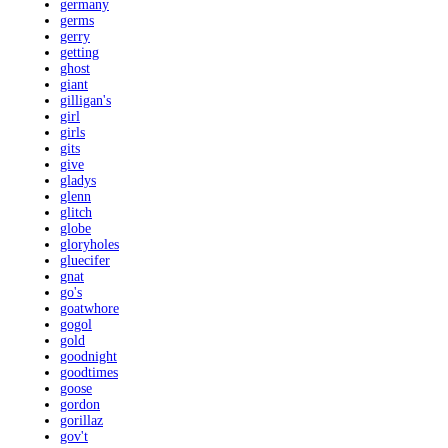
germany
germs
gerry
getting
ghost
giant
gilligan's
girl
girls
gits
give
gladys
glenn
glitch
globe
gloryholes
gluecifer
gnat
go's
goatwhore
gogol
gold
goodnight
goodtimes
goose
gordon
gorillaz
gov't