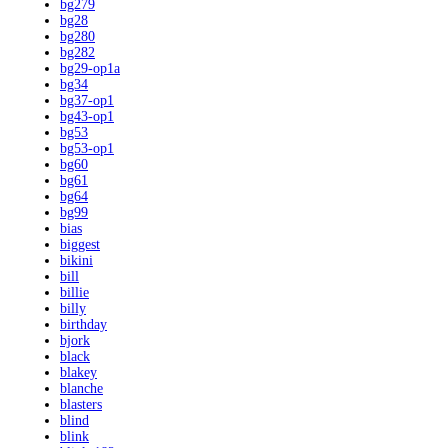
bg279
bg28
bg280
bg282
bg29-op1a
bg34
bg37-op1
bg43-op1
bg53
bg53-op1
bg60
bg61
bg64
bg99
bias
biggest
bikini
bill
billie
billy
birthday
bjork
black
blakey
blanche
blasters
blind
blink