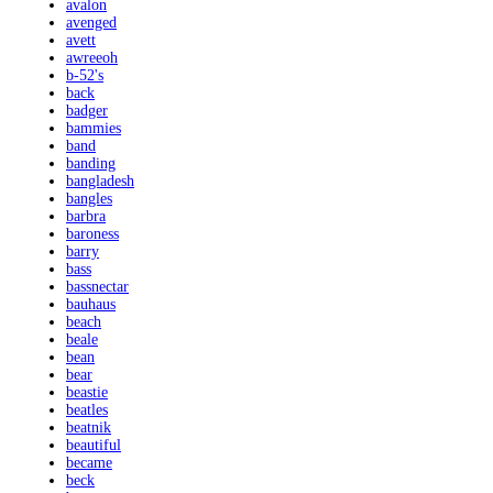
avalon
avenged
avett
awreeoh
b-52's
back
badger
bammies
band
banding
bangladesh
bangles
barbra
baroness
barry
bass
bassnectar
bauhaus
beach
beale
bean
bear
beastie
beatles
beatnik
beautiful
became
beck