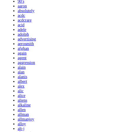
90's
aaron
absolutely
acdc
acdcrare
acid
adele
adolph
advertising
aerosmith
afghan
again
agent
aggression
alain
alan
alanis
albert
alex
alic
alice
aliens
alkaline
allen
allman
allmanjoy
alloy
alt-j