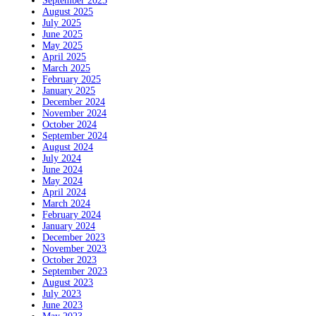
September 2025
August 2025
July 2025
June 2025
May 2025
April 2025
March 2025
February 2025
January 2025
December 2024
November 2024
October 2024
September 2024
August 2024
July 2024
June 2024
May 2024
April 2024
March 2024
February 2024
January 2024
December 2023
November 2023
October 2023
September 2023
August 2023
July 2023
June 2023