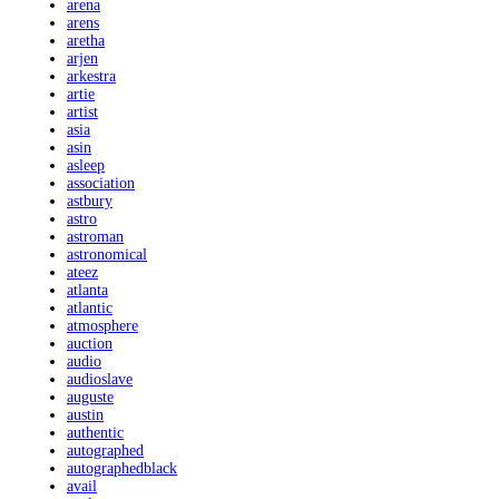
arena
arens
aretha
arjen
arkestra
artie
artist
asia
asin
asleep
association
astbury
astro
astroman
astronomical
ateez
atlanta
atlantic
atmosphere
auction
audio
audioslave
auguste
austin
authentic
autographed
autographedblack
avail