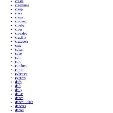
create
creedence
creep
cries
crime
crooked
crosby
cross
crowded
crucifix
crusaders
csny
cuban
cube
cult
cure
curelove
curtis
cybersex
cypress
dads
daft
daily
dallas
dance
dance'1920's
dancers
daniel