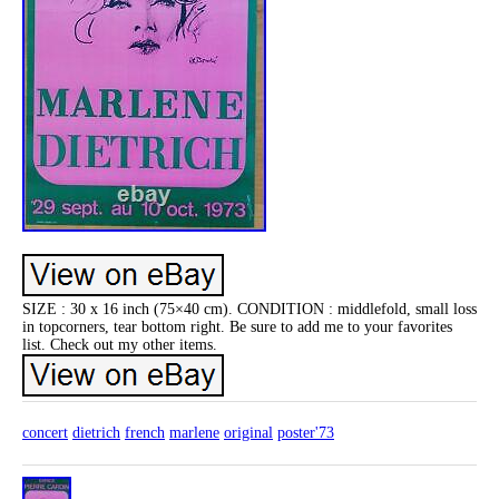
SIZE : 30 x 16 inch (75×40 cm). CONDITION : middlefold, small loss
in topcorners, tear bottom right. Be sure to add me to your favorites
list. Check out my other items.
concert
dietrich
french
marlene
original
poster'73