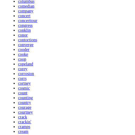
columbus
comedian
company
concert
concerttour
congress
conklin
conor
contortions
converge
cooder
cooke
coop
copeland
corey
corrosion
corrs
cortney
cosmic
count
counting
country
courage
courtney
crack
crackin'
cramps
cream