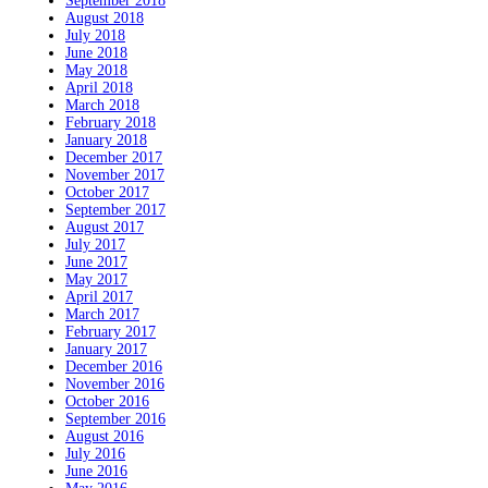
September 2018
August 2018
July 2018
June 2018
May 2018
April 2018
March 2018
February 2018
January 2018
December 2017
November 2017
October 2017
September 2017
August 2017
July 2017
June 2017
May 2017
April 2017
March 2017
February 2017
January 2017
December 2016
November 2016
October 2016
September 2016
August 2016
July 2016
June 2016