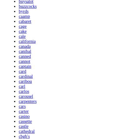
buysalot
buzzcocks
byrds
caamp
cabaret
cage
cake
cale
california
canada
canibal
canned
cannot
captain
card
cardinal
caribou
carl
carlos
carousel
carpenters
cars
carter
casino
cassette
castle
cathedral
cbgb's