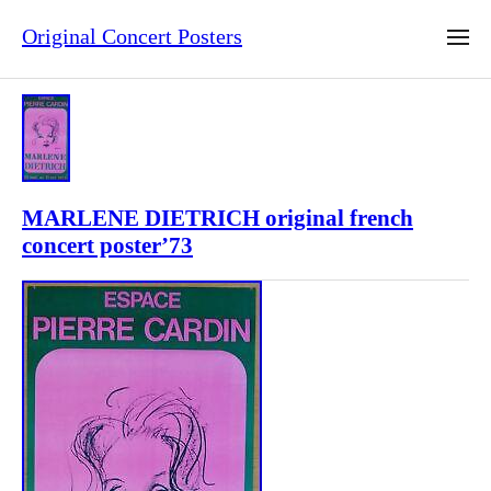
Original Concert Posters
MARLENE DIETRICH original french
concert poster’73