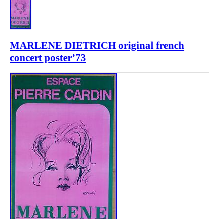
MARLENE DIETRICH original french
concert poster’73