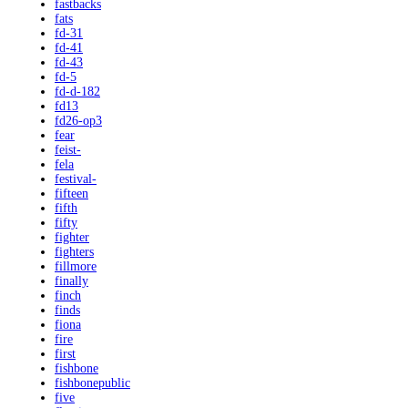
fastbacks
fats
fd-31
fd-41
fd-43
fd-5
fd-d-182
fd13
fd26-op3
fear
feist-
fela
festival-
fifteen
fifth
fifty
fighter
fighters
fillmore
finally
finch
finds
fiona
fire
first
fishbone
fishbonepublic
five