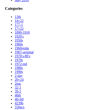
May 2016
Categories
13th
14×22
177-1
17×22
1890-1910
1920's
1950s
1960s
1960sjohn
1967-original
1970's-80's
1970s
1972-ted
1980s
1990s
2-day
20×24
2pac
32-1
39-2
40th
40×60
4239b
550pcs