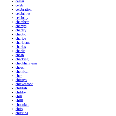
ceasar
celeb
celebration
celebrities
celebrity
chambers
champs
chantry
chaotic
charice
charlatans
charles
charlie
cheap
checking
chedkhaniyaan
cheech
chemical
cher
chicago
chickenfoot
childish
children
chili
chilli
chocolate
chris
christina