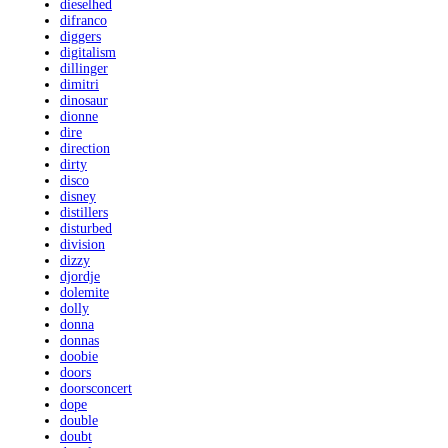
dieselhed
difranco
diggers
digitalism
dillinger
dimitri
dinosaur
dionne
dire
direction
dirty
disco
disney
distillers
disturbed
division
dizzy
djordje
dolemite
dolly
donna
donnas
doobie
doors
doorsconcert
dope
double
doubt