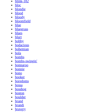
blink-182
bloc
blondie
blood
bloody
bloomfield
blue
bluegrass
blues
blurt
bobby
bodacious
bohemian
bola
bombs
bombs-swingin'
bonnaroo
bonnie
bono
booker
boredoms
bossa
bosshog
boston
boulder
brand
brandi
bravery