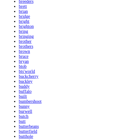
breeders
brett
brian
bridge
bright
brighton
bring
bringing
brother
brothers
brown
bruce
bryan
btob
bts'world
buckcherry
buckley
buddy
buffalo
built
bumbershoot
bunny
burwell
butch
butt
butterbeans
butterfield
butthole