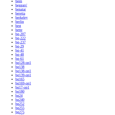
been
beggars'
benatar
beretta
berkeley
berlin
best
bette
bg-207
bg-222
bg-237
bg-29
bg-41
bg-48
bg-61
bg128-op1
bg138
bg138-op1
bg139-op1
bg165
bg169-op1
bg17-op1
bg180
bg24
bg240
bg252
bg255
bg275