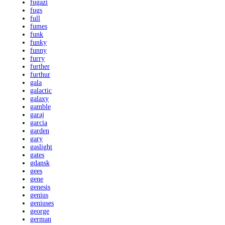
fugazi
fugs
full
fumes
funk
funky
funny
furry
further
furthur
gala
galactic
galaxy
gamble
garaj
garcia
garden
gary
gaslight
gates
gdansk
gees
gene
genesis
genius
geniuses
george
german