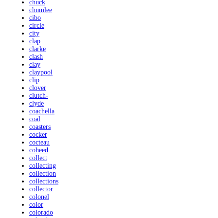
chuck
chumlee
cibo
circle
city
clap
clarke
clash
clay
claypool
clip
clover
clutch-
clyde
coachella
coal
coasters
cocker
cocteau
coheed
collect
collecting
collection
collections
collector
colonel
color
colorado