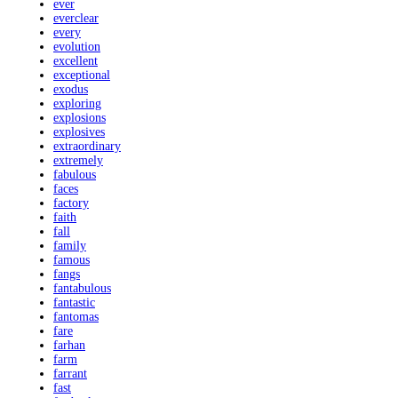
ever
everclear
every
evolution
excellent
exceptional
exodus
exploring
explosions
explosives
extraordinary
extremely
fabulous
faces
factory
faith
fall
family
famous
fangs
fantabulous
fantastic
fantomas
fare
farhan
farm
farrant
fast