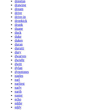
douglas
drawing
dream
drive
drive-in
dropkick
drunk
duane
duck
duke
dukes
duran
durutti
dury
dwarves
dwight
dwitt
dylan
dynotones
eagles
earl
earliest
early
earth
easter
echo
eddie
eddy