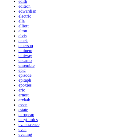
edith
edition
edwardian
electric
ella
elliott
elton
elvis
emek
emerson
eminem
emiway
encanto
ensemble
epic
episode
epitaph
epoxies
eric
ernest
erykah
essen
estate
european
eurythmics
evanescence
even
evening