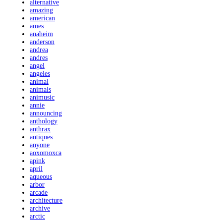
alternative
amazing
american
ames
anaheim
anderson
andrea
andres
angel
angeles
animal
animals
animusic
annie
announcing
anthology
anthrax
antiques
anyone
aoxomoxca
apink
april
aqueous
arbor
arcade
architecture
archive
arctic