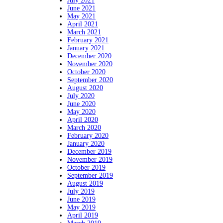
July 2021
June 2021
May 2021
April 2021
March 2021
February 2021
January 2021
December 2020
November 2020
October 2020
September 2020
August 2020
July 2020
June 2020
May 2020
April 2020
March 2020
February 2020
January 2020
December 2019
November 2019
October 2019
September 2019
August 2019
July 2019
June 2019
May 2019
April 2019