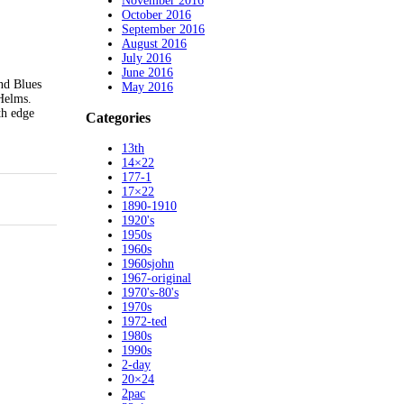
November 2016
October 2016
September 2016
August 2016
July 2016
June 2016
nd Blues
May 2016
 Helms.
th edge
Categories
13th
14×22
177-1
17×22
1890-1910
1920's
1950s
1960s
1960sjohn
1967-original
1970's-80's
1970s
1972-ted
1980s
1990s
2-day
20×24
2pac