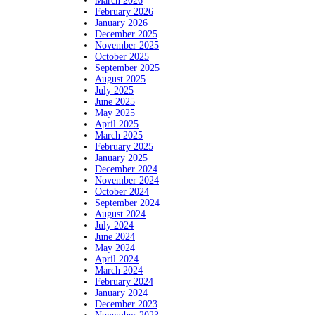
March 2026
February 2026
January 2026
December 2025
November 2025
October 2025
September 2025
August 2025
July 2025
June 2025
May 2025
April 2025
March 2025
February 2025
January 2025
December 2024
November 2024
October 2024
September 2024
August 2024
July 2024
June 2024
May 2024
April 2024
March 2024
February 2024
January 2024
December 2023