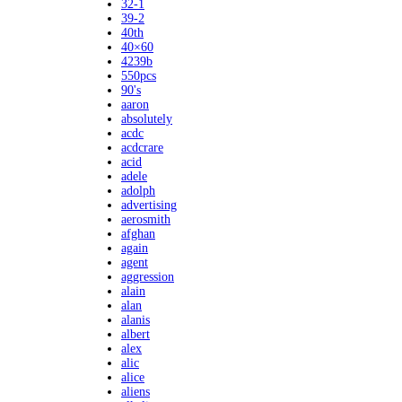
32-1
39-2
40th
40×60
4239b
550pcs
90's
aaron
absolutely
acdc
acdcrare
acid
adele
adolph
advertising
aerosmith
afghan
again
agent
aggression
alain
alan
alanis
albert
alex
alic
alice
aliens