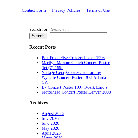
Contact Form
Privacy Policies
Terms of Use
Search for:
Recent Posts
Ben Folds Five Concert Poster 1998
Marilyn Manson Clutch Concert Poster
Set (2) 1995
Vintage George Jones and Tammy
Wynette Concert Poster 1973 Atlanta
GA
L7 Concert Poster 1997 Kozik Emo’s
Motorhead Concert Poster Denver 2000
Archives
August 2026
July 2026
June 2026
May 2026
April 2026