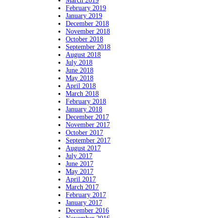
March 2019
February 2019
January 2019
December 2018
November 2018
October 2018
September 2018
August 2018
July 2018
June 2018
May 2018
April 2018
March 2018
February 2018
January 2018
December 2017
November 2017
October 2017
September 2017
August 2017
July 2017
June 2017
May 2017
April 2017
March 2017
February 2017
January 2017
December 2016