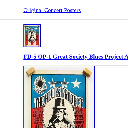
Original Concert Posters
FD-5 OP-1 Great Society Blues Project 