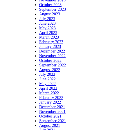
November 2023
October 2023
September 2023
August 2023
July 2023
June 2023
May 2023
April 2023
March 2023
February 2023
January 2023
December 2022
November 2022
October 2022
September 2022
August 2022
July 2022
June 2022
May 2022
April 2022
March 2022
February 2022
January 2022
December 2021
November 2021
October 2021
September 2021
August 2021