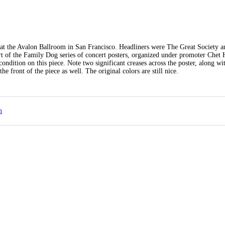
 at the Avalon Ballroom in San Francisco. Headliners were The Great Society a
part of the Family Dog series of concert posters, organized under promoter Chet
ndition on this piece. Note two significant creases across the poster, along wi
e front of the piece as well. The original colors are still nice.
n