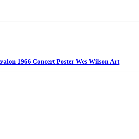
Avalon 1966 Concert Poster Wes Wilson Art