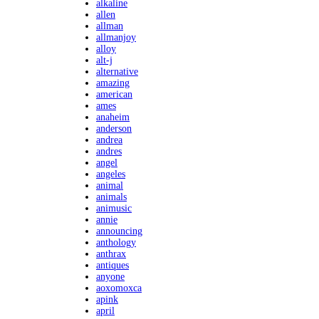
alkaline
allen
allman
allmanjoy
alloy
alt-j
alternative
amazing
american
ames
anaheim
anderson
andrea
andres
angel
angeles
animal
animals
animusic
annie
announcing
anthology
anthrax
antiques
anyone
aoxomoxca
apink
april