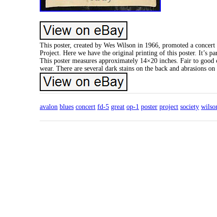
This poster, created by Wes Wilson in 1966, promoted a concert
Project. Here we have the original printing of this poster. It’s 
This poster measures approximately 14×20 inches. Fair to good co
wear. There are several dark stains on the back and abrasions on th
avalon
blues
concert
fd-5
great
op-1
poster
project
society
wilso