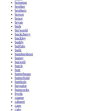
bringing
brother
brothers
brown
bruce
bryan
btob
bts'world
buckcherry
buckley
buddy
buffalo
built
bumbershoot
bunny
burwell
butch
butt
butterbeans
butterfield
butthole
buysalot
buzzcocks
byrds
caamp
cabaret
cage
cake