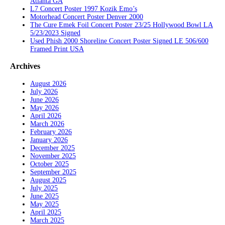
Atlanta GA
L7 Concert Poster 1997 Kozik Emo’s
Motorhead Concert Poster Denver 2000
The Cure Emek Foil Concert Poster 23/25 Hollywood Bowl LA
5/23/2023 Signed
Used Phish 2000 Shoreline Concert Poster Signed LE 506/600
Framed Print USA
Archives
August 2026
July 2026
June 2026
May 2026
April 2026
March 2026
February 2026
January 2026
December 2025
November 2025
October 2025
September 2025
August 2025
July 2025
June 2025
May 2025
April 2025
March 2025