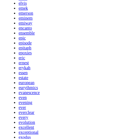
elvis
emek
emerson
eminem
emiway
encanto
ensemble
epic
episode
epitaph
epoxies
eric
ernest
erykah
essen
estate
european
eurythmics
evanescence
even
evening
ever
everclear
every
evolution
excellent
exceptional
exodus