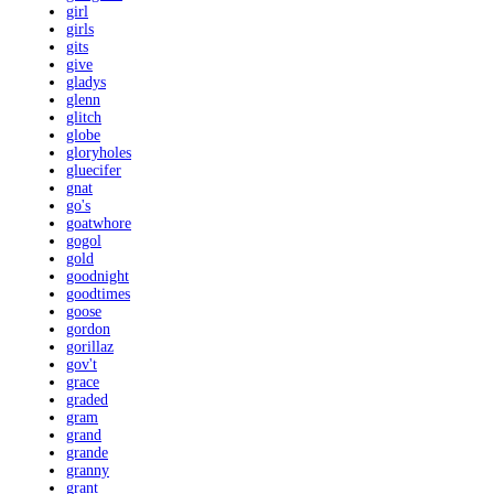
girl
girls
gits
give
gladys
glenn
glitch
globe
gloryholes
gluecifer
gnat
go's
goatwhore
gogol
gold
goodnight
goodtimes
goose
gordon
gorillaz
gov't
grace
graded
gram
grand
grande
granny
grant