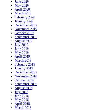
June 2020
May 2020
April 2020
March 2020
February 2020
January 2020
December 2019
November 2019
October 2019
September 2019
August 2019
July 2019
June 2019
May 2019
April 2019
March 2019
February 2019
January 2019
December 2018
November 2018
October 2018
September 2018
August 2018
July 2018
June 2018
May 2018
April 2018
March 2018