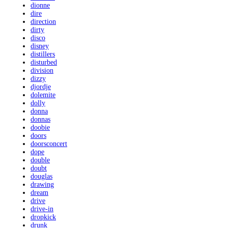
dionne
dire
direction
dirty
disco
disney
distillers
disturbed
division
dizzy
djordje
dolemite
dolly
donna
donnas
doobie
doors
doorsconcert
dope
double
doubt
douglas
drawing
dream
drive
drive-in
dropkick
drunk