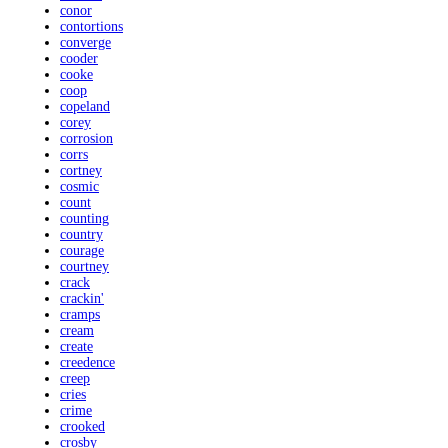
conor
contortions
converge
cooder
cooke
coop
copeland
corey
corrosion
corrs
cortney
cosmic
count
counting
country
courage
courtney
crack
crackin'
cramps
cream
create
creedence
creep
cries
crime
crooked
crosby