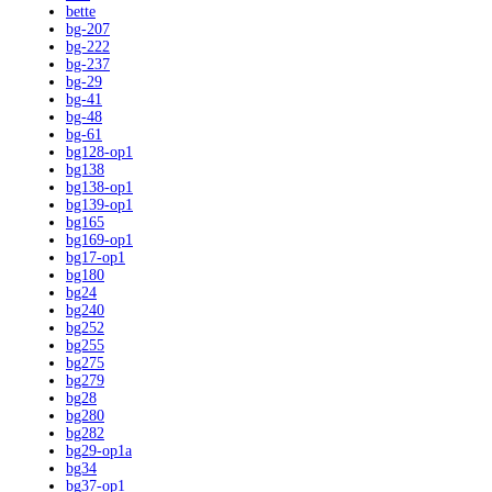
bette
bg-207
bg-222
bg-237
bg-29
bg-41
bg-48
bg-61
bg128-op1
bg138
bg138-op1
bg139-op1
bg165
bg169-op1
bg17-op1
bg180
bg24
bg240
bg252
bg255
bg275
bg279
bg28
bg280
bg282
bg29-op1a
bg34
bg37-op1