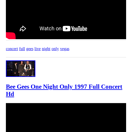
concert
full
gees
live
night
only
vegas
Bee Gees One Night Only 1997 Full Concert
Hd