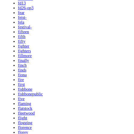
fd13
fd26-op3
fear
feist-
fela
festival-
fifteen
fifth
fifty
fighter
fighters
fillmore
finally
finch
finds
fiona
fire
first
fishbone
fishbonepublic
five
flaming
flatstock
fleetwood
flight
flogging
florence
florey