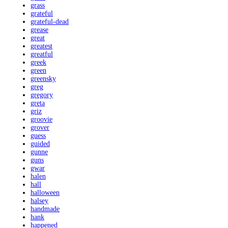
grass
grateful
grateful-dead
grease
great
greatest
greatful
greek
green
greensky
greg
gregory
greta
griz
groovie
grover
guess
guided
gunne
guns
gwar
halen
hall
halloween
halsey
handmade
hank
happened