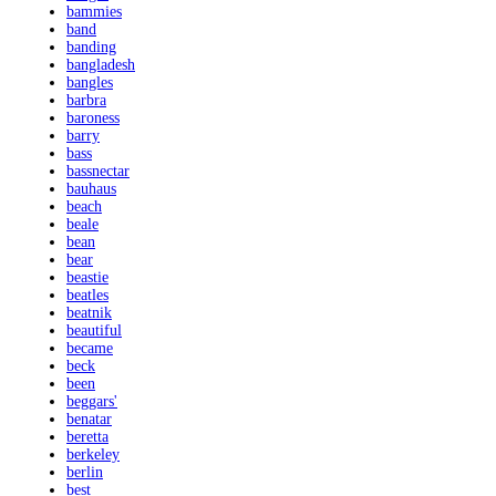
bammies
band
banding
bangladesh
bangles
barbra
baroness
barry
bass
bassnectar
bauhaus
beach
beale
bean
bear
beastie
beatles
beatnik
beautiful
became
beck
been
beggars'
benatar
beretta
berkeley
berlin
best