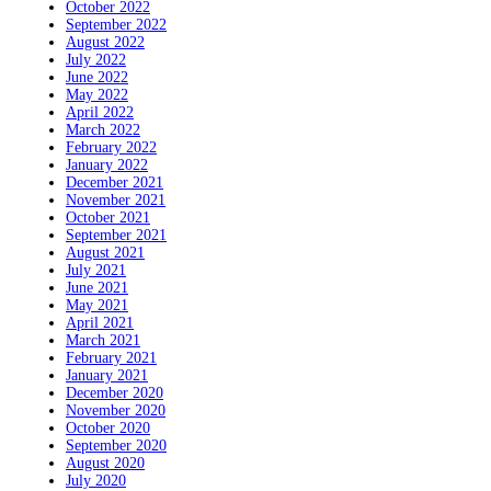
October 2022
September 2022
August 2022
July 2022
June 2022
May 2022
April 2022
March 2022
February 2022
January 2022
December 2021
November 2021
October 2021
September 2021
August 2021
July 2021
June 2021
May 2021
April 2021
March 2021
February 2021
January 2021
December 2020
November 2020
October 2020
September 2020
August 2020
July 2020