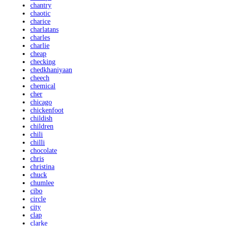
chantry
chaotic
charice
charlatans
charles
charlie
cheap
checking
chedkhaniyaan
cheech
chemical
cher
chicago
chickenfoot
childish
children
chili
chilli
chocolate
chris
christina
chuck
chumlee
cibo
circle
city
clap
clarke