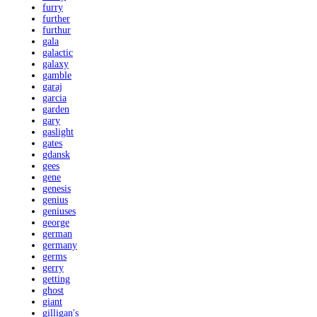
furry
further
furthur
gala
galactic
galaxy
gamble
garaj
garcia
garden
gary
gaslight
gates
gdansk
gees
gene
genesis
genius
geniuses
george
german
germany
germs
gerry
getting
ghost
giant
gilligan's