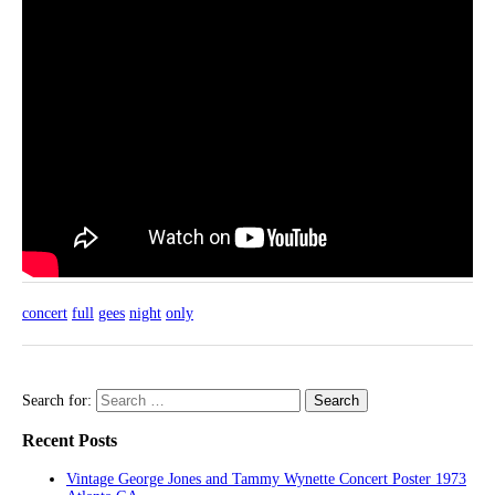
concert
full
gees
night
only
Search for:
Recent Posts
Vintage George Jones and Tammy Wynette Concert Poster 1973