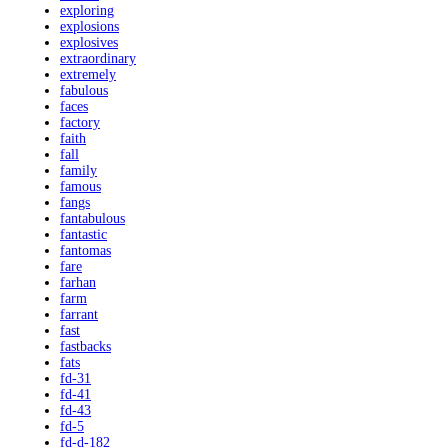
exploring
explosions
explosives
extraordinary
extremely
fabulous
faces
factory
faith
fall
family
famous
fangs
fantabulous
fantastic
fantomas
fare
farhan
farm
farrant
fast
fastbacks
fats
fd-31
fd-41
fd-43
fd-5
fd-d-182