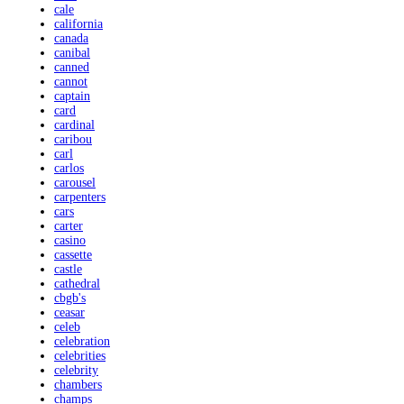
cale
california
canada
canibal
canned
cannot
captain
card
cardinal
caribou
carl
carlos
carousel
carpenters
cars
carter
casino
cassette
castle
cathedral
cbgb's
ceasar
celeb
celebration
celebrities
celebrity
chambers
champs