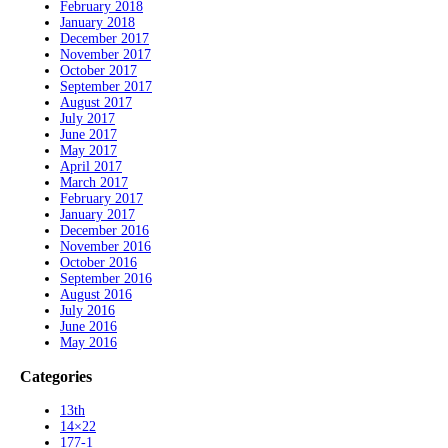
February 2018
January 2018
December 2017
November 2017
October 2017
September 2017
August 2017
July 2017
June 2017
May 2017
April 2017
March 2017
February 2017
January 2017
December 2016
November 2016
October 2016
September 2016
August 2016
July 2016
June 2016
May 2016
Categories
13th
14×22
177-1