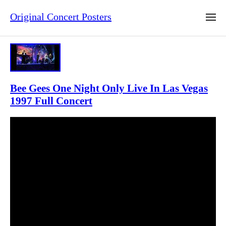
Original Concert Posters
Bee Gees One Night Only Live In Las Vegas
1997 Full Concert