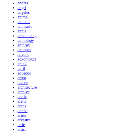
andres
angel
angeles
animal
animals
animusic
annie
announcing
anthology
anthrax
antiques
anyone
aoxomoxca
apink
april
aqueous
arbor
arcade
architecture
archive
arctic
arena
arens
aretha
arjen
arkestra
artie
artist