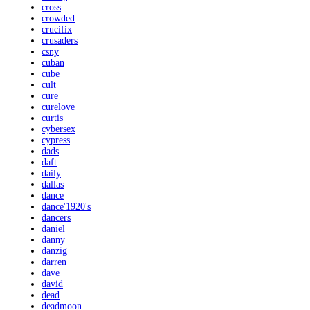
cross
crowded
crucifix
crusaders
csny
cuban
cube
cult
cure
curelove
curtis
cybersex
cypress
dads
daft
daily
dallas
dance
dance'1920's
dancers
daniel
danny
danzig
darren
dave
david
dead
deadmoon