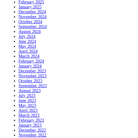
February 2025
January 2025
December 2024
November 2024
October 2024
September 2024
August 2024
July 2024
June 2024
May 2024
April 2024
March 2024
February 2024
January 2024
December 2023
November 2023
October 2023
September 2023
August 2023
July 2023
June 2023
May 2023
April 2023
March 2023
February 2023
January 2023
December 2022
November 2022