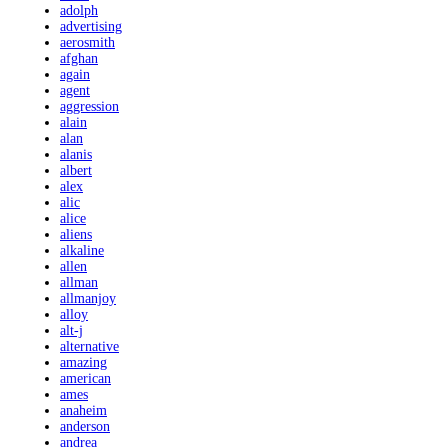
adolph
advertising
aerosmith
afghan
again
agent
aggression
alain
alan
alanis
albert
alex
alic
alice
aliens
alkaline
allen
allman
allmanjoy
alloy
alt-j
alternative
amazing
american
ames
anaheim
anderson
andrea