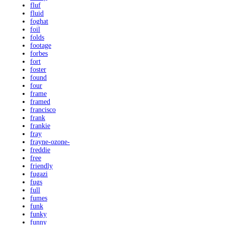
fluf
fluid
foghat
foil
folds
footage
forbes
fort
foster
found
four
frame
framed
francisco
frank
frankie
fray
frayne-ozone-
freddie
free
friendly
fugazi
fugs
full
fumes
funk
funky
funny