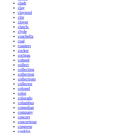
clash
clay
claypool
clip
clover
clutch-
clyde
coachella
coal
coasters
cocker
cocteau
coheed
collect
collecting
collection
collections
collector
colonel
color
colorado
columbus
comedian
company
concert
concerttour
congress
conklin