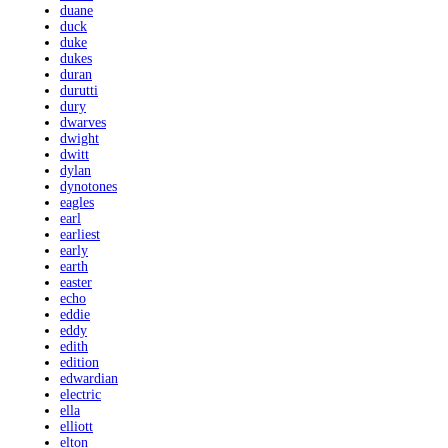
duane
duck
duke
dukes
duran
durutti
dury
dwarves
dwight
dwitt
dylan
dynotones
eagles
earl
earliest
early
earth
easter
echo
eddie
eddy
edith
edition
edwardian
electric
ella
elliott
elton