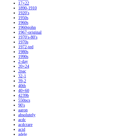
17×22
1890-1910
1920's
1950s
1960s
1960sjohn
1967-original
1970's-80's
1970s
1972-ted
1980s
1990s
2-day
20×24
2pac
32-1
39-2
40th
40×60
4239b
550pcs
90's
aaron
absolutely
acdc
acdcrare
acid
adele