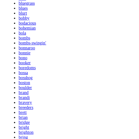
bluegrass
blues
blurt
bobby
bodacious
bohemian
bola
bombs
bombs-swingin'
bonnaroo
bonnie
bono
booker
boredoms
bossa
bosshog
boston
boulder
brand
brandi
bravery
breeders
brett
brian
bridge
bright
brighton
bring