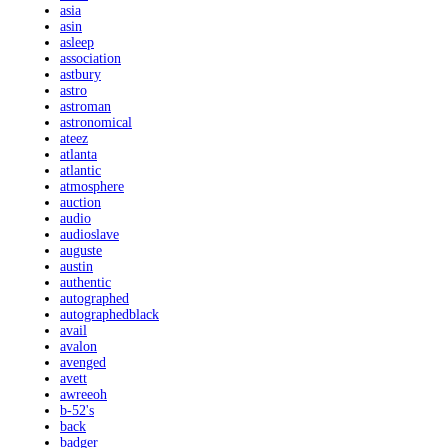
asia
asin
asleep
association
astbury
astro
astroman
astronomical
ateez
atlanta
atlantic
atmosphere
auction
audio
audioslave
auguste
austin
authentic
autographed
autographedblack
avail
avalon
avenged
avett
awreeoh
b-52's
back
badger