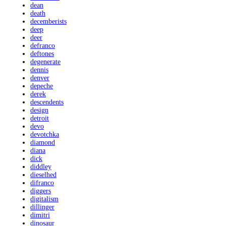
dean
death
decemberists
deep
deer
defranco
deftones
degenerate
dennis
denver
depeche
derek
descendents
design
detroit
devo
devotchka
diamond
diana
dick
diddley
dieselhed
difranco
diggers
digitalism
dillinger
dimitri
dinosaur