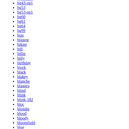
bg43-op1
bg53
bg53-op1
bg60
bg61
bg64
bg99
bias
biggest
bikini
bill
billie
billy
birthday
bjork
black
blakey
blanche
blasters
blind
blink
blink-182
bloc
blondie
blood
bloody
bloomfield
blue