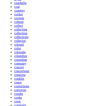
coachella
coal
coasters
cocker
cocteau
coheed
collect
collecting
collection
collections
collector
colonel
color
colorado
columbus
comedian
company
concert
concerttour
congress
conklin
conor
contortions
converge
cooder
cooke
coop
copeland