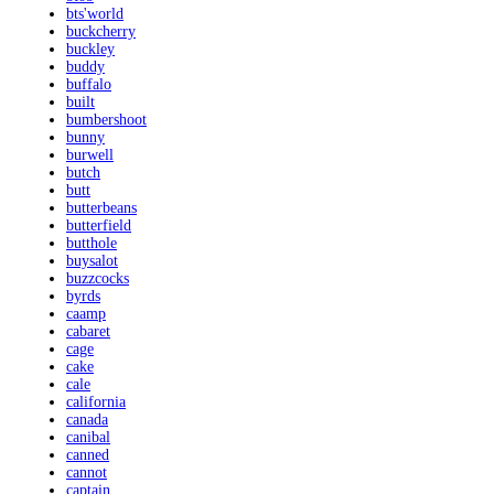
bts'world
buckcherry
buckley
buddy
buffalo
built
bumbershoot
bunny
burwell
butch
butt
butterbeans
butterfield
butthole
buysalot
buzzcocks
byrds
caamp
cabaret
cage
cake
cale
california
canada
canibal
canned
cannot
captain