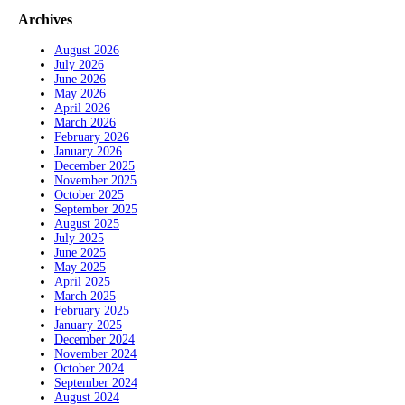
Archives
August 2026
July 2026
June 2026
May 2026
April 2026
March 2026
February 2026
January 2026
December 2025
November 2025
October 2025
September 2025
August 2025
July 2025
June 2025
May 2025
April 2025
March 2025
February 2025
January 2025
December 2024
November 2024
October 2024
September 2024
August 2024