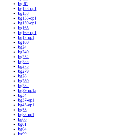
bg-61
bg128-op1
bg138
bg138-op1
bg139-op1
bg165
bg169-op1
bg17-op1
bg180
bg24
bg240
bg252
bg255
bg275
bg279
bg28
bg280
bg282
bg29-op1a
bg34
bg37-op1
bg43-op1
bg53
bg53-op1
bg60
bg61
bg64
bg99