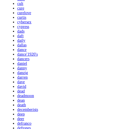
cult
cure
curelove
curtis
cybersex
cypress
dads
daft
daily
dallas
dance
dance'1920's
dancers
daniel
danny
danzig
darren
dave
david
dead
deadmoon
dean
death
decemberists
deep
deer
defranco
deftones