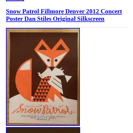
Snow Patrol Fillmore Denver 2012 Concert
Poster Dan Stiles Original Silkscreen