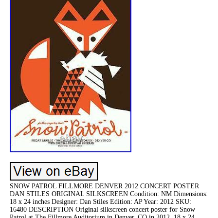
SNOW PATROL FILLMORE DENVER 2012 CONCERT POSTER
DAN STILES ORIGINAL SILKSCREEN Condition: NM Dimensions:
18 x 24 inches Designer: Dan Stiles Edition: AP Year: 2012 SKU:
16480 DESCRIPTION Original silkscreen concert poster for Snow
Patrol at The Fillmore Auditorium in Denver, CO in 2012. 18 x 24