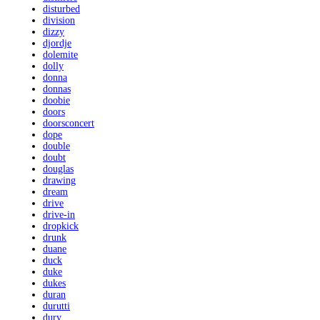
disturbed
division
dizzy
djordje
dolemite
dolly
donna
donnas
doobie
doors
doorsconcert
dope
double
doubt
douglas
drawing
dream
drive
drive-in
dropkick
drunk
duane
duck
duke
dukes
duran
durutti
dury