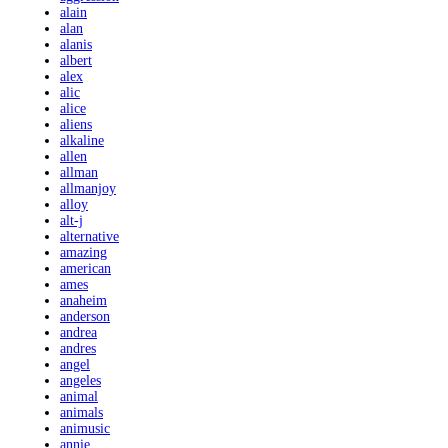
alain
alan
alanis
albert
alex
alic
alice
aliens
alkaline
allen
allman
allmanjoy
alloy
alt-j
alternative
amazing
american
ames
anaheim
anderson
andrea
andres
angel
angeles
animal
animals
animusic
annie