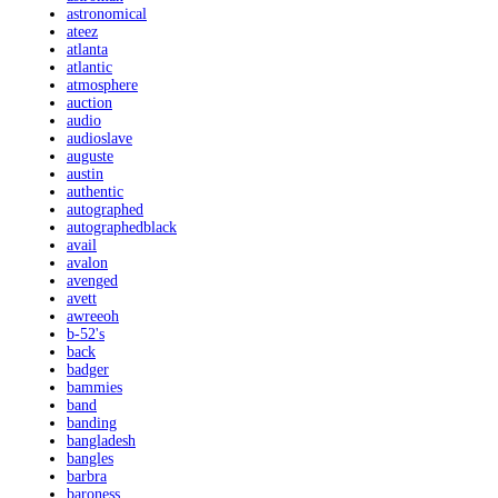
astronomical
ateez
atlanta
atlantic
atmosphere
auction
audio
audioslave
auguste
austin
authentic
autographed
autographedblack
avail
avalon
avenged
avett
awreeoh
b-52's
back
badger
bammies
band
banding
bangladesh
bangles
barbra
baroness