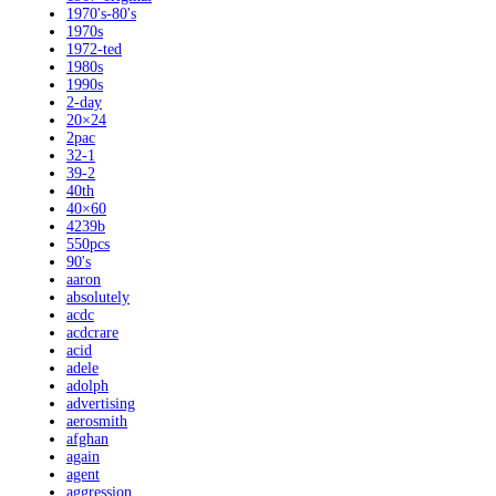
1970's-80's
1970s
1972-ted
1980s
1990s
2-day
20×24
2pac
32-1
39-2
40th
40×60
4239b
550pcs
90's
aaron
absolutely
acdc
acdcrare
acid
adele
adolph
advertising
aerosmith
afghan
again
agent
aggression