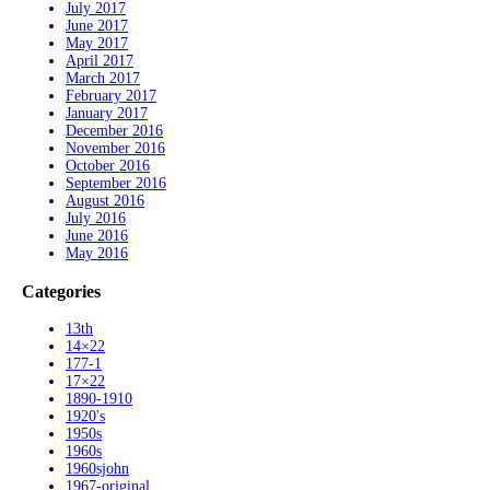
July 2017
June 2017
May 2017
April 2017
March 2017
February 2017
January 2017
December 2016
November 2016
October 2016
September 2016
August 2016
July 2016
June 2016
May 2016
Categories
13th
14×22
177-1
17×22
1890-1910
1920's
1950s
1960s
1960sjohn
1967-original