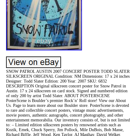
SNOW PATROL AUSTIN 2007 CONCERT POSTER TODD SLATER
SILKSCREEN ORIGINAL Condition: NM Dimensions: 17 x 24 inches
Designer: Todd Slater Edition: 200 Year: 2007 SKU: 6832
DESCRIPTION Original silkscreen concert poster for Snow Patrol in
Austin. 17 x 24 silkscreen on card stock. Signed and numbered edition
of only 200 by artist Todd Slater. ABOUT POSTERSCENE
PosterScene is Boulder’s premier Rock’n’ Roll store! View our About
Us. Page to learn more about our Boulder store. PosterScene is devoted
to rare and collectible concert posters, vintage music advertisements,
movie posters, authentic autographs, concert photography, and other
entertainment memorabilia. Our inventory consists of, but is not limited
to: – Limited edition silkscreen posters by renowned artists such as
Kozik, Emek, Chuck Sperry, Jim Pollock, Mile DuBois, Bob Masse,
Richard Biffle, Jeff Wood, Ken Taylor, AJ Masthay, David Welker,