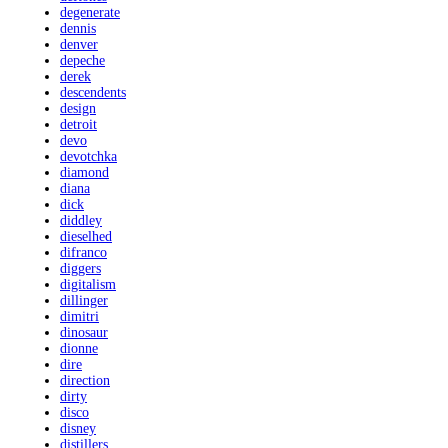
degenerate
dennis
denver
depeche
derek
descendents
design
detroit
devo
devotchka
diamond
diana
dick
diddley
dieselhed
difranco
diggers
digitalism
dillinger
dimitri
dinosaur
dionne
dire
direction
dirty
disco
disney
distillers