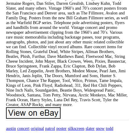
Jermaine Rogers, Dan Stiles, Darren Grealish, Lindsey Kuhn, Todd
Slater, and many others. Vintage 1960’s and 70’s concert posters frrom
the San Francisco and Denver area, such as The Fillmore, Avalon and
Family Dog. Posters from the new Bill Graham Fillmore series, as well
as the Warfield BGP series. Telephone pole advertising posters, flyers
and handbills from around the world. Vintage concert and promo
newspaper advertisement clipping from the 1960’s and 70’s. Various
rare music memorabilia including backstage passes, tour programs,
autographs, photos, and just about any other music related collectible
we can find. Collectible vinyl record albums. Rare concert items for
Rolling Stones, Grateful Dead, White Stripes, Allman Brothers,
Beatles, Phish, Furthur, Dave Matthews Band, Fleetwood Mac, String
Cheese Incident, John Mayer, Black Crowes, Ween, Pixies, Bassnectar,
Bruce Springsteen, Frank Zappa, Eric Clapton, Bob Dylan, Bob
Marley, Led Zeppelin, Avett Brothers, Modest Mouse, Pearl Jam, Jimi
Hendrix, Janis Joplin, The Doors, Mumford and Sons, Hunter S.
Thompson, Chance The Rapper, Tool, Wilco, Primus, Tame Impala,
Kings of Leon, Pink Floyd, Radiohead, 311, Red Hot Chili Peppers,
Nine Inch Nails, Soundgarden, Beastie Boys, Widespread Panic,
Woodstock, Santana, Tom Petty, Nirvana, Arctic Monkeys, Mac Miller,
Frank Ocean, Harry Styles, Lana Del Rey, Travis Scott, Tyler the
Creator, ASAP Rocky, and many more.
austin
concert
original
patrol
poster
silkscreen
slater
snow
todd