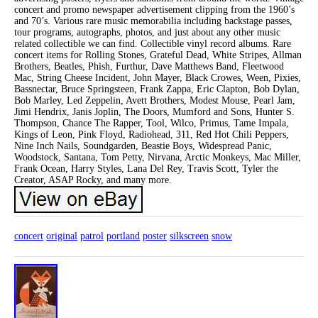
concert and promo newspaper advertisement clipping from the 1960’s
and 70’s. Various rare music memorabilia including backstage passes,
tour programs, autographs, photos, and just about any other music
related collectible we can find. Collectible vinyl record albums. Rare
concert items for Rolling Stones, Grateful Dead, White Stripes, Allman
Brothers, Beatles, Phish, Furthur, Dave Matthews Band, Fleetwood
Mac, String Cheese Incident, John Mayer, Black Crowes, Ween, Pixies,
Bassnectar, Bruce Springsteen, Frank Zappa, Eric Clapton, Bob Dylan,
Bob Marley, Led Zeppelin, Avett Brothers, Modest Mouse, Pearl Jam,
Jimi Hendrix, Janis Joplin, The Doors, Mumford and Sons, Hunter S.
Thompson, Chance The Rapper, Tool, Wilco, Primus, Tame Impala,
Kings of Leon, Pink Floyd, Radiohead, 311, Red Hot Chili Peppers,
Nine Inch Nails, Soundgarden, Beastie Boys, Widespread Panic,
Woodstock, Santana, Tom Petty, Nirvana, Arctic Monkeys, Mac Miller,
Frank Ocean, Harry Styles, Lana Del Rey, Travis Scott, Tyler the
Creator, ASAP Rocky, and many more.
concert
original
patrol
portland
poster
silkscreen
snow