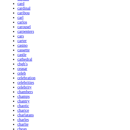
card
cardinal
caribou
carl
carlos
carousel
carpenters
cars
carter
casino
cassette
castle
cathedral
cbgb's
ceasar
celeb
celebration
celebrities
celebrity
chambers
champs
chantry
chaotic
charice
charlatans
charles
charlie
cheap