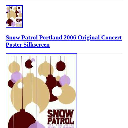
Snow Patrol Portland 2006 Original Concert
Poster Silkscreen