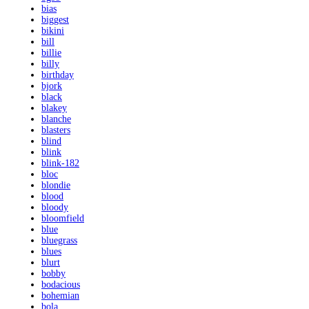
bias
biggest
bikini
bill
billie
billy
birthday
bjork
black
blakey
blanche
blasters
blind
blink
blink-182
bloc
blondie
blood
bloody
bloomfield
blue
bluegrass
blues
blurt
bobby
bodacious
bohemian
bola