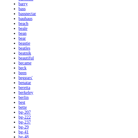
barry
bass
bassnectar
bauhaus
beach
beale
bean
bear
beastie
beatles
beatnik
beautiful
became
beck
been
beggars'
benatar
beretta
berkeley
berlin
best
bette
bg-207
bg-222
bg-237
bg-29
bg-41
bg-48