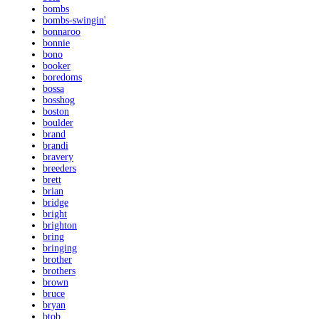
bombs
bombs-swingin'
bonnaroo
bonnie
bono
booker
boredoms
bossa
bosshog
boston
boulder
brand
brandi
bravery
breeders
brett
brian
bridge
bright
brighton
bring
bringing
brother
brothers
brown
bruce
bryan
btob