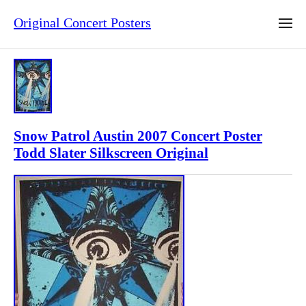
Original Concert Posters
Snow Patrol Austin 2007 Concert Poster
Todd Slater Silkscreen Original