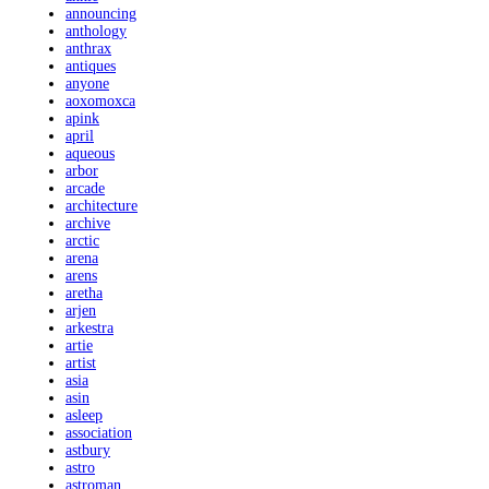
announcing
anthology
anthrax
antiques
anyone
aoxomoxca
apink
april
aqueous
arbor
arcade
architecture
archive
arctic
arena
arens
aretha
arjen
arkestra
artie
artist
asia
asin
asleep
association
astbury
astro
astroman