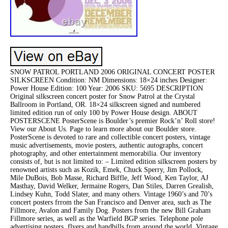
SNOW PATROL PORTLAND 2006 ORIGINAL CONCERT POSTER
SILKSCREEN Condition: NM Dimensions: 18×24 inches Designer:
Power House Edition: 100 Year: 2006 SKU: 5695 DESCRIPTION
Original silkscreen concert poster for Snow Patrol at the Crystal
Ballroom in Portland, OR. 18×24 silkscreen signed and numbered
limited edition run of only 100 by Power House design. ABOUT
POSTERSCENE PosterScene is Boulder’s premier Rock’n’ Roll store!
View our About Us. Page to learn more about our Boulder store.
PosterScene is devoted to rare and collectible concert posters, vintage
music advertisements, movie posters, authentic autographs, concert
photography, and other entertainment memorabilia. Our inventory
consists of, but is not limited to: – Limited edition silkscreen posters by
renowned artists such as Kozik, Emek, Chuck Sperry, Jim Pollock,
Mile DuBois, Bob Masse, Richard Biffle, Jeff Wood, Ken Taylor, AJ
Masthay, David Welker, Jermaine Rogers, Dan Stiles, Darren Grealish,
Lindsey Kuhn, Todd Slater, and many others. Vintage 1960’s and 70’s
concert posters frrom the San Francisco and Denver area, such as The
Fillmore, Avalon and Family Dog. Posters from the new Bill Graham
Fillmore series, as well as the Warfield BGP series. Telephone pole
advertising posters, flyers and handbills from around the world. Vintage