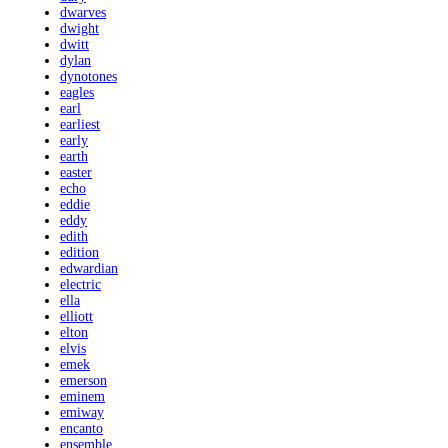
dwarves
dwight
dwitt
dylan
dynotones
eagles
earl
earliest
early
earth
easter
echo
eddie
eddy
edith
edition
edwardian
electric
ella
elliott
elton
elvis
emek
emerson
eminem
emiway
encanto
ensemble