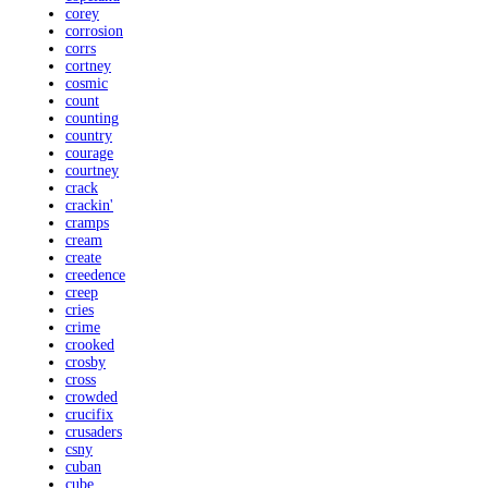
corey
corrosion
corrs
cortney
cosmic
count
counting
country
courage
courtney
crack
crackin'
cramps
cream
create
creedence
creep
cries
crime
crooked
crosby
cross
crowded
crucifix
crusaders
csny
cuban
cube