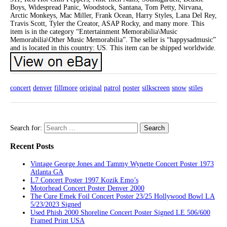
Boys, Widespread Panic, Woodstock, Santana, Tom Petty, Nirvana,
Arctic Monkeys, Mac Miller, Frank Ocean, Harry Styles, Lana Del Rey,
Travis Scott, Tyler the Creator, ASAP Rocky, and many more. This
item is in the category “Entertainment Memorabilia\Music
Memorabilia\Other Music Memorabilia”. The seller is “happysadmusic”
and is located in this country: US. This item can be shipped worldwide.
concert
denver
fillmore
original
patrol
poster
silkscreen
snow
stiles
Search for:
Recent Posts
Vintage George Jones and Tammy Wynette Concert Poster 1973
Atlanta GA
L7 Concert Poster 1997 Kozik Emo’s
Motorhead Concert Poster Denver 2000
The Cure Emek Foil Concert Poster 23/25 Hollywood Bowl LA
5/23/2023 Signed
Used Phish 2000 Shoreline Concert Poster Signed LE 506/600
Framed Print USA