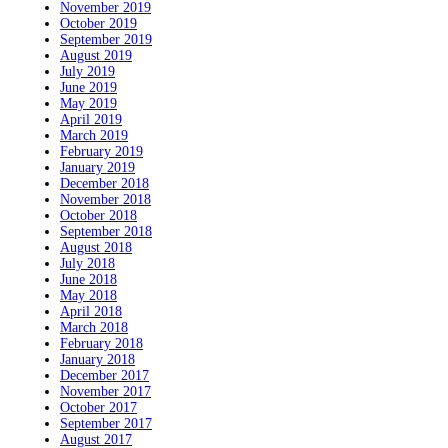
November 2019
October 2019
September 2019
August 2019
July 2019
June 2019
May 2019
April 2019
March 2019
February 2019
January 2019
December 2018
November 2018
October 2018
September 2018
August 2018
July 2018
June 2018
May 2018
April 2018
March 2018
February 2018
January 2018
December 2017
November 2017
October 2017
September 2017
August 2017