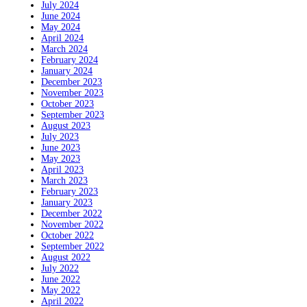
July 2024
June 2024
May 2024
April 2024
March 2024
February 2024
January 2024
December 2023
November 2023
October 2023
September 2023
August 2023
July 2023
June 2023
May 2023
April 2023
March 2023
February 2023
January 2023
December 2022
November 2022
October 2022
September 2022
August 2022
July 2022
June 2022
May 2022
April 2022