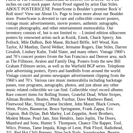
inches on card stock paper. Artist Proof signed by artist Dan Stiles.
ABOUT POSTERSCENE PosterScene is Boulder’s premier Rock’n’
Roll store! View our About Us. Page to learn more about our Boulder
store. PosterScene is devoted to rare and collectible concert posters,
vintage music advertisements, movie posters, authentic autographs,
concert photography, and other entertainment memorabilia. Our
inventory consists of, but is not limited to: – Limited edition silkscreen
posters by renowned artists such as Kozik, Emek, Chuck Sperry, Jim
Pollock, Mile DuBois, Bob Masse, Richard Biffle, Jeff Wood, Ken
Taylor, AJ Masthay, David Welker, Jermaine Rogers, Dan Stiles, Darren
Grealish, Lindsey Kuhn, Todd Slater, and many others. Vintage 1960’s
and 70’s concert posters frrom the San Francisco and Denver area, such
as The Fillmore, Avalon and Family Dog. Posters from the new Bill
Graham Fillmore series, as well as the Warfield BGP series. Telephone
pole advertising posters, flyers and handbills from around the world.
Vintage concert and promo newspaper advertisement clipping from the
1960’s and 70’s. Various rare music memorabilia including backstage
passes, tour programs, autographs, photos, and just about any other
music related collectible we can find. Collectible vinyl record albums.
Rare concert items for Rolling Stones, Grateful Dead, White Stripes,
Allman Brothers, Beatles, Phish, Furthur, Dave Matthews Band,
Fleetwood Mac, String Cheese Incident, John Mayer, Black Crowes,
Ween, Pixies, Bassnectar, Bruce Springsteen, Frank Zappa, Eric
Clapton, Bob Dylan, Bob Marley, Led Zeppelin, Avett Brothers,
Modest Mouse, Pearl Jam, Jimi Hendrix, Janis Joplin, The Doors,
Mumford and Sons, Hunter S. Thompson, Chance The Rapper, Tool,
Wilco, Primus, Tame Impala, Kings of Leon, Pink Floyd, Radiohead,
311, Red Hot Chili Peppers, Nine Inch Nails, Soundgarden, Beastie