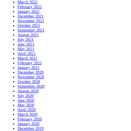
March 2022
February 2022
January 2022
December 2021
November 2021
October 2021
September 2021
August 2021
July 2021
June 2021
May 2021
April 2021
March 2021
February 2021
January 2021
December 2020
November 2020
October 2020
September 2020
August 2020
July 2020
June 2020
May 2020
April 2020
March 2020
February 2020
January 2020
December 2019