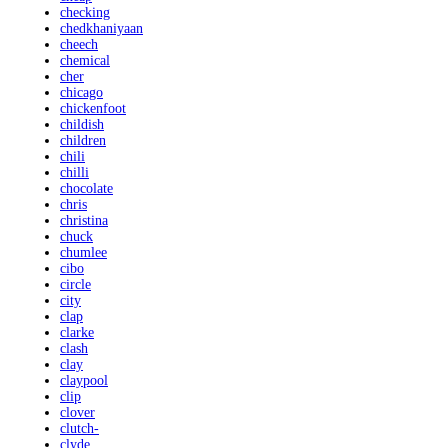
checking
chedkhaniyaan
cheech
chemical
cher
chicago
chickenfoot
childish
children
chili
chilli
chocolate
chris
christina
chuck
chumlee
cibo
circle
city
clap
clarke
clash
clay
claypool
clip
clover
clutch-
clyde