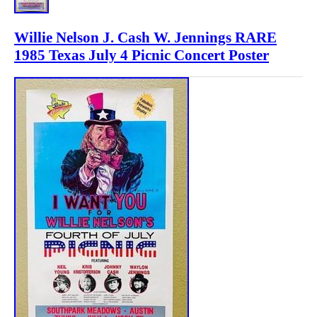
Willie Nelson J. Cash W. Jennings RARE
1985 Texas July 4 Picnic Concert Poster