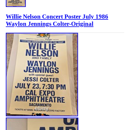
Willie Nelson Concert Poster July 1986
Waylon Jennings Colter-Original