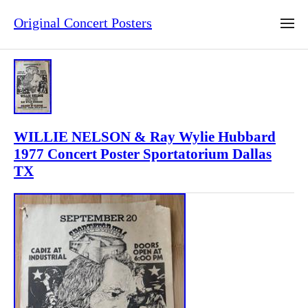
Original Concert Posters
WILLIE NELSON & Ray Wylie Hubbard
1977 Concert Poster Sportatorium Dallas
TX