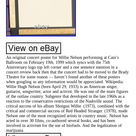
An original concert poster for Willie Nelson performing at Cain’s
Ballroom on February 19th, 1999 which syncs with the 75th
Anniversary logo top left corner and a one sentence mention in a
concert review back then that the concert had to be moved to the Brady
Theatre for some reason — haven’t found another of these posters
when googling so any information would be appreciated. Wikipedia:
Willie Hugh Nelson (born April 29, 1933) is an American singer,
guitarist, songwriter, actor and activist. He was one of the main figures
of the outlaw country. Subgenre that developed in the late 1960s as a
reaction to the conservative restrictions of the Nashville sound. The
critical success of his album Shotgun Willie. (1973), combined with the
critical and commercial success of Red Headed Stranger. (1978), made
Nelson one of the most recognized artists in country music. Nelson has
acted in over 30 films, co-authored several books, and has been
involved in activism for the use of biofuels. And the legalization of
marijuana.