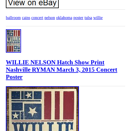
ballroom
cains
concert
nelson
oklahoma
poster
tulsa
willie
WILLIE NELSON Hatch Show Print
Nashville RYMAN March 3, 2015 Concert
Poster