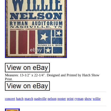
Measures: 13-1/2″ x 22-1/4″. Designed and Printed by Hatch Show
Print.
concert
hatch
march
nashville
nelson
poster
print
ryman
show
willie