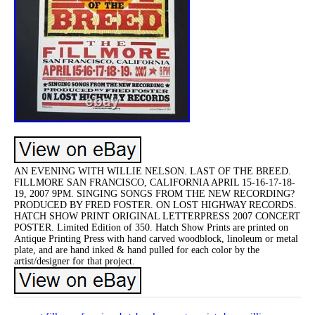
AN EVENING WITH WILLIE NELSON. LAST OF THE BREED.
FILLMORE SAN FRANCISCO, CALIFORNIA APRIL 15-16-17-18-
19, 2007 9PM. SINGING SONGS FROM THE NEW RECORDING?
PRODUCED BY FRED FOSTER. ON LOST HIGHWAY RECORDS.
HATCH SHOW PRINT ORIGINAL LETTERPRESS 2007 CONCERT
POSTER. Limited Edition of 350. Hatch Show Prints are printed on
Antique Printing Press with hand carved woodblock, linoleum or metal
plate, and are hand inked & hand pulled for each color by the
artist/designer for that project.