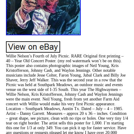
Willie Nelson’s Fourth of July Picnic. RARE Original first printing –
40 – Year Old Concert Poster. (my red watermark won’t be on this).
This poster also contains photographic images of Neil Young, Kris
Kristofferson, Johnny Cash, and Waylon Jennings. Other notable
musicians include Jesse Colter, Faron Young, Jubal Clark and Billy Joe
Shaver, Jerry Jeff Walker. This was the second year in a row that the
Picnic was held at Southpark Meadows, an outdoor music and events
venue on the west side of I-35 South. This year The Highwaymen –
Willie Nelson, Kris Kristofferson, Johnny Cash and Waylon Jennings
were the main event. Neil Young, fresh from yet another Farm Aid
concert with Willie would make his very first Picnic appearance.
Location – Southpark Meadows, Austin Tx. Dated – July – 4 – 1985.
Artist – Danny Garrett. Measures – approx 20 x 36 – inches. Condition
– great shape, see picture, clean with no rips or holes. One very tiny 1/4
tear on right border. The artist sells this poster for 1,000. I’m starting
this one for 1/3 at only 349. You can pick it up for faster service. Have
any questions or requests pleased let me know I have over 20,000