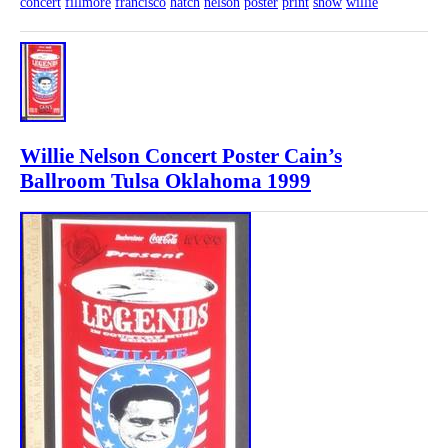
concert
fillmore
francisco
hatch
nelson
poster
print
show
willie
Willie Nelson Concert Poster Cain’s
Ballroom Tulsa Oklahoma 1999