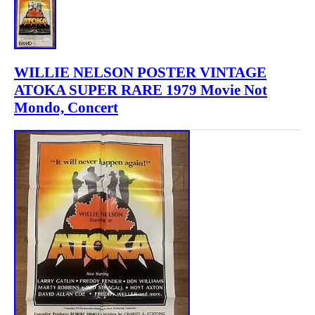
WILLIE NELSON POSTER VINTAGE
ATOKA SUPER RARE 1979 Movie Not
Mondo, Concert