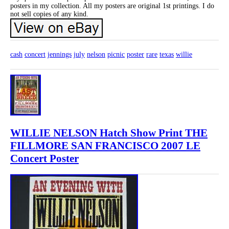
posters in my collection. All my posters are original 1st printings. I do
not sell copies of any kind.
cash
concert
jennings
july
nelson
picnic
poster
rare
texas
willie
WILLIE NELSON Hatch Show Print THE
FILLMORE SAN FRANCISCO 2007 LE
Concert Poster