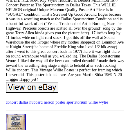
WILLIE NELSON, Ray Wylie Hubbard & Delbert McClinton 1977
Concert Poster at The Sportatorium in Dallas Texas. This WILLIE
NELSON original Unique Museum Quality Poster Art Piece is in
“SUGAE” condition. That’s Screwed Up Good Around Edges because
it was in a wrestling match at the Dallas Sportatorium Condition and is
a beautiful work of art (“Yeah a Truckload of Art is Burning Near The
Highway, Precious objects are scatted all over the ground” song by the
great Terry Allen kinda gives you the picture here). 17 inches long by
11 inches wide on light card stock. I got this off the wall at Sound
Warehouse(the old Kroger where my mother shopped) on Lemmon Ave
at Knight Street(the home of Freddie King who lived 1/2 blk away)
after I went to this great concert back in 1977(there it was right there
on sound warehouse wall as you walked in). The Dallas Sportatorium
Venue: I liked the way all the beer cans rolled downhill/ made their way
toward the wrestling ring stage a sight to behold after such rocking
Willie concert. This Vintage Willie Poster is perfect for framing which
I never did. This poster is kinda rare. Are you Martin Sitka 1969 N-20
Trigger Happy yet?
concert
dallas
hubbard
nelson
poster
sportatorium
willie
wylie