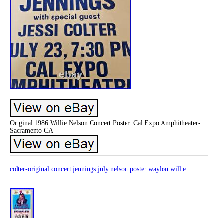
Original 1986 Willie Nelson Concert Poster. Cal Expo Amphitheater-
Sacramento CA.
colter-original
concert
jennings
july
nelson
poster
waylon
willie