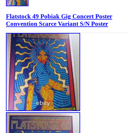
Flatstock 49 Pobiak Gig Concert Poster
Convention Scarce Variant S/N Poster