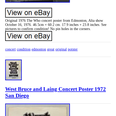
Original 1976 The Who concert poster from Edmonton, Alta show
October 16, 1976. 46.5cm × 60.2 cm. 17.9 inches × 23.8 inches. See
pictures to confirm condition! No pin holes in the corners.
concert
condition
edmonton
great
original
potster
West Bruce and Laing Concert Poster 1972
San Diego