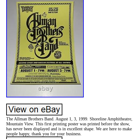
The Allman Brothers Band. August 1, 3, 1999. Shoreline Amphitheatre,
Mountain View. This first printing poster was printed before the show,
has never been displayed and is in excellent shape. We are here to make
people happy, thank you for your business.