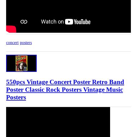
concert
posters
550pcs Vintage Concert Poster Retro Band
Poster Classic Rock Posters Vintage Music
Posters