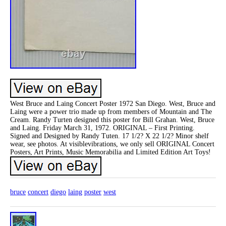
West Bruce and Laing Concert Poster 1972 San Diego. West, Bruce and
Laing were a power trio made up from members of Mountain and The
Cream. Randy Turten designed this poster for Bill Grahan. West, Bruce
and Laing. Friday March 31, 1972. ORIGINAL – First Printing.
Signed and Designed by Randy Tuten. 17 1/2? X 22 1/2? Minor shelf
wear, see photos. At visiblevibrations, we only sell ORIGINAL Concert
Posters, Art Prints, Music Memorabilia and Limited Edition Art Toys!
bruce
concert
diego
laing
poster
west