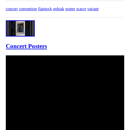
concert
convention
flatstock
pobiak
poster
scarce
variant
Concert Posters