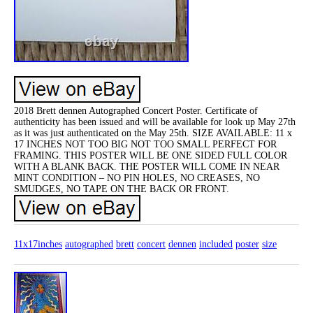
2018 Brett dennen Autographed Concert Poster. Certificate of
authenticity has been issued and will be available for look up May 27th
as it was just authenticated on the May 25th. SIZE AVAILABLE: 11 x
17 INCHES NOT TOO BIG NOT TOO SMALL PERFECT FOR
FRAMING. THIS POSTER WILL BE ONE SIDED FULL COLOR
WITH A BLANK BACK. THE POSTER WILL COME IN NEAR
MINT CONDITION – NO PIN HOLES, NO CREASES, NO
SMUDGES, NO TAPE ON THE BACK OR FRONT.
11x17inches
autographed
brett
concert
dennen
included
poster
size