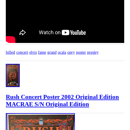
billed
concert
elvis
fame
grand
ocala
opry
poster
presley
Rush Concert Poster 2002 Original Edition
MACRAE S/N Original Edition