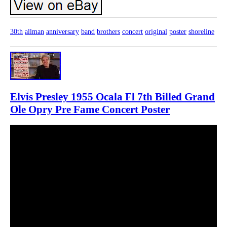
30th
allman
anniversary
band
brothers
concert
original
poster
shoreline
Elvis Presley 1955 Ocala Fl 7th Billed Grand
Ole Opry Pre Fame Concert Poster