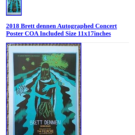
2018 Brett dennen Autographed Concert
Poster COA Included Size 11x17inches