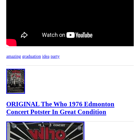
amazing
graduation
idea
party
ORIGINAL The Who 1976 Edmonton
Concert Potster In Great Condition