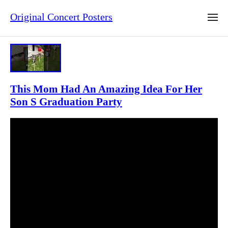
Original Concert Posters
This Mom Had An Amazing Idea For Her
Son S Graduation Party