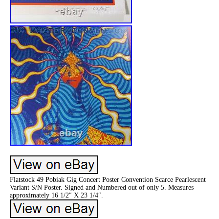
Flatstock 49 Pobiak Gig Concert Poster Convention Scarce Pearlescent
Variant S/N Poster. Signed and Numbered out of only 5. Measures
approximately 16 1/2″ X 23 1/4″.