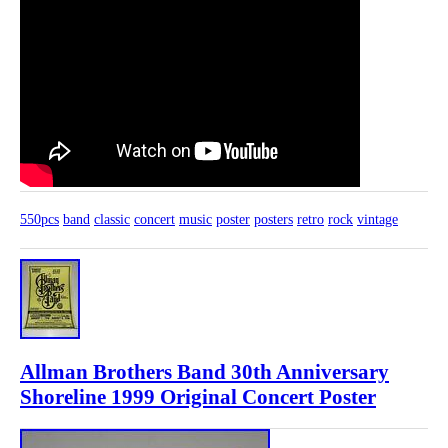
550pcs
band
classic
concert
music
poster
posters
retro
rock
vintage
Allman Brothers Band 30th Anniversary
Shoreline 1999 Original Concert Poster