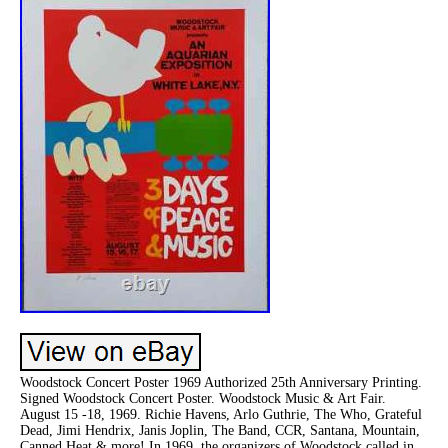
Woodstock Concert Poster 1969 Authorized 25th Anniversary Printing.
Signed Woodstock Concert Poster. Woodstock Music & Art Fair.
August 15 -18, 1969. Richie Havens, Arlo Guthrie, The Who, Grateful
Dead, Jimi Hendrix, Janis Joplin, The Band, CCR, Santana, Mountain,
Canned Heat & more! In 1969, the organizers of Woodstock called in