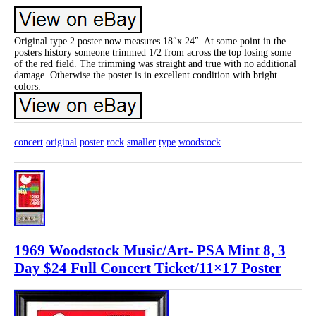
Original type 2 poster now measures 18″x 24″. At some point in the
posters history someone trimmed 1/2 from across the top losing some
of the red field. The trimming was straight and true with no additional
damage. Otherwise the poster is in excellent condition with bright
colors.
concert
original
poster
rock
smaller
type
woodstock
1969 Woodstock Music/Art- PSA Mint 8, 3
Day $24 Full Concert Ticket/11×17 Poster