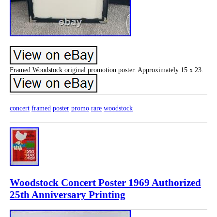
Framed Woodstock original promotion poster. Approximately 15 x 23.
concert
framed
poster
promo
rare
woodstock
Woodstock Concert Poster 1969 Authorized
25th Anniversary Printing