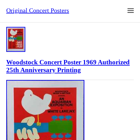
Original Concert Posters
Woodstock Concert Poster 1969 Authorized
25th Anniversary Printing