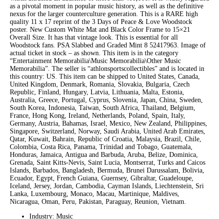
as a pivotal moment in popular music history, as well as the definitive
nexus for the larger counterculture generation. This is a RARE high
quality 11 x 17 reprint of the 3 Days of Peace & Love Woodstock
poster. New Custom White Mat and Black Color Frame to 15×21
Overall Size. It has that vintage look. This is essential for all
Woodstock fans. PSA Slabbed and Graded Mint 8 52417963. Image of
actual ticket in stock – as shown. This item is in the category
“Entertainment Memorabilia\Music Memorabilia\Other Music
Memorabilia”. The seller is “athlonsportscollectibles” and is located in
this country: US. This item can be shipped to United States, Canada,
United Kingdom, Denmark, Romania, Slovakia, Bulgaria, Czech
Republic, Finland, Hungary, Latvia, Lithuania, Malta, Estonia,
Australia, Greece, Portugal, Cyprus, Slovenia, Japan, China, Sweden,
South Korea, Indonesia, Taiwan, South Africa, Thailand, Belgium,
France, Hong Kong, Ireland, Netherlands, Poland, Spain, Italy,
Germany, Austria, Bahamas, Israel, Mexico, New Zealand, Philippines,
Singapore, Switzerland, Norway, Saudi Arabia, United Arab Emirates,
Qatar, Kuwait, Bahrain, Republic of Croatia, Malaysia, Brazil, Chile,
Colombia, Costa Rica, Panama, Trinidad and Tobago, Guatemala,
Honduras, Jamaica, Antigua and Barbuda, Aruba, Belize, Dominica,
Grenada, Saint Kitts-Nevis, Saint Lucia, Montserrat, Turks and Caicos
Islands, Barbados, Bangladesh, Bermuda, Brunei Darussalam, Bolivia,
Ecuador, Egypt, French Guiana, Guernsey, Gibraltar, Guadeloupe,
Iceland, Jersey, Jordan, Cambodia, Cayman Islands, Liechtenstein, Sri
Lanka, Luxembourg, Monaco, Macau, Martinique, Maldives,
Nicaragua, Oman, Peru, Pakistan, Paraguay, Reunion, Vietnam.
Industry: Music