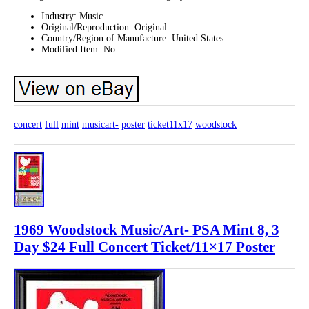
Industry: Music
Original/Reproduction: Original
Country/Region of Manufacture: United States
Modified Item: No
concert
full
mint
musicart-
poster
ticket11x17
woodstock
1969 Woodstock Music/Art- PSA Mint 8, 3
Day $24 Full Concert Ticket/11×17 Poster