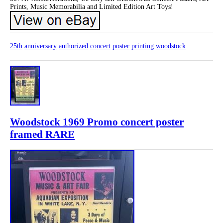
Prints, Music Memorabilia and Limited Edition Art Toys!
25th
anniversary
authorized
concert
poster
printing
woodstock
Woodstock 1969 Promo concert poster
framed RARE