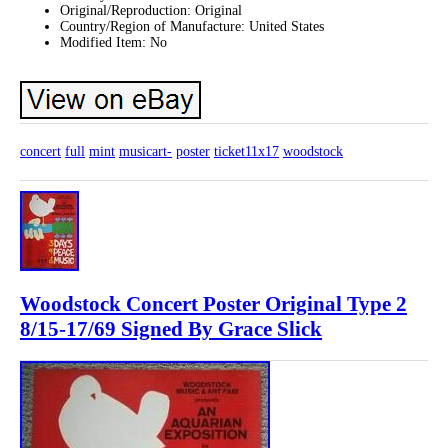
Original/Reproduction: Original
Country/Region of Manufacture: United States
Modified Item: No
concert
full
mint
musicart-
poster
ticket11x17
woodstock
Woodstock Concert Poster Original Type 2
8/15-17/69 Signed By Grace Slick