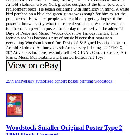
Arnold Skolnick, a New York graphic designer at the time, to create a
replacement piece. He began designing with simplicity in mind. A white
bird perched on a blue and green guitar was enough for him to get the
point across. He wanted people who could only get a glimpse of the
poster to know exactly what the festival was about. While he was just
told to come up with a poster for a 3 day music festival, he added “3
Days of Peace and Music” Woodstock’s now famous mantra. This
iconic piece has become a part of music history that represents
everything Woodstock stood for. Designed & Signed by original artist,
Arnold Skolnick. Authorized 25th Anniversary Printing. 22 1/16? X
30? At visiblevibrations, we only sell ORIGINAL Concert Posters, Art
Prints, Music Memorabilia and Limited Edition Art Toys!
25th
anniversary
authorized
concert
poster
printing
woodstock
Woodstock Smaller Original Poster Type 2
1969 Rock Concert