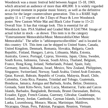
Woodstock was a music festival held between August 15-18, 1969,
which attracted an audience of more than 400,000. It is widely regarded
as a pivotal moment in popular music history, as well as the definitive
nexus for the larger counterculture generation. This is a RARE high
quality 11 x 17 reprint of the 3 Days of Peace & Love Woodstock
poster. New Custom White Mat and Black Color Frame to 15×21
Overall Size. It has that vintage look. This is essential for all
Woodstock fans. PSA Slabbed and Graded Mint 8 52417964. Image of
actual ticket in stock – as shown. This item is in the category
“Entertainment Memorabilia\Music Memorabilia\Other Music
Memorabilia”. The seller is “athlonsportscollectibles” and is located in
this country: US. This item can be shipped to United States, Canada,
United Kingdom, Denmark, Romania, Slovakia, Bulgaria, Czech
Republic, Finland, Hungary, Latvia, Lithuania, Malta, Estonia,
Australia, Greece, Portugal, Cyprus, Slovenia, Japan, China, Sweden,
South Korea, Indonesia, Taiwan, South Africa, Thailand, Belgium,
France, Hong Kong, Ireland, Netherlands, Poland, Spain, Italy,
Germany, Austria, Bahamas, Israel, Mexico, New Zealand, Philippines,
Singapore, Switzerland, Norway, Saudi Arabia, United Arab Emirates,
Qatar, Kuwait, Bahrain, Republic of Croatia, Malaysia, Brazil, Chile,
Colombia, Costa Rica, Panama, Trinidad and Tobago, Guatemala,
Honduras, Jamaica, Antigua and Barbuda, Aruba, Belize, Dominica,
Grenada, Saint Kitts-Nevis, Saint Lucia, Montserrat, Turks and Caicos
Islands, Barbados, Bangladesh, Bermuda, Brunei Darussalam, Bolivia,
Ecuador, Egypt, French Guiana, Guernsey, Gibraltar, Guadeloupe,
Iceland, Jersey, Jordan, Cambodia, Cayman Islands, Liechtenstein, Sri
Lanka, Luxembourg, Monaco, Macau, Martinique, Maldives,
Nicaragua, Oman, Peru, Pakistan, Paraguay, Reunion, Vietnam.