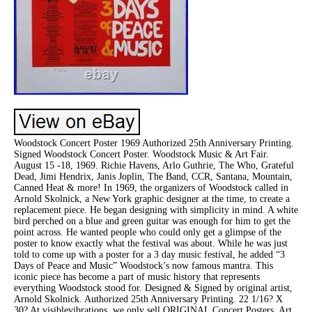
Woodstock Concert Poster 1969 Authorized 25th Anniversary Printing.
Signed Woodstock Concert Poster. Woodstock Music & Art Fair.
August 15 -18, 1969. Richie Havens, Arlo Guthrie, The Who, Grateful
Dead, Jimi Hendrix, Janis Joplin, The Band, CCR, Santana, Mountain,
Canned Heat & more! In 1969, the organizers of Woodstock called in
Arnold Skolnick, a New York graphic designer at the time, to create a
replacement piece. He began designing with simplicity in mind. A white
bird perched on a blue and green guitar was enough for him to get the
point across. He wanted people who could only get a glimpse of the
poster to know exactly what the festival was about. While he was just
told to come up with a poster for a 3 day music festival, he added “3
Days of Peace and Music” Woodstock’s now famous mantra. This
iconic piece has become a part of music history that represents
everything Woodstock stood for. Designed & Signed by original artist,
Arnold Skolnick. Authorized 25th Anniversary Printing. 22 1/16? X
30? At visiblevibrations, we only sell ORIGINAL Concert Posters, Art