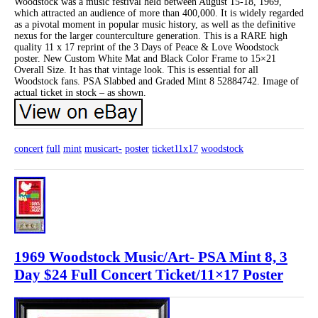
Woodstock was a music festival held between August 15-18, 1969,
which attracted an audience of more than 400,000. It is widely regarded
as a pivotal moment in popular music history, as well as the definitive
nexus for the larger counterculture generation. This is a RARE high
quality 11 x 17 reprint of the 3 Days of Peace & Love Woodstock
poster. New Custom White Mat and Black Color Frame to 15×21
Overall Size. It has that vintage look. This is essential for all
Woodstock fans. PSA Slabbed and Graded Mint 8 52884742. Image of
actual ticket in stock – as shown.
concert
full
mint
musicart-
poster
ticket11x17
woodstock
1969 Woodstock Music/Art- PSA Mint 8, 3
Day $24 Full Concert Ticket/11×17 Poster