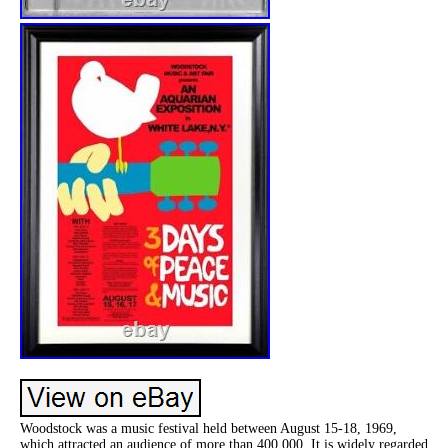
Woodstock was a music festival held between August 15-18, 1969,
which attracted an audience of more than 400,000. It is widely regarded