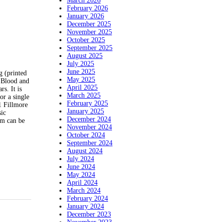
March 2026
February 2026
January 2026
December 2025
November 2025
October 2025
September 2025
August 2025
July 2025
June 2025
g (printed
May 2025
d Blood and
April 2025
s. It is
March 2025
or a single
February 2025
1 Fillmore
January 2025
sic
December 2024
em can be
November 2024
October 2024
September 2024
August 2024
July 2024
June 2024
May 2024
April 2024
March 2024
February 2024
January 2024
December 2023