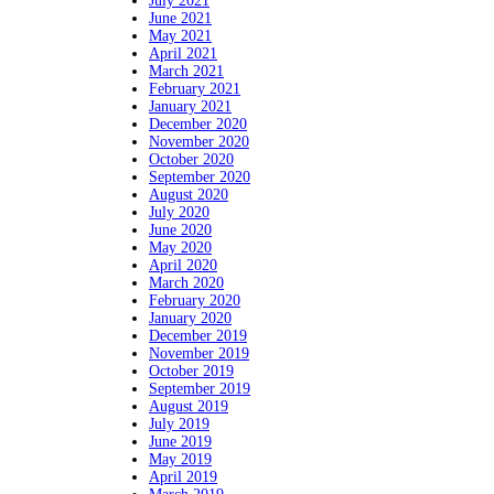
July 2021
June 2021
May 2021
April 2021
March 2021
February 2021
January 2021
December 2020
November 2020
October 2020
September 2020
August 2020
July 2020
June 2020
May 2020
April 2020
March 2020
February 2020
January 2020
December 2019
November 2019
October 2019
September 2019
August 2019
July 2019
June 2019
May 2019
April 2019