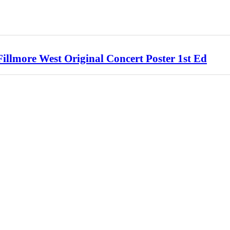
llmore West Original Concert Poster 1st Ed