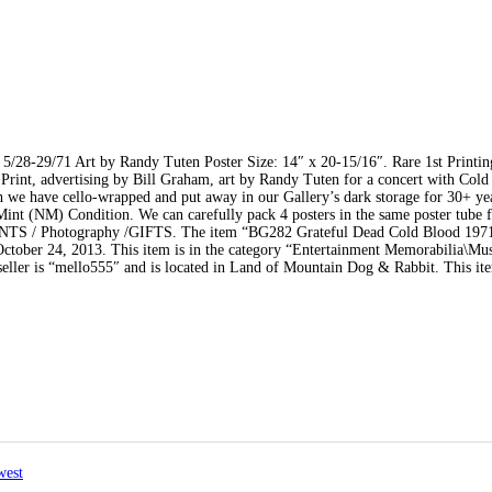
5/28-29/71 Art by Randy Tuten Poster Size: 14″ x 20-15/16″. Rare 1st Printin
 Print, advertising by Bill Graham, art by Randy Tuten for a concert with Col
ch we have cello-wrapped and put away in our Gallery’s dark storage for 30+ year
Mint (NM) Condition. We can carefully pack 4 posters in the same poster tube f
RINTS / Photography /GIFTS. The item “BG282 Grateful Dead Cold Blood 197
 October 24, 2013. This item is in the category “Entertainment Memorabilia\Mu
eller is “mello555″ and is located in Land of Mountain Dog & Rabbit. This it
west