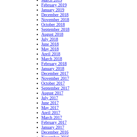
March 2019
February 2019
January 2019
December 2018
November 2018
October 2018
September 2018
August 2018
July 2018
June 2018
May 2018
April 2018
March 2018
February 2018
January 2018
December 2017
November 2017
October 2017
September 2017
August 2017
July 2017
June 2017
May 2017
April 2017
March 2017
February 2017
January 2017
December 2016