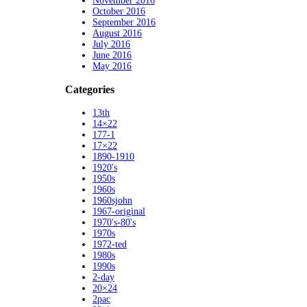
November 2016
October 2016
September 2016
August 2016
July 2016
June 2016
May 2016
Categories
13th
14×22
177-1
17×22
1890-1910
1920's
1950s
1960s
1960sjohn
1967-original
1970's-80's
1970s
1972-ted
1980s
1990s
2-day
20×24
2pac