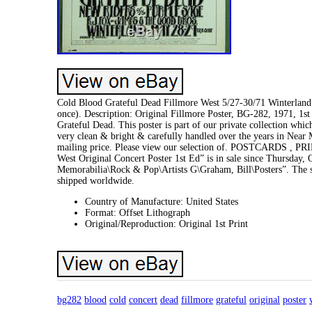
Cold Blood Grateful Dead Fillmore West 5/27-30/71 Winterland 
once). Description: Original Fillmore Poster, BG-282, 1971, 1st
Grateful Dead. This poster is part of our private collection whi
very clean & bright & carefully handled over the years in Near 
mailing price. Please view our selection of. POSTCARDS , P
West Original Concert Poster 1st Ed” is in sale since Thursday,
Memorabilia\Rock & Pop\Artists G\Graham, Bill\Posters”. The s
shipped worldwide.
Country of Manufacture: United States
Format: Offset Lithograph
Original/Reproduction: Original 1st Print
bg282
blood
cold
concert
dead
fillmore
grateful
original
poster