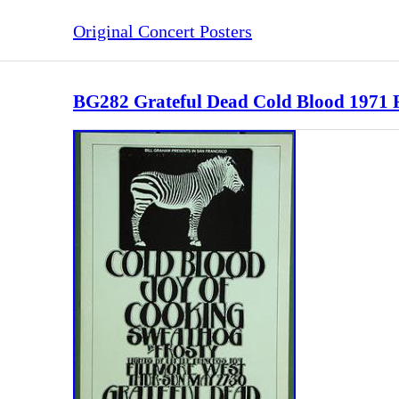
Original Concert Posters
BG282 Grateful Dead Cold Blood 1971 Fi