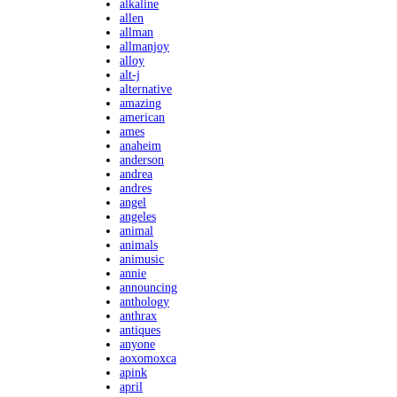
alkaline
allen
allman
allmanjoy
alloy
alt-j
alternative
amazing
american
ames
anaheim
anderson
andrea
andres
angel
angeles
animal
animals
animusic
annie
announcing
anthology
anthrax
antiques
anyone
aoxomoxca
apink
april