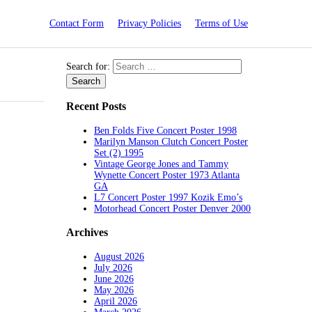
Contact Form
Privacy Policies
Terms of Use
Search for:
Recent Posts
Ben Folds Five Concert Poster 1998
Marilyn Manson Clutch Concert Poster
Set (2) 1995
Vintage George Jones and Tammy
Wynette Concert Poster 1973 Atlanta
GA
L7 Concert Poster 1997 Kozik Emo’s
Motorhead Concert Poster Denver 2000
Archives
August 2026
July 2026
June 2026
May 2026
April 2026