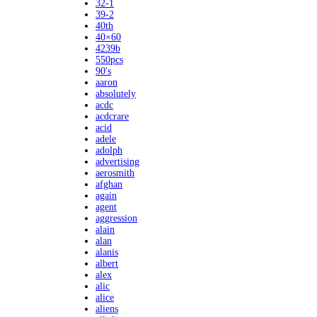
32-1
39-2
40th
40×60
4239b
550pcs
90's
aaron
absolutely
acdc
acdcrare
acid
adele
adolph
advertising
aerosmith
afghan
again
agent
aggression
alain
alan
alanis
albert
alex
alic
alice
aliens