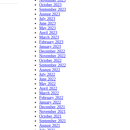
November 2023
October 2023
September 2023
August 2023
July 2023
June 2023
May 2023
April 2023
March 2023
February 2023
January 2023
December 2022
November 2022
October 2022
September 2022
August 2022
July 2022
June 2022
May 2022
April 2022
March 2022
February 2022
January 2022
December 2021
November 2021
October 2021
September 2021
August 2021