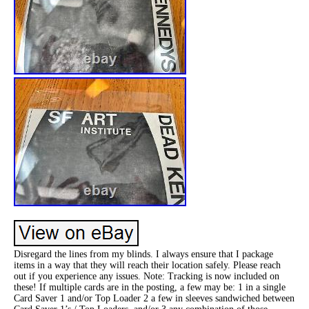
Disregard the lines from my blinds. I always ensure that I package
items in a way that they will reach their location safely. Please reach
out if you experience any issues. Note: Tracking is now included on
these! If multiple cards are in the posting, a few may be: 1 in a single
Card Saver 1 and/or Top Loader 2 a few in sleeves sandwiched between