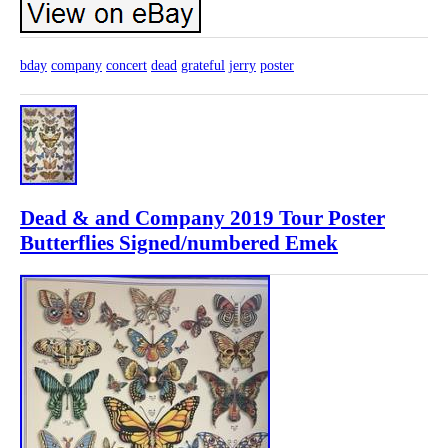
bday
company
concert
dead
grateful
jerry
poster
Dead & and Company 2019 Tour Poster
Butterflies Signed/numbered Emek