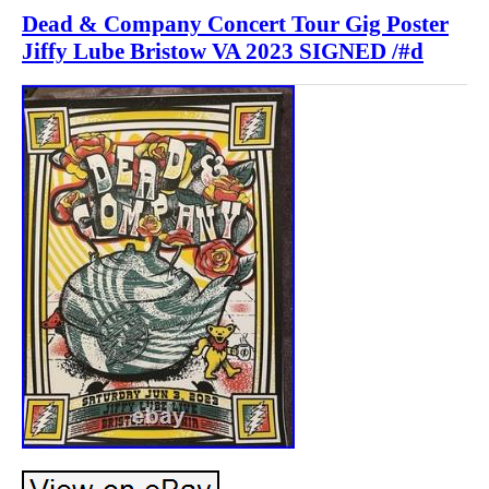
Dead & Company Concert Tour Gig Poster
Jiffy Lube Bristow VA 2023 SIGNED /#d