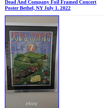
Dead And Company Foil Framed Concert
Poster Bethel, NY July 1. 2022