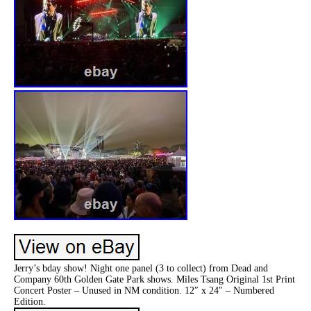
Jerry’s bday show! Night one panel (3 to collect) from Dead and
Company 60th Golden Gate Park shows. Miles Tsang Original 1st Print
Concert Poster – Unused in NM condition. 12″ x 24″ – Numbered
Edition.