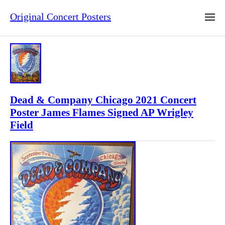
Original Concert Posters
Dead & Company Chicago 2021 Concert
Poster James Flames Signed AP Wrigley
Field