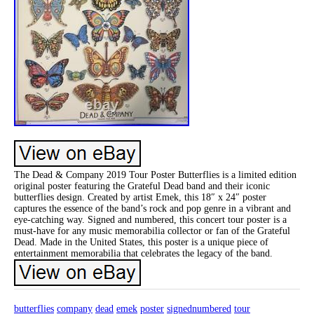
The Dead & Company 2019 Tour Poster Butterflies is a limited edition
original poster featuring the Grateful Dead band and their iconic
butterflies design. Created by artist Emek, this 18″ x 24″ poster
captures the essence of the band’s rock and pop genre in a vibrant and
eye-catching way. Signed and numbered, this concert tour poster is a
must-have for any music memorabilia collector or fan of the Grateful
Dead. Made in the United States, this poster is a unique piece of
entertainment memorabilia that celebrates the legacy of the band.
butterflies
company
dead
emek
poster
signednumbered
tour