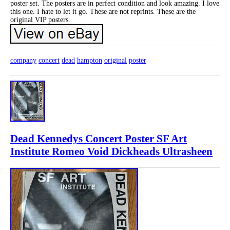
poster set. The posters are in perfect condition and look amazing. I love
this one. I hate to let it go. These are not reprints. These are the
original VIP posters.
company
concert
dead
hampton
original
poster
Dead Kennedys Concert Poster SF Art
Institute Romeo Void Dickheads Ultrasheen