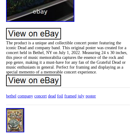
The product is a unique and collectible concert poster featuring the
iconic Dead and company band. This original poster was created for a
concert held in Bethel, NY on July 1, 2022. Measuring 24 x 30 inches,
this piece of music memorabilia captures the essence of the rock and
pop genre, making it a must-have for any fan of the Grateful Dead or
music enthusiasts in general. Perfect for framing and displaying as a
special memento of a memorable concert experience.
bethel
company
concert
dead
foil
framed
july
poster