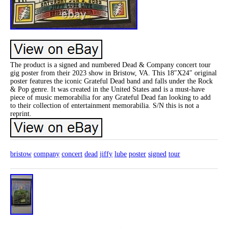
The product is a signed and numbered Dead & Company concert tour
gig poster from their 2023 show in Bristow, VA. This 18″X24″ original
poster features the iconic Grateful Dead band and falls under the Rock
& Pop genre. It was created in the United States and is a must-have
piece of music memorabilia for any Grateful Dead fan looking to add
to their collection of entertainment memorabilia. S/N this is not a
reprint.
bristow
company
concert
dead
jiffy
lube
poster
signed
tour