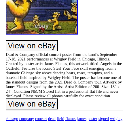
Dead & Company official concert poster from the band’s September
17-18, 2021 performances at Wrigley Field in Chicago, Illinois.
Created by poster artist James Flames, this artwork titled. Angels in the
Outfield. Features the iconic Steal Your Face skull emerging from a
dramatic Chicago sky above dancing bears, roses, terrapins, and a
baseball field inspired by Wrigley Field. The poster has become one of
the standout designs from the 2021 Dead & Company tour. Artwork by
James Flames. Signed by the Artist. Artist Edition of 200. Size: 18″ x
24″. Condition NM/M Stored flat in a professional flat file and never
displayed. Please review all photos carefully for exact condition.
chicago
company
concert
dead
field
flames
james
poster
signed
wrigley