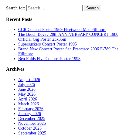
Search for:
Recent Posts
CCR Concert Poster 1969 Fleetwood Mac Fillmore
The Beach Boys / 20th ANNIVERSARY CONCERT 1980
Official Gig Poster 23x35in
Supersuckers Concert Poster 1995
Brand New Concert Poster San Francisco 2006 F-789 The
Fillmore
Ben Folds Five Concert Poster 1998
Archives
August 2026
July 2026
June 2026
May 2026
April 2026
March 2026
February 2026
January 2026
December 2025
November 2025
October 2025
September 2025