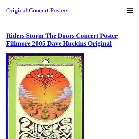
Original Concert Posters
Riders Storm The Doors Concert Poster
Fillmore 2005 Dave Huckins Original