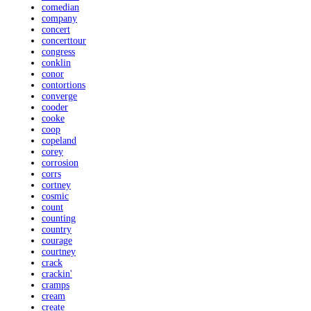
comedian
company
concert
concerttour
congress
conklin
conor
contortions
converge
cooder
cooke
coop
copeland
corey
corrosion
corrs
cortney
cosmic
count
counting
country
courage
courtney
crack
crackin'
cramps
cream
create