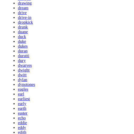
drawing
dream
drive
drive-in
dropkick
drunk
duane
duck
duke
dukes
duran
durutti
dury
dwarves
dwight
dwitt
dylan
dynotones
eagles
earl
earliest
early
earth
easter
echo
eddie
eddy
edith