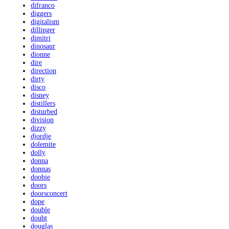
difranco
diggers
digitalism
dillinger
dimitri
dinosaur
dionne
dire
direction
dirty
disco
disney
distillers
disturbed
division
dizzy
djordje
dolemite
dolly
donna
donnas
doobie
doors
doorsconcert
dope
double
doubt
douglas