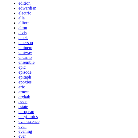
edition
edwardian
electric
ella
elliott
elton
elvis
emek
emerson
eminem
emiway
encanto
ensemble
epic
episode
epitaph
epoxies
eric
ernest
erykah
essen
estate
european
eurythmics
evanescence
even
evening
ever