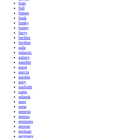
fugs
full
fumes
funk
funky
funny
furry
further
furthur
gala
galactic
galaxy
gamble
garaj
garcia
garden
gary
gaslight
gates
gdansk
gees
gene
genesis
genius
geniuses
george
german
germany