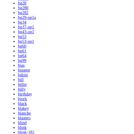
bg28
bg280
bg282
bg29-op1a
bg34
bg37-op1
bg43-op1
bg53
bg53-op1
bg60
bg61
bg64
bg99
bias
biggest
bikini
bill
billie
billy
birthday
bjork
black
blakey
blanche
blasters
blind
blink
blink-182