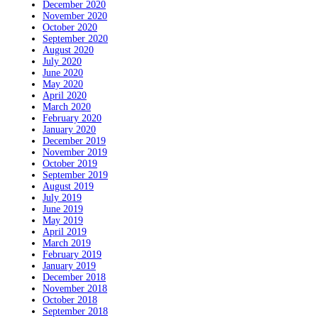
December 2020
November 2020
October 2020
September 2020
August 2020
July 2020
June 2020
May 2020
April 2020
March 2020
February 2020
January 2020
December 2019
November 2019
October 2019
September 2019
August 2019
July 2019
June 2019
May 2019
April 2019
March 2019
February 2019
January 2019
December 2018
November 2018
October 2018
September 2018