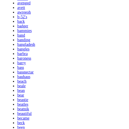
avenged
avett
awreeoh
b-52's
back
badger
bammies
band
banding
bangladesh
bangles
barbra
baroness
barry
bass
bassnectar
bauhaus
beach
beale
bean
bear
beastie
beatles
beatnik
beautiful
became
beck
been