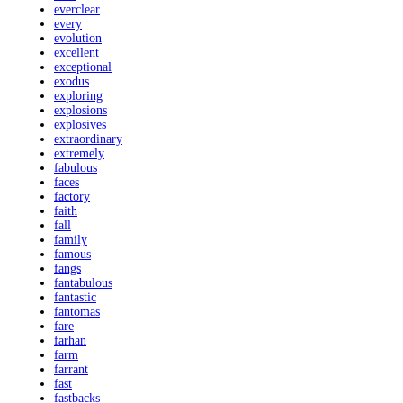
everclear
every
evolution
excellent
exceptional
exodus
exploring
explosions
explosives
extraordinary
extremely
fabulous
faces
factory
faith
fall
family
famous
fangs
fantabulous
fantastic
fantomas
fare
farhan
farm
farrant
fast
fastbacks