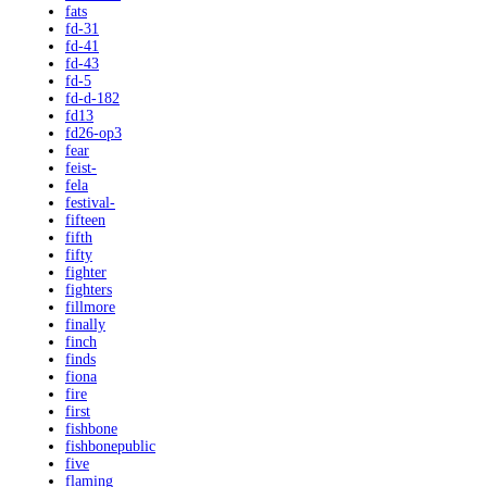
fats
fd-31
fd-41
fd-43
fd-5
fd-d-182
fd13
fd26-op3
fear
feist-
fela
festival-
fifteen
fifth
fifty
fighter
fighters
fillmore
finally
finch
finds
fiona
fire
first
fishbone
fishbonepublic
five
flaming