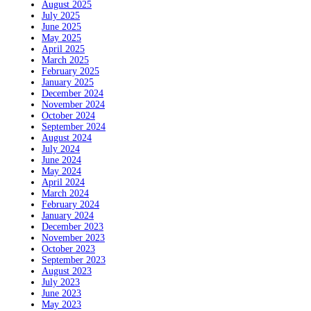
August 2025
July 2025
June 2025
May 2025
April 2025
March 2025
February 2025
January 2025
December 2024
November 2024
October 2024
September 2024
August 2024
July 2024
June 2024
May 2024
April 2024
March 2024
February 2024
January 2024
December 2023
November 2023
October 2023
September 2023
August 2023
July 2023
June 2023
May 2023