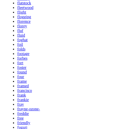
flatstock
fleetwood
flight
flogging
florence
florey
fluf
fluid
foghat
foil
folds
footage
forbes
fort
foster
found
four
frame
framed
francisco
frank
frankie
fray
frayne-ozone-
freddie
free
friendly
fugazi