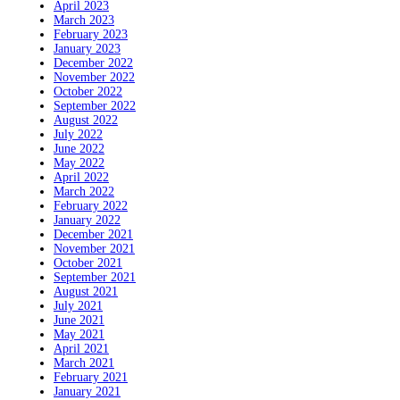
April 2023
March 2023
February 2023
January 2023
December 2022
November 2022
October 2022
September 2022
August 2022
July 2022
June 2022
May 2022
April 2022
March 2022
February 2022
January 2022
December 2021
November 2021
October 2021
September 2021
August 2021
July 2021
June 2021
May 2021
April 2021
March 2021
February 2021
January 2021