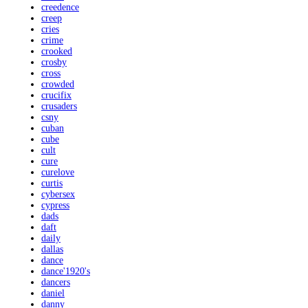
creedence
creep
cries
crime
crooked
crosby
cross
crowded
crucifix
crusaders
csny
cuban
cube
cult
cure
curelove
curtis
cybersex
cypress
dads
daft
daily
dallas
dance
dance'1920's
dancers
daniel
danny