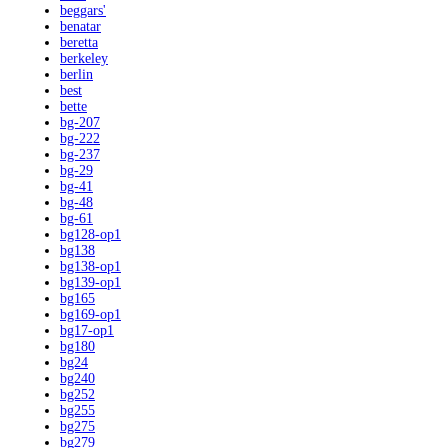
beggars'
benatar
beretta
berkeley
berlin
best
bette
bg-207
bg-222
bg-237
bg-29
bg-41
bg-48
bg-61
bg128-op1
bg138
bg138-op1
bg139-op1
bg165
bg169-op1
bg17-op1
bg180
bg24
bg240
bg252
bg255
bg275
bg279