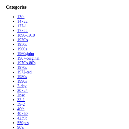
Categories
13th
14×22
177-1
17×22
1890-1910
1920's
1950s
1960s
1960sjohn
1967-original
1970's-80's
1970s
1972-ted
1980s
1990s
2-day
20×24
2pac
32-1
39-2
40th
40×60
4239b
550pcs
90's