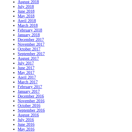
August 2018
July 2018
June 2018
May 2018
April 2018
March 2018
February 2018
January 2018
December 2017
November 2017
October 2017
September 2017
August 2017
July 2017
June 2017
May 2017
April 2017
March 2017
February 2017
January 2017
December 2016
November 2016
October 2016
September 2016
August 2016
July 2016
June 2016
May 2016