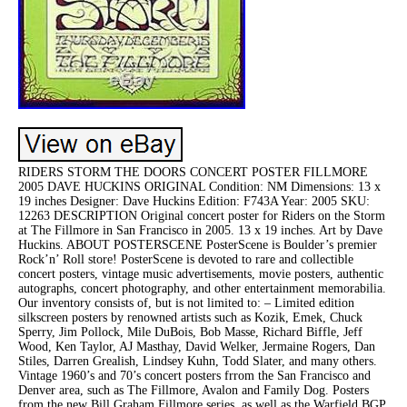
RIDERS STORM THE DOORS CONCERT POSTER FILLMORE
2005 DAVE HUCKINS ORIGINAL Condition: NM Dimensions: 13 x
19 inches Designer: Dave Huckins Edition: F743A Year: 2005 SKU:
12263 DESCRIPTION Original concert poster for Riders on the Storm
at The Fillmore in San Francisco in 2005. 13 x 19 inches. Art by Dave
Huckins. ABOUT POSTERSCENE PosterScene is Boulder’s premier
Rock’n’ Roll store! PosterScene is devoted to rare and collectible
concert posters, vintage music advertisements, movie posters, authentic
autographs, concert photography, and other entertainment memorabilia.
Our inventory consists of, but is not limited to: – Limited edition
silkscreen posters by renowned artists such as Kozik, Emek, Chuck
Sperry, Jim Pollock, Mile DuBois, Bob Masse, Richard Biffle, Jeff
Wood, Ken Taylor, AJ Masthay, David Welker, Jermaine Rogers, Dan
Stiles, Darren Grealish, Lindsey Kuhn, Todd Slater, and many others.
Vintage 1960’s and 70’s concert posters frrom the San Francisco and
Denver area, such as The Fillmore, Avalon and Family Dog. Posters
from the new Bill Graham Fillmore series, as well as the Warfield BGP