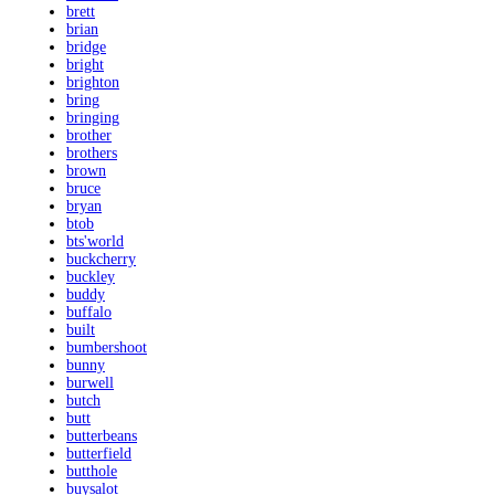
brett
brian
bridge
bright
brighton
bring
bringing
brother
brothers
brown
bruce
bryan
btob
bts'world
buckcherry
buckley
buddy
buffalo
built
bumbershoot
bunny
burwell
butch
butt
butterbeans
butterfield
butthole
buysalot