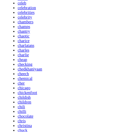
celeb
celebration
celebrities
celebrity
chambers
champs
chantry
chaotic
charice
charlatans
charles
charlie
cheap
checking
chedkhaniyaan
cheech
chemical
cher
chicago
chickenfoot
childish
children
chili
chilli
chocolate
chris
christina
chuck