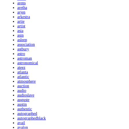
arens
aretha
arjen
arkestra
artie
artist
asia
asin
asleep
association
astbury
astro
astroman
astronomical
ateez
atlanta
atlantic
atmosphere
auction
audio
audioslave
auguste
austin
authentic
autographed
autographedblack
avail
avalon