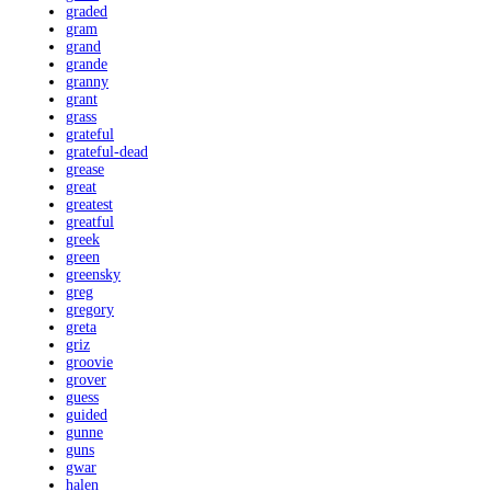
graded
gram
grand
grande
granny
grant
grass
grateful
grateful-dead
grease
great
greatest
greatful
greek
green
greensky
greg
gregory
greta
griz
groovie
grover
guess
guided
gunne
guns
gwar
halen