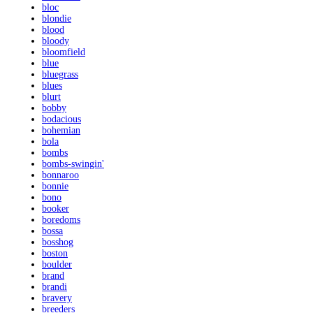
bloc
blondie
blood
bloody
bloomfield
blue
bluegrass
blues
blurt
bobby
bodacious
bohemian
bola
bombs
bombs-swingin'
bonnaroo
bonnie
bono
booker
boredoms
bossa
bosshog
boston
boulder
brand
brandi
bravery
breeders