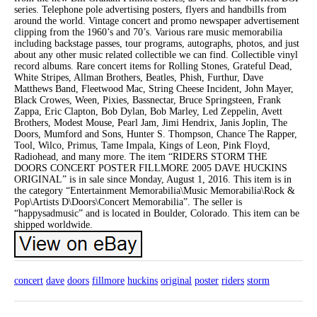
series. Telephone pole advertising posters, flyers and handbills from
around the world. Vintage concert and promo newspaper advertisement
clipping from the 1960’s and 70’s. Various rare music memorabilia
including backstage passes, tour programs, autographs, photos, and just
about any other music related collectible we can find. Collectible vinyl
record albums. Rare concert items for Rolling Stones, Grateful Dead,
White Stripes, Allman Brothers, Beatles, Phish, Furthur, Dave
Matthews Band, Fleetwood Mac, String Cheese Incident, John Mayer,
Black Crowes, Ween, Pixies, Bassnectar, Bruce Springsteen, Frank
Zappa, Eric Clapton, Bob Dylan, Bob Marley, Led Zeppelin, Avett
Brothers, Modest Mouse, Pearl Jam, Jimi Hendrix, Janis Joplin, The
Doors, Mumford and Sons, Hunter S. Thompson, Chance The Rapper,
Tool, Wilco, Primus, Tame Impala, Kings of Leon, Pink Floyd,
Radiohead, and many more. The item “RIDERS STORM THE
DOORS CONCERT POSTER FILLMORE 2005 DAVE HUCKINS
ORIGINAL” is in sale since Monday, August 1, 2016. This item is in
the category “Entertainment Memorabilia\Music Memorabilia\Rock &
Pop\Artists D\Doors\Concert Memorabilia”. The seller is
“happysadmusic” and is located in Boulder, Colorado. This item can be
shipped worldwide.
concert
dave
doors
fillmore
huckins
original
poster
riders
storm