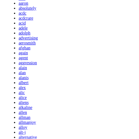
aaron
absolutely
acdc
acdcrare
acid
adele
adolph
advertising
aerosmith
afghan
again
agent
aggression
alain
alan
alanis
albert
alex
alic
alice
aliens
alkaline
allen
allman
allmanjoy
alloy
alt-j
alternative