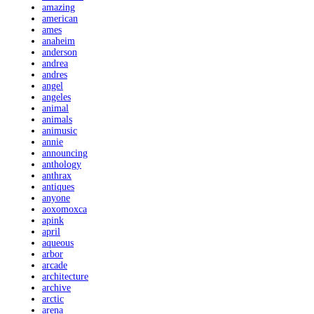
amazing
american
ames
anaheim
anderson
andrea
andres
angel
angeles
animal
animals
animusic
annie
announcing
anthology
anthrax
antiques
anyone
aoxomoxca
apink
april
aqueous
arbor
arcade
architecture
archive
arctic
arena