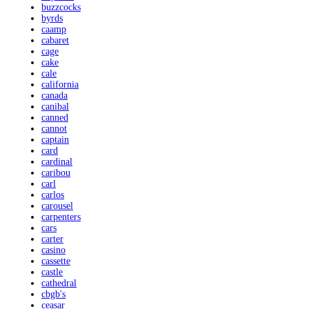
buzzcocks
byrds
caamp
cabaret
cage
cake
cale
california
canada
canibal
canned
cannot
captain
card
cardinal
caribou
carl
carlos
carousel
carpenters
cars
carter
casino
cassette
castle
cathedral
cbgb's
ceasar