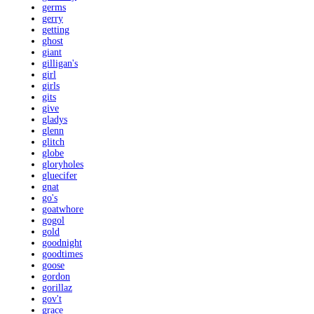
germs
gerry
getting
ghost
giant
gilligan's
girl
girls
gits
give
gladys
glenn
glitch
globe
gloryholes
gluecifer
gnat
go's
goatwhore
gogol
gold
goodnight
goodtimes
goose
gordon
gorillaz
gov't
grace