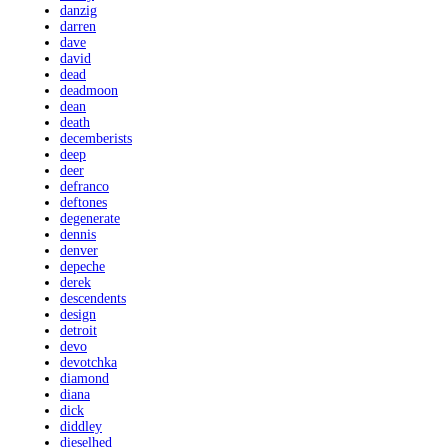
danzig
darren
dave
david
dead
deadmoon
dean
death
decemberists
deep
deer
defranco
deftones
degenerate
dennis
denver
depeche
derek
descendents
design
detroit
devo
devotchka
diamond
diana
dick
diddley
dieselhed