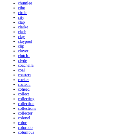
chumlee
cibo
circle
city
clap
clarke
clash
clay
claypool
clip
clover
clutch-
clyde
coachella
coal
coasters
cocker
cocteau
coheed
collect
collecting
collection
collections
collector
colonel
color
colorado
columbus