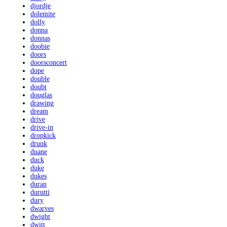
djordje
dolemite
dolly
donna
donnas
doobie
doors
doorsconcert
dope
double
doubt
douglas
drawing
dream
drive
drive-in
dropkick
drunk
duane
duck
duke
dukes
duran
durutti
dury
dwarves
dwight
dwitt