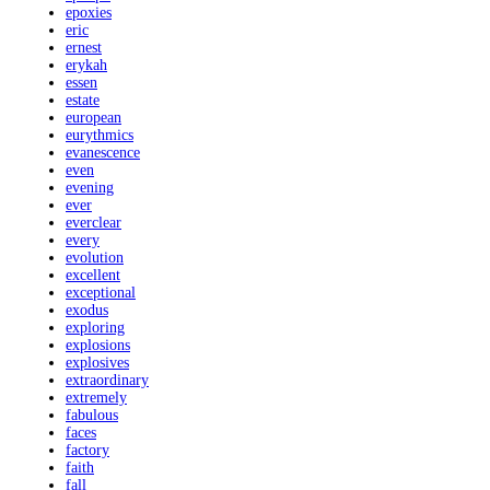
epoxies
eric
ernest
erykah
essen
estate
european
eurythmics
evanescence
even
evening
ever
everclear
every
evolution
excellent
exceptional
exodus
exploring
explosions
explosives
extraordinary
extremely
fabulous
faces
factory
faith
fall