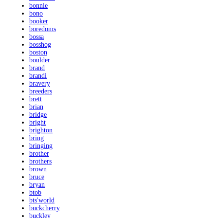
bonnie
bono
booker
boredoms
bossa
bosshog
boston
boulder
brand
brandi
bravery
breeders
brett
brian
bridge
bright
brighton
bring
bringing
brother
brothers
brown
bruce
bryan
btob
bts'world
buckcherry
buckley