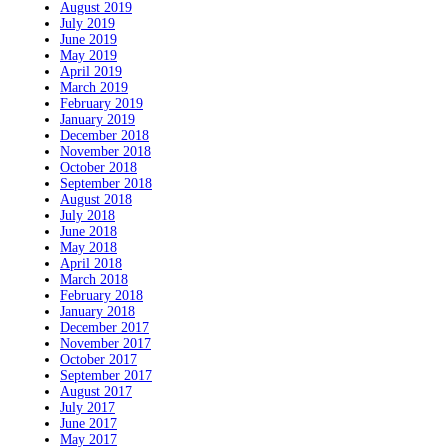
August 2019
July 2019
June 2019
May 2019
April 2019
March 2019
February 2019
January 2019
December 2018
November 2018
October 2018
September 2018
August 2018
July 2018
June 2018
May 2018
April 2018
March 2018
February 2018
January 2018
December 2017
November 2017
October 2017
September 2017
August 2017
July 2017
June 2017
May 2017