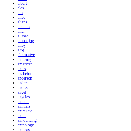
albert
alex
alic
alice
aliens
alkaline
allen
allman
allmanjoy
alloy
alt-j
alternative
amazing
american
ames
anaheim
anderson
andrea
andres
angel
angeles
animal
animals
animusic
annie
announcing
anthology
anthrax