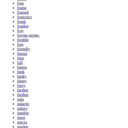
four
frame
framed
francisco
frank
frankie
fray
frayne-ozone-
freddie
free
friendly
fugazi
fugs
full
fumes
funk
funky
funny
furry
further
furthur
gala
galactic
galaxy
gamble
garaj
garcia
garden