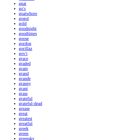
gnat
go's
goatwhore
gogol
gold
goodnight
goodtimes
goose
gordon
gorillaz
gov't
grace
graded
gram
grand
grande
granny
grant
grass
grateful
grateful-dead
grease
great
greatest
greatful
greek
green
greensky