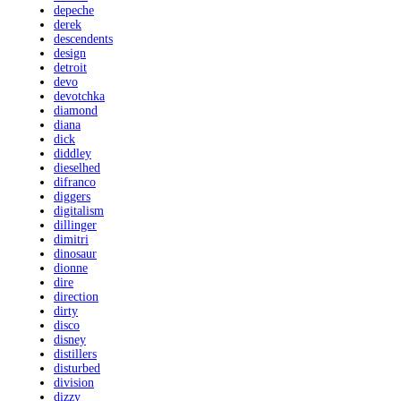
depeche
derek
descendents
design
detroit
devo
devotchka
diamond
diana
dick
diddley
dieselhed
difranco
diggers
digitalism
dillinger
dimitri
dinosaur
dionne
dire
direction
dirty
disco
disney
distillers
disturbed
division
dizzy