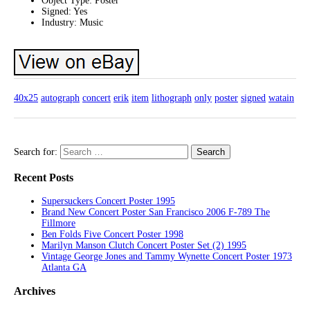
Object Type: Poster
Signed: Yes
Industry: Music
40x25
autograph
concert
erik
item
lithograph
only
poster
signed
watain
Search for:
Recent Posts
Supersuckers Concert Poster 1995
Brand New Concert Poster San Francisco 2006 F-789 The
Fillmore
Ben Folds Five Concert Poster 1998
Marilyn Manson Clutch Concert Poster Set (2) 1995
Vintage George Jones and Tammy Wynette Concert Poster 1973
Atlanta GA
Archives