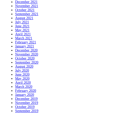
December 2021
November 2021
October 2021
September 2021
August 2021
July 2021
June 2021
May 2021
April 2021
March 2021
February 2021
January 2021
December 2020
November 2020
October 2020
September 2020
August 2020
July 2020
June 2020
May 2020
April 2020
March 2020
February 2020
January 2020
December 2019
November 2019
October 2019
September 2019