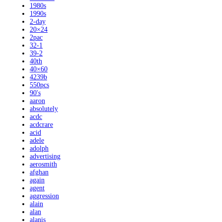
1980s
1990s
2-day
20×24
2pac
32-1
39-2
40th
40×60
4239b
550pcs
90's
aaron
absolutely
acdc
acdcrare
acid
adele
adolph
advertising
aerosmith
afghan
again
agent
aggression
alain
alan
alanis