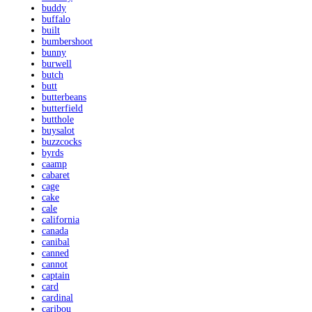
buddy
buffalo
built
bumbershoot
bunny
burwell
butch
butt
butterbeans
butterfield
butthole
buysalot
buzzcocks
byrds
caamp
cabaret
cage
cake
cale
california
canada
canibal
canned
cannot
captain
card
cardinal
caribou