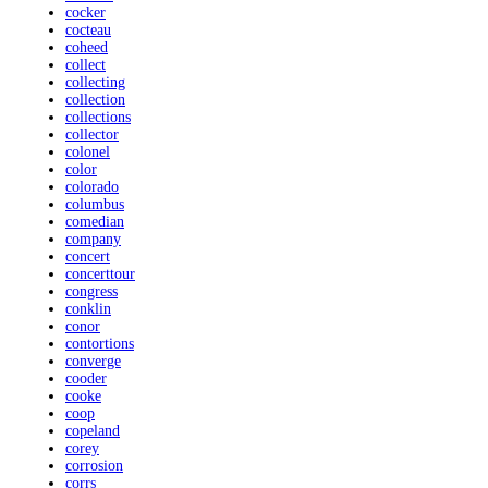
cocker
cocteau
coheed
collect
collecting
collection
collections
collector
colonel
color
colorado
columbus
comedian
company
concert
concerttour
congress
conklin
conor
contortions
converge
cooder
cooke
coop
copeland
corey
corrosion
corrs