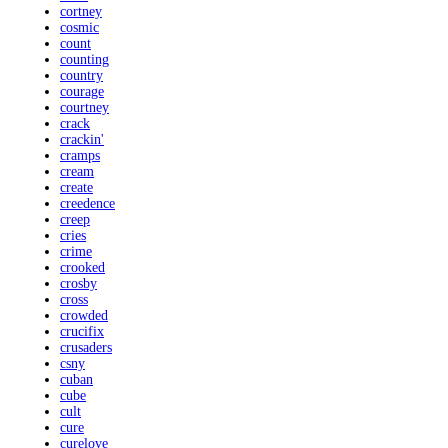
cortney
cosmic
count
counting
country
courage
courtney
crack
crackin'
cramps
cream
create
creedence
creep
cries
crime
crooked
crosby
cross
crowded
crucifix
crusaders
csny
cuban
cube
cult
cure
curelove