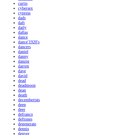
curtis
cybersex
cypress
dads
daft
daily
dallas
dance
dance'1920's
dancers
daniel
danny
danzig
darren
dave
david
dead
deadmoon
dean
death
decemberists
deep
deer
defranco
deftones
degenerate
dennis
denver