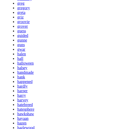
greg
gregory
greta
griz
groovie
grover
guess
guided
gunne
guns
gwar
halen
hall
halloween
halsey
handmade
hank
happened
hardly
harper
harry
harvey
hatebreed
hatesphere
hawkshaw
hayaan
hazen
hazlewood