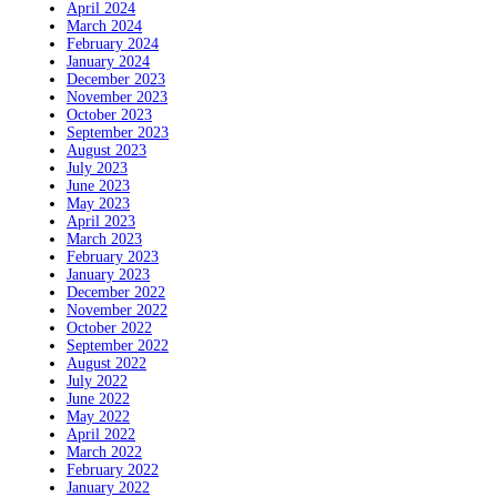
April 2024
March 2024
February 2024
January 2024
December 2023
November 2023
October 2023
September 2023
August 2023
July 2023
June 2023
May 2023
April 2023
March 2023
February 2023
January 2023
December 2022
November 2022
October 2022
September 2022
August 2022
July 2022
June 2022
May 2022
April 2022
March 2022
February 2022
January 2022