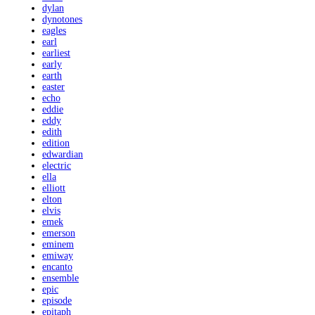
dylan
dynotones
eagles
earl
earliest
early
earth
easter
echo
eddie
eddy
edith
edition
edwardian
electric
ella
elliott
elton
elvis
emek
emerson
eminem
emiway
encanto
ensemble
epic
episode
epitaph