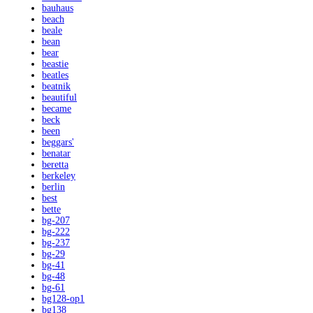
bauhaus
beach
beale
bean
bear
beastie
beatles
beatnik
beautiful
became
beck
been
beggars'
benatar
beretta
berkeley
berlin
best
bette
bg-207
bg-222
bg-237
bg-29
bg-41
bg-48
bg-61
bg128-op1
bg138