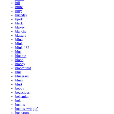
bill
billie
billy
birthday
bjork
black
blakey
blanche
blasters
blind
blink
blink-182
bloc
blondie
blood
bloody
bloomfield
blue
bluegrass
blues
blurt
bobby
bodacious
bohemian
bola
bombs
bombs-swingin'
bonnaroo