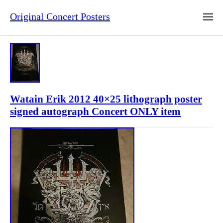
Original Concert Posters
Watain Erik 2012 40×25 lithograph poster
signed autograph Concert ONLY item