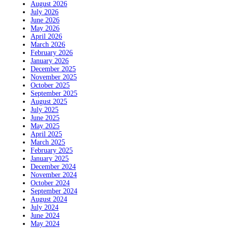
August 2026
July 2026
June 2026
May 2026
April 2026
March 2026
February 2026
January 2026
December 2025
November 2025
October 2025
September 2025
August 2025
July 2025
June 2025
May 2025
April 2025
March 2025
February 2025
January 2025
December 2024
November 2024
October 2024
September 2024
August 2024
July 2024
June 2024
May 2024