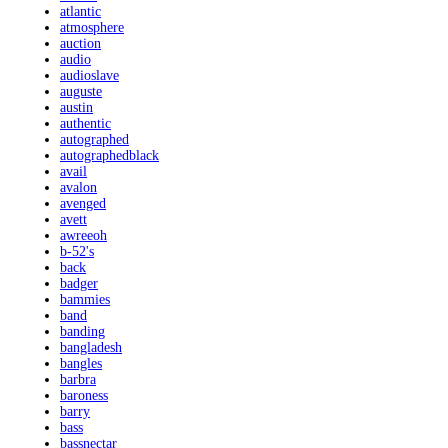
atlantic
atmosphere
auction
audio
audioslave
auguste
austin
authentic
autographed
autographedblack
avail
avalon
avenged
avett
awreeoh
b-52's
back
badger
bammies
band
banding
bangladesh
bangles
barbra
baroness
barry
bass
bassnectar