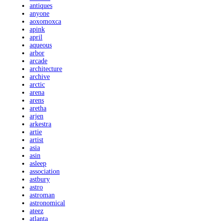
antiques
anyone
aoxomoxca
apink
april
aqueous
arbor
arcade
architecture
archive
arctic
arena
arens
aretha
arjen
arkestra
artie
artist
asia
asin
asleep
association
astbury
astro
astroman
astronomical
ateez
atlanta