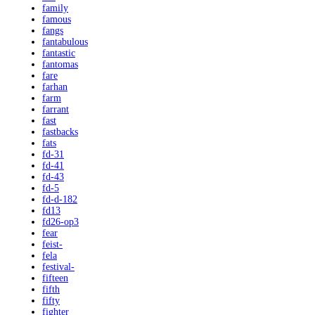
family
famous
fangs
fantabulous
fantastic
fantomas
fare
farhan
farm
farrant
fast
fastbacks
fats
fd-31
fd-41
fd-43
fd-5
fd-d-182
fd13
fd26-op3
fear
feist-
fela
festival-
fifteen
fifth
fifty
fighter