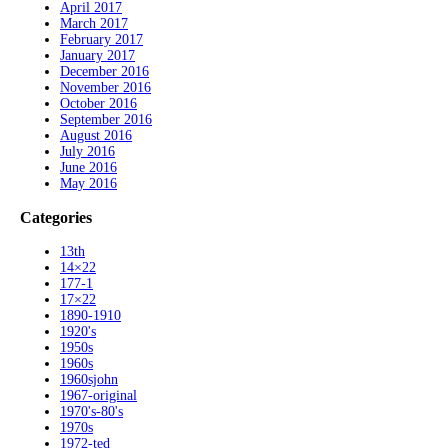
April 2017
March 2017
February 2017
January 2017
December 2016
November 2016
October 2016
September 2016
August 2016
July 2016
June 2016
May 2016
Categories
13th
14×22
177-1
17×22
1890-1910
1920's
1950s
1960s
1960sjohn
1967-original
1970's-80's
1970s
1972-ted