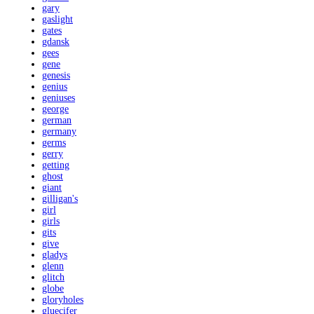
gary
gaslight
gates
gdansk
gees
gene
genesis
genius
geniuses
george
german
germany
germs
gerry
getting
ghost
giant
gilligan's
girl
girls
gits
give
gladys
glenn
glitch
globe
gloryholes
gluecifer