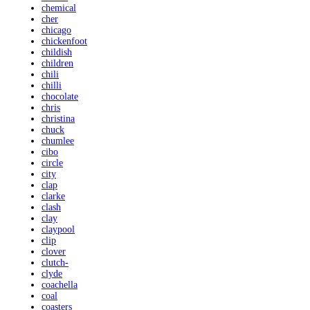
chemical
cher
chicago
chickenfoot
childish
children
chili
chilli
chocolate
chris
christina
chuck
chumlee
cibo
circle
city
clap
clarke
clash
clay
claypool
clip
clover
clutch-
clyde
coachella
coal
coasters