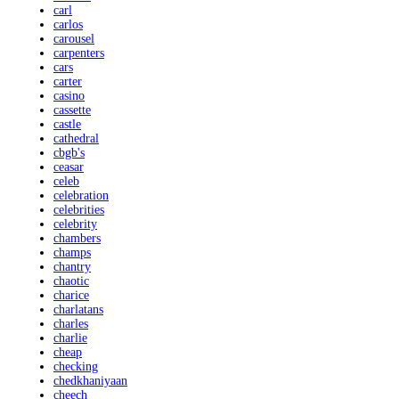
carl
carlos
carousel
carpenters
cars
carter
casino
cassette
castle
cathedral
cbgb's
ceasar
celeb
celebration
celebrities
celebrity
chambers
champs
chantry
chaotic
charice
charlatans
charles
charlie
cheap
checking
chedkhaniyaan
cheech