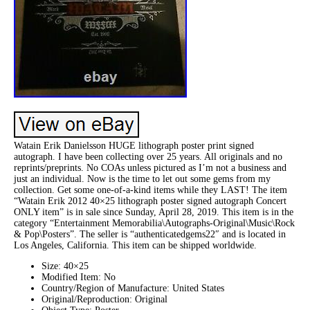
Watain Erik Danielsson HUGE lithograph poster print signed
autograph. I have been collecting over 25 years. All originals and no
reprints/preprints. No COAs unless pictured as I’m not a business and
just an individual. Now is the time to let out some gems from my
collection. Get some one-of-a-kind items while they LAST! The item
“Watain Erik 2012 40×25 lithograph poster signed autograph Concert
ONLY item” is in sale since Sunday, April 28, 2019. This item is in the
category “Entertainment Memorabilia\Autographs-Original\Music\Rock
& Pop\Posters”. The seller is “authenticatedgems22″ and is located in
Los Angeles, California. This item can be shipped worldwide.
Size: 40×25
Modified Item: No
Country/Region of Manufacture: United States
Original/Reproduction: Original