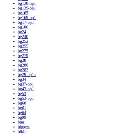
bg138-op1
bg139-op1
bg165
bg169-op1
bg17-op1
bg180
bg24
bg240
bg252
bg255
bg275
bg279
bg28
bg280
bg282
bg29-op1a
bg34
bg37-op1
bg43-op1
bg53
bg53-op1
bg60
bg61
bg64
bg99
bias
biggest
bikini