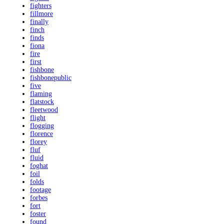
fighters
fillmore
finally
finch
finds
fiona
fire
first
fishbone
fishbonepublic
five
flaming
flatstock
fleetwood
flight
flogging
florence
florey
fluf
fluid
foghat
foil
folds
footage
forbes
fort
foster
found