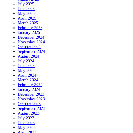
July 2025
June 2025
May 2025
April 2025
March 2025
February 2025
January 2025
December 2024
November 2024
October 2024
September 2024
August 2024
July 2024
June 2024
May 2024
April 2024
March 2024
February 2024
January 2024
December 2023
November 2023
October 2023
September 2023
August 2023
July 2023
June 2023
May 2023
April 2023