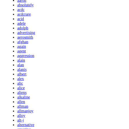
aaron
absolutely
acdc
acdcrare
acid
adele
adolph
advertising
aerosmith
afghan
again
agent
aggression
alain
alan
alanis
albert
alex
alic
alice
aliens
alkaline
allen
allman
allmanjoy
alloy
alt-j
alternative