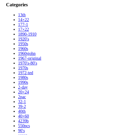
Categories
13th
14×22
177-1
17×22
1890-1910
1920's
1950s
1960s
1960sjohn
1967-original
1970's-80's
1970s
1972-ted
1980s
1990s
2-day
20×24
2pac
32-1
39-2
40th
40×60
4239b
550pcs
90's