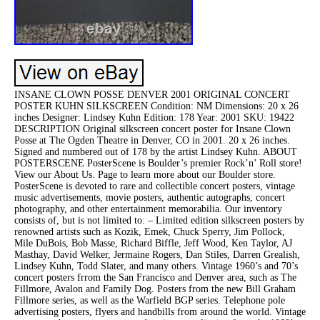
INSANE CLOWN POSSE DENVER 2001 ORIGINAL CONCERT
POSTER KUHN SILKSCREEN Condition: NM Dimensions: 20 x 26
inches Designer: Lindsey Kuhn Edition: 178 Year: 2001 SKU: 19422
DESCRIPTION Original silkscreen concert poster for Insane Clown
Posse at The Ogden Theatre in Denver, CO in 2001. 20 x 26 inches.
Signed and numbered out of 178 by the artist Lindsey Kuhn. ABOUT
POSTERSCENE PosterScene is Boulder’s premier Rock’n’ Roll store!
View our About Us. Page to learn more about our Boulder store.
PosterScene is devoted to rare and collectible concert posters, vintage
music advertisements, movie posters, authentic autographs, concert
photography, and other entertainment memorabilia. Our inventory
consists of, but is not limited to: – Limited edition silkscreen posters by
renowned artists such as Kozik, Emek, Chuck Sperry, Jim Pollock,
Mile DuBois, Bob Masse, Richard Biffle, Jeff Wood, Ken Taylor, AJ
Masthay, David Welker, Jermaine Rogers, Dan Stiles, Darren Grealish,
Lindsey Kuhn, Todd Slater, and many others. Vintage 1960’s and 70’s
concert posters frrom the San Francisco and Denver area, such as The
Fillmore, Avalon and Family Dog. Posters from the new Bill Graham
Fillmore series, as well as the Warfield BGP series. Telephone pole
advertising posters, flyers and handbills from around the world. Vintage