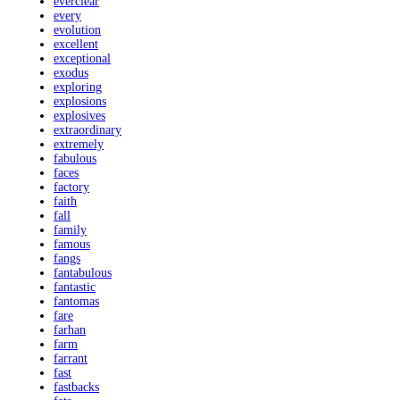
everclear
every
evolution
excellent
exceptional
exodus
exploring
explosions
explosives
extraordinary
extremely
fabulous
faces
factory
faith
fall
family
famous
fangs
fantabulous
fantastic
fantomas
fare
farhan
farm
farrant
fast
fastbacks