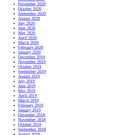
November 2020
October 2020
September 2020
August 2020
July 2020
June 2020
May 2020
April 2020
March 2020
February 2020
January 2020
December 2019
November 2019
October 2019
September 2019
August 2019
July 2019
June 2019
May 2019
April 2019
March 2019
February 2019
January 2019
December 2018
November 2018
October 2018
September 2018
August 2018