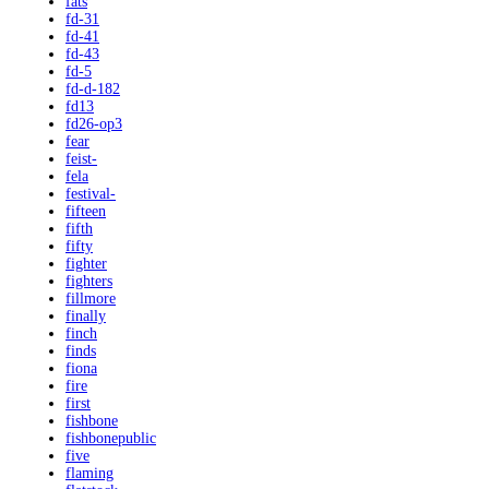
fats
fd-31
fd-41
fd-43
fd-5
fd-d-182
fd13
fd26-op3
fear
feist-
fela
festival-
fifteen
fifth
fifty
fighter
fighters
fillmore
finally
finch
finds
fiona
fire
first
fishbone
fishbonepublic
five
flaming