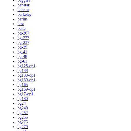
beggars'
benatar
beretta
berkeley
berlin
best
bette
bg-207
bg-222
bg-237
bg-29
bg-41
bg-48
bg-61
bg128-op1
bg138
bg138-op1
bg139-op1
bg165
bg169-op1
bg17-op1
bg180
bg24
bg240
bg252
bg255
bg275
bg279