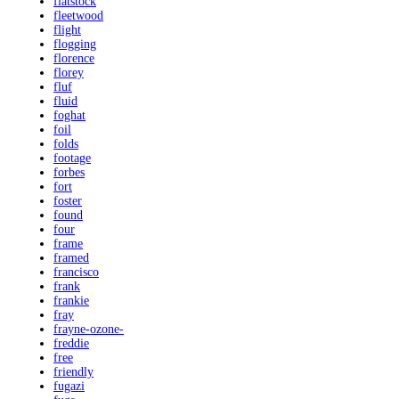
flatstock
fleetwood
flight
flogging
florence
florey
fluf
fluid
foghat
foil
folds
footage
forbes
fort
foster
found
four
frame
framed
francisco
frank
frankie
fray
frayne-ozone-
freddie
free
friendly
fugazi