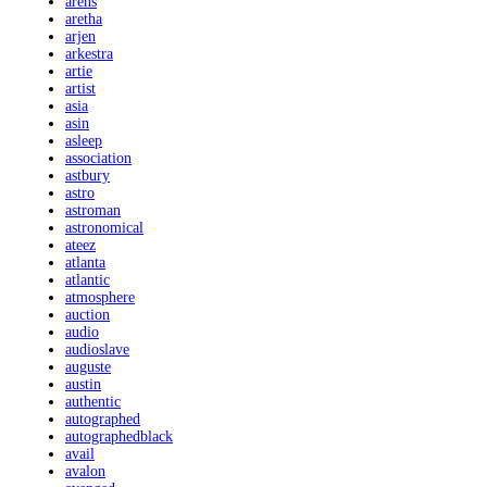
arens
aretha
arjen
arkestra
artie
artist
asia
asin
asleep
association
astbury
astro
astroman
astronomical
ateez
atlanta
atlantic
atmosphere
auction
audio
audioslave
auguste
austin
authentic
autographed
autographedblack
avail
avalon