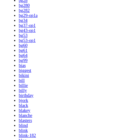
bg28
bg280
bg282
bg29-op1a
bg34
bg37-op1
bg43-op1
bg53
bg53-op1
bg60
bg61
bg64
bg99
bias
biggest
bikini
bill
billie
billy
birthday
bjork
black
blakey
blanche
blasters
blind
blink
blink-182