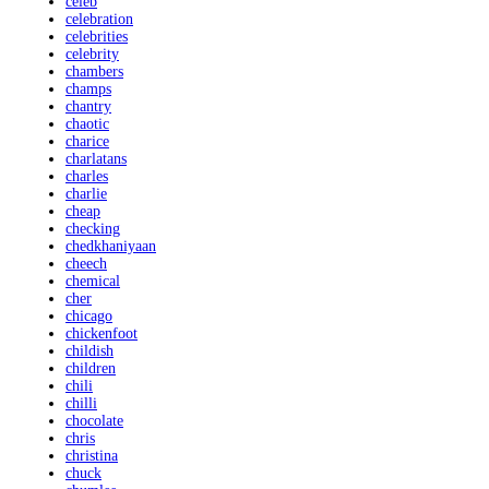
celeb
celebration
celebrities
celebrity
chambers
champs
chantry
chaotic
charice
charlatans
charles
charlie
cheap
checking
chedkhaniyaan
cheech
chemical
cher
chicago
chickenfoot
childish
children
chili
chilli
chocolate
chris
christina
chuck