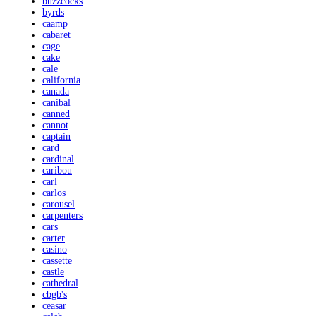
buzzcocks
byrds
caamp
cabaret
cage
cake
cale
california
canada
canibal
canned
cannot
captain
card
cardinal
caribou
carl
carlos
carousel
carpenters
cars
carter
casino
cassette
castle
cathedral
cbgb's
ceasar