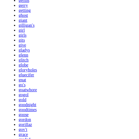
germs
gerry
getting
ghost
giant
gilligan's
girl
girls
gits
give
gladys
glenn
glitch
globe
gloryholes
gluecifer
gnat
go's
goatwhore
gogol
gold
goodnight
goodtimes
goose
gordon
gorillaz
gov't
grace