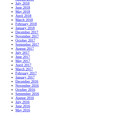
July 2018
June 2018
May 2018
April 2018
March 2018
February 2018
January 2018
December 2017
November 2017
October 2017
September 2017
August 2017
July 2017
June 2017
May 2017
April 2017
March 2017
February 2017
January 2017
December 2016
November 2016
October 2016
September 2016
August 2016
July 2016
June 2016
May 2016