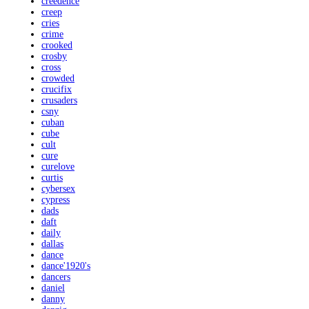
creedence
creep
cries
crime
crooked
crosby
cross
crowded
crucifix
crusaders
csny
cuban
cube
cult
cure
curelove
curtis
cybersex
cypress
dads
daft
daily
dallas
dance
dance'1920's
dancers
daniel
danny