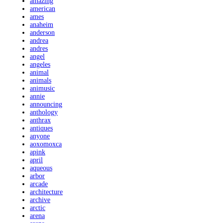
amazing
american
ames
anaheim
anderson
andrea
andres
angel
angeles
animal
animals
animusic
annie
announcing
anthology
anthrax
antiques
anyone
aoxomoxca
apink
april
aqueous
arbor
arcade
architecture
archive
arctic
arena