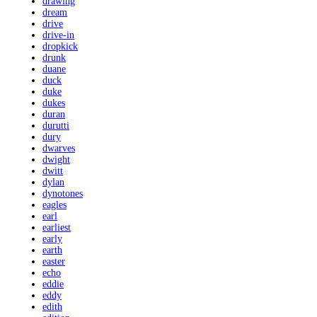
drawing
dream
drive
drive-in
dropkick
drunk
duane
duck
duke
dukes
duran
durutti
dury
dwarves
dwight
dwitt
dylan
dynotones
eagles
earl
earliest
early
earth
easter
echo
eddie
eddy
edith