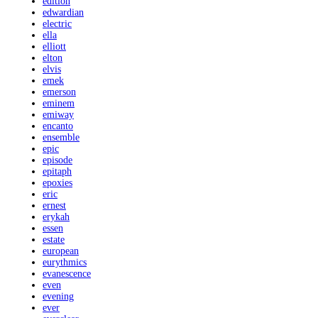
edition
edwardian
electric
ella
elliott
elton
elvis
emek
emerson
eminem
emiway
encanto
ensemble
epic
episode
epitaph
epoxies
eric
ernest
erykah
essen
estate
european
eurythmics
evanescence
even
evening
ever