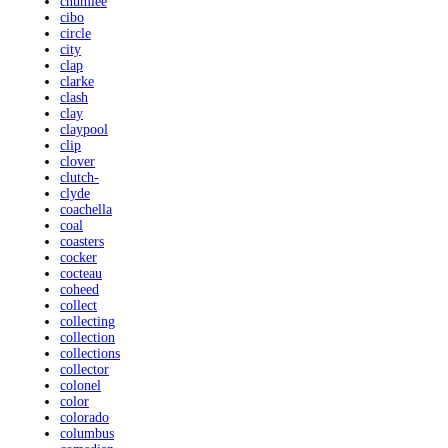
chumlee
cibo
circle
city
clap
clarke
clash
clay
claypool
clip
clover
clutch-
clyde
coachella
coal
coasters
cocker
cocteau
coheed
collect
collecting
collection
collections
collector
colonel
color
colorado
columbus