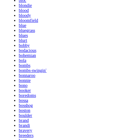
bloc
blondie
blood
bloody
bloomfield
blue
bluegrass
blues
blurt
bobby
bodacious
bohemian
bola
bombs
bombs-swingin'
bonnaroo
bonnie
bono
booker
boredoms
bossa
bosshog
boston
boulder
brand
brandi
bravery
breeders