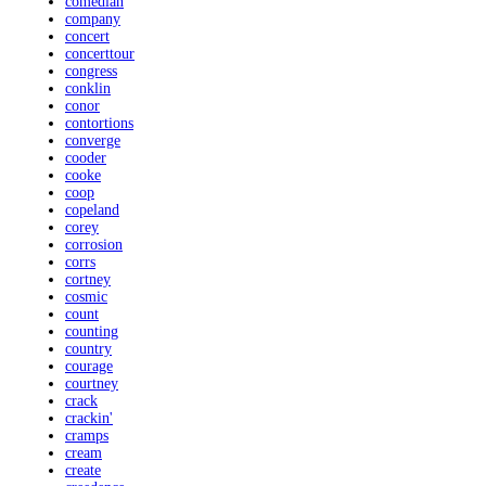
comedian
company
concert
concerttour
congress
conklin
conor
contortions
converge
cooder
cooke
coop
copeland
corey
corrosion
corrs
cortney
cosmic
count
counting
country
courage
courtney
crack
crackin'
cramps
cream
create