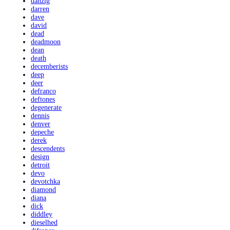
danzig
darren
dave
david
dead
deadmoon
dean
death
decemberists
deep
deer
defranco
deftones
degenerate
dennis
denver
depeche
derek
descendents
design
detroit
devo
devotchka
diamond
diana
dick
diddley
dieselhed