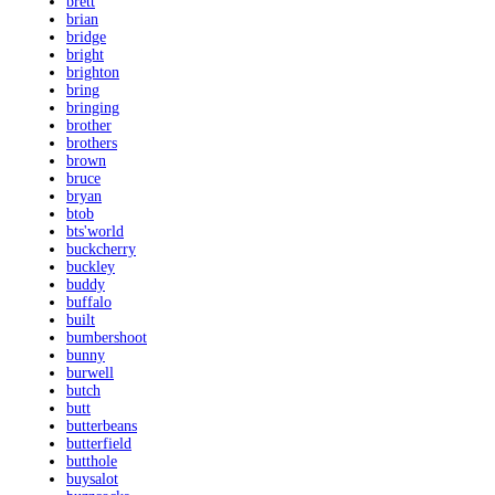
brett
brian
bridge
bright
brighton
bring
bringing
brother
brothers
brown
bruce
bryan
btob
bts'world
buckcherry
buckley
buddy
buffalo
built
bumbershoot
bunny
burwell
butch
butt
butterbeans
butterfield
butthole
buysalot