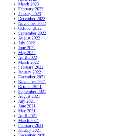
March 2023
February 2023
January 2023
December 2022
November 2022
October 2022
September 2022
August 2022
July 2022
June 2022
May 2022
April 2022
March 2022
February 2022
January 2022
December 2021
November 2021
October 2021
September 2021
August 2021
July 2021
June 2021
May 2021
April 2021
March 2021
February 2021
January 2021
December 2020