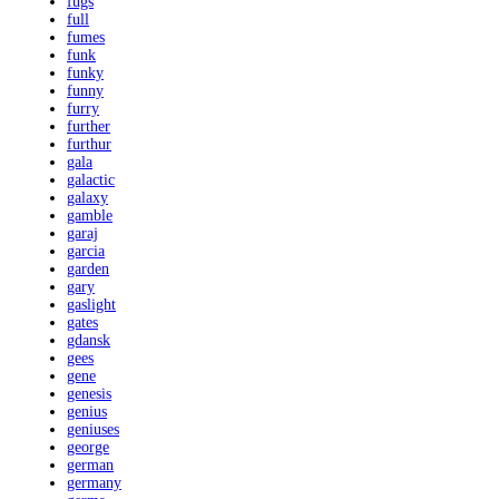
fugs
full
fumes
funk
funky
funny
furry
further
furthur
gala
galactic
galaxy
gamble
garaj
garcia
garden
gary
gaslight
gates
gdansk
gees
gene
genesis
genius
geniuses
george
german
germany