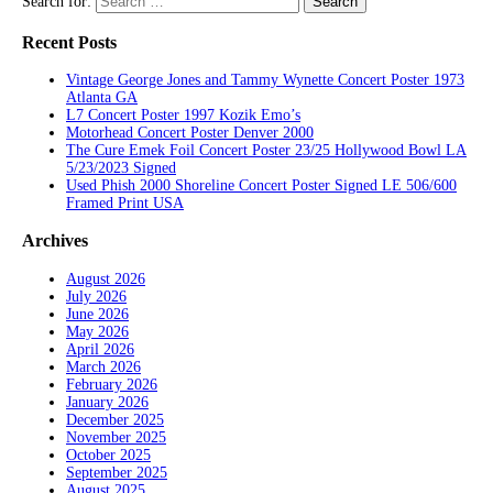
Search for:
Recent Posts
Vintage George Jones and Tammy Wynette Concert Poster 1973
Atlanta GA
L7 Concert Poster 1997 Kozik Emo’s
Motorhead Concert Poster Denver 2000
The Cure Emek Foil Concert Poster 23/25 Hollywood Bowl LA
5/23/2023 Signed
Used Phish 2000 Shoreline Concert Poster Signed LE 506/600
Framed Print USA
Archives
August 2026
July 2026
June 2026
May 2026
April 2026
March 2026
February 2026
January 2026
December 2025
November 2025
October 2025
September 2025
August 2025