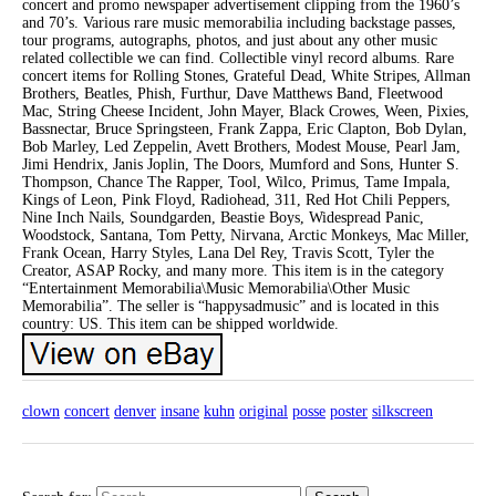
concert and promo newspaper advertisement clipping from the 1960’s
and 70’s. Various rare music memorabilia including backstage passes,
tour programs, autographs, photos, and just about any other music
related collectible we can find. Collectible vinyl record albums. Rare
concert items for Rolling Stones, Grateful Dead, White Stripes, Allman
Brothers, Beatles, Phish, Furthur, Dave Matthews Band, Fleetwood
Mac, String Cheese Incident, John Mayer, Black Crowes, Ween, Pixies,
Bassnectar, Bruce Springsteen, Frank Zappa, Eric Clapton, Bob Dylan,
Bob Marley, Led Zeppelin, Avett Brothers, Modest Mouse, Pearl Jam,
Jimi Hendrix, Janis Joplin, The Doors, Mumford and Sons, Hunter S.
Thompson, Chance The Rapper, Tool, Wilco, Primus, Tame Impala,
Kings of Leon, Pink Floyd, Radiohead, 311, Red Hot Chili Peppers,
Nine Inch Nails, Soundgarden, Beastie Boys, Widespread Panic,
Woodstock, Santana, Tom Petty, Nirvana, Arctic Monkeys, Mac Miller,
Frank Ocean, Harry Styles, Lana Del Rey, Travis Scott, Tyler the
Creator, ASAP Rocky, and many more. This item is in the category
“Entertainment Memorabilia\Music Memorabilia\Other Music
Memorabilia”. The seller is “happysadmusic” and is located in this
country: US. This item can be shipped worldwide.
clown
concert
denver
insane
kuhn
original
posse
poster
silkscreen