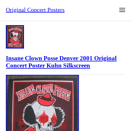
Original Concert Posters
Insane Clown Posse Denver 2001 Original
Concert Poster Kuhn Silkscreen