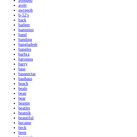
avenged
avett
awreeoh
b-52's
back
badger
bammies
band
banding
bangladesh
bangles
barbra
baroness
barry
bass
bassnectar
bauhaus
beach
beale
bean
bear
beastie
beatles
beatnik
beautiful
became
beck
been