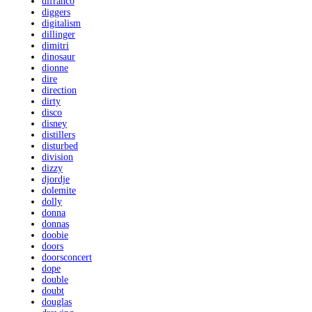
difranco
diggers
digitalism
dillinger
dimitri
dinosaur
dionne
dire
direction
dirty
disco
disney
distillers
disturbed
division
dizzy
djordje
dolemite
dolly
donna
donnas
doobie
doors
doorsconcert
dope
double
doubt
douglas