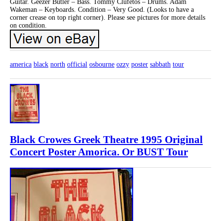
Guitar. Geezer Butler – Bass. Tommy Clufetos – Drums. Adam
Wakeman – Keyboards. Condition – Very Good. (Looks to have a
corner crease on top right corner). Please see pictures for more details
on condition.
america
black
north
official
osbourne
ozzy
poster
sabbath
tour
Black Crowes Greek Theatre 1995 Original
Concert Poster Amorica. Or BUST Tour