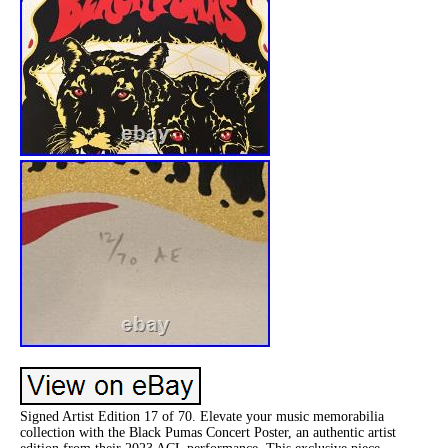
Signed Artist Edition 17 of 70. Elevate your music memorabilia
collection with the Black Pumas Concert Poster, an authentic artist