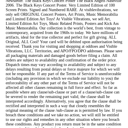
Newsletter. The Black Keys Concert Poster The Black Angels Nashville
2006. The Black Keys Concert Poster. Very Limited Edition of 100
Screen Prints. Signed and Numbered RARE. At visiblevibrations, we
only sell ORIGINAL Concert Posters, Art Prints, Music Memorabilia
and Limited Edition Art Toys! At Visible Vibrations, we sell Art,
Limited Edition Art Toys, Music Related Prints, Posters and Kick Ass
Music Memorabilia. Our collection is the world’s best, from vintage to
contemporary, acquired from the 1960s to today. We have millions of
artifacts, ideal for the true collector and perfect for gift giving. ALL
Original, ALL Cool! Your card will be debited upon authorisation being
received. Thank you for visiting and shopping at oddtoes and Visible
Vibrations, LLC. Territories, and APO/FPO/DPO addresses. Please save
all packaging materials and damaged goods before filing a claim. All
orders are subject to availability and confirmation of the order price.
Dispatch times may vary according to availability and subject to any
delays resulting from postal delays or force majeure for which we will
not be responsible. If any part of the Terms of Service is unenforceable
(including any provision in which we exclude our liability to you) the
enforceability of any other part of the Terms of Service will not be
affected all other clauses remaining in full force and effect. So far as
possible where any clause/sub-clause or part of a clause/sub-clause can
be severed to render the remaining part valid, the clause shall be
interpreted accordingly. Alternatively, you agree that the clause shall be
rectified and interpreted in such a way that closely resembles the
original meaning of the clause /sub-clause as is permitted by law. If you
breach these conditions and we take no action, we will still be entitled
to use our rights and remedies in any other situation where you breach
these conditions. Any product you return must be in the same condition