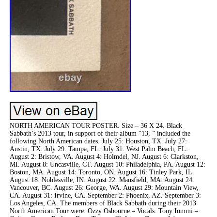
NORTH AMERICAN TOUR POSTER. Size – 36 X 24. Black
Sabbath’s 2013 tour, in support of their album “13, ” included the
following North American dates. July 25: Houston, TX. July 27:
Austin, TX. July 29: Tampa, FL. July 31: West Palm Beach, FL.
August 2: Bristow, VA. August 4: Holmdel, NJ. August 6: Clarkston,
MI. August 8: Uncasville, CT. August 10: Philadelphia, PA. August 12:
Boston, MA. August 14: Toronto, ON. August 16: Tinley Park, IL.
August 18: Noblesville, IN. August 22: Mansfield, MA. August 24:
Vancouver, BC. August 26: George, WA. August 29: Mountain View,
CA. August 31: Irvine, CA. September 2: Phoenix, AZ. September 3:
Los Angeles, CA. The members of Black Sabbath during their 2013
North American Tour were. Ozzy Osbourne – Vocals. Tony Iommi –