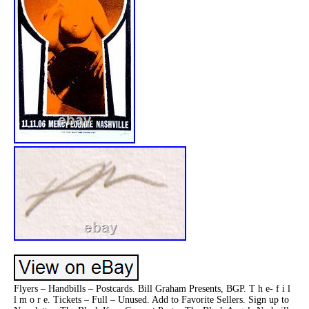
Flyers – Handbills – Postcards. Bill Graham Presents, BGP. T h e- f i l
l m o r e. Tickets – Full – Unused. Add to Favorite Sellers. Sign up to