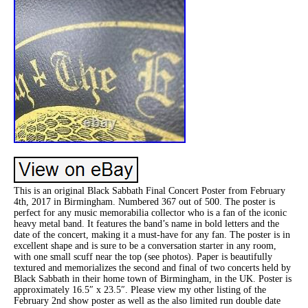
This is an original Black Sabbath Final Concert Poster from February
4th, 2017 in Birmingham. Numbered 367 out of 500. The poster is
perfect for any music memorabilia collector who is a fan of the iconic
heavy metal band. It features the band’s name in bold letters and the
date of the concert, making it a must-have for any fan. The poster is in
excellent shape and is sure to be a conversation starter in any room,
with one small scuff near the top (see photos). Paper is beautifully
textured and memorializes the second and final of two concerts held by
Black Sabbath in their home town of Birmingham, in the UK. Poster is
approximately 16.5″ x 23.5″. Please view my other listing of the
February 2nd show poster as well as the also limited run double date