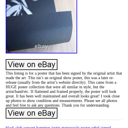
This listing is for a poster that has been signed by the original artist that
made the art. This isn’t an original show poster, this was a later re-
release (usually from the artist’s website directly). This came from a
HUGE poster collection that were all similar in style, but the
artist/band/etc. If flattened and framed properly, the poster will look
great. It has been well maintained and overall looks great! I took close
up photos to show condition and measurements. Please see all photos
and feel free to ask any questions. Thank you for understanding.
black
club
concert
hampton
justin
motorcycle
poster
rebel
signed