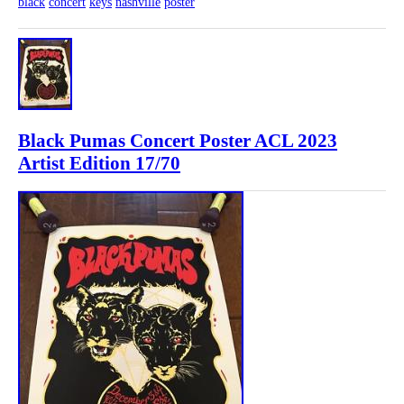
black
concert
keys
nashville
poster
Black Pumas Concert Poster ACL 2023
Artist Edition 17/70