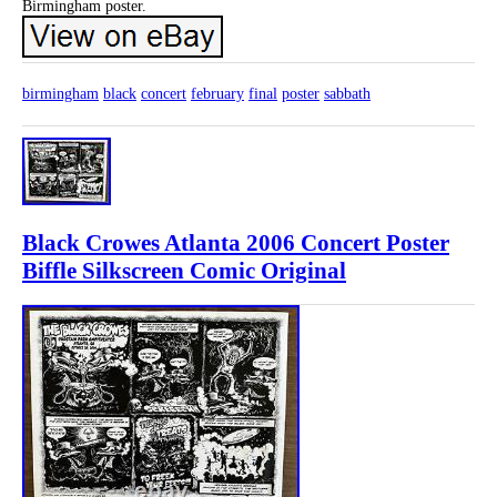
Birmingham poster.
birmingham
black
concert
february
final
poster
sabbath
Black Crowes Atlanta 2006 Concert Poster
Biffle Silkscreen Comic Original