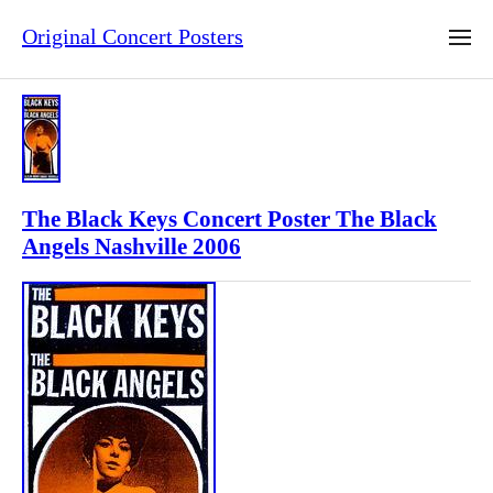
Original Concert Posters
The Black Keys Concert Poster The Black
Angels Nashville 2006