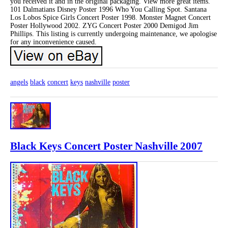
you received it and in the original packaging. View more great items.
101 Dalmatians Disney Poster 1996 Who You Calling Spot. Santana
Los Lobos Spice Girls Concert Poster 1998. Monster Magnet Concert
Poster Hollywood 2002. ZYG Concert Poster 2000 Demigod Jim
Phillips. This listing is currently undergoing maintenance, we apologise
for any inconvenience caused.
angels
black
concert
keys
nashville
poster
Black Keys Concert Poster Nashville 2007