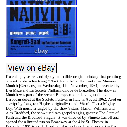
Exceedingly scarce and highly collectible original vintage first printin g
concert poster advertising “Black Nativity” at the Deutsches Museum in
Munich [Germany] on Wednesday, 11th November, 1964, presented by
Eva Maze and La Société Philharmonique de Bruxelles. The show in
Munich was part of the second European tour, having made its
European debut at the Spoleto Festival in Italy in August 1962. Ased on
a script by Langston Hughes originally titled. Wasn’t That a Mighty
Day. With music arranged by the show’s stars, Marion Williams and
Alex Bradford, the show used two gospel singing groups: The Stars of
Faith and the Bradford Singers. It was directed by Vinnete Carroll and
opened for a limited run on Broadway at the 41st St. Theatre in
December 1961 to critical and popular acclaim. It was one of the first