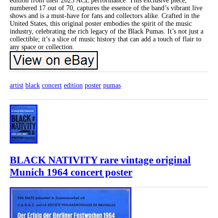
edition from their 2023 ACL performance. This exclusive piece,
numbered 17 out of 70, captures the essence of the band’s vibrant live
shows and is a must-have for fans and collectors alike. Crafted in the
United States, this original poster embodies the spirit of the music
industry, celebrating the rich legacy of the Black Pumas. It’s not just a
collectible; it’s a slice of music history that can add a touch of flair to
any space or collection.
artist
black
concert
edition
poster
pumas
BLACK NATIVITY rare vintage original
Munich 1964 concert poster