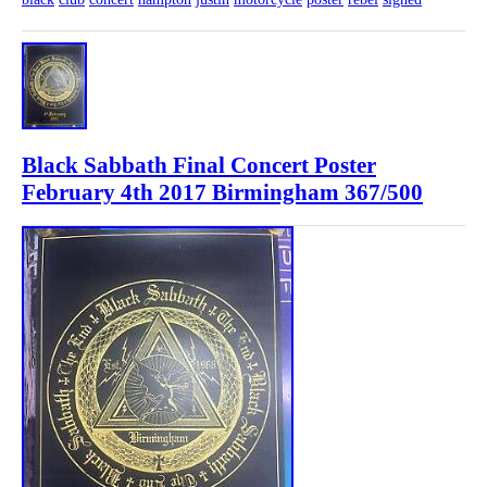
Black Sabbath Final Concert Poster
February 4th 2017 Birmingham 367/500