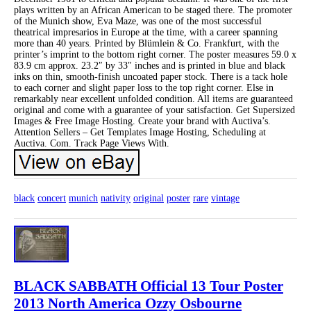
plays written by an African American to be staged there. The promoter
of the Munich show, Eva Maze, was one of the most successful
theatrical impresarios in Europe at the time, with a career spanning
more than 40 years. Printed by Blümlein & Co. Frankfurt, with the
printer’s imprint to the bottom right corner. The poster measures 59.0 x
83.9 cm approx. 23.2″ by 33″ inches and is printed in blue and black
inks on thin, smooth-finish uncoated paper stock. There is a tack hole
to each corner and slight paper loss to the top right corner. Else in
remarkably near excellent unfolded condition. All items are guaranteed
original and come with a guarantee of your satisfaction. Get Supersized
Images & Free Image Hosting. Create your brand with Auctiva’s.
Attention Sellers – Get Templates Image Hosting, Scheduling at
Auctiva. Com. Track Page Views With.
black
concert
munich
nativity
original
poster
rare
vintage
BLACK SABBATH Official 13 Tour Poster
2013 North America Ozzy Osbourne