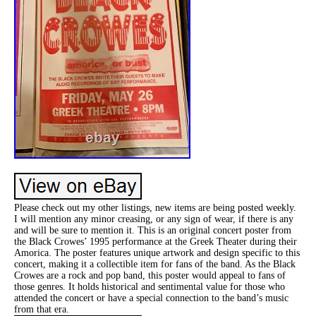
Please check out my other listings, new items are being posted weekly.
I will mention any minor creasing, or any sign of wear, if there is any
and will be sure to mention it. This is an original concert poster from
the Black Crowes’ 1995 performance at the Greek Theater during their
Amorica. The poster features unique artwork and design specific to this
concert, making it a collectible item for fans of the band. As the Black
Crowes are a rock and pop band, this poster would appeal to fans of
those genres. It holds historical and sentimental value for those who
attended the concert or have a special connection to the band’s music
from that era.