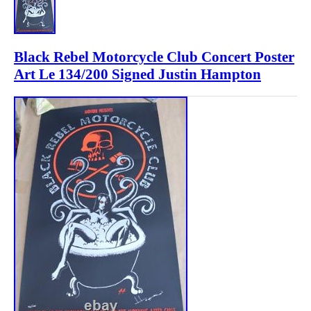
Black Rebel Motorcycle Club Concert Poster
Art Le 134/200 Signed Justin Hampton