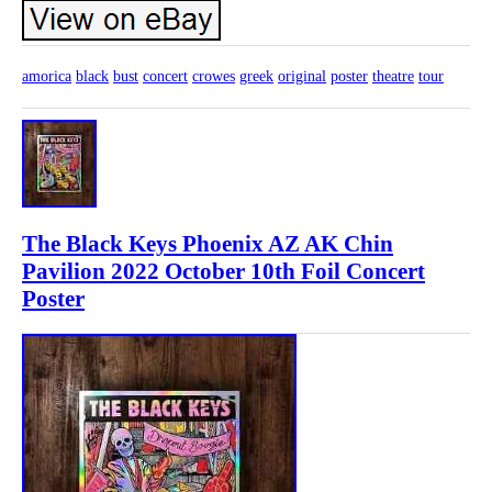
amorica
black
bust
concert
crowes
greek
original
poster
theatre
tour
The Black Keys Phoenix AZ AK Chin
Pavilion 2022 October 10th Foil Concert
Poster