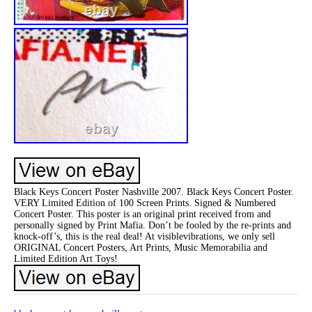
Black Keys Concert Poster Nashville 2007. Black Keys Concert Poster.
VERY Limited Edition of 100 Screen Prints. Signed & Numbered
Concert Poster. This poster is an original print received from and
personally signed by Print Mafia. Don’t be fooled by the re-prints and
knock-off’s, this is the real deal! At visiblevibrations, we only sell
ORIGINAL Concert Posters, Art Prints, Music Memorabilia and
Limited Edition Art Toys!