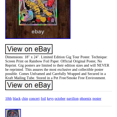
Dimensions: 18″ x 24″. Limited Edition Gig Tour Poster. Technique:
Screen Print on Rainbow Foil Paper. Official Original Poster, No
Reprint. Gig posters are limited to their edition sizes and will NEVER
be reprinted. This assures the most exclusive and collectible poster
possible. Comes Unframed and Carefully Wrapped and Secured in a
Kraft Mailing Tube. Stored in a Pet Free/Smoke Free Environment.
10th
black
chin
concert
foil
keys
october
pavilion
phoenix
poster