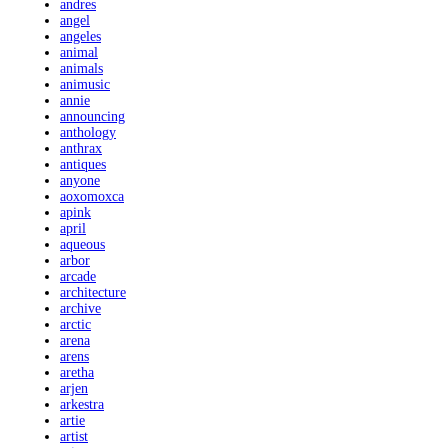
andres
angel
angeles
animal
animals
animusic
annie
announcing
anthology
anthrax
antiques
anyone
aoxomoxca
apink
april
aqueous
arbor
arcade
architecture
archive
arctic
arena
arens
aretha
arjen
arkestra
artie
artist