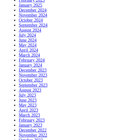
February 2025
January 2025
December 2024
November 2024
October 2024
September 2024
August 2024
July 2024
June 2024
May 2024
April 2024
March 2024
February 2024
January 2024
December 2023
November 2023
October 2023
September 2023
August 2023
July 2023
June 2023
May 2023
April 2023
March 2023
February 2023
January 2023
December 2022
November 2022