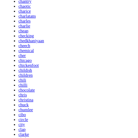
chantry
chaotic
charice
charlatans
charles
charlie
cheap
checking
chedkhaniyaan
cheech
chemical
cher
chicago
chickenfoot
childish
children
chili
chilli
chocolate
chris
christina
chuck
chumlee
cibo
circle
city
clap
clarke