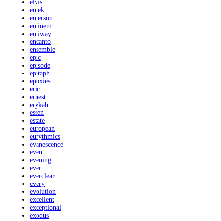
elvis
emek
emerson
eminem
emiway
encanto
ensemble
epic
episode
epitaph
epoxies
eric
ernest
erykah
essen
estate
european
eurythmics
evanescence
even
evening
ever
everclear
every
evolution
excellent
exceptional
exodus