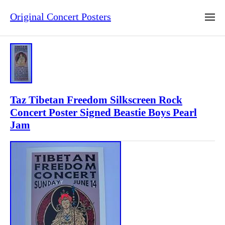
Original Concert Posters
Taz Tibetan Freedom Silkscreen Rock
Concert Poster Signed Beastie Boys Pearl
Jam