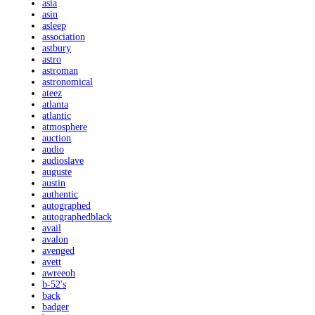
asia
asin
asleep
association
astbury
astro
astroman
astronomical
ateez
atlanta
atlantic
atmosphere
auction
audio
audioslave
auguste
austin
authentic
autographed
autographedblack
avail
avalon
avenged
avett
awreeoh
b-52's
back
badger