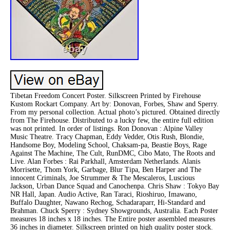
Tibetan Freedom Concert Poster. Silkscreen Printed by Firehouse
Kustom Rockart Company. Art by: Donovan, Forbes, Shaw and Sperry.
From my personal collection. Actual photo’s pictured. Obtained directly
from The Firehouse. Distributed to a lucky few, the entire full edition
was not printed. In order of listings. Ron Donovan : Alpine Valley
Music Theatre. Tracy Chapman, Eddy Vedder, Otis Rush, Blondie,
Handsome Boy, Modeling School, Chaksam-pa, Beastie Boys, Rage
Against The Machine, The Cult, RunDMC, Cibo Mato, The Roots and
Live. Alan Forbes : Rai Parkhall, Amsterdam Netherlands. Alanis
Morrisette, Thom York, Garbage, Blur Tipa, Ben Harper and The
innocent Criminals, Joe Strummer & The Mescaleros, Luscious
Jackson, Urban Dance Squad and Canochenpa. Chris Shaw : Tokyo Bay
NR Hall, Japan. Audio Active, Ran Taraci, Rioshiruo, Imawano,
Buffalo Daughter, Nawano Rechog, Schadaraparr, Hi-Standard and
Brahman. Chuck Sperry : Sydney Showgrounds, Australia. Each Poster
measures 18 inches x 18 inches. The Entire poster assembled measures
36 inches in diameter. Silkscreen printed on high quality poster stock.