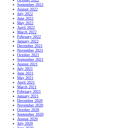
October 2022
September 2022
August 2022
July 2022
June 2022
May 2022
April 2022
March 2022
February 2022
January 2022
December 2021
November 2021
October 2021
September 2021
August 2021
July 2021
June 2021
May 2021
April 2021
March 2021
February 2021
January 2021
December 2020
November 2020
October 2020
September 2020
August 2020
July 2020