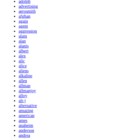
adolph
advertising
aerosmith
afghan
again
agent
aggression
alain
alan
alanis
albert
alex
alic
alice
aliens
alkaline
allen
allman
allmanjoy
alloy
alt-j
alternative
amazing
american
ames
anaheim
anderson
andrea