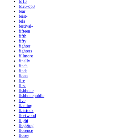
fd13
fd26-op3
fear
feist-
fela
festival-
fifteen
fifth
fifty
fighter
fighters
fillmore
finally
finch
finds
fiona
fire
first
fishbone
fishbonepublic
five
flaming
flatstock
fleetwood
flight
flogging
florence
florey