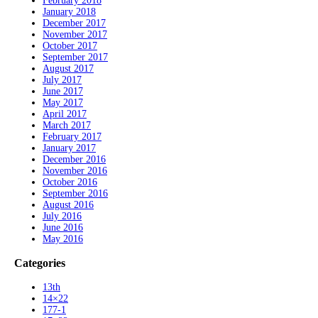
February 2018
January 2018
December 2017
November 2017
October 2017
September 2017
August 2017
July 2017
June 2017
May 2017
April 2017
March 2017
February 2017
January 2017
December 2016
November 2016
October 2016
September 2016
August 2016
July 2016
June 2016
May 2016
Categories
13th
14×22
177-1