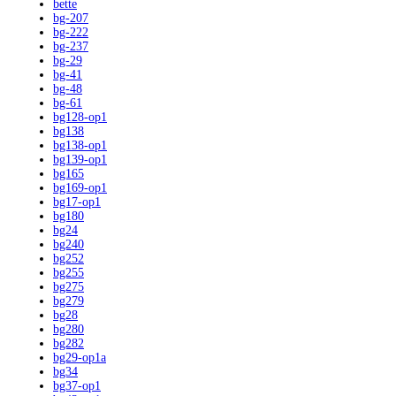
bette
bg-207
bg-222
bg-237
bg-29
bg-41
bg-48
bg-61
bg128-op1
bg138
bg138-op1
bg139-op1
bg165
bg169-op1
bg17-op1
bg180
bg24
bg240
bg252
bg255
bg275
bg279
bg28
bg280
bg282
bg29-op1a
bg34
bg37-op1