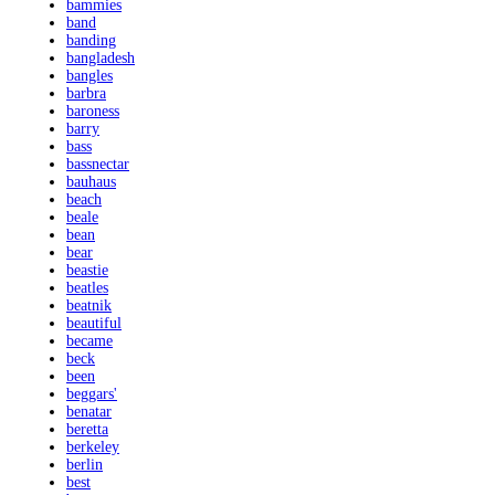
bammies
band
banding
bangladesh
bangles
barbra
baroness
barry
bass
bassnectar
bauhaus
beach
beale
bean
bear
beastie
beatles
beatnik
beautiful
became
beck
been
beggars'
benatar
beretta
berkeley
berlin
best