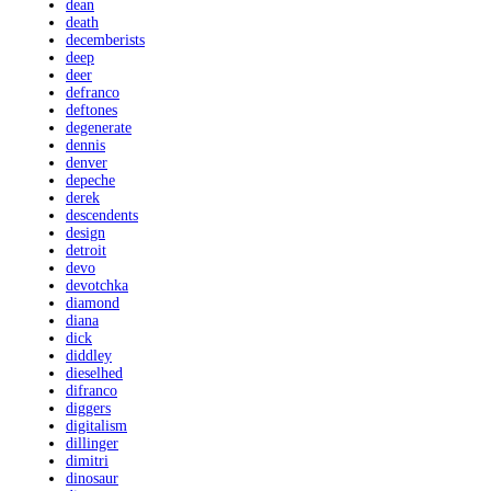
dean
death
decemberists
deep
deer
defranco
deftones
degenerate
dennis
denver
depeche
derek
descendents
design
detroit
devo
devotchka
diamond
diana
dick
diddley
dieselhed
difranco
diggers
digitalism
dillinger
dimitri
dinosaur