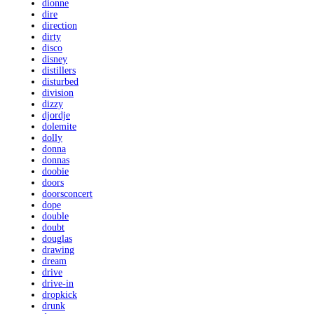
dionne
dire
direction
dirty
disco
disney
distillers
disturbed
division
dizzy
djordje
dolemite
dolly
donna
donnas
doobie
doors
doorsconcert
dope
double
doubt
douglas
drawing
dream
drive
drive-in
dropkick
drunk