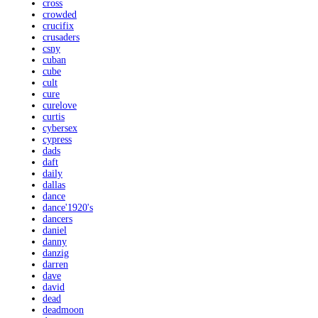
cross
crowded
crucifix
crusaders
csny
cuban
cube
cult
cure
curelove
curtis
cybersex
cypress
dads
daft
daily
dallas
dance
dance'1920's
dancers
daniel
danny
danzig
darren
dave
david
dead
deadmoon