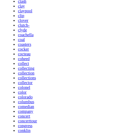
clash
clay
claypool
clip
clover
clutch-
clyde
coachella
coal
coasters
cocker
cocteau
coheed
collect
collecting
collection
collections
collector
colonel
color
colorado
columbus
comedian
company
concert
concerttour
congress
conklin