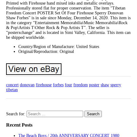
Printed with Firehouse hand mixed inks and metallic overlays.
Professionally stored flat for proper conservation. The item “Tibetan
Freedom Concert POSTER Set Of Four Firehouse Sperry Donovan
Shaw Forbes” is in sale since Monday, December 14, 2020. This item is
in the category “Entertainment Memorabilia\Music Memorabilia\Rock
& Pop\Artists T\Other Rock & Pop Artists T”. The seller is
“posterxchange” and is located in Simi Valley, California. This item can
be shipped worldwide.
Country/Region of Manufacture: United States
Original/Reproduction: Original
concert
donovan
firehouse
forbes
four
freedom
poster
shaw
sperry
tibetan
Search for:
Recent Posts
The Beach Boys / 20th ANNIVERSARY CONCERT 1980