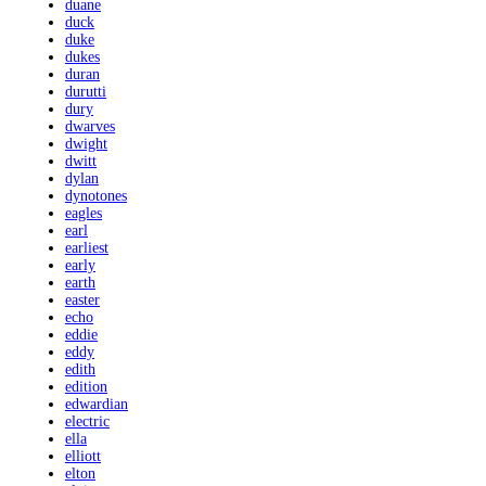
duane
duck
duke
dukes
duran
durutti
dury
dwarves
dwight
dwitt
dylan
dynotones
eagles
earl
earliest
early
earth
easter
echo
eddie
eddy
edith
edition
edwardian
electric
ella
elliott
elton