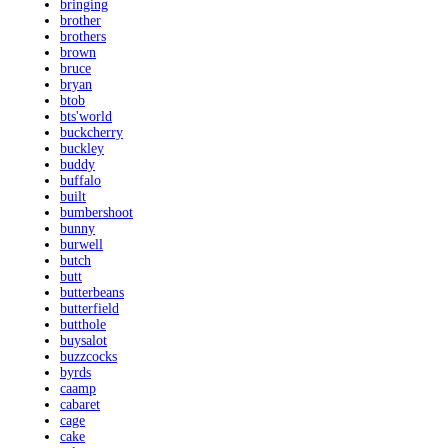
bringing
brother
brothers
brown
bruce
bryan
btob
bts'world
buckcherry
buckley
buddy
buffalo
built
bumbershoot
bunny
burwell
butch
butt
butterbeans
butterfield
butthole
buysalot
buzzcocks
byrds
caamp
cabaret
cage
cake