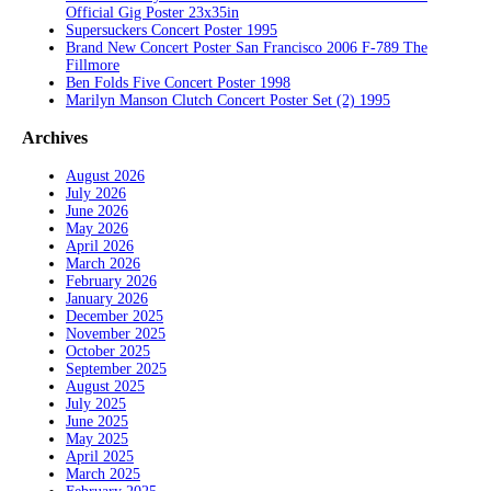
Official Gig Poster 23x35in
Supersuckers Concert Poster 1995
Brand New Concert Poster San Francisco 2006 F-789 The
Fillmore
Ben Folds Five Concert Poster 1998
Marilyn Manson Clutch Concert Poster Set (2) 1995
Archives
August 2026
July 2026
June 2026
May 2026
April 2026
March 2026
February 2026
January 2026
December 2025
November 2025
October 2025
September 2025
August 2025
July 2025
June 2025
May 2025
April 2025
March 2025