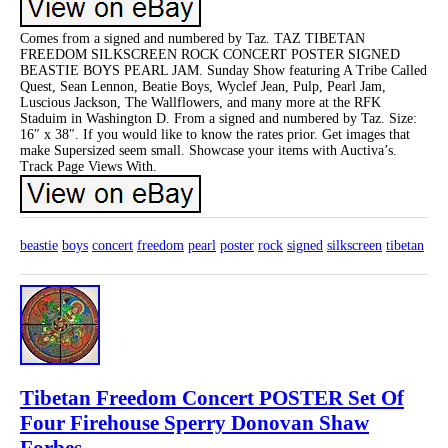
Comes from a signed and numbered by Taz. TAZ TIBETAN
FREEDOM SILKSCREEN ROCK CONCERT POSTER SIGNED
BEASTIE BOYS PEARL JAM. Sunday Show featuring A Tribe Called
Quest, Sean Lennon, Beatie Boys, Wyclef Jean, Pulp, Pearl Jam,
Luscious Jackson, The Wallflowers, and many more at the RFK
Staduim in Washington D. From a signed and numbered by Taz. Size:
16″ x 38″. If you would like to know the rates prior. Get images that
make Supersized seem small. Showcase your items with Auctiva’s.
Track Page Views With.
beastie
boys
concert
freedom
pearl
poster
rock
signed
silkscreen
tibetan
Tibetan Freedom Concert POSTER Set Of
Four Firehouse Sperry Donovan Shaw