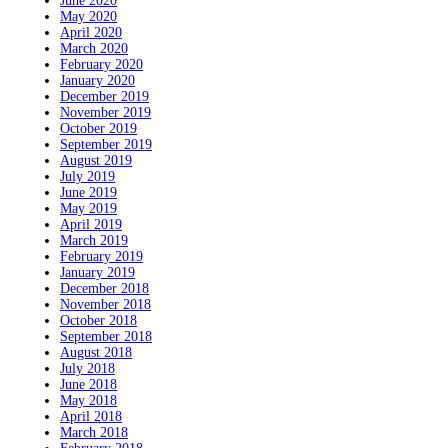
June 2020
May 2020
April 2020
March 2020
February 2020
January 2020
December 2019
November 2019
October 2019
September 2019
August 2019
July 2019
June 2019
May 2019
April 2019
March 2019
February 2019
January 2019
December 2018
November 2018
October 2018
September 2018
August 2018
July 2018
June 2018
May 2018
April 2018
March 2018