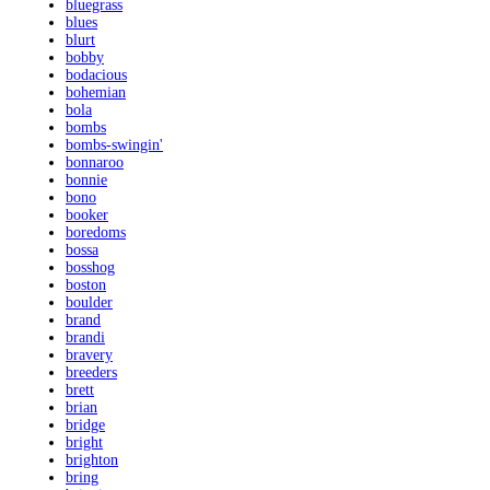
bluegrass
blues
blurt
bobby
bodacious
bohemian
bola
bombs
bombs-swingin'
bonnaroo
bonnie
bono
booker
boredoms
bossa
bosshog
boston
boulder
brand
brandi
bravery
breeders
brett
brian
bridge
bright
brighton
bring