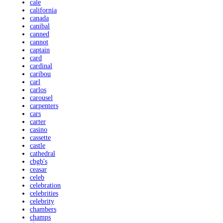
cale
california
canada
canibal
canned
cannot
captain
card
cardinal
caribou
carl
carlos
carousel
carpenters
cars
carter
casino
cassette
castle
cathedral
cbgb's
ceasar
celeb
celebration
celebrities
celebrity
chambers
champs