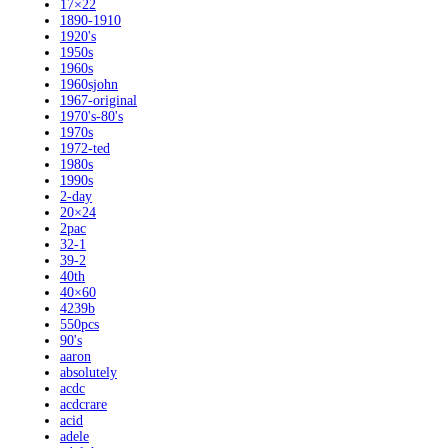
17×22
1890-1910
1920's
1950s
1960s
1960sjohn
1967-original
1970's-80's
1970s
1972-ted
1980s
1990s
2-day
20×24
2pac
32-1
39-2
40th
40×60
4239b
550pcs
90's
aaron
absolutely
acdc
acdcrare
acid
adele