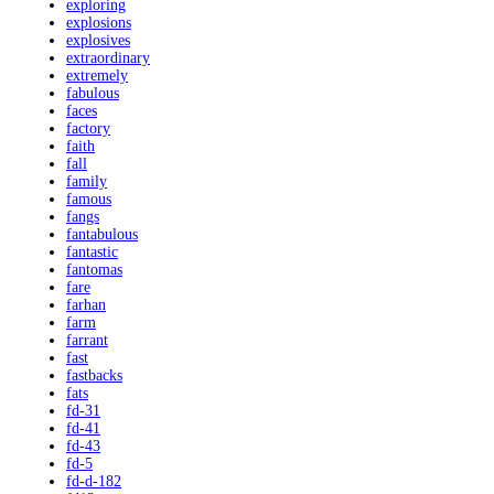
exploring
explosions
explosives
extraordinary
extremely
fabulous
faces
factory
faith
fall
family
famous
fangs
fantabulous
fantastic
fantomas
fare
farhan
farm
farrant
fast
fastbacks
fats
fd-31
fd-41
fd-43
fd-5
fd-d-182