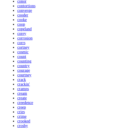
conor
contortions
converge
cooder
cooke
coop
copeland
corey
corrosion
corrs
cortney
cosmic
count
counting
country
courage
courtney
crack
crackin'
cramps
cream
create
creedence
creep
cries
crime
crooked
crosby