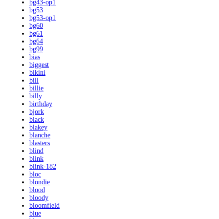
bg43-op1
bg53
bg53-op1
bg60
bg61
bg64
bg99
bias
biggest
bikini
bill
billie
billy
birthday
bjork
black
blakey
blanche
blasters
blind
blink
blink-182
bloc
blondie
blood
bloody
bloomfield
blue