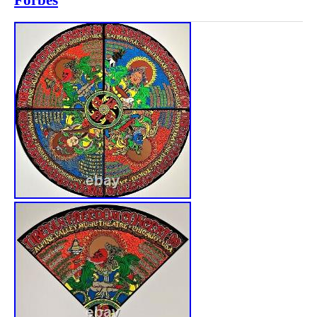
Forbes