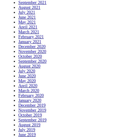
September 2021
August 2021
July 2021
June 2021
May 2021
April 2021
March 2021
February 2021
January 2021
December 2020
November 2020
October 2020
September 2020
August 2020
July 2020
June 2020
May 2020
April 2020
March 2020
February 2020
January 2020
December 2019
November 2019
October 2019
September 2019
August 2019
July 2019
June 2019