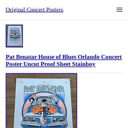
Original Concert Posters
Pat Benatar House of Blues Orlando Concert
Poster Uncut Proof Sheet Stainboy