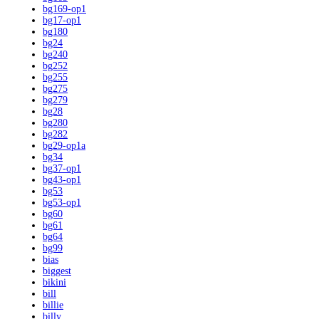
bg169-op1
bg17-op1
bg180
bg24
bg240
bg252
bg255
bg275
bg279
bg28
bg280
bg282
bg29-op1a
bg34
bg37-op1
bg43-op1
bg53
bg53-op1
bg60
bg61
bg64
bg99
bias
biggest
bikini
bill
billie
billy