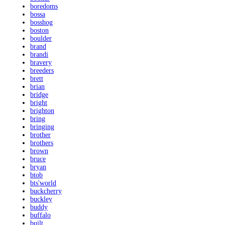
boredoms
bossa
bosshog
boston
boulder
brand
brandi
bravery
breeders
brett
brian
bridge
bright
brighton
bring
bringing
brother
brothers
brown
bruce
bryan
btob
bts'world
buckcherry
buckley
buddy
buffalo
built