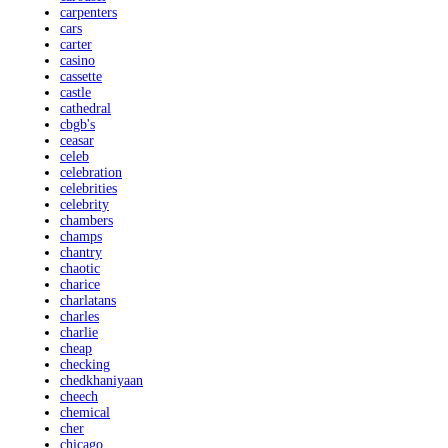
carpenters
cars
carter
casino
cassette
castle
cathedral
cbgb's
ceasar
celeb
celebration
celebrities
celebrity
chambers
champs
chantry
chaotic
charice
charlatans
charles
charlie
cheap
checking
chedkhaniyaan
cheech
chemical
cher
chicago