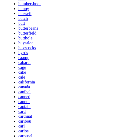
bumbershoot
bunny
burwell
butch
butt
butterbeans
butterfield
butthole
buysalot
buzzcocks
byrds
caamp
cabaret
cage
cake
cale
california
canada
canibal
canned
cannot
captain
card
cardinal
caribou
carl
carlos
carousel