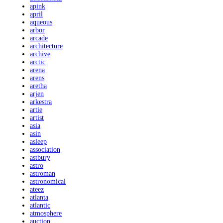
apink
april
aqueous
arbor
arcade
architecture
archive
arctic
arena
arens
aretha
arjen
arkestra
artie
artist
asia
asin
asleep
association
astbury
astro
astroman
astronomical
ateez
atlanta
atlantic
atmosphere
auction