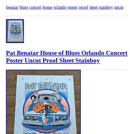
benatar
blues
concert
house
orlando
poster
proof
sheet
stainboy
uncut
Pat Benatar House of Blues Orlando Concert
Poster Uncut Proof Sheet Stainboy