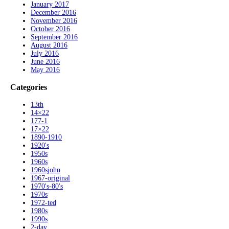
January 2017
December 2016
November 2016
October 2016
September 2016
August 2016
July 2016
June 2016
May 2016
Categories
13th
14×22
177-1
17×22
1890-1910
1920's
1950s
1960s
1960sjohn
1967-original
1970's-80's
1970s
1972-ted
1980s
1990s
2-day