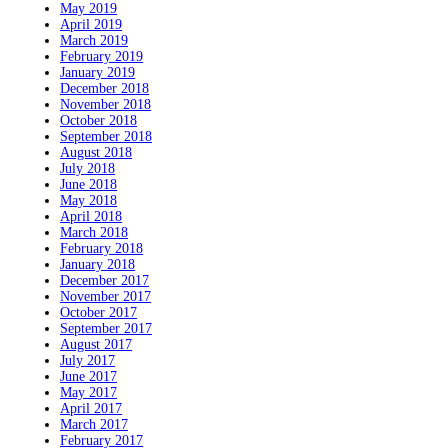
May 2019
April 2019
March 2019
February 2019
January 2019
December 2018
November 2018
October 2018
September 2018
August 2018
July 2018
June 2018
May 2018
April 2018
March 2018
February 2018
January 2018
December 2017
November 2017
October 2017
September 2017
August 2017
July 2017
June 2017
May 2017
April 2017
March 2017
February 2017