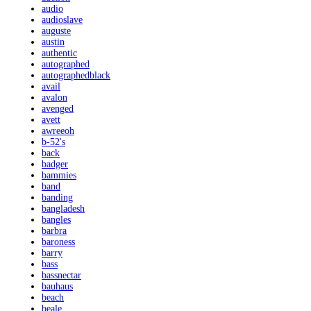
audio
audioslave
auguste
austin
authentic
autographed
autographedblack
avail
avalon
avenged
avett
awreeoh
b-52's
back
badger
bammies
band
banding
bangladesh
bangles
barbra
baroness
barry
bass
bassnectar
bauhaus
beach
beale