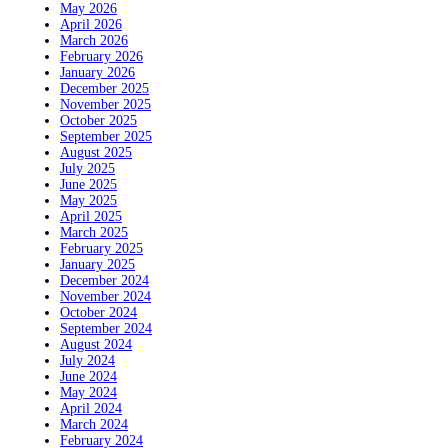
May 2026
April 2026
March 2026
February 2026
January 2026
December 2025
November 2025
October 2025
September 2025
August 2025
July 2025
June 2025
May 2025
April 2025
March 2025
February 2025
January 2025
December 2024
November 2024
October 2024
September 2024
August 2024
July 2024
June 2024
May 2024
April 2024
March 2024
February 2024