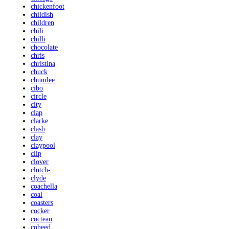
chickenfoot
childish
children
chili
chilli
chocolate
chris
christina
chuck
chumlee
cibo
circle
city
clap
clarke
clash
clay
claypool
clip
clover
clutch-
clyde
coachella
coal
coasters
cocker
cocteau
coheed