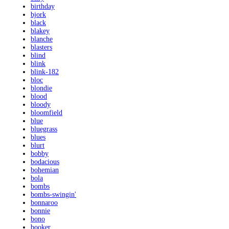
birthday
bjork
black
blakey
blanche
blasters
blind
blink
blink-182
bloc
blondie
blood
bloody
bloomfield
blue
bluegrass
blues
blurt
bobby
bodacious
bohemian
bola
bombs
bombs-swingin'
bonnaroo
bonnie
bono
booker