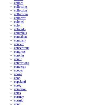
collect
collecting
collection
collections
collector
colonel
color
colorado
columbus
comedian
company
concert
concerttour
congress
conklin
conor
contortions
converge
cooder
cooke
coop
copeland
corey
corrosion
corrs
cortney
cosmic
count