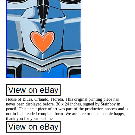
House of Blues, Orlando, Florida. This original printing piece has
never been displayed before. 36 x 24 inches, signed by Stainboy in
pencil. This uncut piece of art was part of the production process and is
not in its intended complete form. We are here to make people happy,
thank you for your business.