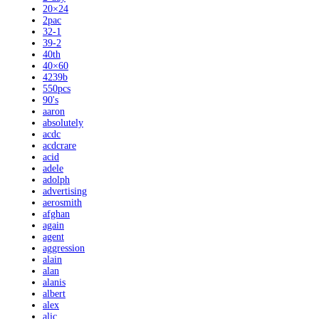
20×24
2pac
32-1
39-2
40th
40×60
4239b
550pcs
90's
aaron
absolutely
acdc
acdcrare
acid
adele
adolph
advertising
aerosmith
afghan
again
agent
aggression
alain
alan
alanis
albert
alex
alic