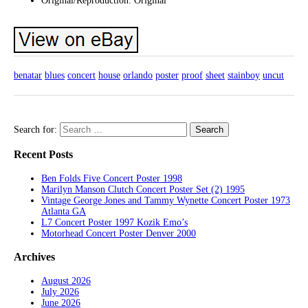
Original/Reproduction: Original
benatar
blues
concert
house
orlando
poster
proof
sheet
stainboy
uncut
Search for:
Recent Posts
Ben Folds Five Concert Poster 1998
Marilyn Manson Clutch Concert Poster Set (2) 1995
Vintage George Jones and Tammy Wynette Concert Poster 1973
Atlanta GA
L7 Concert Poster 1997 Kozik Emo’s
Motorhead Concert Poster Denver 2000
Archives
August 2026
July 2026
June 2026