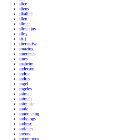
alice
aliens
alkaline
allen
allman
allmanjoy
alloy
alt-j
alternative
amazing
american
ames
anaheim
anderson
andrea
andres
angel
angeles
animal
animals
animusic
annie
announcing
anthology
anthrax
antiques
anyone
aoxomoxca