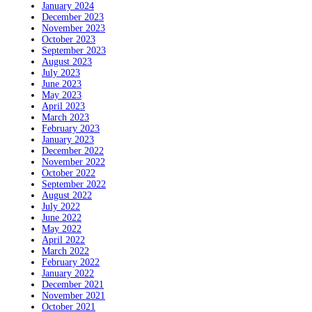
January 2024
December 2023
November 2023
October 2023
September 2023
August 2023
July 2023
June 2023
May 2023
April 2023
March 2023
February 2023
January 2023
December 2022
November 2022
October 2022
September 2022
August 2022
July 2022
June 2022
May 2022
April 2022
March 2022
February 2022
January 2022
December 2021
November 2021
October 2021