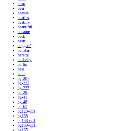
bean
bear
beastie
beatles
beatnik
beautiful
became
beck
been
beggars'
benatar
beretta
berkeley
berlin
best
bette
bg-207
bg-222
bg-237
bg-29
bg-41
bg-48
bg-61
bg128-op1
bg138
bg138-op1
bg139-op1
bg165