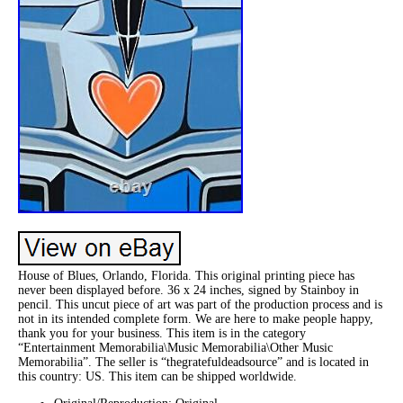
House of Blues, Orlando, Florida. This original printing piece has
never been displayed before. 36 x 24 inches, signed by Stainboy in
pencil. This uncut piece of art was part of the production process and is
not in its intended complete form. We are here to make people happy,
thank you for your business. This item is in the category
“Entertainment Memorabilia\Music Memorabilia\Other Music
Memorabilia”. The seller is “thegratefuldeadsource” and is located in
this country: US. This item can be shipped worldwide.