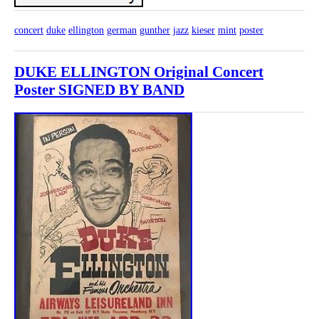
concert
duke
ellington
german
gunther
jazz
kieser
mint
poster
DUKE ELLINGTON Original Concert
Poster SIGNED BY BAND