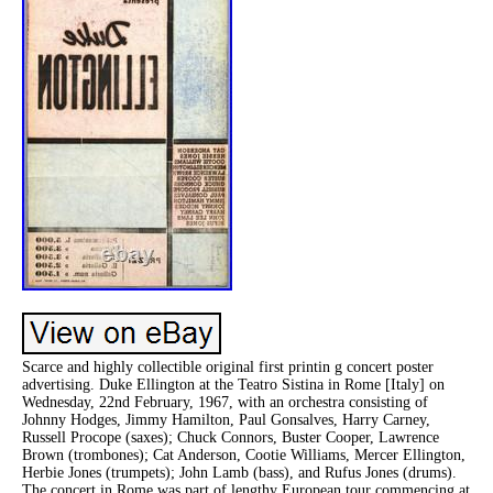
Scarce and highly collectible original first printin g concert poster
advertising. Duke Ellington at the Teatro Sistina in Rome [Italy] on
Wednesday, 22nd February, 1967, with an orchestra consisting of
Johnny Hodges, Jimmy Hamilton, Paul Gonsalves, Harry Carney,
Russell Procope (saxes); Chuck Connors, Buster Cooper, Lawrence
Brown (trombones); Cat Anderson, Cootie Williams, Mercer Ellington,
Herbie Jones (trumpets); John Lamb (bass), and Rufus Jones (drums).
The concert in Rome was part of lengthy European tour commencing at