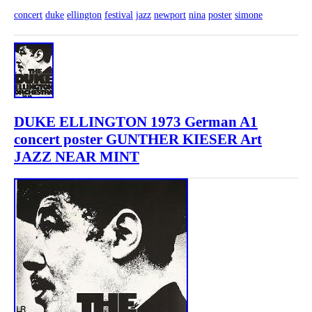
concert
duke
ellington
festival
jazz
newport
nina
poster
simone
DUKE ELLINGTON 1973 German A1
concert poster GUNTHER KIESER Art
JAZZ NEAR MINT