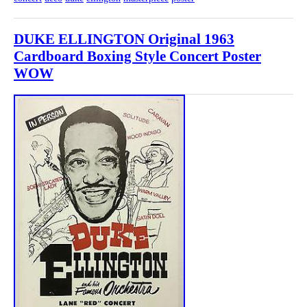
DUKE ELLINGTON Original 1963
Cardboard Boxing Style Concert Poster
WOW