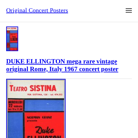
Original Concert Posters
DUKE ELLINGTON mega rare vintage
original Rome, Italy 1967 concert poster