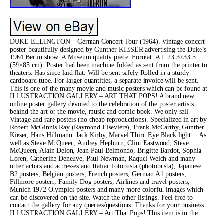
DUKE ELLINGTON – German Concert Tour (1964). Vintage concert
poster beautifully designed by Gunther KIESER advertising the Duke’s
1964 Berlin show. A Museum quality piece. Format: A1: 23.3×33.5
(59×85 cm). Poster had been machine folded as sent from the printer to
theaters. Has since laid flat. Will be sent safely Rolled in a sturdy
cardboard tube. For larger quantities, a separate invoice will be sent.
This is one of the many movie and music posters which can be found at
ILLUSTRACTION GALLERY – ART THAT POPS! A brand new
online poster gallery devoted to the celebration of the poster artists
behind the art of the movie, music and comic book. We only sell
Vintage and rare posters (no cheap reproductions). Specialized in art by
Robert McGinnis Ray (Raymond Elseviers), Frank McCarthy, Gunther
Kieser, Hans Hillmann, Jack Kirby, Marvel Third Eye Black light… As
well as Steve McQueen, Audrey Hepburn, Clint Eastwood, Steve
McQueen, Alain Delon, Jean-Paul Belmondo, Brigitte Bardot, Sophia
Loren, Catherine Deneuve, Paul Newman, Raquel Welch and many
other actors and actresses and Italian fotobusta (photobusta), Japanese
B2 posters, Belgian posters, French posters, German A1 posters,
Fillmore posters, Family Dog posters, Airlines and travel posters,
Munich 1972 Olympics posters and many more colorful images which
can be discovered on the site. Watch the other listings. Feel free to
contact the gallery for any queries/questions. Thanks for your business.
ILLUSTRACTION GALLERY – Art That Pops! This item is in the