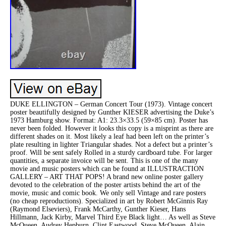
DUKE ELLINGTON – German Concert Tour (1973). Vintage concert
poster beautifully designed by Gunther KIESER advertising the Duke’s
1973 Hamburg show. Format: A1: 23.3×33.5 (59×85 cm). Poster has
never been folded. However it looks this copy is a misprint as there are
different shades on it. Most likely a leaf had been left on the printer’s
plate resulting in lighter Triangular shades. Not a defect but a printer’s
proof. Will be sent safely Rolled in a sturdy cardboard tube. For larger
quantities, a separate invoice will be sent. This is one of the many
movie and music posters which can be found at ILLUSTRACTION
GALLERY – ART THAT POPS! A brand new online poster gallery
devoted to the celebration of the poster artists behind the art of the
movie, music and comic book. We only sell Vintage and rare posters
(no cheap reproductions). Specialized in art by Robert McGinnis Ray
(Raymond Elseviers), Frank McCarthy, Gunther Kieser, Hans
Hillmann, Jack Kirby, Marvel Third Eye Black light… As well as Steve
McQueen, Audrey Hepburn, Clint Eastwood, Steve McQueen, Alain