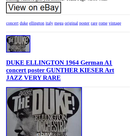
concert
duke
ellington
italy
mega
original
poster
rare
rome
vintage
DUKE ELLINGTON 1964 German A1
concert poster GUNTHER KIESER Art
JAZZ VERY RARE