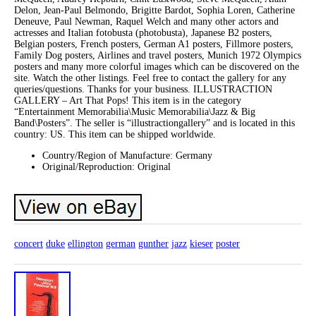
Delon, Jean-Paul Belmondo, Brigitte Bardot, Sophia Loren, Catherine
Deneuve, Paul Newman, Raquel Welch and many other actors and
actresses and Italian fotobusta (photobusta), Japanese B2 posters,
Belgian posters, French posters, German A1 posters, Fillmore posters,
Family Dog posters, Airlines and travel posters, Munich 1972 Olympics
posters and many more colorful images which can be discovered on the
site. Watch the other listings. Feel free to contact the gallery for any
queries/questions. Thanks for your business. ILLUSTRACTION
GALLERY – Art That Pops! This item is in the category
“Entertainment Memorabilia\Music Memorabilia\Jazz & Big
Band\Posters”. The seller is “illustractiongallery” and is located in this
country: US. This item can be shipped worldwide.
Country/Region of Manufacture: Germany
Original/Reproduction: Original
concert
duke
ellington
german
gunther
jazz
kieser
poster