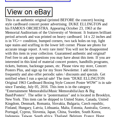
This is an authentic original (printed BEFORE the concert) boxing
style cardboard concert poster advertising. DUKE ELLINGTON and
his FAMOUS ORCHESTRA. Appearing October 23, 1963 at the
Memorial Auditorium of the University of Vermont. It features brilliant
period artwork and was printed on heavy cardboard. 14 x 22 inches and
is in VG++ condition, bumped corners, two tack holes on top, light
tape stains and scuffing in the lower left corner. Please see photo for
accurate image report. A very rare item! You will not be disappointed
with this item in your collection. Guaranteed authentic and original!
Feel free to ask any questions you may have about this item. If you are
interested in this kind of material concert posters, handbills programs,
tickets, buttons, backstage passes, etc. Please view my store, Concert
Posters Plus, and sign up for my Store Newsletter. I add items
frequently and also offer periodic sales / discounts and specials. Get
notified when I run a special sale! The item “DUKE ELLINGTON
Original 1963 Cardboard Boxing Style Concert Poster WOW” is in sale
since Tuesday, July 05, 2016. This item is in the category
“Entertainment Memorabilia\Music Memorabilia\Jazz & Big
Band\Posters”. The seller is “postermaniax” and is located in Brooklyn,
New York. This item can be shipped to United States, Canada, United
Kingdom, Denmark, Romania, Slovakia, Bulgaria, Czech republic,
Finland, Hungary, Latvia, Lithuania, Malta, Estonia, Australia, Greece,
Portugal, Cyprus, Slovenia, Japan, China, Sweden, South Korea,
Indonesia, Taiwan, South africa, Thailand, Belgium, France, Hong