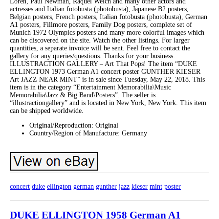
Loren, Paul Newman, Raquel Welch and many other actors and
actresses and Italian fotobusta (photobusta), Japanese B2 posters,
Belgian posters, French posters, Italian fotobusta (photobusta), German
A1 posters, Fillmore posters, Family Dog posters, complete set of
Munich 1972 Olympics posters and many more colorful images which
can be discovered on the site. Watch the other listings. For larger
quantities, a separate invoice will be sent. Feel free to contact the
gallery for any queries/questions. Thanks for your business.
ILLUSTRACTION GALLERY – Art That Pops! The item “DUKE
ELLINGTON 1973 German A1 concert poster GUNTHER KIESER
Art JAZZ NEAR MINT” is in sale since Tuesday, May 22, 2018. This
item is in the category “Entertainment Memorabilia\Music
Memorabilia\Jazz & Big Band\Posters”. The seller is
“illustractiongallery” and is located in New York, New York. This item
can be shipped worldwide.
Original/Reproduction: Original
Country/Region of Manufacture: Germany
concert
duke
ellington
german
gunther
jazz
kieser
mint
poster
DUKE ELLINGTON 1958 German A1