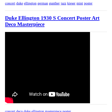
concert
duke
ellington
german
gunther
jazz
kieser
mint
poster
Duke Ellington 1930 S Concert Poster Art
Deco Masterpiece
concert
deco
duke
ellington
masterpiece
poster