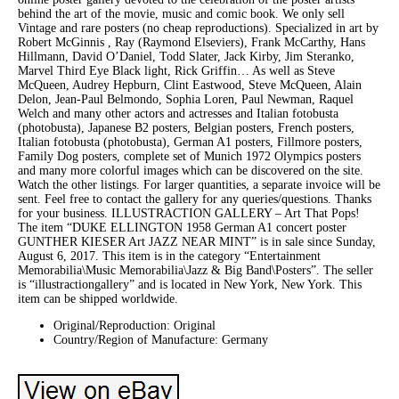
behind the art of the movie, music and comic book. We only sell
Vintage and rare posters (no cheap reproductions). Specialized in art by
Robert McGinnis , Ray (Raymond Elseviers), Frank McCarthy, Hans
Hillmann, David O’Daniel, Todd Slater, Jack Kirby, Jim Steranko,
Marvel Third Eye Black light, Rick Griffin… As well as Steve
McQueen, Audrey Hepburn, Clint Eastwood, Steve McQueen, Alain
Delon, Jean-Paul Belmondo, Sophia Loren, Paul Newman, Raquel
Welch and many other actors and actresses and Italian fotobusta
(photobusta), Japanese B2 posters, Belgian posters, French posters,
Italian fotobusta (photobusta), German A1 posters, Fillmore posters,
Family Dog posters, complete set of Munich 1972 Olympics posters
and many more colorful images which can be discovered on the site.
Watch the other listings. For larger quantities, a separate invoice will be
sent. Feel free to contact the gallery for any queries/questions. Thanks
for your business. ILLUSTRACTION GALLERY – Art That Pops!
The item “DUKE ELLINGTON 1958 German A1 concert poster
GUNTHER KIESER Art JAZZ NEAR MINT” is in sale since Sunday,
August 6, 2017. This item is in the category “Entertainment
Memorabilia\Music Memorabilia\Jazz & Big Band\Posters”. The seller
is “illustractiongallery” and is located in New York, New York. This
item can be shipped worldwide.
Original/Reproduction: Original
Country/Region of Manufacture: Germany