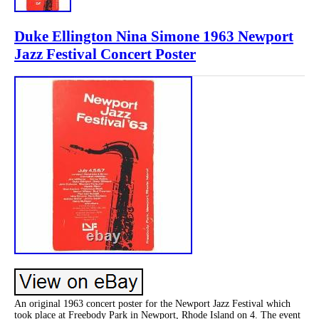
Duke Ellington Nina Simone 1963 Newport
Jazz Festival Concert Poster
An original 1963 concert poster for the Newport Jazz Festival which
took place at Freebody Park in Newport, Rhode Island on 4. The event