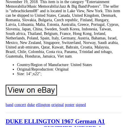
November 19, 2018. This item is in the category “Entertainment
Memorabilia\Music Memorabilia\Jazz & Big Band\Posters”. The seller
is “zebrachickens08″ and is located in Lake View, New York. This item
can be shipped to United States, Canada, United Kingdom, Denmark,
Romania, Slovakia, Bulgaria, Czech republic, Finland, Hungary,
Latvia, Lithuania, Malta, Estonia, Australia, Greece, Portugal, Cyprus,
Slovenia, Japan, China, Sweden, South Korea, Indonesia, Taiwan,
South africa, Thailand, Belgium, France, Hong Kong, Ireland,
Netherlands, Poland, Spain, Italy, Germany, Austria, Bahamas, Israel,
Mexico, New Zealand, Singapore, Switzerland, Norway, Saudi arabia,
United arab emirates, Qatar, Kuwait, Bahrain, Croatia, Malaysia,
Brazil, Chile, Colombia, Costa rica, Panama, Trinidad and tobago,
Guatemala, Honduras, Jamaica, Viet nam.
Country/Region of Manufacture: United States
Original/Reproduction: Original
Size: 14″;x22″;
band
concert
duke
ellington
original
poster
signed
DUKE ELLINGTON 1967 German A1