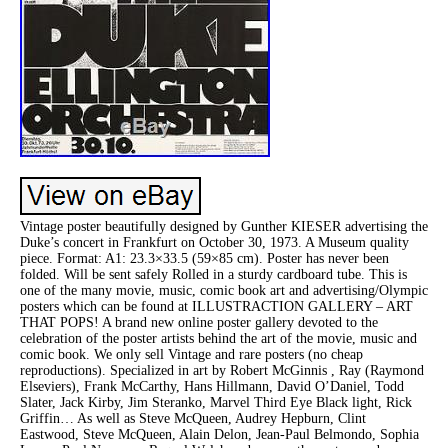
Vintage poster beautifully designed by Gunther KIESER advertising the
Duke’s concert in Frankfurt on October 30, 1973. A Museum quality
piece. Format: A1: 23.3×33.5 (59×85 cm). Poster has never been
folded. Will be sent safely Rolled in a sturdy cardboard tube. This is
one of the many movie, music, comic book art and advertising/Olympic
posters which can be found at ILLUSTRACTION GALLERY – ART
THAT POPS! A brand new online poster gallery devoted to the
celebration of the poster artists behind the art of the movie, music and
comic book. We only sell Vintage and rare posters (no cheap
reproductions). Specialized in art by Robert McGinnis , Ray (Raymond
Elseviers), Frank McCarthy, Hans Hillmann, David O’Daniel, Todd
Slater, Jack Kirby, Jim Steranko, Marvel Third Eye Black light, Rick
Griffin… As well as Steve McQueen, Audrey Hepburn, Clint
Eastwood, Steve McQueen, Alain Delon, Jean-Paul Belmondo, Sophia