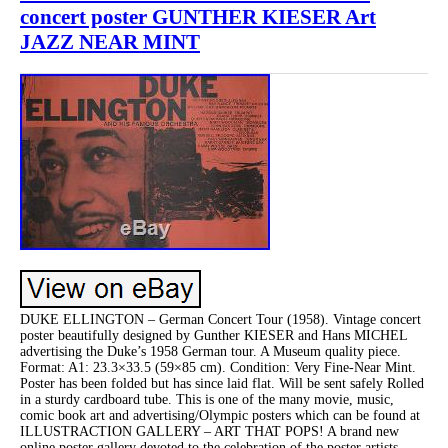
concert poster GUNTHER KIESER Art
JAZZ NEAR MINT
DUKE ELLINGTON – German Concert Tour (1958). Vintage concert
poster beautifully designed by Gunther KIESER and Hans MICHEL
advertising the Duke’s 1958 German tour. A Museum quality piece.
Format: A1: 23.3×33.5 (59×85 cm). Condition: Very Fine-Near Mint.
Poster has been folded but has since laid flat. Will be sent safely Rolled
in a sturdy cardboard tube. This is one of the many movie, music,
comic book art and advertising/Olympic posters which can be found at
ILLUSTRACTION GALLERY – ART THAT POPS! A brand new
online poster gallery devoted to the celebration of the poster artists