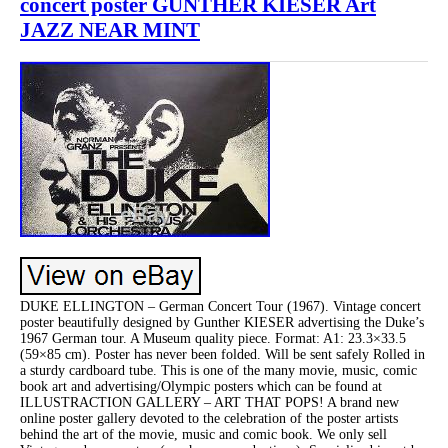
concert poster GUNTHER KIESER Art
JAZZ NEAR MINT
DUKE ELLINGTON – German Concert Tour (1967). Vintage concert
poster beautifully designed by Gunther KIESER advertising the Duke’s
1967 German tour. A Museum quality piece. Format: A1: 23.3×33.5
(59×85 cm). Poster has never been folded. Will be sent safely Rolled in
a sturdy cardboard tube. This is one of the many movie, music, comic
book art and advertising/Olympic posters which can be found at
ILLUSTRACTION GALLERY – ART THAT POPS! A brand new
online poster gallery devoted to the celebration of the poster artists
behind the art of the movie, music and comic book. We only sell