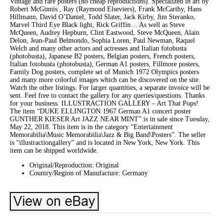
Vintage and rare posters (no cheap reproductions). Specialized in art by
Robert McGinnis , Ray (Raymond Elseviers), Frank McCarthy, Hans
Hillmann, David O’Daniel, Todd Slater, Jack Kirby, Jim Steranko,
Marvel Third Eye Black light, Rick Griffin… As well as Steve
McQueen, Audrey Hepburn, Clint Eastwood, Steve McQueen, Alain
Delon, Jean-Paul Belmondo, Sophia Loren, Paul Newman, Raquel
Welch and many other actors and actresses and Italian fotobusta
(photobusta), Japanese B2 posters, Belgian posters, French posters,
Italian fotobusta (photobusta), German A1 posters, Fillmore posters,
Family Dog posters, complete set of Munich 1972 Olympics posters
and many more colorful images which can be discovered on the site.
Watch the other listings. For larger quantities, a separate invoice will be
sent. Feel free to contact the gallery for any queries/questions. Thanks
for your business. ILLUSTRACTION GALLERY – Art That Pops!
The item “DUKE ELLINGTON 1967 German A1 concert poster
GUNTHER KIESER Art JAZZ NEAR MINT” is in sale since Tuesday,
May 22, 2018. This item is in the category “Entertainment
Memorabilia\Music Memorabilia\Jazz & Big Band\Posters”. The seller
is “illustractiongallery” and is located in New York, New York. This
item can be shipped worldwide.
Original/Reproduction: Original
Country/Region of Manufacture: Germany