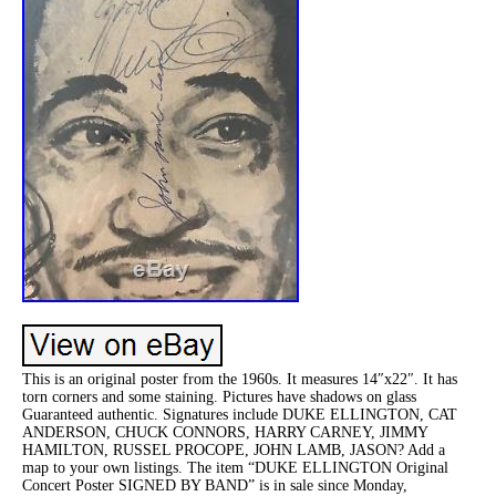
This is an original poster from the 1960s. It measures 14″x22″. It has
torn corners and some staining. Pictures have shadows on glass
Guaranteed authentic. Signatures include DUKE ELLINGTON, CAT
ANDERSON, CHUCK CONNORS, HARRY CARNEY, JIMMY
HAMILTON, RUSSEL PROCOPE, JOHN LAMB, JASON? Add a
map to your own listings. The item “DUKE ELLINGTON Original
Concert Poster SIGNED BY BAND” is in sale since Monday,