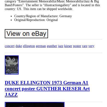
category “Entertainment Memorabilia\Music Memorabilia\Jazz & Big
Band\Posters”. The seller is “illustractiongallery” and is located in this
country: US. This item can be shipped worldwide.
Country/Region of Manufacture: Germany
Original/Reproduction: Original
concert
duke
ellington
german
gunther
jazz
kieser
poster
rare
very
DUKE ELLINGTON 1973 German A1
concert poster GUNTHER KIESER Art
JAZZ