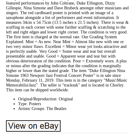
featured performances by John Coltrane, Duke Ellington, Dizzy
Gillespie, Nina Simone and Dave Brubeck amongst other musicians and
singers. The red cardboard poster is printed with an image of a
saxophone alongside a list of performers and event information. It
measures 34cm x 54.75cm (13.5 inches x 21.5 inches). There is wear &
scuffing in each corner with some further scuffing & scratching to the
left and right edges and lower right corner. The condition is very good.
The first item is charged at the normal rate. Our Grading System
Explained. Mint = As new. Near Mint = Almost like new with one or
two very minor flaws. Excellent = Minor wear yet looks attractive and
is perfectly usable. Very Good = Some wear and tear but overall
presentable and usable. Good = Apparent wear and tear but with
obvious deterioration of the condition. Poor = Extremely worn. A plus
or minus after the grading indicates that the condition is marginally
higher or lower than the stated grade. The item “Duke Ellington Nina
Simone 1963 Newport Jazz Festival Concert Poster” is in sale since
Monday, February 11, 2019. This item is in the category “Music\Music
Memorabilia\Jazz”. The seller is “tracksuk” and is located in Chorley.
This item can be shipped worldwide.
Original/Reproduction: Original
Type: Posters
Artists/ Groups: The Beatles