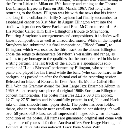
the Teatro Lirico in Milan on 15th January and ending at the Theatre
Des Champs Elysée in Paris on 10th March, 1967. Not long after
returning to the States, Elligton was hit with the news that his friend
and long-time collaborator Billy Strayhorn had finally succumbed to
esophageal cancer on 31st May. In August Ellington went into the
studio with producers Steve Backer and Brad McCuen to record… And
His Mother Called Him Bill – Ellington’s tribute to Strayhdorn.
Featuring Strayhorn’s arrangements and compositions, it includes well-
known compositions as well as unrecorded music. While in the hospital
Strayhorn had submitted his final composition, “Blood Count”, to
Ellington, which was used as the third track on the album. Ellington
chose the songs to demonstrate Strayhorn’s versatility and range, as
well as to pay homage to the qualities that he most admired in his late
writing partner. The last track of the album is a spontaneous solo
version of “Lotus Blossom” performed by Ellington, who sat at the
piano and played for his friend while the band (who can be heard in the
background) packed up after the formal end of the recording session.
Released on Bluebird Records in 1968. And His Mother Called Him
Bill. Won the Grammy Award for Best Large Jazz Ensemble Album in
1969. An extremely rare piece of original 1960s European Ellington
concert memorabilia. The poster measures 32.2 x 69.8 cm approx.
12.7″ by 27.5″ inches and is beautifully printed in red, blue and black
inks on thin, smooth-finish paper stock. The poster has been folded
thrice, else in remarkably near excellent condition considering it’s well
over 50 years old! Please see all supersized images below for the exact
condition of the poster. All items are guaranteed original and come with
a guarantee of your satisfaction. Auctiva offers Free Image Hosting and
Editing. Auctiva gets you noticed! Track Page Views With.