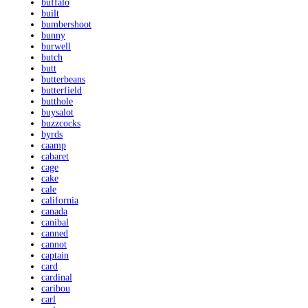
buffalo
built
bumbershoot
bunny
burwell
butch
butt
butterbeans
butterfield
butthole
buysalot
buzzcocks
byrds
caamp
cabaret
cage
cake
cale
california
canada
canibal
canned
cannot
captain
card
cardinal
caribou
carl