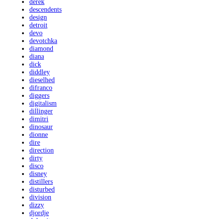
derek
descendents
design
detroit
devo
devotchka
diamond
diana
dick
diddley
dieselhed
difranco
diggers
digitalism
dillinger
dimitri
dinosaur
dionne
dire
direction
dirty
disco
disney
distillers
disturbed
division
dizzy
djordje