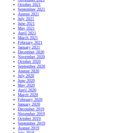
October 2021
September 2021
August 2021
July 2021
June 2021
May 2021
April 2021
March 2021
February 2021
January 2021
December 2020
November 2020
October 2020
September 2020
August 2020
July 2020
June 2020
May 2020
April 2020
March 2020
February 2020
January 2020
December 2019
November 2019
October 2019
September 2019
August 2019
July 2019