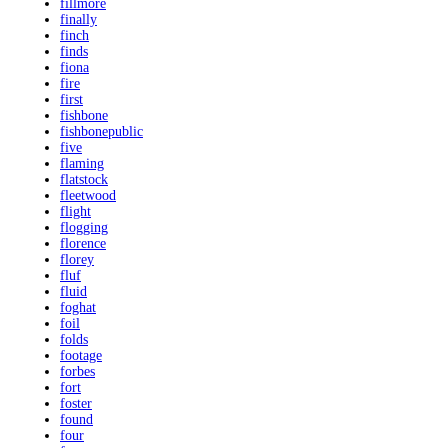
fillmore
finally
finch
finds
fiona
fire
first
fishbone
fishbonepublic
five
flaming
flatstock
fleetwood
flight
flogging
florence
florey
fluf
fluid
foghat
foil
folds
footage
forbes
fort
foster
found
four