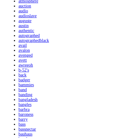
atmosphere
auction
audio
audioslave
auguste
austin
authentic
autographed
autographedblack
avail
avalon
avenged
avett
awreeoh
b-52's
back
badger
bammies
band
banding
bangladesh
bangles
barbra
baroness
barry
bass
bassnectar
bauhaus