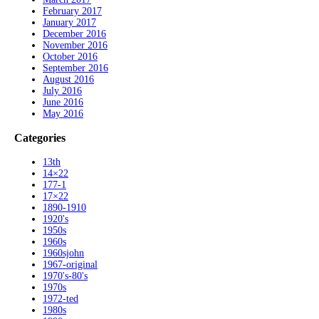
February 2017
January 2017
December 2016
November 2016
October 2016
September 2016
August 2016
July 2016
June 2016
May 2016
Categories
13th
14×22
177-1
17×22
1890-1910
1920's
1950s
1960s
1960sjohn
1967-original
1970's-80's
1970s
1972-ted
1980s