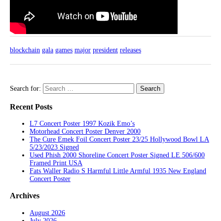
blockchain
gala
games
major
president
releases
Search for:
Recent Posts
L7 Concert Poster 1997 Kozik Emo’s
Motorhead Concert Poster Denver 2000
The Cure Emek Foil Concert Poster 23/25 Hollywood Bowl LA
5/23/2023 Signed
Used Phish 2000 Shoreline Concert Poster Signed LE 506/600
Framed Print USA
Fats Waller Radio S Harmful Little Armful 1935 New England
Concert Poster
Archives
August 2026
July 2026