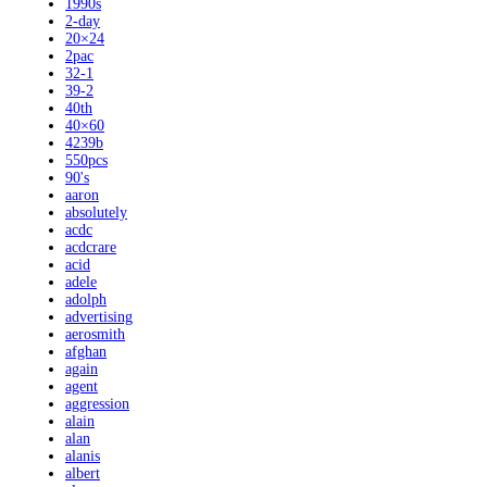
1990s
2-day
20×24
2pac
32-1
39-2
40th
40×60
4239b
550pcs
90's
aaron
absolutely
acdc
acdcrare
acid
adele
adolph
advertising
aerosmith
afghan
again
agent
aggression
alain
alan
alanis
albert