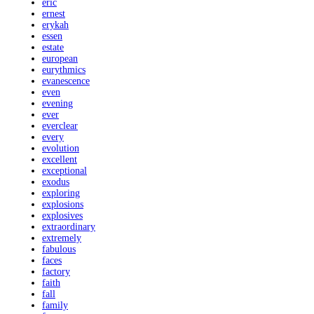
eric
ernest
erykah
essen
estate
european
eurythmics
evanescence
even
evening
ever
everclear
every
evolution
excellent
exceptional
exodus
exploring
explosions
explosives
extraordinary
extremely
fabulous
faces
factory
faith
fall
family