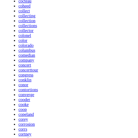
cocteau
coheed
collect
collecting
collection
collections
collector
colonel
color
colorado
columbus
comedian
company
concert
concerttour
congress
conklin
conor
contortions
converge
cooder
cooke
coop
copeland
corey
corrosion
corrs
cortney