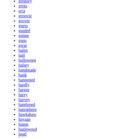
gregory
greta
griz
groovie
grover
guess
guided
gunne
guns
gwar
halen
hall
halloween
halsey
handmade
hank
happened
hardly
harper
harry
harvey
hatebreed
hatesphere
hawkshaw
hayaan
hazen
hazlewood
head