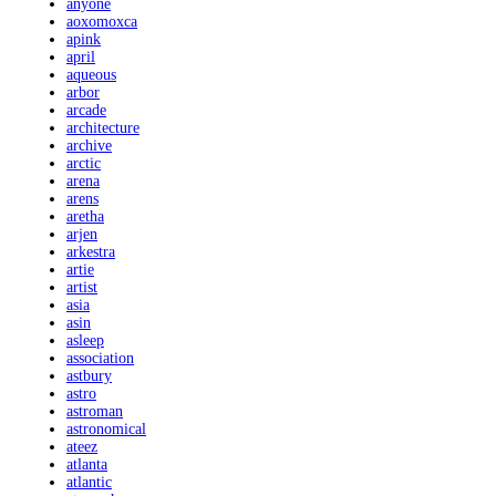
anyone
aoxomoxca
apink
april
aqueous
arbor
arcade
architecture
archive
arctic
arena
arens
aretha
arjen
arkestra
artie
artist
asia
asin
asleep
association
astbury
astro
astroman
astronomical
ateez
atlanta
atlantic