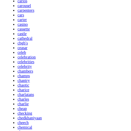
carlos
carousel
carpenters
cars
carter
casino
cassette
castle
cathedral
cbgb's
ceasar
celeb
celebration
celebrities
celebrity
chambers
champs
chantry
chaotic
charice
charlatans
charles
charlie
cheap
checking
chedkhaniyaan
cheech
chemical