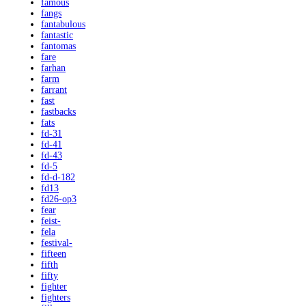
famous
fangs
fantabulous
fantastic
fantomas
fare
farhan
farm
farrant
fast
fastbacks
fats
fd-31
fd-41
fd-43
fd-5
fd-d-182
fd13
fd26-op3
fear
feist-
fela
festival-
fifteen
fifth
fifty
fighter
fighters