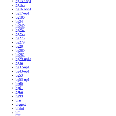
bg139-op1
bg165
bg169-op1
bg17-op1
bg180
bg24
bg240
bg252
bg255
bg275
bg279
bg28
bg280
bg282
bg29-op1a
bg34
bg37-op1
bg43-op1
bg53
bg53-op1
bg60
bg61
bg64
bg99
bias
biggest
bikini
bill