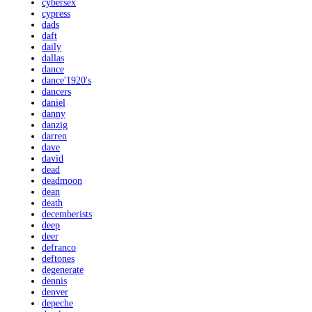
cybersex
cypress
dads
daft
daily
dallas
dance
dance'1920's
dancers
daniel
danny
danzig
darren
dave
david
dead
deadmoon
dean
death
decemberists
deep
deer
defranco
deftones
degenerate
dennis
denver
depeche