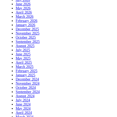
June 2026
May 2026
April 2026
March 2026
February 2026
January 2026
December 2025
November 2025
October 2025
September 2025
August 2025
July 2025
June 2025
May 2025
April 2025
March 2025
February 2025
January 2025
December 2024
November 2024
October 2024
September 2024
August 2024
July 2024
June 2024
May 2024
April 2024
March 2024