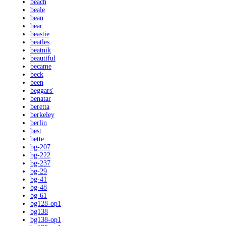
beach
beale
bean
bear
beastie
beatles
beatnik
beautiful
became
beck
been
beggars'
benatar
beretta
berkeley
berlin
best
bette
bg-207
bg-222
bg-237
bg-29
bg-41
bg-48
bg-61
bg128-op1
bg138
bg138-op1