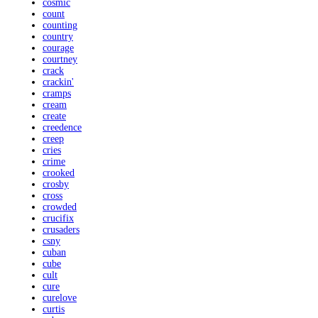
cosmic
count
counting
country
courage
courtney
crack
crackin'
cramps
cream
create
creedence
creep
cries
crime
crooked
crosby
cross
crowded
crucifix
crusaders
csny
cuban
cube
cult
cure
curelove
curtis