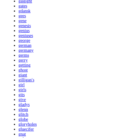
gaslight
gates
gdansk
gees
gene
genesis
genius
geniuses
george
german
germany
germs
gerry
getting
ghost
giant
gilligan's
girl
girls
gits
give
gladys
glenn
glitch
globe
gloryholes
gluecifer
gnat