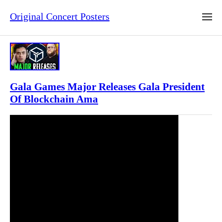
Original Concert Posters
Gala Games Major Releases Gala President
Of Blockchain Ama