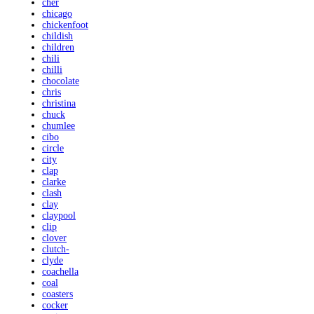
cher
chicago
chickenfoot
childish
children
chili
chilli
chocolate
chris
christina
chuck
chumlee
cibo
circle
city
clap
clarke
clash
clay
claypool
clip
clover
clutch-
clyde
coachella
coal
coasters
cocker