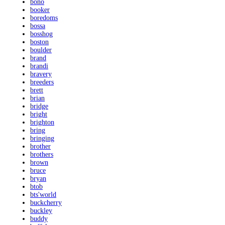
bono
booker
boredoms
bossa
bosshog
boston
boulder
brand
brandi
bravery
breeders
brett
brian
bridge
bright
brighton
bring
bringing
brother
brothers
brown
bruce
bryan
btob
bts'world
buckcherry
buckley
buddy