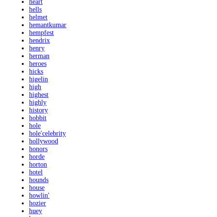
heart
hells
helmet
hemantkumar
hempfest
hendrix
henry
herman
heroes
hicks
higelin
high
highest
highly
history
hobbit
hole
hole'celebrity
hollywood
honors
horde
horton
hotel
hounds
house
howlin'
hozier
huey