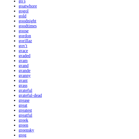
go's
goatwhore
gogol
gold
goodnight
goodtimes
goose
gordon
gorillaz
gov't
grace
graded
gram
grand
grande
granny
grant
grass
grateful
grateful-dead
grease
great
greatest
greatful
greek
green
greensky
greg