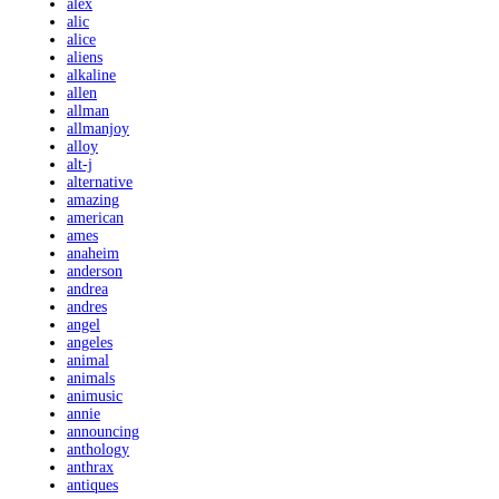
alex
alic
alice
aliens
alkaline
allen
allman
allmanjoy
alloy
alt-j
alternative
amazing
american
ames
anaheim
anderson
andrea
andres
angel
angeles
animal
animals
animusic
annie
announcing
anthology
anthrax
antiques