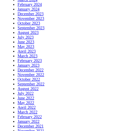
February 2024
January 2024
December 2023
November 2023
October 2023
September 2023
August 2023
July 2023
June 2023
May 2023
April 2023
March 2023
February 2023
January 2023
December 2022
November 2022
October 2022
September 2022
August 2022
July 2022
June 2022
May 2022
April 2022
March 2022
February 2022
January 2022
December 2021
November 2021