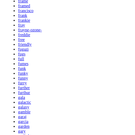
frame
framed
francisco
frank
frankie
fray
frayne-ozone-
freddie
free
friendly
fugazi
fugs
full
fumes
funk
funky
funny
furry
further
furthur
gala
galactic
galaxy
gamble
garaj
garcia
garden
gary