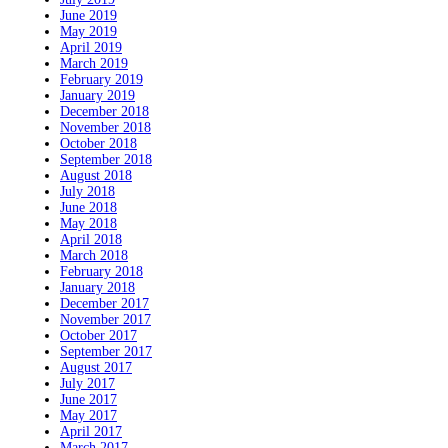
June 2019
May 2019
April 2019
March 2019
February 2019
January 2019
December 2018
November 2018
October 2018
September 2018
August 2018
July 2018
June 2018
May 2018
April 2018
March 2018
February 2018
January 2018
December 2017
November 2017
October 2017
September 2017
August 2017
July 2017
June 2017
May 2017
April 2017
March 2017