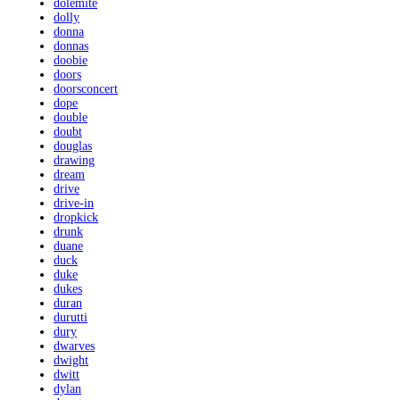
dolemite
dolly
donna
donnas
doobie
doors
doorsconcert
dope
double
doubt
douglas
drawing
dream
drive
drive-in
dropkick
drunk
duane
duck
duke
dukes
duran
durutti
dury
dwarves
dwight
dwitt
dylan