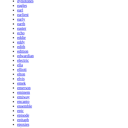
dynotones
eagles
earl
earliest
early
earth
easter
echo
eddie
eddy
edith
edition
edwardian
electric
ella
elliott
elton
elvis
emek
emerson
eminem
emiway
encanto
ensemble
epic
episode
epitaph
epoxies