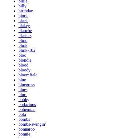
billie
billy
birthday
bjork
black
blakey
blanche
blasters
blind
blink
blink-182
bloc
blondie
blood
bloody
bloomfield
blue
bluegrass
blues
blurt
bobby
bodacious
bohemian
bola
bombs
bombs-swingin'
bonnaroo
bonnie