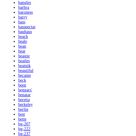
bangles
barbra
baroness
barry
bass
bassnectar
bauhaus
beach
beale
bean
bear
beastie
beatles
beatnik
beautiful
became
beck
been
beggars'
benatar
beretta
berkeley
berlin
best
bette
bg-207
bg-222
bg-237