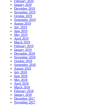
February 2020
January 2020
December 2019
November 2019
October 2019
September 2019
August 2019
July 2019
June 2019
May 2019
April 2019
March 2019
February 2019
January 2019
December 2018
November 2018
October 2018
September 2018
August 2018
July 2018
June 2018
May 2018
April 2018
March 2018
February 2018
January 2018
December 2017
November 2017