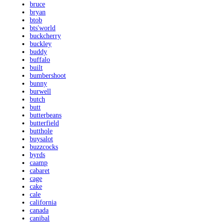
bruce
bryan
btob
bts'world
buckcherry
buckley
buddy
buffalo
built
bumbershoot
bunny
burwell
butch
butt
butterbeans
butterfield
butthole
buysalot
buzzcocks
byrds
caamp
cabaret
cage
cake
cale
california
canada
canibal