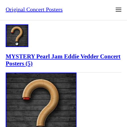
Original Concert Posters
MYSTERY Pearl Jam Eddie Vedder Concert
Posters (5)