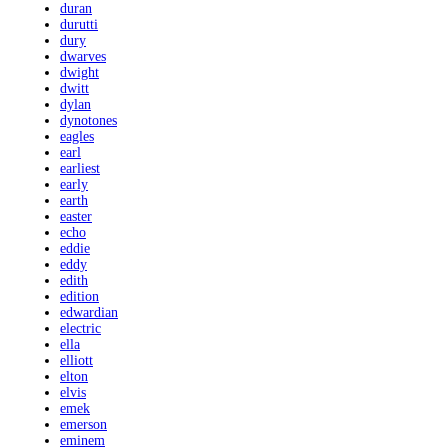
duran
durutti
dury
dwarves
dwight
dwitt
dylan
dynotones
eagles
earl
earliest
early
earth
easter
echo
eddie
eddy
edith
edition
edwardian
electric
ella
elliott
elton
elvis
emek
emerson
eminem