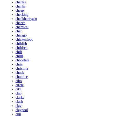
charles
charlie
cheap
checking
chedkhaniyaan
cheech
chemical
cher
chicago
chickenfoot
childish
children
chili
chilli
chocolate
chris
christina
chuck
chumlee
cibo
circle
city
clap
clarke
clash
clay
claypool
clip