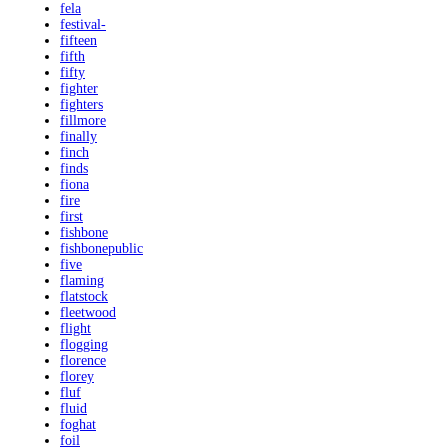
fela
festival-
fifteen
fifth
fifty
fighter
fighters
fillmore
finally
finch
finds
fiona
fire
first
fishbone
fishbonepublic
five
flaming
flatstock
fleetwood
flight
flogging
florence
florey
fluf
fluid
foghat
foil