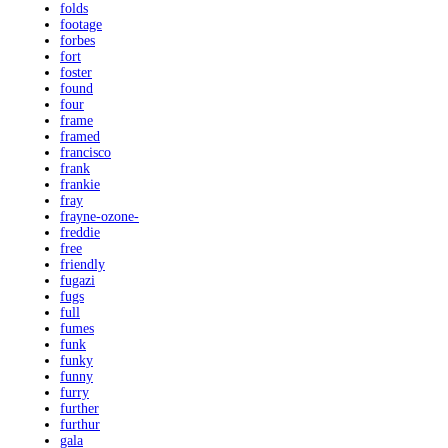
folds
footage
forbes
fort
foster
found
four
frame
framed
francisco
frank
frankie
fray
frayne-ozone-
freddie
free
friendly
fugazi
fugs
full
fumes
funk
funky
funny
furry
further
furthur
gala