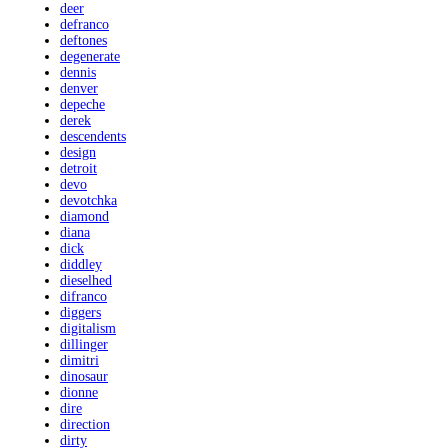
deer
defranco
deftones
degenerate
dennis
denver
depeche
derek
descendents
design
detroit
devo
devotchka
diamond
diana
dick
diddley
dieselhed
difranco
diggers
digitalism
dillinger
dimitri
dinosaur
dionne
dire
direction
dirty