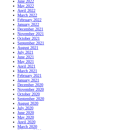
June 2022
May 2022
April 2022
March 2022
February 2022
January 2022
December 2021
November 2021
October 2021
September 2021
August 2021
July 2021
June 2021
May 2021
April 2021
March 2021
February 2021
January 2021
December 2020
November 2020
October 2020
September 2020
August 2020
July 2020
June 2020
May 2020
April 2020
March 2020