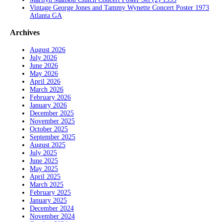
Vintage George Jones and Tammy Wynette Concert Poster 1973
Atlanta GA
Archives
August 2026
July 2026
June 2026
May 2026
April 2026
March 2026
February 2026
January 2026
December 2025
November 2025
October 2025
September 2025
August 2025
July 2025
June 2025
May 2025
April 2025
March 2025
February 2025
January 2025
December 2024
November 2024