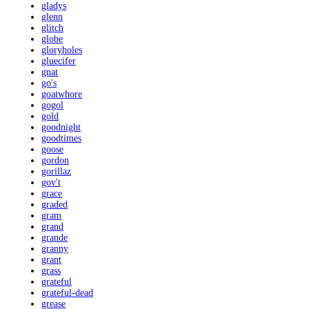
gladys
glenn
glitch
globe
gloryholes
gluecifer
gnat
go's
goatwhore
gogol
gold
goodnight
goodtimes
goose
gordon
gorillaz
gov't
grace
graded
gram
grand
grande
granny
grant
grass
grateful
grateful-dead
grease