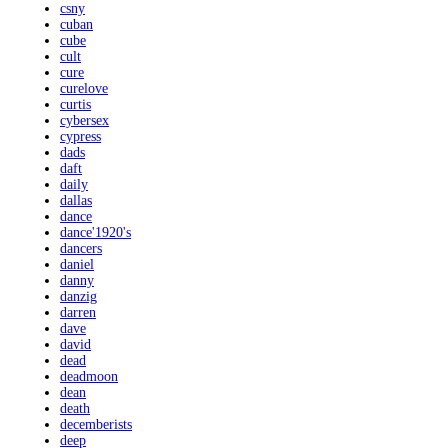
csny
cuban
cube
cult
cure
curelove
curtis
cybersex
cypress
dads
daft
daily
dallas
dance
dance'1920's
dancers
daniel
danny
danzig
darren
dave
david
dead
deadmoon
dean
death
decemberists
deep