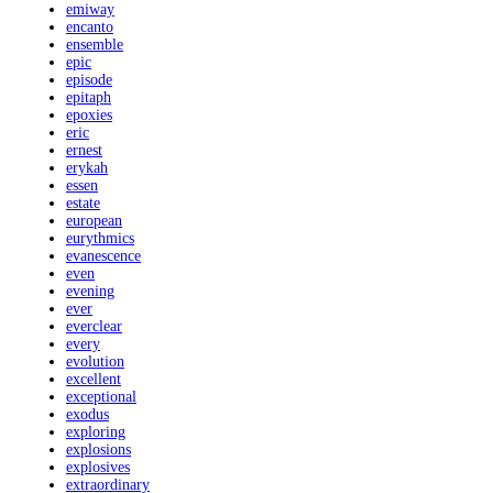
emiway
encanto
ensemble
epic
episode
epitaph
epoxies
eric
ernest
erykah
essen
estate
european
eurythmics
evanescence
even
evening
ever
everclear
every
evolution
excellent
exceptional
exodus
exploring
explosions
explosives
extraordinary