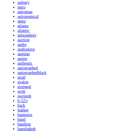
astbury
astro
astroman
astronomical
ateez
atlanta
atlantic
atmosphere
auction
audio
audioslave
auguste
austin
authentic
autographed
autographedblack
avail
avalon
avenged
avett
awreeoh
b-52's
back
badger
bammies
band
banding
bangladesh