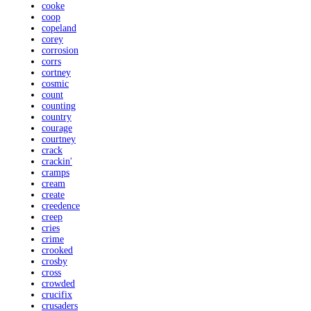
cooke
coop
copeland
corey
corrosion
corrs
cortney
cosmic
count
counting
country
courage
courtney
crack
crackin'
cramps
cream
create
creedence
creep
cries
crime
crooked
crosby
cross
crowded
crucifix
crusaders