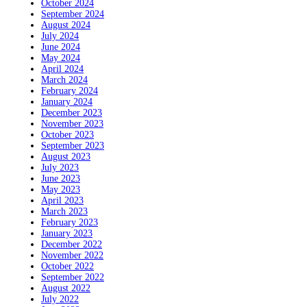
October 2024
September 2024
August 2024
July 2024
June 2024
May 2024
April 2024
March 2024
February 2024
January 2024
December 2023
November 2023
October 2023
September 2023
August 2023
July 2023
June 2023
May 2023
April 2023
March 2023
February 2023
January 2023
December 2022
November 2022
October 2022
September 2022
August 2022
July 2022