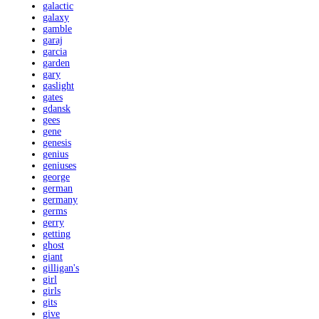
galactic
galaxy
gamble
garaj
garcia
garden
gary
gaslight
gates
gdansk
gees
gene
genesis
genius
geniuses
george
german
germany
germs
gerry
getting
ghost
giant
gilligan's
girl
girls
gits
give