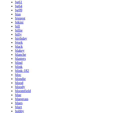
bg61
bg64
bg99
bias
biggest
bikini
bill
billie
billy
birthday
bjork
black
blakey
blanche
blasters
blind
blink
blink-182
bloc
blondie
blood
bloody
bloomfield
blue
bluegrass
blues
blurt
bobby