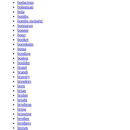
bodacious
bohemian
bola
bombs
bombs-swingin'
bonnaroo
bonnie
bono
booker
boredoms
bossa
bosshog
boston
boulder
brand
brandi
bravery
breeders
brett
brian
bridge
bright
brighton
bring
bringing
brother
brothers
brown