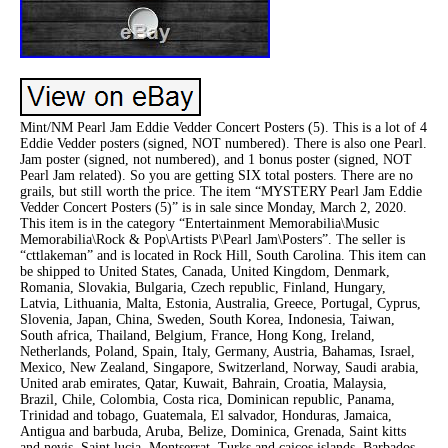
Mint/NM Pearl Jam Eddie Vedder Concert Posters (5). This is a lot of 4
Eddie Vedder posters (signed, NOT numbered). There is also one Pearl.
Jam poster (signed, not numbered), and 1 bonus poster (signed, NOT
Pearl Jam related). So you are getting SIX total posters. There are no
grails, but still worth the price. The item “MYSTERY Pearl Jam Eddie
Vedder Concert Posters (5)” is in sale since Monday, March 2, 2020.
This item is in the category “Entertainment Memorabilia\Music
Memorabilia\Rock & Pop\Artists P\Pearl Jam\Posters”. The seller is
“cttlakeman” and is located in Rock Hill, South Carolina. This item can
be shipped to United States, Canada, United Kingdom, Denmark,
Romania, Slovakia, Bulgaria, Czech republic, Finland, Hungary,
Latvia, Lithuania, Malta, Estonia, Australia, Greece, Portugal, Cyprus,
Slovenia, Japan, China, Sweden, South Korea, Indonesia, Taiwan,
South africa, Thailand, Belgium, France, Hong Kong, Ireland,
Netherlands, Poland, Spain, Italy, Germany, Austria, Bahamas, Israel,
Mexico, New Zealand, Singapore, Switzerland, Norway, Saudi arabia,
United arab emirates, Qatar, Kuwait, Bahrain, Croatia, Malaysia,
Brazil, Chile, Colombia, Costa rica, Dominican republic, Panama,
Trinidad and tobago, Guatemala, El salvador, Honduras, Jamaica,
Antigua and barbuda, Aruba, Belize, Dominica, Grenada, Saint kitts
and nevis, Saint lucia, Montserrat, Turks and caicos islands, Barbados,