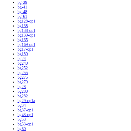
bg-29
bg-41
bg-48
bg-61
bg128-op1
bg138
bg138-op1
bg139-op1
bg165
bg169-op1
bg17-op1
bg180
bg24
bg240
bg252
bg255
bg275
bg279
bg28
bg280
bg282
bg29-op1a
bg34
bg37-op1
bg43-op1
bg53
bg53-op1
bg60