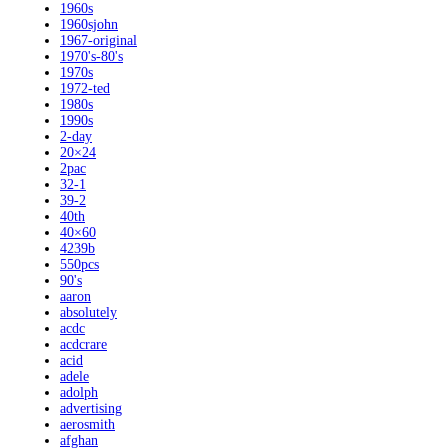
1960s
1960sjohn
1967-original
1970's-80's
1970s
1972-ted
1980s
1990s
2-day
20×24
2pac
32-1
39-2
40th
40×60
4239b
550pcs
90's
aaron
absolutely
acdc
acdcrare
acid
adele
adolph
advertising
aerosmith
afghan