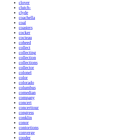
clover
clutch-
clyde
coachella
coal
coasters
cocker
cocteau
coheed
collect
collecting
collection
collections
collector
colonel
color
colorado
columbus
comedian
company
concert
concerttour
congress
conklin
conor
contortions
converge
cooder