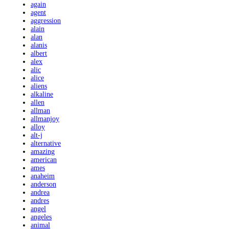
again
agent
aggression
alain
alan
alanis
albert
alex
alic
alice
aliens
alkaline
allen
allman
allmanjoy
alloy
alt-j
alternative
amazing
american
ames
anaheim
anderson
andrea
andres
angel
angeles
animal