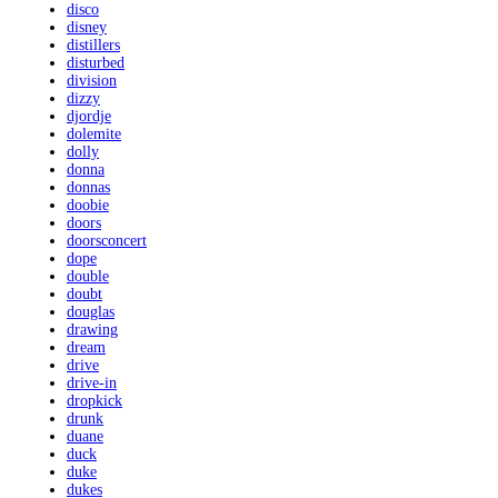
disco
disney
distillers
disturbed
division
dizzy
djordje
dolemite
dolly
donna
donnas
doobie
doors
doorsconcert
dope
double
doubt
douglas
drawing
dream
drive
drive-in
dropkick
drunk
duane
duck
duke
dukes