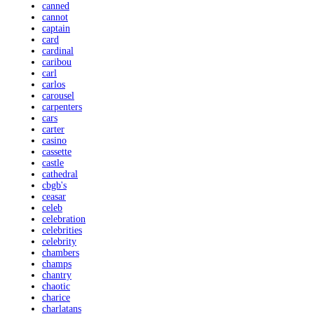
canned
cannot
captain
card
cardinal
caribou
carl
carlos
carousel
carpenters
cars
carter
casino
cassette
castle
cathedral
cbgb's
ceasar
celeb
celebration
celebrities
celebrity
chambers
champs
chantry
chaotic
charice
charlatans