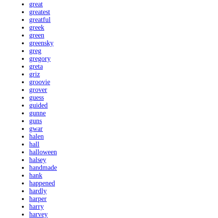
great
greatest
greatful
greek
green
greensky
greg
gregory
greta
griz
groovie
grover
guess
guided
gunne
guns
gwar
halen
hall
halloween
halsey
handmade
hank
happened
hardly
harper
harry
harvey