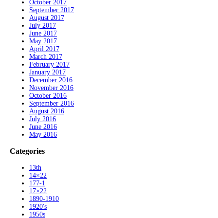
October 2017
September 2017
August 2017
July 2017
June 2017
May 2017
April 2017
March 2017
February 2017
January 2017
December 2016
November 2016
October 2016
September 2016
August 2016
July 2016
June 2016
May 2016
Categories
13th
14×22
177-1
17×22
1890-1910
1920's
1950s