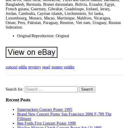
Bangladesh, Bermuda, Brunei darussalam, Bolivia, Ecuador, Egypt,
French guiana, Guernsey, Gibraltar, Guadeloupe, Iceland, Jersey,
Jordan, Cambodia, Cayman islands, Liechtenstein, Sri lanka,
Luxembourg, Monaco, Macao, Martinique, Maldives, Nicaragua,
Oman, Peru, Pakistan, Paraguay, Reunion, Viet nam, Uruguay, Russian
federation.
Original/Reproduction: Original
concert
eddie
mystery
pearl
posters
vedder
Search for:
Recent Posts
Supersuckers Concert Poster 1995
Brand New Concert Poster San Francisco 2006 F-789 The
Fillmore
Ben Folds Five Concert Poster 1998
Marilyn Manson Clutch Concert Poster Set (2) 1995