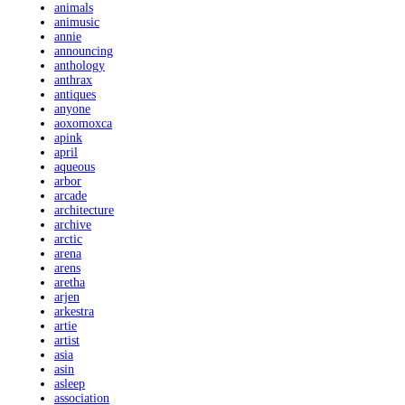
animals
animusic
annie
announcing
anthology
anthrax
antiques
anyone
aoxomoxca
apink
april
aqueous
arbor
arcade
architecture
archive
arctic
arena
arens
aretha
arjen
arkestra
artie
artist
asia
asin
asleep
association