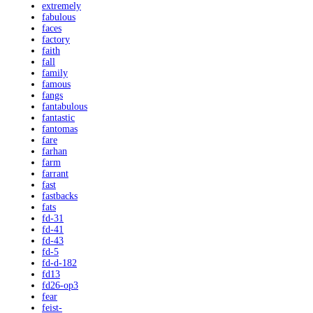
extremely
fabulous
faces
factory
faith
fall
family
famous
fangs
fantabulous
fantastic
fantomas
fare
farhan
farm
farrant
fast
fastbacks
fats
fd-31
fd-41
fd-43
fd-5
fd-d-182
fd13
fd26-op3
fear
feist-