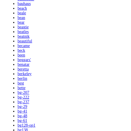
bauhaus
beach
beale
bean
bear
beastie
beatles
beatnik
beautiful
became
beck
been
beggars'
benatar
beretta
berkeley
berlin
best
bette
bg-207
bg-222
bg-237
bg-29
bg-41
bg-48
bg-61
bg128-op1
bg138