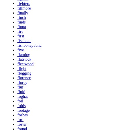
fighters
fillmore
finally
finch
finds
fiona
fire
first
fishbone
fishbonepublic
five
flaming
flatstock
fleetwood
flight
flogging
florence
florey
fluf
fluid
foghat
foil
folds
footage
forbes
fort
foster
found