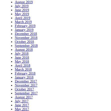
August 2019
July 2019
June 2019
May 2019
April 2019
March 2019
February 2019
January 2019
December 2018
November 2018
October 2018
September 2018
August 2018
July 2018
June 2018
May 2018
April 2018
March 2018
February 2018
January 2018
December 2017
November 2017
October 2017
September 2017
August 2017
July 2017
June 2017
May 2017