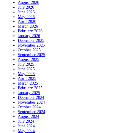
August 2026
July 2026
June 2026
May 2026
April 2026
March 2026
February 2026
January 2026
December 2025
November 2025
October 2025
September 2025
August 2025
July 2025
June 2025
May 2025
April 2025
March 2025
February 2025
January 2025
December 2024
November 2024
October 2024
September 2024
August 2024
July 2024
June 2024
May 2024