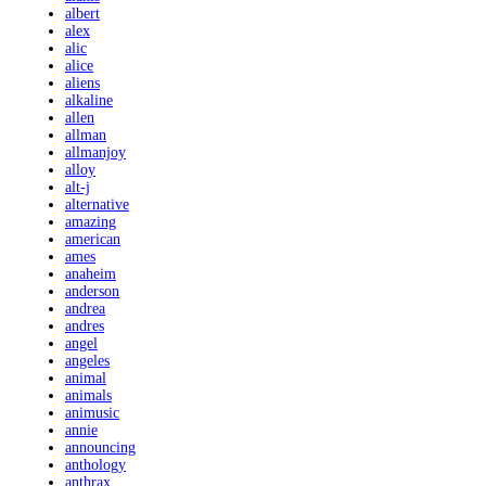
albert
alex
alic
alice
aliens
alkaline
allen
allman
allmanjoy
alloy
alt-j
alternative
amazing
american
ames
anaheim
anderson
andrea
andres
angel
angeles
animal
animals
animusic
annie
announcing
anthology
anthrax