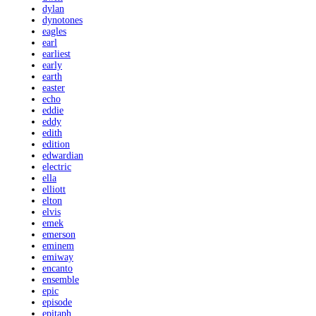
dylan
dynotones
eagles
earl
earliest
early
earth
easter
echo
eddie
eddy
edith
edition
edwardian
electric
ella
elliott
elton
elvis
emek
emerson
eminem
emiway
encanto
ensemble
epic
episode
epitaph