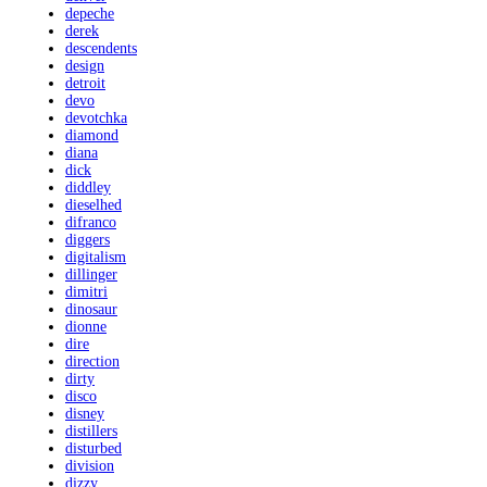
depeche
derek
descendents
design
detroit
devo
devotchka
diamond
diana
dick
diddley
dieselhed
difranco
diggers
digitalism
dillinger
dimitri
dinosaur
dionne
dire
direction
dirty
disco
disney
distillers
disturbed
division
dizzy