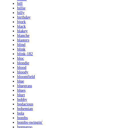
bill
billie
billy
birthday
bjork
black
blakey
blanche
blasters
blind
blink
blink-182
bloc
blondie
blood
bloody
bloomfield
blue
bluegrass
blues
blurt
bobby
bodacious
bohemian
bola
bombs
bombs-swingin'
bonnaroo