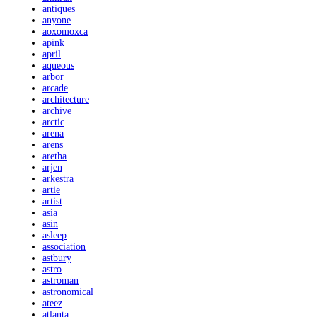
antiques
anyone
aoxomoxca
apink
april
aqueous
arbor
arcade
architecture
archive
arctic
arena
arens
aretha
arjen
arkestra
artie
artist
asia
asin
asleep
association
astbury
astro
astroman
astronomical
ateez
atlanta