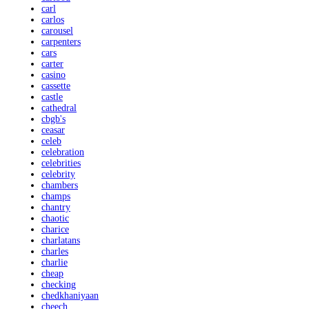
carl
carlos
carousel
carpenters
cars
carter
casino
cassette
castle
cathedral
cbgb's
ceasar
celeb
celebration
celebrities
celebrity
chambers
champs
chantry
chaotic
charice
charlatans
charles
charlie
cheap
checking
chedkhaniyaan
cheech