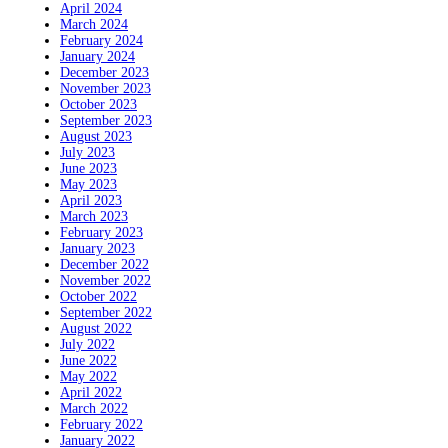
April 2024
March 2024
February 2024
January 2024
December 2023
November 2023
October 2023
September 2023
August 2023
July 2023
June 2023
May 2023
April 2023
March 2023
February 2023
January 2023
December 2022
November 2022
October 2022
September 2022
August 2022
July 2022
June 2022
May 2022
April 2022
March 2022
February 2022
January 2022