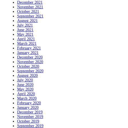
December 2021
November 2021
October 2021
September 2021
August 2021
July 2021
June 2021
May 2021
April 2021
March 2021
February 2021
January 2021
December 2020
November 2020
October 2020
September 2020
August 2020
July 2020
June 2020
May 2020
April 2020
March 2020
February 2020
January 2020
December 2019
November 2019
October 2019
September 2019