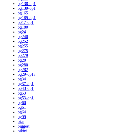
bg138-op1
bg139-op1
bg165
bg169-op1
bg17-op1
bg180
bg24
bg240
bg252
bg255
bg275
bg279
bg28
bg280
bg282
bg29-op1a
bg34
bg37-op1
bg43-op1
bg53
bg53-op1
bg60
bg61
bg64
bg99
bias
biggest
bikini