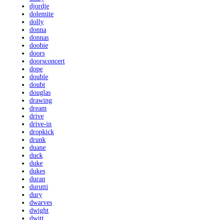
djordje
dolemite
dolly
donna
donnas
doobie
doors
doorsconcert
dope
double
doubt
douglas
drawing
dream
drive
drive-in
dropkick
drunk
duane
duck
duke
dukes
duran
durutti
dury
dwarves
dwight
dwitt