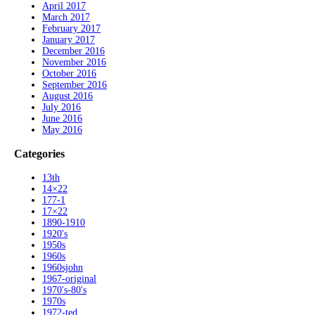
April 2017
March 2017
February 2017
January 2017
December 2016
November 2016
October 2016
September 2016
August 2016
July 2016
June 2016
May 2016
Categories
13th
14×22
177-1
17×22
1890-1910
1920's
1950s
1960s
1960sjohn
1967-original
1970's-80's
1970s
1972-ted