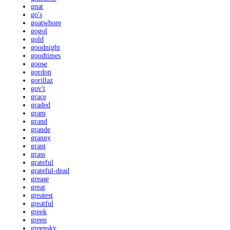
gnat
go's
goatwhore
gogol
gold
goodnight
goodtimes
goose
gordon
gorillaz
gov't
grace
graded
gram
grand
grande
granny
grant
grass
grateful
grateful-dead
grease
great
greatest
greatful
greek
green
greensky