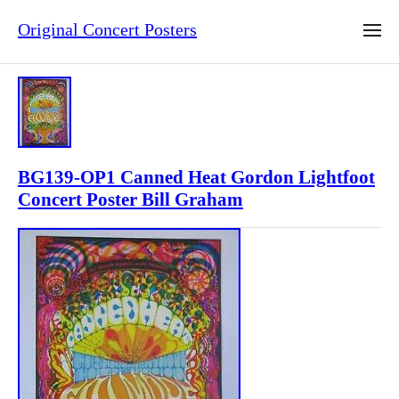
Original Concert Posters
BG139-OP1 Canned Heat Gordon Lightfoot
Concert Poster Bill Graham