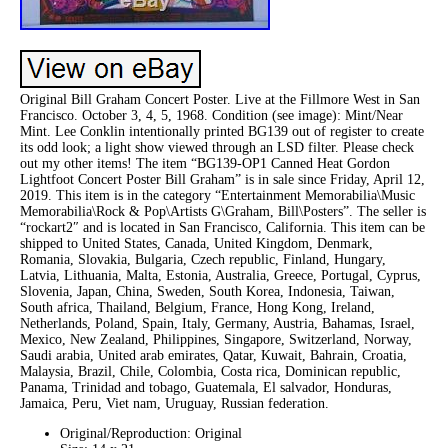
Original Bill Graham Concert Poster. Live at the Fillmore West in San
Francisco. October 3, 4, 5, 1968. Condition (see image): Mint/Near
Mint. Lee Conklin intentionally printed BG139 out of register to create
its odd look; a light show viewed through an LSD filter. Please check
out my other items! The item “BG139-OP1 Canned Heat Gordon
Lightfoot Concert Poster Bill Graham” is in sale since Friday, April 12,
2019. This item is in the category “Entertainment Memorabilia\Music
Memorabilia\Rock & Pop\Artists G\Graham, Bill\Posters”. The seller is
“rockart2″ and is located in San Francisco, California. This item can be
shipped to United States, Canada, United Kingdom, Denmark,
Romania, Slovakia, Bulgaria, Czech republic, Finland, Hungary,
Latvia, Lithuania, Malta, Estonia, Australia, Greece, Portugal, Cyprus,
Slovenia, Japan, China, Sweden, South Korea, Indonesia, Taiwan,
South africa, Thailand, Belgium, France, Hong Kong, Ireland,
Netherlands, Poland, Spain, Italy, Germany, Austria, Bahamas, Israel,
Mexico, New Zealand, Philippines, Singapore, Switzerland, Norway,
Saudi arabia, United arab emirates, Qatar, Kuwait, Bahrain, Croatia,
Malaysia, Brazil, Chile, Colombia, Costa rica, Dominican republic,
Panama, Trinidad and tobago, Guatemala, El salvador, Honduras,
Jamaica, Peru, Viet nam, Uruguay, Russian federation.
Original/Reproduction: Original