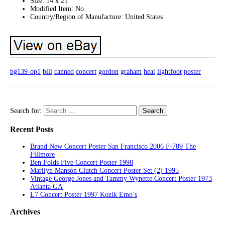
Size: 14 x 21
Modified Item: No
Country/Region of Manufacture: United States
bg139-op1
bill
canned
concert
gordon
graham
heat
lightfoot
poster
Search for:
Recent Posts
Brand New Concert Poster San Francisco 2006 F-789 The
Fillmore
Ben Folds Five Concert Poster 1998
Marilyn Manson Clutch Concert Poster Set (2) 1995
Vintage George Jones and Tammy Wynette Concert Poster 1973
Atlanta GA
L7 Concert Poster 1997 Kozik Emo’s
Archives