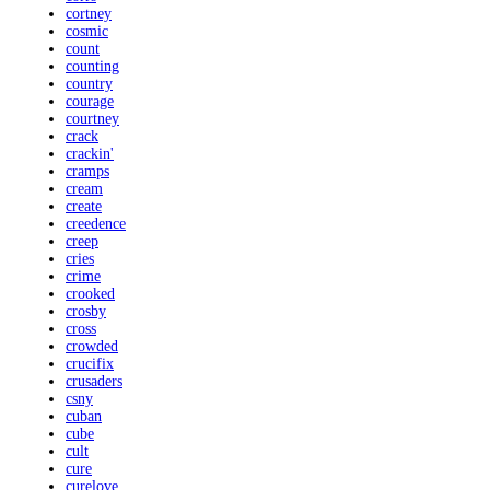
cortney
cosmic
count
counting
country
courage
courtney
crack
crackin'
cramps
cream
create
creedence
creep
cries
crime
crooked
crosby
cross
crowded
crucifix
crusaders
csny
cuban
cube
cult
cure
curelove