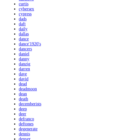
curtis
cybersex
cypress
dads
daft
daily
dallas
dance
dance'1920's
dancers
daniel
danny
danzig
darren
dave
david
dead
deadmoon
dean
death
decemberists
deep
deer
defranco
deftones
degenerate
dennis
denver