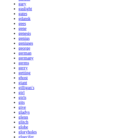
gary
gaslight
gates
gdansk
gees
gene
genesis
genius
geniuses
george
german
germany
germs
gerry
getting
ghost
giant
gilligan's
girl
girls
gits
give
gladys
glenn
glitch
globe
gloryholes
gluecifer