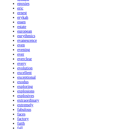
epoxies
eric
ernest
erykah
essen
estate
european
eurythmics
evanescence
even
evening
ever
everclear
every
evolution
excellent
exceptional
exodus
exploring
explosions
explosives
extraordinary
extremely
fabulous
faces
factory
faith
fall