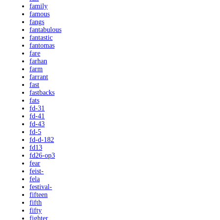
family
famous
fangs
fantabulous
fantastic
fantomas
fare
farhan
farm
farrant
fast
fastbacks
fats
fd-31
fd-41
fd-43
fd-5
fd-d-182
fd13
fd26-op3
fear
feist-
fela
festival-
fifteen
fifth
fifty
fighter