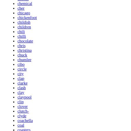
chemical
cher
chicago
chickenfoot
childish
children
chili
chilli
chocolate
chris
christina
chuck
chumlee
cibo
circle
city
clap
clarke
clash
clay
claypool
clip
clover
clutch-
clyde
coachella
coal
coasters