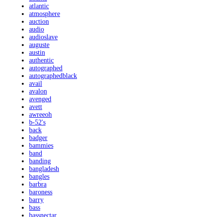
atlantic
atmosphere
auction
audio
audioslave
auguste
austin
authentic
autographed
autographedblack
avail
avalon
avenged
avett
awreeoh
b-52's
back
badger
bammies
band
banding
bangladesh
bangles
barbra
baroness
barry
bass
bassnectar