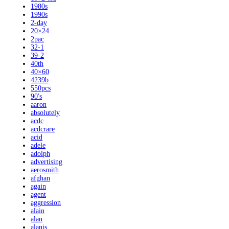
1980s
1990s
2-day
20×24
2pac
32-1
39-2
40th
40×60
4239b
550pcs
90's
aaron
absolutely
acdc
acdcrare
acid
adele
adolph
advertising
aerosmith
afghan
again
agent
aggression
alain
alan
alanis