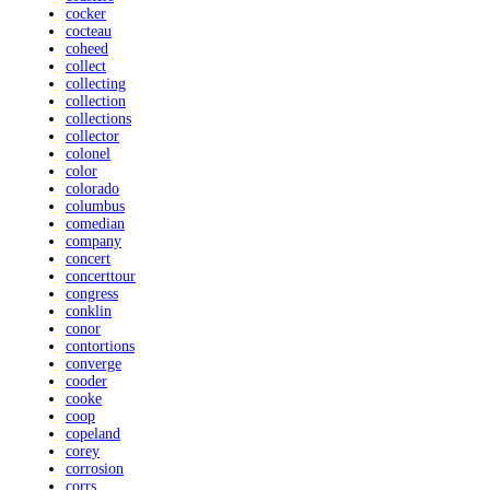
cocker
cocteau
coheed
collect
collecting
collection
collections
collector
colonel
color
colorado
columbus
comedian
company
concert
concerttour
congress
conklin
conor
contortions
converge
cooder
cooke
coop
copeland
corey
corrosion
corrs