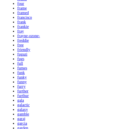
four
frame
framed
francisco
frank
frankie
fray
frayne-ozone-
freddie
free
friendly
fugazi
fugs
full
fumes
funk
funky
funny
furry
further
furthur
gala
galactic
galaxy
gamble
garaj
garcia
garden