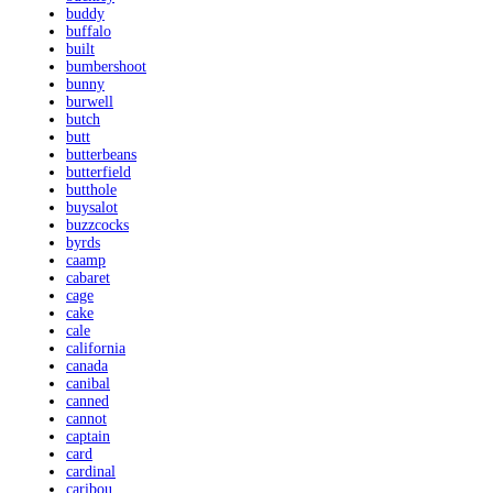
buddy
buffalo
built
bumbershoot
bunny
burwell
butch
butt
butterbeans
butterfield
butthole
buysalot
buzzcocks
byrds
caamp
cabaret
cage
cake
cale
california
canada
canibal
canned
cannot
captain
card
cardinal
caribou