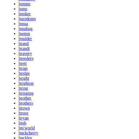
bonnie
bono
booker
boredoms
bossa
bosshog
boston
boulder
brand
brandi
bravery
breeders
brett
brian
bridge
bright
brighton
bring
bringing
brother
brothers
brown
bruce
bryan
btob
bts'world
buckcherry
buckley