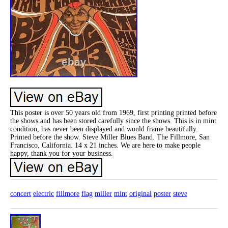
This poster is over 50 years old from 1969, first printing printed before
the shows and has been stored carefully since the shows. This is in mint
condition, has never been displayed and would frame beautifully.
Printed before the show. Steve Miller Blues Band. The Fillmore, San
Francisco, California. 14 x 21 inches. We are here to make people
happy, thank you for your business.
concert
electric
fillmore
flag
miller
mint
original
poster
steve