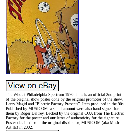
The Who at Philadelphia Spectrum 1970. This is an official 2nd print
of the original show poster done by the original promotor of the show,
Larry Magid and “Electric Factory Presents”. Item produced in the 90s.
Published by MUSICOM, a small amount were also hand signed for
them by Roger Daltrey. Backed by the original COA from The Electric
Factory for the poster and our letter of authenticity for the signature.
Poster obtained from the original distributor, MUSICOM (aka Music
Art llc) in 2002.