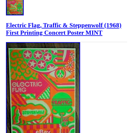
Electric Flag, Traffic & Steppenwolf (1968)
First Printing Concert Poster MINT