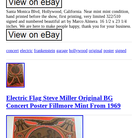
Santa Monica Blvd, Hollywood, California. Near mint mint condition,
hand printed before the show, first printing, very limited 322/510
signed and numbered beautiful art by Marco Almera. 16 1/2 x 23 1/4
inches. We are here to make people happy, thank you for your business.
concert
electric
frankenstein
garage
hollywood
original
poster
signed
Electric Flag Steve Miller Original BG
Concert Poster Fillmore Mint From 1969