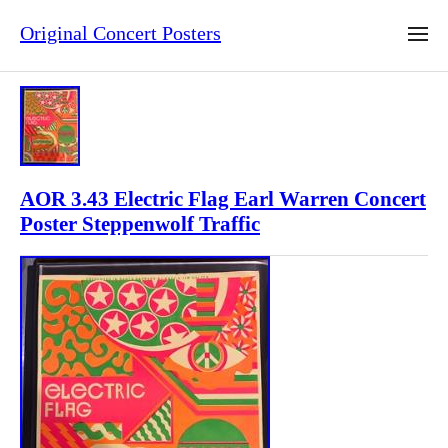
Original Concert Posters
AOR 3.43 Electric Flag Earl Warren Concert
Poster Steppenwolf Traffic