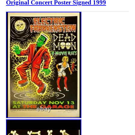
Original Concert Poster Signed 1999