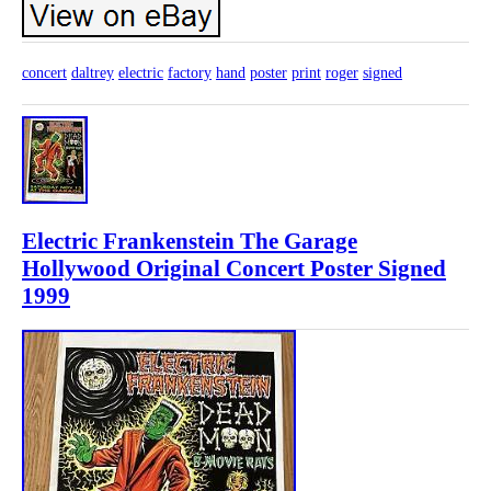
concert
daltrey
electric
factory
hand
poster
print
roger
signed
Electric Frankenstein The Garage
Hollywood Original Concert Poster Signed
1999