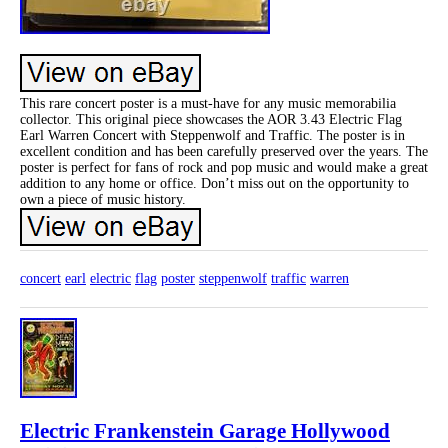
This rare concert poster is a must-have for any music memorabilia
collector. This original piece showcases the AOR 3.43 Electric Flag
Earl Warren Concert with Steppenwolf and Traffic. The poster is in
excellent condition and has been carefully preserved over the years. The
poster is perfect for fans of rock and pop music and would make a great
addition to any home or office. Don’t miss out on the opportunity to
own a piece of music history.
concert
earl
electric
flag
poster
steppenwolf
traffic
warren
Electric Frankenstein Garage Hollywood