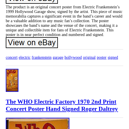
The product is an original concert poster from Electric Frankenstein’s
1999 Hollywood Garage show, signed by the artist. This piece of music
memorabilia captures a significant event in the band’s career and would
be a valuable addition to any music fan’s collection. The poster
showcases the band’s name and the venue of the concert, making it a
unique and collectible item for fans of Electric Frankenstein. This
poster is in near perfect condition and numbered and signed.
concert
electric
frankenstein
garage
hollywood
original
poster
signed
The WHO Electric Factory 1970 2nd Print
Concert Poster Hand Signed Roger Daltrey