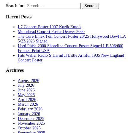
Search for:
Recent Posts
L7 Concert Poster 1997 Kozik Emo’s
Motorhead Concert Poster Denver 2000
The Cure Emek Foil Concert Poster 23/25 Hollywood Bowl LA
5/23/2023 Signed
Used Phish 2000 Shoreline Concert Poster Signed LE 506/600
Framed Print USA
Fats Waller Radio S Harmful Little Armful 1935 New England
Concert Poster
Archives
August 2026
July 2026
June 2026
May 2026
April 2026
March 2026
February 2026
January 2026
December 2025
November 2025
October 2025
September 2025