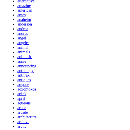
alternative
amazing
american
ames
anaheim
anderson
andrea
andres
angel
angeles
animal
animals
animusic
annie
announcing
anthology
anthrax
antiques
anyone
aoxomoxca
apink
april
aqueous
arbor
arcade
architecture
archive
arctic