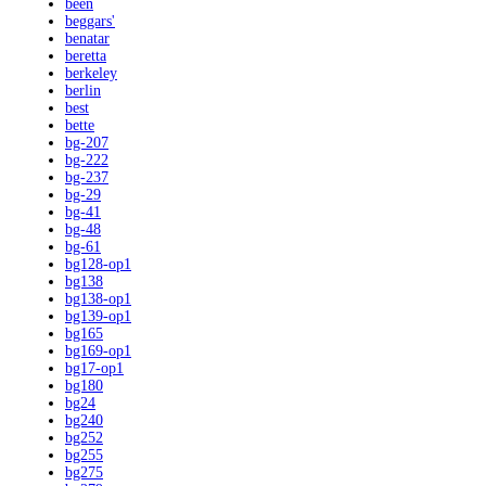
been
beggars'
benatar
beretta
berkeley
berlin
best
bette
bg-207
bg-222
bg-237
bg-29
bg-41
bg-48
bg-61
bg128-op1
bg138
bg138-op1
bg139-op1
bg165
bg169-op1
bg17-op1
bg180
bg24
bg240
bg252
bg255
bg275