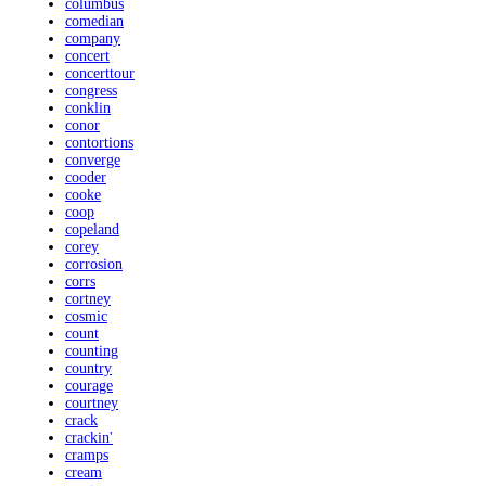
columbus
comedian
company
concert
concerttour
congress
conklin
conor
contortions
converge
cooder
cooke
coop
copeland
corey
corrosion
corrs
cortney
cosmic
count
counting
country
courage
courtney
crack
crackin'
cramps
cream