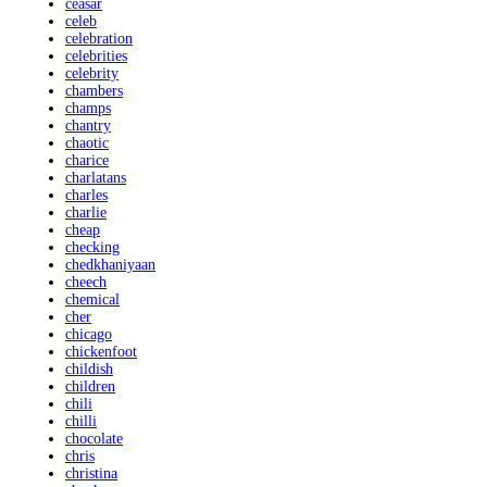
ceasar
celeb
celebration
celebrities
celebrity
chambers
champs
chantry
chaotic
charice
charlatans
charles
charlie
cheap
checking
chedkhaniyaan
cheech
chemical
cher
chicago
chickenfoot
childish
children
chili
chilli
chocolate
chris
christina