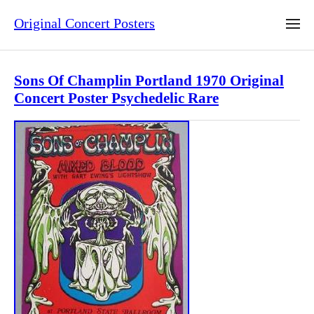
Original Concert Posters
Sons Of Champlin Portland 1970 Original
Concert Poster Psychedelic Rare