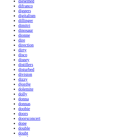
dieselhed
difranco
diggers
digitalism
dillinger
dimitri
dinosaur
dionne
dire
direction
dirty
disco
disney
distillers
disturbed
division
dizzy
djordje
dolemite
dolly
donna
donnas
doobie
doors
doorsconcert
dope
double
doubt