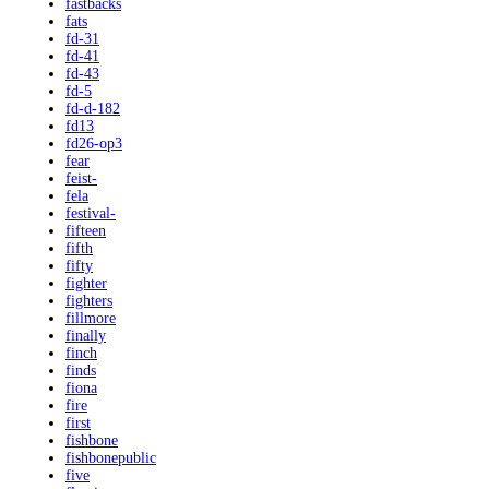
fastbacks
fats
fd-31
fd-41
fd-43
fd-5
fd-d-182
fd13
fd26-op3
fear
feist-
fela
festival-
fifteen
fifth
fifty
fighter
fighters
fillmore
finally
finch
finds
fiona
fire
first
fishbone
fishbonepublic
five