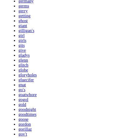
germany
germs
gerry
getting
ghost
giant
gilligan's
girl
girls
gits
give
gladys
glenn
glitch
globe
gloryholes
gluecifer
gnat
go's
goatwhore
gogol
gold
goodnight
goodtimes
goose
gordon
gorillaz
gov't