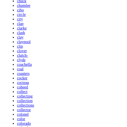
chuck
chumlee
cibo
circle
city
clap
clarke
clash
clay
claypool
clip
clover
clutch-
clyde
coachella
coal
coasters
cocker
cocteau
coheed
collect
collecting
collection
collections
collector
colonel
color
colorado