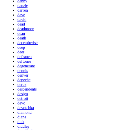
danny
danzig
darren
dave
david
dead
deadmoon
dean
death
decemberists
deep
deer
defranco
deftones
degenerate
dennis
denver
depeche
derek
descendents
design
detroit
devo
devotchka
diamond
diana
dick
diddley