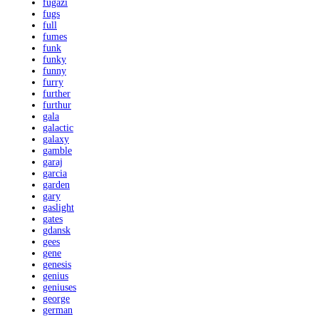
fugazi
fugs
full
fumes
funk
funky
funny
furry
further
furthur
gala
galactic
galaxy
gamble
garaj
garcia
garden
gary
gaslight
gates
gdansk
gees
gene
genesis
genius
geniuses
george
german