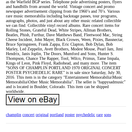
as the Warfield BGP series. Telephone pole advertising posters, flyers
and handbills from around the world. Vintage concert and promo
newspaper advertisement clipping from the 1960’s and 70’s. Various
rare music memorabilia including backstage passes, tour programs,
autographs, photos, and just about any other music related collectible
we can find. Collectible vinyl record albums. Rare concert items for
Rolling Stones, Grateful Dead, White Stripes, Allman Brothers,
Beatles, Phish, Furthur, Dave Matthews Band, Fleetwood Mac, String
Cheese Incident, John Mayer, Black Crowes, Ween, Pixies, Bassnectar,
Bruce Springsteen, Frank Zappa, Eric Clapton, Bob Dylan, Bob
Marley, Led Zeppelin, Avett Brothers, Modest Mouse, Pearl Jam, Jimi
Hendrix, Janis Joplin, The Doors, Mumford and Sons, Hunter S.
Thompson, Chance The Rapper, Tool, Wilco, Primus, Tame Impala,
Kings of Leon, Pink Floyd, Radiohead, and many more. The item
“SONS OF CHAMPLIN PORTLAND 1970 ORIGINAL CONCERT
POSTER PSYCHEDELIC RARE” is in sale since Saturday, July 30,
2016. This item is in the category “Entertainment Memorabilia\Music
Memorabilia\Other Music Memorabilia”. The seller is “happysadmusic”
and is located in Boulder, Colorado. This item can be shipped
worldwide.
champlin
concert
original
portland
poster
psychedelic
rare
sons