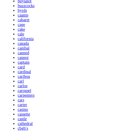
buysalot
buzzcocks
byrds
caamp
cabaret
cage
cake
cale
california
canada
canibal
canned
cannot
captain
card
cardinal
caribou
carl
carlos
carousel
carpenters
cars
carter
casino
cassette
castle
cathedral
cbgb's