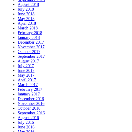
August 2018
July 2018
June 2018
May 2018
April 2018
March 2018
February 2018
January 2018
December 2017
November 2017
October 2017
September 2017
August 2017
July 2017
June 2017
May 2017
April 2017
March 2017
February 2017
January 2017
December 2016
November 2016
October 2016
September 2016
August 2016
July 2016
June 2016
May 2016