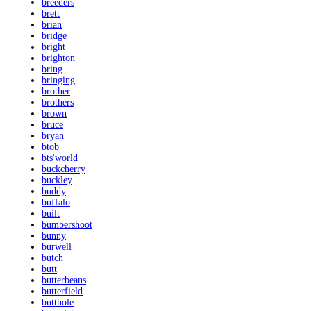
breeders
brett
brian
bridge
bright
brighton
bring
bringing
brother
brothers
brown
bruce
bryan
btob
bts'world
buckcherry
buckley
buddy
buffalo
built
bumbershoot
bunny
burwell
butch
butt
butterbeans
butterfield
butthole