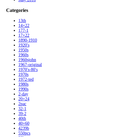
Categories
13th
14×22
177-1
17×22
1890-1910
1920's
1950s
1960s
1960sjohn
1967-original
1970's-80's
1970s
1972-ted
1980s
1990s
2-day
20×24
2pac
32-1
39-2
40th
40×60
4239b
550pcs