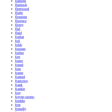
flaming
flatstock
fleetwood
flight
flogging
florence
florey
fluf
fluid
foghat
foil
folds
footage
forbes
fort
foster
found
four
frame
framed
francisco
frank
frankie
fray
frayne-ozone-
freddie
free
friendly