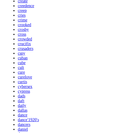
create
creedence
creep
cries
crime
crooked
crosby
cross
crowded
crucifix
crusaders
csny
cuban
cube
cult
cure
curelove
curtis
cybersex
cypress
dads
daft
daily
dallas
dance
dance'1920's
dancers
daniel