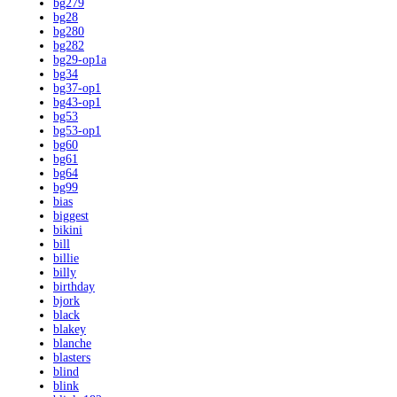
bg279
bg28
bg280
bg282
bg29-op1a
bg34
bg37-op1
bg43-op1
bg53
bg53-op1
bg60
bg61
bg64
bg99
bias
biggest
bikini
bill
billie
billy
birthday
bjork
black
blakey
blanche
blasters
blind
blink