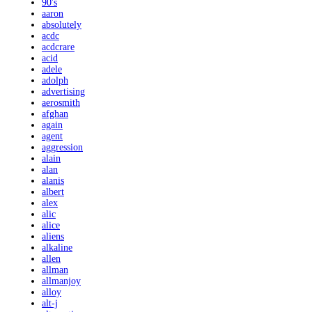
90's
aaron
absolutely
acdc
acdcrare
acid
adele
adolph
advertising
aerosmith
afghan
again
agent
aggression
alain
alan
alanis
albert
alex
alic
alice
aliens
alkaline
allen
allman
allmanjoy
alloy
alt-j