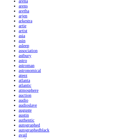
arena
arens
aretha
arjen
arkestra
artie
artist
asia
asin
asleep
association
astbury
astro
astroman
astronomical
ateez
atlanta
atlantic
atmosphere
auction
audio
audioslave
auguste
austin
authentic
autographed
autographedblack
avail