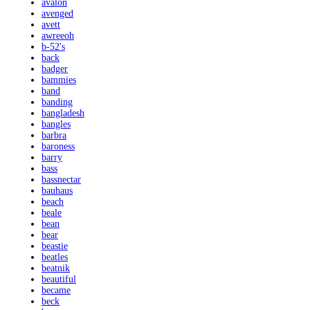
avalon
avenged
avett
awreeoh
b-52's
back
badger
bammies
band
banding
bangladesh
bangles
barbra
baroness
barry
bass
bassnectar
bauhaus
beach
beale
bean
bear
beastie
beatles
beatnik
beautiful
became
beck