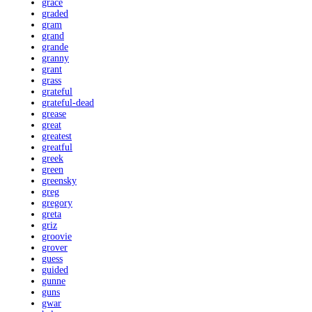
grace
graded
gram
grand
grande
granny
grant
grass
grateful
grateful-dead
grease
great
greatest
greatful
greek
green
greensky
greg
gregory
greta
griz
groovie
grover
guess
guided
gunne
guns
gwar