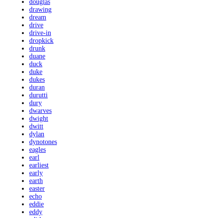
douglas
drawing
dream
drive
drive-in
dropkick
drunk
duane
duck
duke
dukes
duran
durutti
dury
dwarves
dwight
dwitt
dylan
dynotones
eagles
earl
earliest
early
earth
easter
echo
eddie
eddy