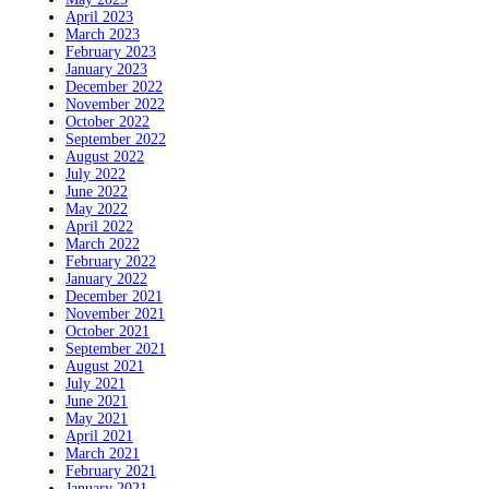
April 2023
March 2023
February 2023
January 2023
December 2022
November 2022
October 2022
September 2022
August 2022
July 2022
June 2022
May 2022
April 2022
March 2022
February 2022
January 2022
December 2021
November 2021
October 2021
September 2021
August 2021
July 2021
June 2021
May 2021
April 2021
March 2021
February 2021
January 2021