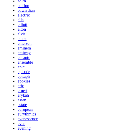
edith
edition
edwardian
electric
ella
elliott
elton
elvis
emek
emerson
eminem
emiway
encanto
ensemble
epic
episode
epitaph
epoxies
eric
ernest
erykah
essen
estate
european
eurythmics
evanescence
even
evening