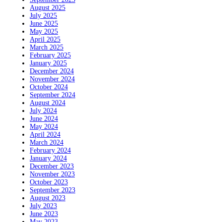
August 2025
July 2025
June 2025
May 2025
April 2025
March 2025
February 2025
January 2025
December 2024
November 2024
October 2024
September 2024
August 2024
July 2024
June 2024
May 2024
April 2024
March 2024
February 2024
January 2024
December 2023
November 2023
October 2023
September 2023
August 2023
July 2023
June 2023
May 2023