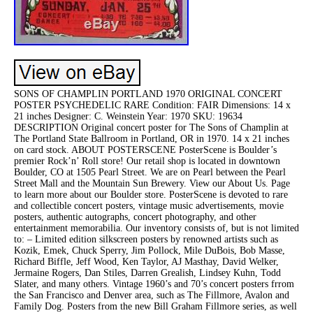
SONS OF CHAMPLIN PORTLAND 1970 ORIGINAL CONCERT
POSTER PSYCHEDELIC RARE Condition: FAIR Dimensions: 14 x
21 inches Designer: C. Weinstein Year: 1970 SKU: 19634
DESCRIPTION Original concert poster for The Sons of Champlin at
The Portland State Ballroom in Portland, OR in 1970. 14 x 21 inches
on card stock. ABOUT POSTERSCENE PosterScene is Boulder’s
premier Rock’n’ Roll store! Our retail shop is located in downtown
Boulder, CO at 1505 Pearl Street. We are on Pearl between the Pearl
Street Mall and the Mountain Sun Brewery. View our About Us. Page
to learn more about our Boulder store. PosterScene is devoted to rare
and collectible concert posters, vintage music advertisements, movie
posters, authentic autographs, concert photography, and other
entertainment memorabilia. Our inventory consists of, but is not limited
to: – Limited edition silkscreen posters by renowned artists such as
Kozik, Emek, Chuck Sperry, Jim Pollock, Mile DuBois, Bob Masse,
Richard Biffle, Jeff Wood, Ken Taylor, AJ Masthay, David Welker,
Jermaine Rogers, Dan Stiles, Darren Grealish, Lindsey Kuhn, Todd
Slater, and many others. Vintage 1960’s and 70’s concert posters frrom
the San Francisco and Denver area, such as The Fillmore, Avalon and
Family Dog. Posters from the new Bill Graham Fillmore series, as well