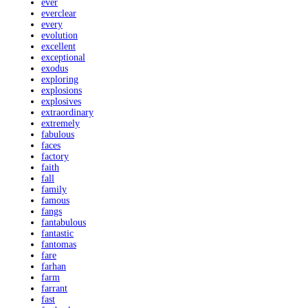
ever
everclear
every
evolution
excellent
exceptional
exodus
exploring
explosions
explosives
extraordinary
extremely
fabulous
faces
factory
faith
fall
family
famous
fangs
fantabulous
fantastic
fantomas
fare
farhan
farm
farrant
fast