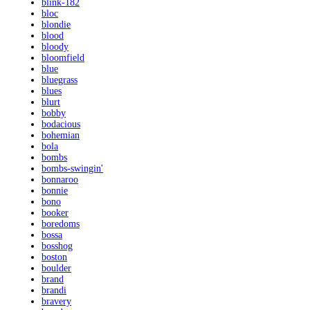
blink-182
bloc
blondie
blood
bloody
bloomfield
blue
bluegrass
blues
blurt
bobby
bodacious
bohemian
bola
bombs
bombs-swingin'
bonnaroo
bonnie
bono
booker
boredoms
bossa
bosshog
boston
boulder
brand
brandi
bravery