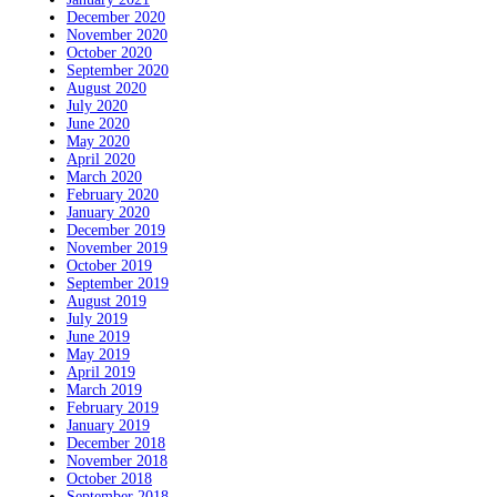
December 2020
November 2020
October 2020
September 2020
August 2020
July 2020
June 2020
May 2020
April 2020
March 2020
February 2020
January 2020
December 2019
November 2019
October 2019
September 2019
August 2019
July 2019
June 2019
May 2019
April 2019
March 2019
February 2019
January 2019
December 2018
November 2018
October 2018
September 2018