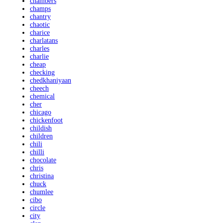
chambers
champs
chantry
chaotic
charice
charlatans
charles
charlie
cheap
checking
chedkhaniyaan
cheech
chemical
cher
chicago
chickenfoot
childish
children
chili
chilli
chocolate
chris
christina
chuck
chumlee
cibo
circle
city