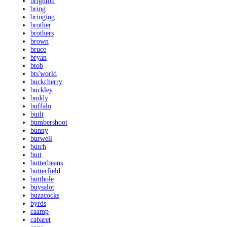
brighton
bring
bringing
brother
brothers
brown
bruce
bryan
btob
bts'world
buckcherry
buckley
buddy
buffalo
built
bumbershoot
bunny
burwell
butch
butt
butterbeans
butterfield
butthole
buysalot
buzzcocks
byrds
caamp
cabaret