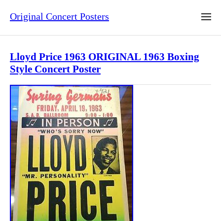
Original Concert Posters
Lloyd Price 1963 ORIGINAL 1963 Boxing
Style Concert Poster