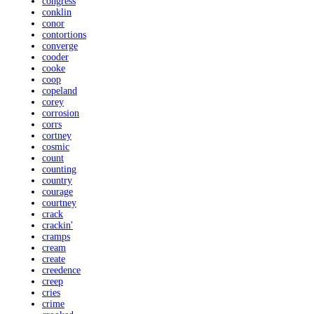
congress
conklin
conor
contortions
converge
cooder
cooke
coop
copeland
corey
corrosion
corrs
cortney
cosmic
count
counting
country
courage
courtney
crack
crackin'
cramps
cream
create
creedence
creep
cries
crime