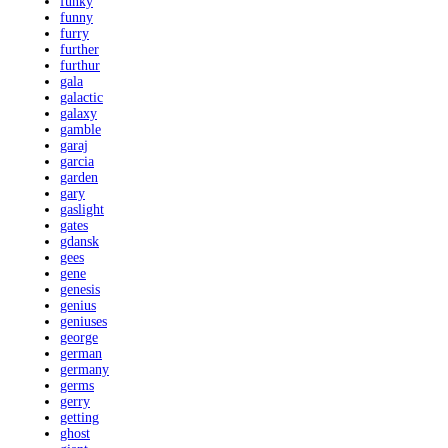
funky
funny
furry
further
furthur
gala
galactic
galaxy
gamble
garaj
garcia
garden
gary
gaslight
gates
gdansk
gees
gene
genesis
genius
geniuses
george
german
germany
germs
gerry
getting
ghost