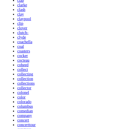
clap
clarke
clash
clay
claypool
clip
clover
clutch-
clyde
coachella
coal
coasters
cocker
cocteau
coheed
collect
collecting
collection
collections
collector
colonel
color
colorado
columbus
comedian
company
concert
concerttour