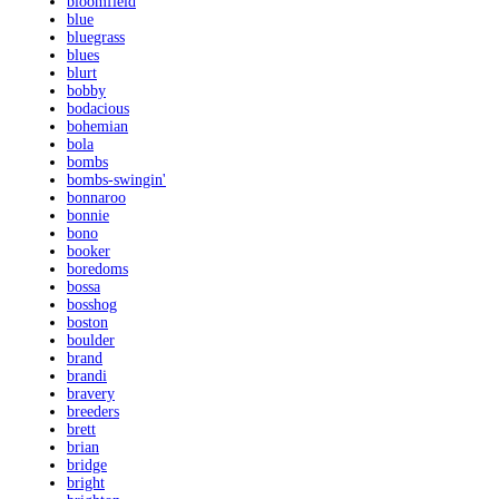
bloomfield
blue
bluegrass
blues
blurt
bobby
bodacious
bohemian
bola
bombs
bombs-swingin'
bonnaroo
bonnie
bono
booker
boredoms
bossa
bosshog
boston
boulder
brand
brandi
bravery
breeders
brett
brian
bridge
bright