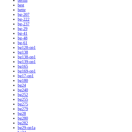
berlin
best
bette
bg-207
bg-222
bg-237
bg-29
bg-41
bg-48
bg-61
bg128-op1
bg138
bg138-op1
bg139-op1
bg165
bg169-op1
bg17-op1
bg180
bg24
bg240
bg252
bg255
bg275
bg279
bg28
bg280
bg282
bg29-op1a