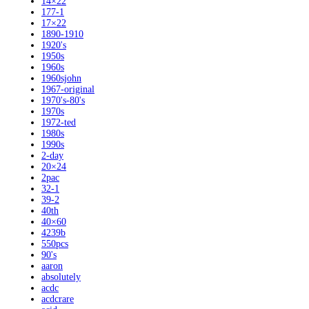
14×22
177-1
17×22
1890-1910
1920's
1950s
1960s
1960sjohn
1967-original
1970's-80's
1970s
1972-ted
1980s
1990s
2-day
20×24
2pac
32-1
39-2
40th
40×60
4239b
550pcs
90's
aaron
absolutely
acdc
acdcrare