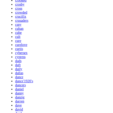
crooked
crosby
cross
crowded
crucifix
crusaders
csny
cuban
cube
cult
cure
curelove
curtis
cybersex
cypress
dads
daft
daily
dallas
dance
dance'1920's
dancers
daniel
danny
danzig
darren
dave
david