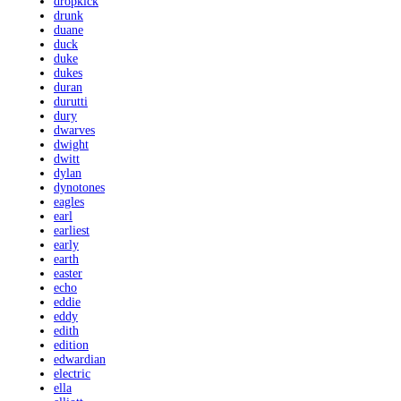
dropkick
drunk
duane
duck
duke
dukes
duran
durutti
dury
dwarves
dwight
dwitt
dylan
dynotones
eagles
earl
earliest
early
earth
easter
echo
eddie
eddy
edith
edition
edwardian
electric
ella