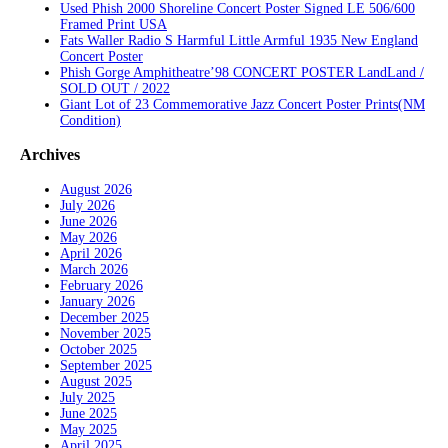
Used Phish 2000 Shoreline Concert Poster Signed LE 506/600
Framed Print USA
Fats Waller Radio S Harmful Little Armful 1935 New England
Concert Poster
Phish Gorge Amphitheatre’98 CONCERT POSTER LandLand /
SOLD OUT / 2022
Giant Lot of 23 Commemorative Jazz Concert Poster Prints(NM
Condition)
Archives
August 2026
July 2026
June 2026
May 2026
April 2026
March 2026
February 2026
January 2026
December 2025
November 2025
October 2025
September 2025
August 2025
July 2025
June 2025
May 2025
April 2025