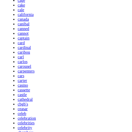
cage
cake
cale
california
canada
canibal
canned
cannot
captain
card
cardinal
caribou
carl
carlos
carousel
carpenters
cars
carter
casino
cassette
castle
cathedral
cbgb's
ceasar
celeb
celebration
celebrities
celebrity