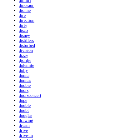
dimitri
dinosaur
dionne
dire
direction
dirty
disco
disney
distillers
disturbed
division
dizzy
djordje
dolemite
dolly
donna
donnas
doobie
doors
doorsconcert
dope
double
doubt
douglas
drawing
dream
drive
drive-in