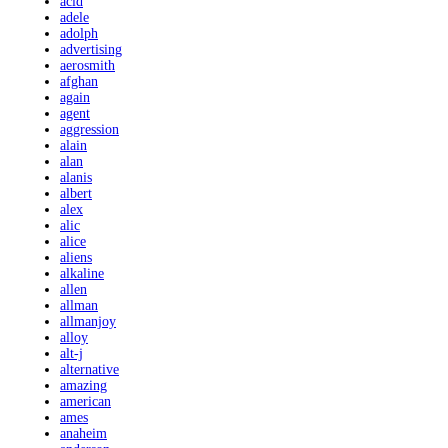
acid
adele
adolph
advertising
aerosmith
afghan
again
agent
aggression
alain
alan
alanis
albert
alex
alic
alice
aliens
alkaline
allen
allman
allmanjoy
alloy
alt-j
alternative
amazing
american
ames
anaheim