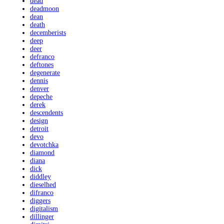
dead
deadmoon
dean
death
decemberists
deep
deer
defranco
deftones
degenerate
dennis
denver
depeche
derek
descendents
design
detroit
devo
devotchka
diamond
diana
dick
diddley
dieselhed
difranco
diggers
digitalism
dillinger