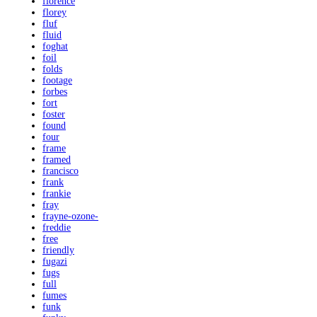
florence
florey
fluf
fluid
foghat
foil
folds
footage
forbes
fort
foster
found
four
frame
framed
francisco
frank
frankie
fray
frayne-ozone-
freddie
free
friendly
fugazi
fugs
full
fumes
funk