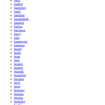
back
badger
bammies
band
banding
bangladesh
bangles
barbra
baroness
barry
bass
bassnectar
bauhaus
beach
beale
bean
bear
beastie
beatles
beatnik
beautiful
became
beck
been
beggars'
benatar
beretta
berkeley