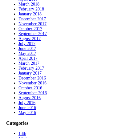
March 2018
February 2018
January 2018
December 2017
November 2017
October 2017
September 2017
August 2017
July 2017
June 2017
May 2017
April 2017
March 2017
February 2017
January 2017
December 2016
November 2016
October 2016
September 2016
August 2016
July 2016
June 2016
May 2016
Categories
13th