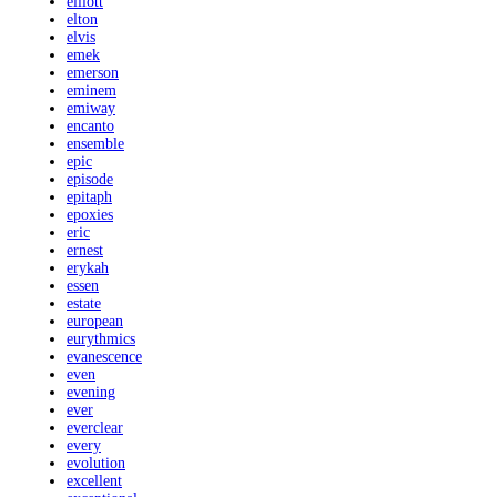
elliott
elton
elvis
emek
emerson
eminem
emiway
encanto
ensemble
epic
episode
epitaph
epoxies
eric
ernest
erykah
essen
estate
european
eurythmics
evanescence
even
evening
ever
everclear
every
evolution
excellent