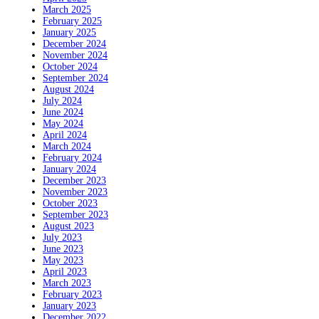
March 2025
February 2025
January 2025
December 2024
November 2024
October 2024
September 2024
August 2024
July 2024
June 2024
May 2024
April 2024
March 2024
February 2024
January 2024
December 2023
November 2023
October 2023
September 2023
August 2023
July 2023
June 2023
May 2023
April 2023
March 2023
February 2023
January 2023
December 2022