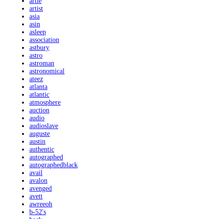
artie
artist
asia
asin
asleep
association
astbury
astro
astroman
astronomical
ateez
atlanta
atlantic
atmosphere
auction
audio
audioslave
auguste
austin
authentic
autographed
autographedblack
avail
avalon
avenged
avett
awreeoh
b-52's