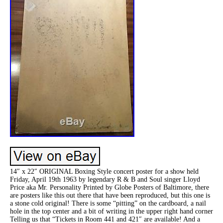
14″ x 22″ ORIGINAL Boxing Style concert poster for a show held
Friday, April 19th 1963 by legendary R & B and Soul singer Lloyd
Price aka Mr. Personality Printed by Globe Posters of Baltimore, there
are posters like this out there that have been reproduced, but this one is
a stone cold original! There is some “pitting” on the cardboard, a nail
hole in the top center and a bit of writing in the upper right hand corner
Telling us that “Tickets in Room 441 and 421″ are available! And a