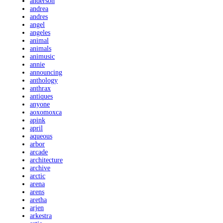
anderson
andrea
andres
angel
angeles
animal
animals
animusic
annie
announcing
anthology
anthrax
antiques
anyone
aoxomoxca
apink
april
aqueous
arbor
arcade
architecture
archive
arctic
arena
arens
aretha
arjen
arkestra