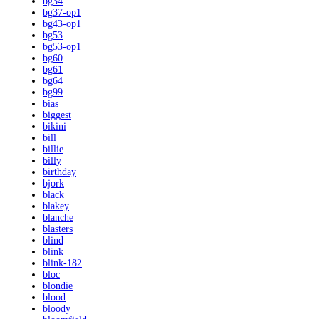
bg34
bg37-op1
bg43-op1
bg53
bg53-op1
bg60
bg61
bg64
bg99
bias
biggest
bikini
bill
billie
billy
birthday
bjork
black
blakey
blanche
blasters
blind
blink
blink-182
bloc
blondie
blood
bloody