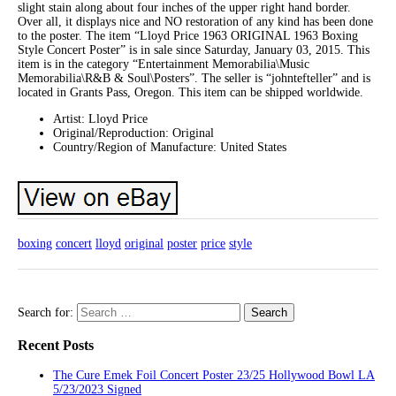
slight stain along about four inches of the upper right hand border.
Over all, it displays nice and NO restoration of any kind has been done
to the poster. The item “Lloyd Price 1963 ORIGINAL 1963 Boxing
Style Concert Poster” is in sale since Saturday, January 03, 2015. This
item is in the category “Entertainment Memorabilia\Music
Memorabilia\R&B & Soul\Posters”. The seller is “johntefteller” and is
located in Grants Pass, Oregon. This item can be shipped worldwide.
Artist: Lloyd Price
Original/Reproduction: Original
Country/Region of Manufacture: United States
boxing
concert
lloyd
original
poster
price
style
Search for:
Recent Posts
The Cure Emek Foil Concert Poster 23/25 Hollywood Bowl LA
5/23/2023 Signed