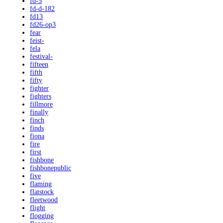
fd-5
fd-d-182
fd13
fd26-op3
fear
feist-
fela
festival-
fifteen
fifth
fifty
fighter
fighters
fillmore
finally
finch
finds
fiona
fire
first
fishbone
fishbonepublic
five
flaming
flatstock
fleetwood
flight
flogging