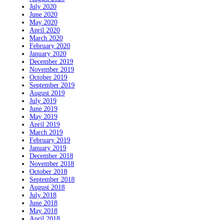
July 2020
June 2020
May 2020
April 2020
March 2020
February 2020
January 2020
December 2019
November 2019
October 2019
September 2019
August 2019
July 2019
June 2019
May 2019
April 2019
March 2019
February 2019
January 2019
December 2018
November 2018
October 2018
September 2018
August 2018
July 2018
June 2018
May 2018
April 2018