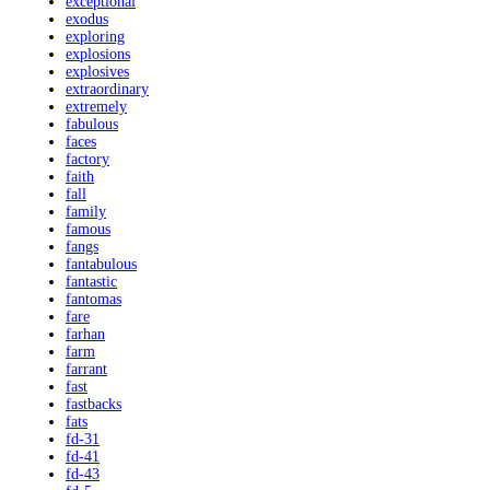
exceptional
exodus
exploring
explosions
explosives
extraordinary
extremely
fabulous
faces
factory
faith
fall
family
famous
fangs
fantabulous
fantastic
fantomas
fare
farhan
farm
farrant
fast
fastbacks
fats
fd-31
fd-41
fd-43