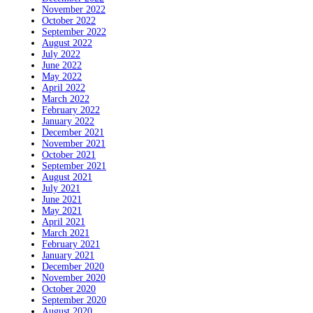
November 2022
October 2022
September 2022
August 2022
July 2022
June 2022
May 2022
April 2022
March 2022
February 2022
January 2022
December 2021
November 2021
October 2021
September 2021
August 2021
July 2021
June 2021
May 2021
April 2021
March 2021
February 2021
January 2021
December 2020
November 2020
October 2020
September 2020
August 2020