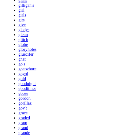
giant
gilligan's
girl
girls
gits
give
gladys
glenn
glitch
globe
gloryholes
gluecifer
gnat
go's
goatwhore
gogol
gold
goodnight
goodtimes
goose
gordon
gorillaz
gov't
grace
graded
gram
grand
grande