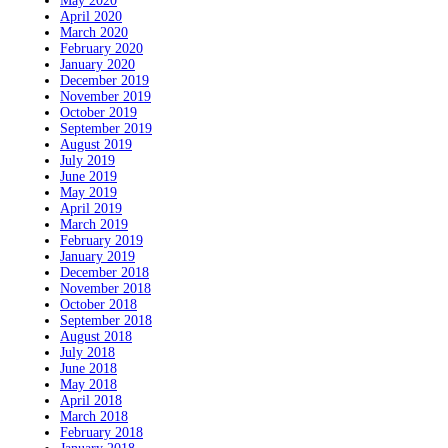
May 2020
April 2020
March 2020
February 2020
January 2020
December 2019
November 2019
October 2019
September 2019
August 2019
July 2019
June 2019
May 2019
April 2019
March 2019
February 2019
January 2019
December 2018
November 2018
October 2018
September 2018
August 2018
July 2018
June 2018
May 2018
April 2018
March 2018
February 2018