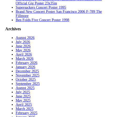
Official Gig Poster 23x35in
Supersuckers Concert Poster 1995
Brand New Concert Poster San Francisco 2006 F-789 The
Fillmore
Ben Folds Five Concert Poster 1998
Archives
August 2026
July 2026
June 2026
May 2026
April 2026
March 2026
February 2026
January 2026
December 2025
November 2025
October 2025
September 2025
August 2025
July 2025
June 2025
May 2025
April 2025
March 2025
February 2025