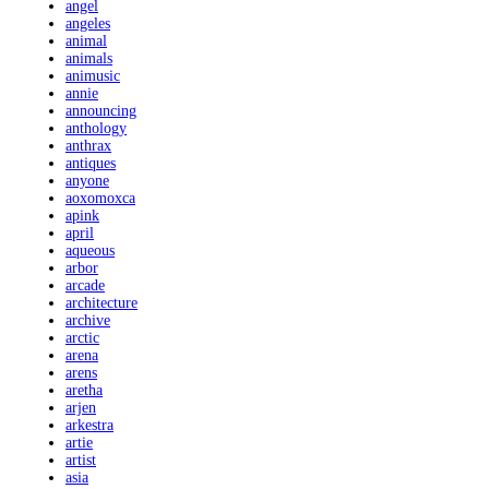
angel
angeles
animal
animals
animusic
annie
announcing
anthology
anthrax
antiques
anyone
aoxomoxca
apink
april
aqueous
arbor
arcade
architecture
archive
arctic
arena
arens
aretha
arjen
arkestra
artie
artist
asia