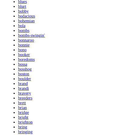
blues
blurt
bobby
bodacious
bohemian
bola
bombs
bombs-swingin'
bonnaroo
bonnie
bono
booker
boredoms
bossa
bosshog
boston
boulder
brand
brandi
bravery
breeders
brett
brian
bridge
bright
brighton
bring
bringing