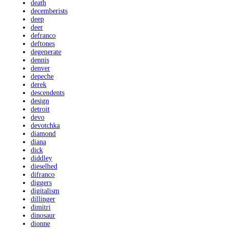
death
decemberists
deep
deer
defranco
deftones
degenerate
dennis
denver
depeche
derek
descendents
design
detroit
devo
devotchka
diamond
diana
dick
diddley
dieselhed
difranco
diggers
digitalism
dillinger
dimitri
dinosaur
dionne