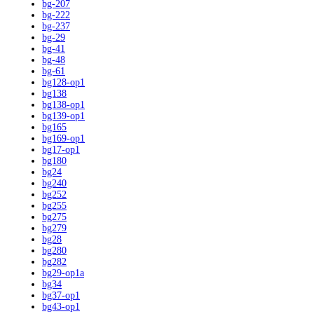
bg-207
bg-222
bg-237
bg-29
bg-41
bg-48
bg-61
bg128-op1
bg138
bg138-op1
bg139-op1
bg165
bg169-op1
bg17-op1
bg180
bg24
bg240
bg252
bg255
bg275
bg279
bg28
bg280
bg282
bg29-op1a
bg34
bg37-op1
bg43-op1