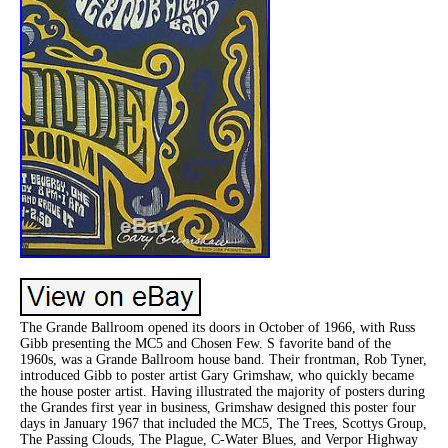
The Grande Ballroom opened its doors in October of 1966, with Russ
Gibb presenting the MC5 and Chosen Few. S favorite band of the
1960s, was a Grande Ballroom house band. Their frontman, Rob Tyner,
introduced Gibb to poster artist Gary Grimshaw, who quickly became
the house poster artist. Having illustrated the majority of posters during
the Grandes first year in business, Grimshaw designed this poster four
days in January 1967 that included the MC5, The Trees, Scottys Group,
The Passing Clouds, The Plague, C-Water Blues, and Verpor Highway