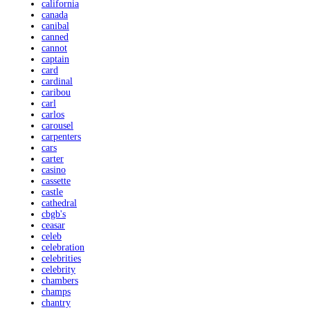
california
canada
canibal
canned
cannot
captain
card
cardinal
caribou
carl
carlos
carousel
carpenters
cars
carter
casino
cassette
castle
cathedral
cbgb's
ceasar
celeb
celebration
celebrities
celebrity
chambers
champs
chantry