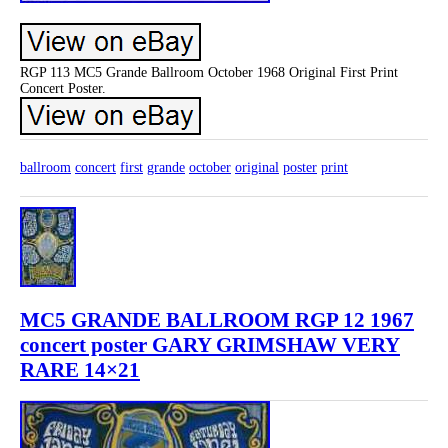
RGP 113 MC5 Grande Ballroom October 1968 Original First Print
Concert Poster.
ballroom
concert
first
grande
october
original
poster
print
MC5 GRANDE BALLROOM RGP 12 1967
concert poster GARY GRIMSHAW VERY
RARE 14×21