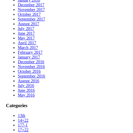
January 2018
December 2017
November 2017
October 2017
September 2017
August 2017
July 2017
June 2017
May 2017
April 2017
March 2017
February 2017
January 2017
December 2016
November 2016
October 2016
September 2016
August 2016
July 2016
June 2016
May 2016
Categories
13th
14×22
177-1
17×22