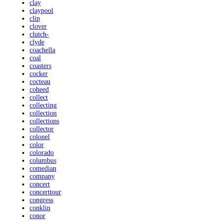
clay
claypool
clip
clover
clutch-
clyde
coachella
coal
coasters
cocker
cocteau
coheed
collect
collecting
collection
collections
collector
colonel
color
colorado
columbus
comedian
company
concert
concerttour
congress
conklin
conor