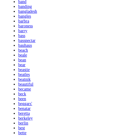
band
banding
bangladesh
bangles
barbra
baroness
barry
bass
bassnectar
bauhaus
beach
beale
bean
bear
beastie
beatles
beatnik
beautiful
became
beck
been
beggars'
benatar
beretta
berkeley
berlin
best
bette