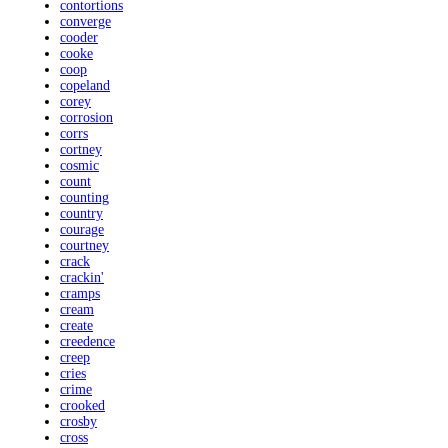
contortions
converge
cooder
cooke
coop
copeland
corey
corrosion
corrs
cortney
cosmic
count
counting
country
courage
courtney
crack
crackin'
cramps
cream
create
creedence
creep
cries
crime
crooked
crosby
cross