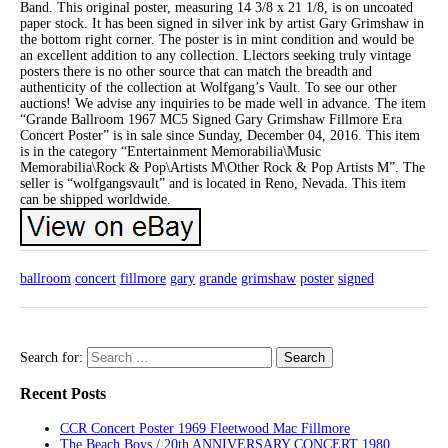
Band. This original poster, measuring 14 3/8 x 21 1/8, is on uncoated
paper stock. It has been signed in silver ink by artist Gary Grimshaw in
the bottom right corner. The poster is in mint condition and would be
an excellent addition to any collection. Llectors seeking truly vintage
posters there is no other source that can match the breadth and
authenticity of the collection at Wolfgang’s Vault. To see our other
auctions! We advise any inquiries to be made well in advance. The item
“Grande Ballroom 1967 MC5 Signed Gary Grimshaw Fillmore Era
Concert Poster” is in sale since Sunday, December 04, 2016. This item
is in the category “Entertainment Memorabilia\Music
Memorabilia\Rock & Pop\Artists M\Other Rock & Pop Artists M”. The
seller is “wolfgangsvault” and is located in Reno, Nevada. This item
can be shipped worldwide.
ballroom
concert
fillmore
gary
grande
grimshaw
poster
signed
Search for:
Recent Posts
CCR Concert Poster 1969 Fleetwood Mac Fillmore
The Beach Boys / 20th ANNIVERSARY CONCERT 1980