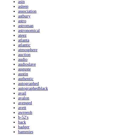
asin
asleep
association
astbury
astro
astroman
astronomical
ateez
atlanta
atlantic
atmosphere
auction
audio
audioslave
auguste
austin
authentic
autographed
autographedblack
avail
avalon
avenged
avett
awreeoh
b-52's
back
badger
bammies