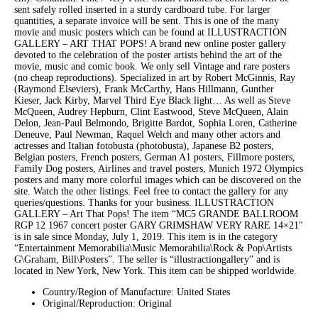
sent safely rolled inserted in a sturdy cardboard tube. For larger
quantities, a separate invoice will be sent. This is one of the many
movie and music posters which can be found at ILLUSTRACTION
GALLERY – ART THAT POPS! A brand new online poster gallery
devoted to the celebration of the poster artists behind the art of the
movie, music and comic book. We only sell Vintage and rare posters
(no cheap reproductions). Specialized in art by Robert McGinnis, Ray
(Raymond Elseviers), Frank McCarthy, Hans Hillmann, Gunther
Kieser, Jack Kirby, Marvel Third Eye Black light… As well as Steve
McQueen, Audrey Hepburn, Clint Eastwood, Steve McQueen, Alain
Delon, Jean-Paul Belmondo, Brigitte Bardot, Sophia Loren, Catherine
Deneuve, Paul Newman, Raquel Welch and many other actors and
actresses and Italian fotobusta (photobusta), Japanese B2 posters,
Belgian posters, French posters, German A1 posters, Fillmore posters,
Family Dog posters, Airlines and travel posters, Munich 1972 Olympics
posters and many more colorful images which can be discovered on the
site. Watch the other listings. Feel free to contact the gallery for any
queries/questions. Thanks for your business. ILLUSTRACTION
GALLERY – Art That Pops! The item “MC5 GRANDE BALLROOM
RGP 12 1967 concert poster GARY GRIMSHAW VERY RARE 14×21″
is in sale since Monday, July 1, 2019. This item is in the category
“Entertainment Memorabilia\Music Memorabilia\Rock & Pop\Artists
G\Graham, Bill\Posters”. The seller is “illustractiongallery” and is
located in New York, New York. This item can be shipped worldwide.
Country/Region of Manufacture: United States
Original/Reproduction: Original