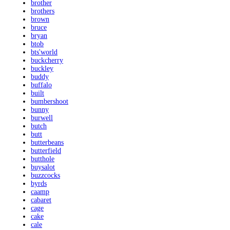
brother
brothers
brown
bruce
bryan
btob
bts'world
buckcherry
buckley
buddy
buffalo
built
bumbershoot
bunny
burwell
butch
butt
butterbeans
butterfield
butthole
buysalot
buzzcocks
byrds
caamp
cabaret
cage
cake
cale