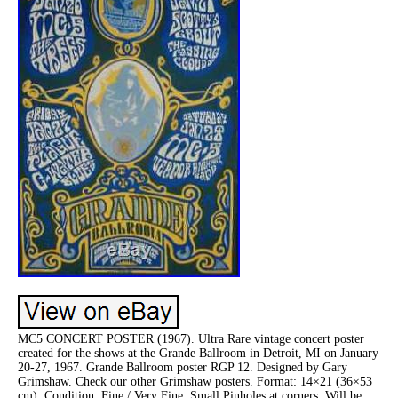
MC5 CONCERT POSTER (1967). Ultra Rare vintage concert poster
created for the shows at the Grande Ballroom in Detroit, MI on January
20-27, 1967. Grande Ballroom poster RGP 12. Designed by Gary
Grimshaw. Check our other Grimshaw posters. Format: 14×21 (36×53
cm). Condition: Fine / Very Fine. Small Pinholes at corners. Will be