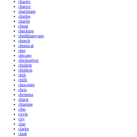
chaotic
charice
charlatans
charles
charlie
cheap
checking
chedkhaniyaan
cheech
chemical
cher
chicago
chickenfoot
childish
children
chili
chilli
chocolate
chris
christina
chuck
chumlee
cibo
circle
city
clap
clarke
clash