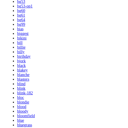
bg53
bg53-op1
bg60
bg61
bg64
bg99
bias
biggest
bikini
bill
billie
billy
birthday
bjork
black
blakey
blanche
blasters
blind
blink
blink-182
bloc
blondie
blood
bloody
bloomfield
blue
bluegrass