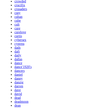
crowded
crucifix
crusaders
csny
cuban
cube
cult
cure
curelove
curtis
cybersex
cypress
dads
daft
daily
dallas
dance
dance'1920's
dancers
daniel
danny
danzig
darren
dave
david
dead
deadmoon
dean