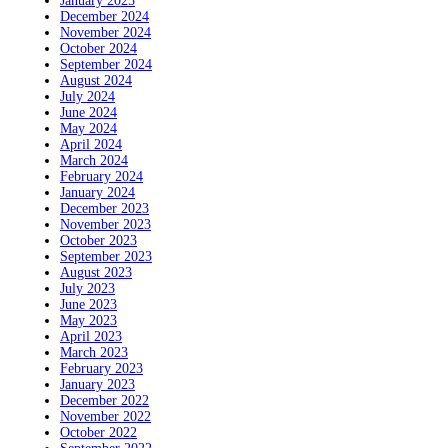
January 2025
December 2024
November 2024
October 2024
September 2024
August 2024
July 2024
June 2024
May 2024
April 2024
March 2024
February 2024
January 2024
December 2023
November 2023
October 2023
September 2023
August 2023
July 2023
June 2023
May 2023
April 2023
March 2023
February 2023
January 2023
December 2022
November 2022
October 2022