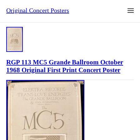
Original Concert Posters
RGP 113 MC5 Grande Ballroom October
1968 Original First Print Concert Poster