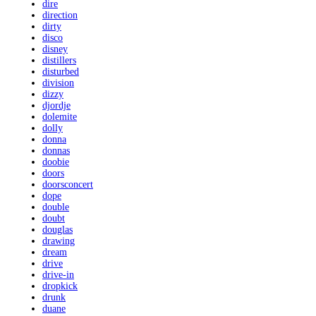
dire
direction
dirty
disco
disney
distillers
disturbed
division
dizzy
djordje
dolemite
dolly
donna
donnas
doobie
doors
doorsconcert
dope
double
doubt
douglas
drawing
dream
drive
drive-in
dropkick
drunk
duane