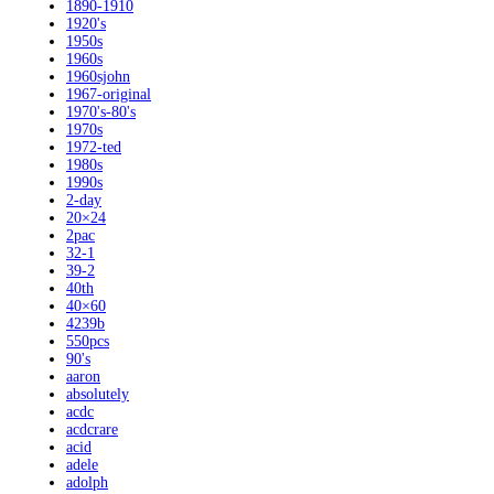
1890-1910
1920's
1950s
1960s
1960sjohn
1967-original
1970's-80's
1970s
1972-ted
1980s
1990s
2-day
20×24
2pac
32-1
39-2
40th
40×60
4239b
550pcs
90's
aaron
absolutely
acdc
acdcrare
acid
adele
adolph