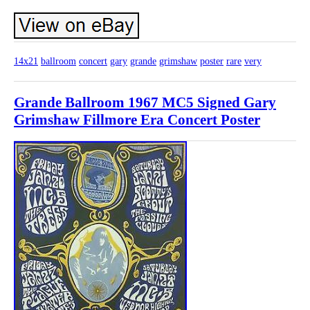
14x21
ballroom
concert
gary
grande
grimshaw
poster
rare
very
Grande Ballroom 1967 MC5 Signed Gary
Grimshaw Fillmore Era Concert Poster