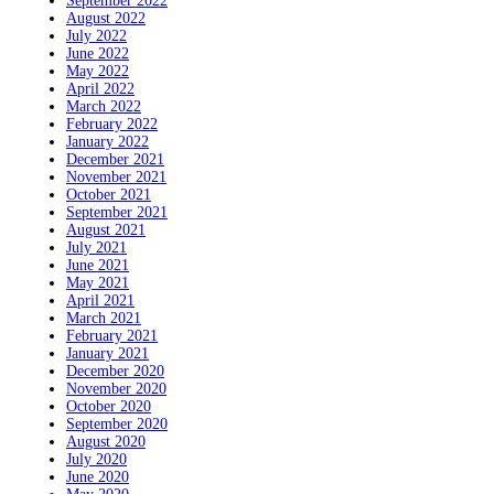
September 2022
August 2022
July 2022
June 2022
May 2022
April 2022
March 2022
February 2022
January 2022
December 2021
November 2021
October 2021
September 2021
August 2021
July 2021
June 2021
May 2021
April 2021
March 2021
February 2021
January 2021
December 2020
November 2020
October 2020
September 2020
August 2020
July 2020
June 2020