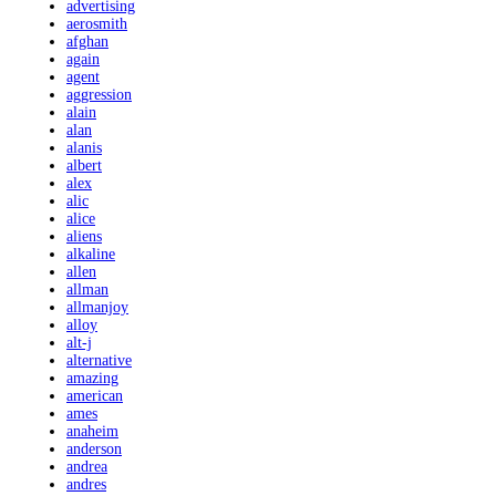
advertising
aerosmith
afghan
again
agent
aggression
alain
alan
alanis
albert
alex
alic
alice
aliens
alkaline
allen
allman
allmanjoy
alloy
alt-j
alternative
amazing
american
ames
anaheim
anderson
andrea
andres