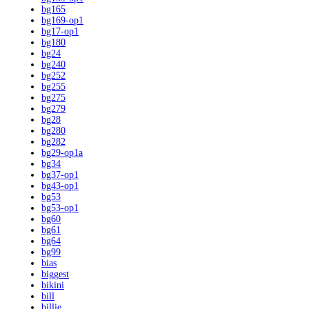
bg165
bg169-op1
bg17-op1
bg180
bg24
bg240
bg252
bg255
bg275
bg279
bg28
bg280
bg282
bg29-op1a
bg34
bg37-op1
bg43-op1
bg53
bg53-op1
bg60
bg61
bg64
bg99
bias
biggest
bikini
bill
billie