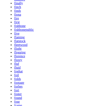
finally
finch
finds
fiona
fire
first
fishbone
fishbonepublic
five
flaming
flatstock
fleetwood
flight
flogging
florence
florey
fluf
fluid
foghat
foil
folds
footage
forbes
fort
foster
found
four
frame