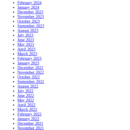
February 2024
January 2024
December 2023
November 2023
October 2023
September 2023
August 2023
July 2023
June 2023
May 2023
April 2023
March 2023
February 2023
January 2023
December 2022
November 2022
October 2022
September 2022
August 2022
July 2022
June 2022
May 2022
April 2022
March 2022
February 2022
January 2022
December 2021
November 2021