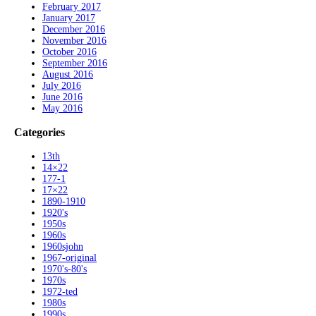
February 2017
January 2017
December 2016
November 2016
October 2016
September 2016
August 2016
July 2016
June 2016
May 2016
Categories
13th
14×22
177-1
17×22
1890-1910
1920's
1950s
1960s
1960sjohn
1967-original
1970's-80's
1970s
1972-ted
1980s
1990s