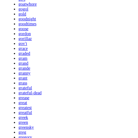
goatwhore
gogol
gold
goodnight
goodtimes
goose
gordon
gorillaz
gov't
grace
graded
gram
grand
grande
granny
grant
grass
grateful
grateful-dead
grease
great
greatest
greatful
greek
green
greensky
greg
gregory