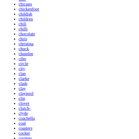
chicago
chickenfoot
childish
children
chili
chilli
chocolate
chris
christina
chuck
chumlee
cibo
circle
city
clap
clarke
clash
clay
claypool
clip
clover
clutch-
clyde
coachella
coal
coasters
cocker
cocteau