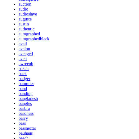
auction
audio
audioslave
auguste
austin
authentic
autographed
autographedblack
avail
avalon
avenged
avett
awreeoh
b-52's
back
badger
bammies
band
banding
bangladesh
bangles
barbra
baroness
barry
bass
bassnectar
bauhaus
beach