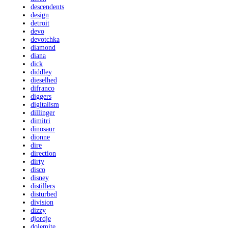
descendents
design
detroit
devo
devotchka
diamond
diana
dick
diddley
dieselhed
difranco
diggers
digitalism
dillinger
dimitri
dinosaur
dionne
dire
direction
dirty
disco
disney
distillers
disturbed
division
dizzy
djordje
dolemite