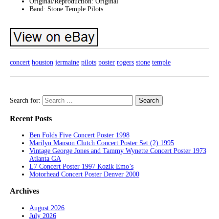
Original/Reproduction: Original
Band: Stone Temple Pilots
concert
houston
jermaine
pilots
poster
rogers
stone
temple
Search for:
Recent Posts
Ben Folds Five Concert Poster 1998
Marilyn Manson Clutch Concert Poster Set (2) 1995
Vintage George Jones and Tammy Wynette Concert Poster 1973
Atlanta GA
L7 Concert Poster 1997 Kozik Emo’s
Motorhead Concert Poster Denver 2000
Archives
August 2026
July 2026