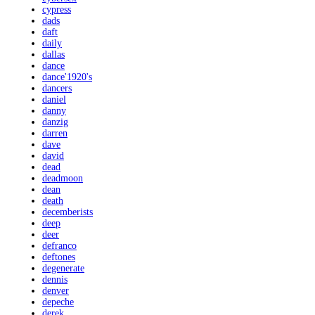
cypress
dads
daft
daily
dallas
dance
dance'1920's
dancers
daniel
danny
danzig
darren
dave
david
dead
deadmoon
dean
death
decemberists
deep
deer
defranco
deftones
degenerate
dennis
denver
depeche
derek