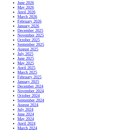
June 2026
May 2026
April 2026
March 2026
February 2026
January 2026
December 2025
November 2025
October 2025
September 2025
August 2025
July 2025
June 2025
May 2025
April 2025
March 2025
February 2025
January 2025
December 2024
November 2024
October 2024
September 2024
August 2024
July 2024
June 2024
May 2024
April 2024
March 2024