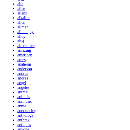
alic
alice
aliens
alkaline
allen
allman
allmanjoy
alloy
alt-j
alternative
amazing
american
ames
anaheim
anderson
andrea
andres
angel
angeles
animal
animals
animusic
annie
announcing
anthology
anthrax
antiques
anyone