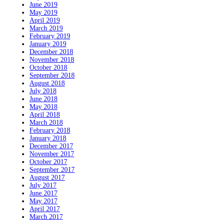
June 2019
May 2019
April 2019
March 2019
February 2019
January 2019
December 2018
November 2018
October 2018
September 2018
August 2018
July 2018
June 2018
May 2018
April 2018
March 2018
February 2018
January 2018
December 2017
November 2017
October 2017
September 2017
August 2017
July 2017
June 2017
May 2017
April 2017
March 2017