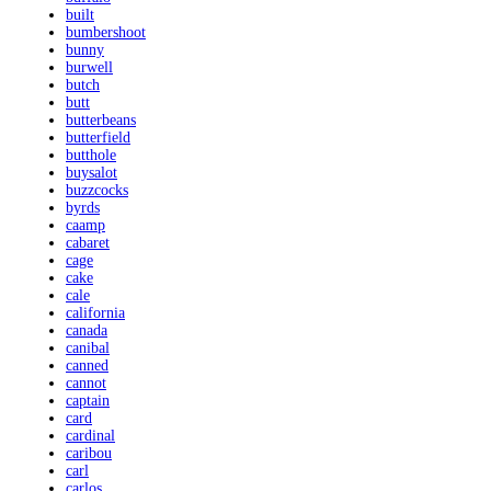
built
bumbershoot
bunny
burwell
butch
butt
butterbeans
butterfield
butthole
buysalot
buzzcocks
byrds
caamp
cabaret
cage
cake
cale
california
canada
canibal
canned
cannot
captain
card
cardinal
caribou
carl
carlos