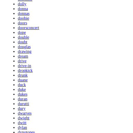
dolly
donna
donnas
doobie
doors
doorsconcert
dope
double
doubt
douglas
drawing
dream
drive
drive-in
dropkick
drunk
duane
duck
duke
dukes
duran
durutti
dury
dwarves
dwight
dwitt
dylan
dynotones