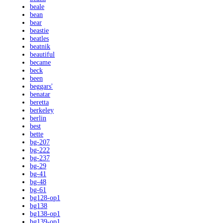
beale
bean
bear
beastie
beatles
beatnik
beautiful
became
beck
been
beggars'
benatar
beretta
berkeley
berlin
best
bette
bg-207
bg-222
bg-237
bg-29
bg-41
bg-48
bg-61
bg128-op1
bg138
bg138-op1
bg139-op1