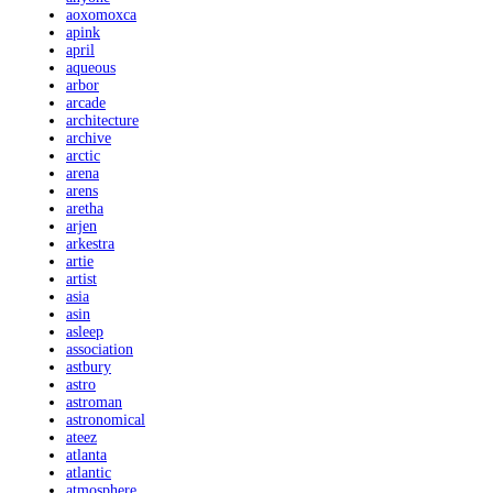
aoxomoxca
apink
april
aqueous
arbor
arcade
architecture
archive
arctic
arena
arens
aretha
arjen
arkestra
artie
artist
asia
asin
asleep
association
astbury
astro
astroman
astronomical
ateez
atlanta
atlantic
atmosphere