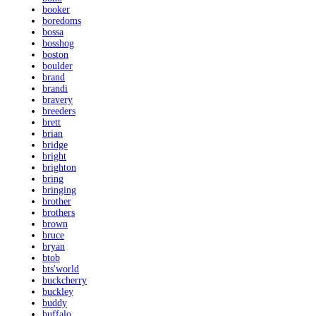
booker
boredoms
bossa
bosshog
boston
boulder
brand
brandi
bravery
breeders
brett
brian
bridge
bright
brighton
bring
bringing
brother
brothers
brown
bruce
bryan
btob
bts'world
buckcherry
buckley
buddy
buffalo