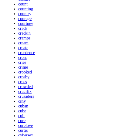
count
counting
country
courage
courtney
crack
crackin'
cramps
cream
create
creedence
creep
cries
crime
crooked
crosby
cross
crowded
crucifix
crusaders
csny
cuban
cube
cult
cure
curelove
curtis
cybersex