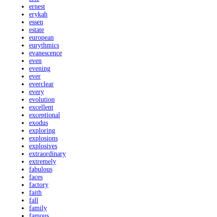
ernest
erykah
essen
estate
european
eurythmics
evanescence
even
evening
ever
everclear
every
evolution
excellent
exceptional
exodus
exploring
explosions
explosives
extraordinary
extremely
fabulous
faces
factory
faith
fall
family
famous