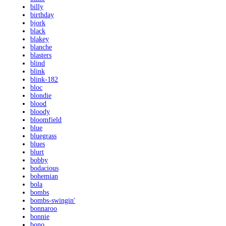
billy
birthday
bjork
black
blakey
blanche
blasters
blind
blink
blink-182
bloc
blondie
blood
bloody
bloomfield
blue
bluegrass
blues
blurt
bobby
bodacious
bohemian
bola
bombs
bombs-swingin'
bonnaroo
bonnie
bono