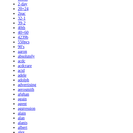
2-day
20×24
2pac
32-1
39-2
40th
40×60
4239b
550pcs
90's
aaron
absolutely
acdc
acdcrare
acid
adele
adolph
advertising
aerosmith
afghan
again
agent
aggression
alain
alan
alanis
albert
alex