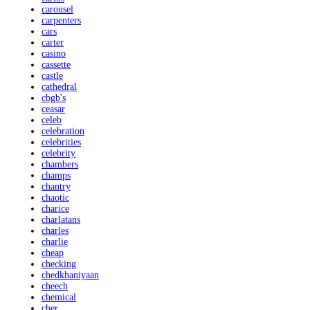
carousel
carpenters
cars
carter
casino
cassette
castle
cathedral
cbgb's
ceasar
celeb
celebration
celebrities
celebrity
chambers
champs
chantry
chaotic
charice
charlatans
charles
charlie
cheap
checking
chedkhaniyaan
cheech
chemical
cher