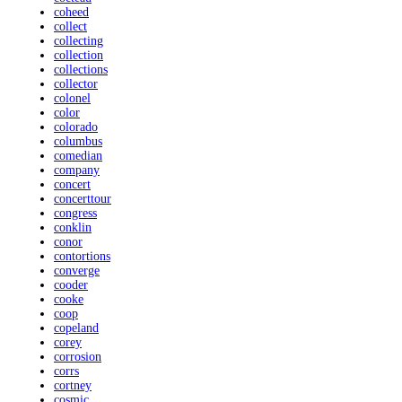
coheed
collect
collecting
collection
collections
collector
colonel
color
colorado
columbus
comedian
company
concert
concerttour
congress
conklin
conor
contortions
converge
cooder
cooke
coop
copeland
corey
corrosion
corrs
cortney
cosmic