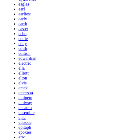
eagles
earl
earliest
early
earth
easter
echo
eddie
eddy
edith
edition
edwardian
electric
ella
elliott
elton
elvis
emek
emerson
eminem
emiway
encanto
ensemble
epic
episode
epitaph
epoxies
eric