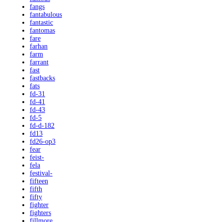
fangs
fantabulous
fantastic
fantomas
fare
farhan
farm
farrant
fast
fastbacks
fats
fd-31
fd-41
fd-43
fd-5
fd-d-182
fd13
fd26-op3
fear
feist-
fela
festival-
fifteen
fifth
fifty
fighter
fighters
fillmore