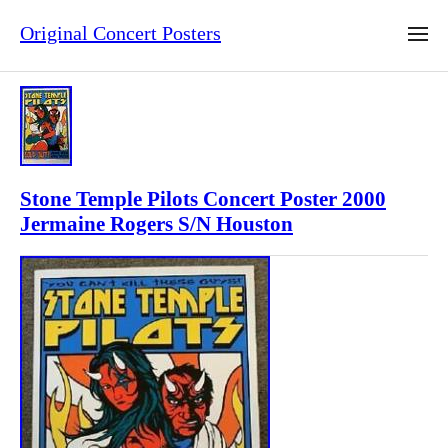
Original Concert Posters
Stone Temple Pilots Concert Poster 2000
Jermaine Rogers S/N Houston