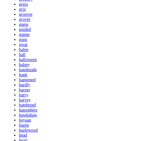
greta
griz
groovie
grover
guess
guided
gunne
guns
gwar
halen
hall
halloween
halsey
handmade
hank
happened
hardly
harper
harry
harvey
hatebreed
hatesphere
hawkshaw
hayaan
hazen
hazlewood
head
heart