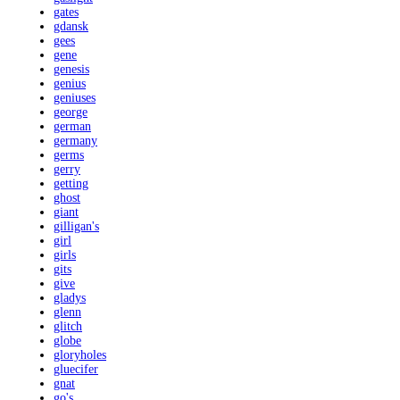
gates
gdansk
gees
gene
genesis
genius
geniuses
george
german
germany
germs
gerry
getting
ghost
giant
gilligan's
girl
girls
gits
give
gladys
glenn
glitch
globe
gloryholes
gluecifer
gnat
go's