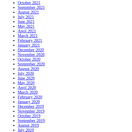
October 2021
September 2021
August 2021
July 2021
June 2021
May 2021
April 2021
March 2021
February 2021
January 2021
December 2020
November 2020
October 2020
September 2020
August 2020
July 2020
June 2020
May 2020
April 2020
March 2020
February 2020
January 2020
December 2019
November 2019
October 2019
September 2019
August 2019
July 2019