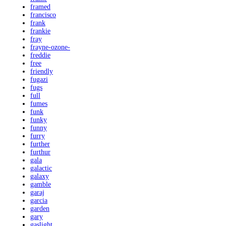
framed
francisco
frank
frankie
fray
frayne-ozone-
freddie
free
friendly
fugazi
fugs
full
fumes
funk
funky
funny
furry
further
furthur
gala
galactic
galaxy
gamble
garaj
garcia
garden
gary
gaslight