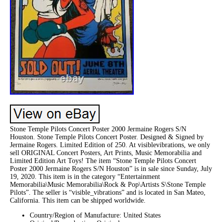
Stone Temple Pilots Concert Poster 2000 Jermaine Rogers S/N
Houston. Stone Temple Pilots Concert Poster. Designed & Signed by
Jermaine Rogers. Limited Edition of 250. At visiblevibrations, we only
sell ORIGINAL Concert Posters, Art Prints, Music Memorabilia and
Limited Edition Art Toys! The item “Stone Temple Pilots Concert
Poster 2000 Jermaine Rogers S/N Houston” is in sale since Sunday, July
19, 2020. This item is in the category “Entertainment
Memorabilia\Music Memorabilia\Rock & Pop\Artists S\Stone Temple
Pilots”. The seller is “visible_vibrations” and is located in San Mateo,
California. This item can be shipped worldwide.
Country/Region of Manufacture: United States